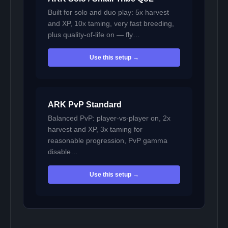
Built for solo and duo play: 5x harvest
and XP, 10x taming, very fast breeding,
plus quality-of-life on — fly…
Use this setup →
ARK PvP Standard
Balanced PvP: player-vs-player on, 2x
harvest and XP, 3x taming for
reasonable progression, PvP gamma
disable…
Use this setup →