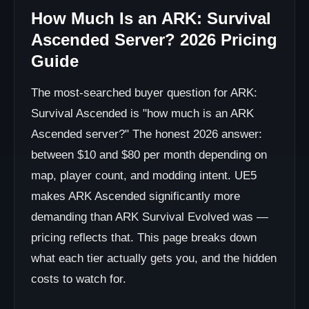
How Much Is an ARK: Survival
Ascended Server? 2026 Pricing
Guide
The most-searched buyer question for ARK:
Survival Ascended is "how much is an ARK
Ascended server?" The honest 2026 answer:
between $10 and $80 per month depending on
map, player count, and modding intent. UE5
makes ARK Ascended significantly more
demanding than ARK Survival Evolved was —
pricing reflects that. This page breaks down
what each tier actually gets you, and the hidden
costs to watch for.