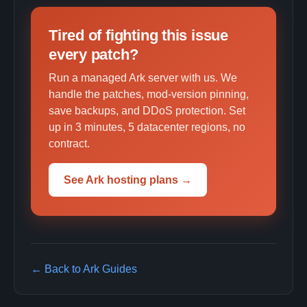
Tired of fighting this issue
every patch?
Run a managed Ark server with us. We
handle the patches, mod-version pinning,
save backups, and DDoS protection. Set
up in 3 minutes, 5 datacenter regions, no
contract.
See Ark hosting plans →
← Back to Ark Guides