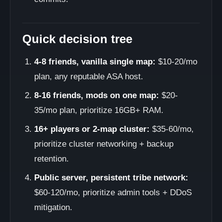
Quick decision tree
4-8 friends, vanilla single map:
$10-20/mo
plan, any reputable ASA host.
8-16 friends, mods on one map:
$20-
35/mo plan, prioritize 16GB+ RAM.
16+ players or 2-map cluster:
$35-60/mo,
prioritize cluster networking + backup
retention.
Public server, persistent tribe network:
$60-120/mo, prioritize admin tools + DDoS
mitigation.