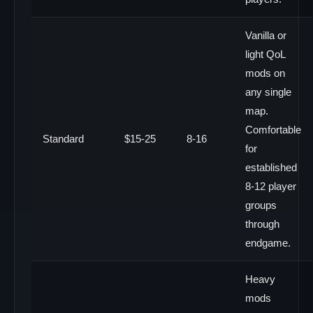
Vanilla or
light QoL
mods on
any single
map.
Comfortable
Standard
$15-25
8-16
for
established
8-12 player
groups
through
endgame.
Heavy
mods