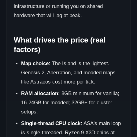
infrastructure or running you on shared
hardware that will lag at peak.
What drives the price (real
factors)
Map choice:
The Island is the lightest.
Genesis 2, Aberration, and modded maps
like Astraeos cost more per tick.
RAM allocation:
8GB minimum for vanilla;
16-24GB for modded; 32GB+ for cluster
setups.
Single-thread CPU clock:
ASA's main loop
is single-threaded. Ryzen 9 X3D chips at