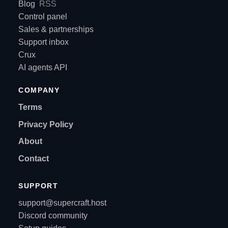
Blog
RSS
Control panel
Sales & partnerships
Support inbox
Crux
AI agents API
COMPANY
Terms
Privacy Policy
About
Contact
SUPPORT
support@supercraft.host
Discord community