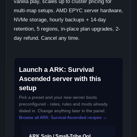
vanilla play, scales up to cluster pricing for
multi-map setups. AMD EPYC server hardware,
NVMe storage, hourly backups + 14-day
retention, 5 regions, in-place plan upgrades, 2-
day refund. Cancel any time.
Launch a ARK: Survival
Ascended server with this
setup
Pick a preset and your new server boots
preconfigured - rates, rules and mods already
dialed in. Change anything later in the panel.
Browse all ARK: Survival Ascended recipes →
ARK Solo / Small-Tribe QoL