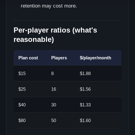
retention may cost more.
Per-player ratios (what's
reasonable)
Plan cost
Players
$/player/month
$15
8
$1.88
$25
16
$1.56
$40
30
$1.33
$80
50
$1.60