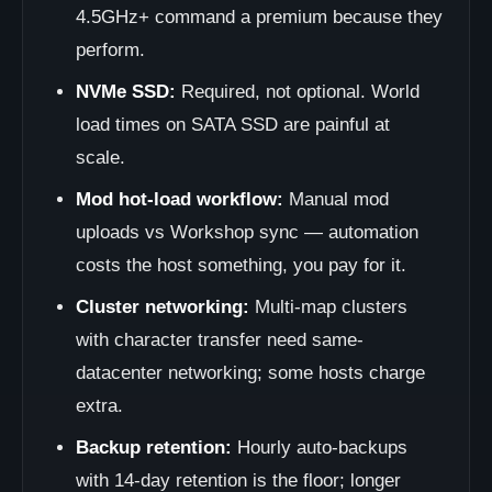
4.5GHz+ command a premium because they
perform.
NVMe SSD:
Required, not optional. World
load times on SATA SSD are painful at
scale.
Mod hot-load workflow:
Manual mod
uploads vs Workshop sync — automation
costs the host something, you pay for it.
Cluster networking:
Multi-map clusters
with character transfer need same-
datacenter networking; some hosts charge
extra.
Backup retention:
Hourly auto-backups
with 14-day retention is the floor; longer