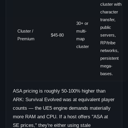
cluster with
character
transfer,
30+ or
public
Cluster /
multi-
$45-80
servers,
Premium
map
RP/tribe
cluster
networks,
persistent
mega-
bases.
ASA pricing is roughly 50-100% higher than
ARK: Survival Evolved was at equivalent player
counts — the UE5 engine demands materially
more RAM and CPU. If a host offers "ASA at
SE prices," they're either using stale