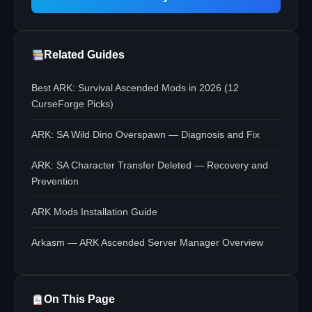
Related Guides
Best ARK: Survival Ascended Mods in 2026 (12
CurseForge Picks)
ARK: SA Wild Dino Overspawn — Diagnosis and Fix
ARK: SA Character Transfer Deleted — Recovery and
Prevention
ARK Mods Installation Guide
Arkasm — ARK Ascended Server Manager Overview
On This Page