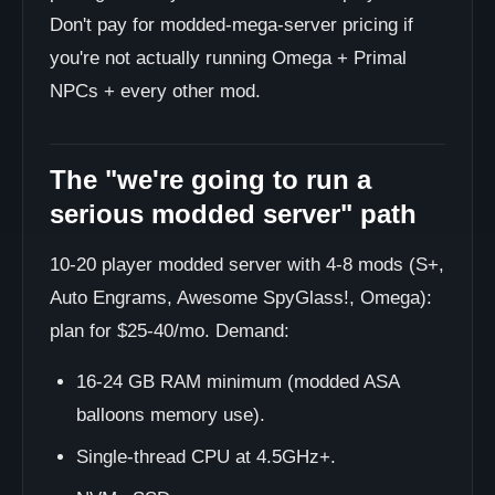
Don't pay for modded-mega-server pricing if
you're not actually running Omega + Primal
NPCs + every other mod.
The "we're going to run a
serious modded server" path
10-20 player modded server with 4-8 mods (S+,
Auto Engrams, Awesome SpyGlass!, Omega):
plan for $25-40/mo. Demand:
16-24 GB RAM minimum (modded ASA
balloons memory use).
Single-thread CPU at 4.5GHz+.