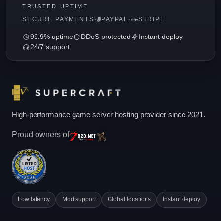
TRUSTED UPTIME
SECURE PAYMENTS
·
PAYPAL
·
STRIPE
99.9% uptime
DDoS protected
Instant deploy
24/7 support
High-performance game server hosting provider since 2021.
Proud owners of
Low latency
Mod support
Global locations
Instant deploy