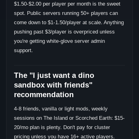
$1.50-$2.00 per player per month is the sweet
spot. Public servers running 50+ players can
come down to $1-1.50/player at scale. Anything
pushing past $3/player is overpriced unless
you're getting white-glove server admin
support.
The "I just want a dino
sandbox with friends"
recommendation
4-8 friends, vanilla or light mods, weekly
sessions on The Island or Scorched Earth: $15-
20/mo plan is plenty. Don't pay for cluster
pricing unless you have 16+ active players.