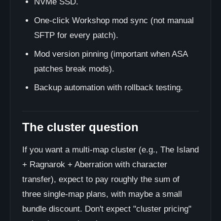
NVMe SSD.
One-click Workshop mod sync (not manual
SFTP for every patch).
Mod version pinning (important when ASA
patches break mods).
Backup automation with rollback testing.
The cluster question
If you want a multi-map cluster (e.g., The Island
+ Ragnarok + Aberration with character
transfer), expect to pay roughly the sum of
three single-map plans, with maybe a small
bundle discount. Don't expect "cluster pricing"