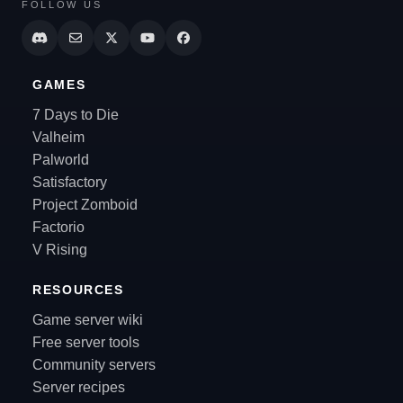
FOLLOW US
GAMES
7 Days to Die
Valheim
Palworld
Satisfactory
Project Zomboid
Factorio
V Rising
RESOURCES
Game server wiki
Free server tools
Community servers
Server recipes