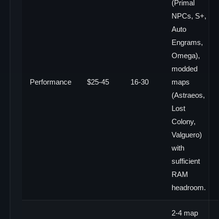
(Primal
NPCs, S+,
Auto
Engrams,
Omega),
modded
Performance
$25-45
16-30
maps
(Astraeos,
Lost
Colony,
Valguero)
with
sufficient
RAM
headroom.
2-4 map