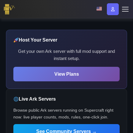
Host Your Server
Get your own Ark server with full mod support and
instant setup.
View Plans
Live Ark Servers
Browse public Ark servers running on Supercraft right
now: live player counts, mods, rules, one-click join.
See Community Servers →