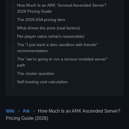
How Much Is an ARK: Survival Ascended Server?
2026 Pricing Guide
The 2026 ASA pricing tiers
What drives the price (real factors)
Per-player ratios (what's reasonable)
The "I just want a dino sandbox with friends"
recommendation
The "we're going to run a serious modded server"
path
The cluster question
Self-hosting cost calculation
Hidden costs to watch for
Quick decision tree
Related guides
Wiki
›
Ark
›
How Much Is an ARK Ascended Server?
Pricing Guide (2026)