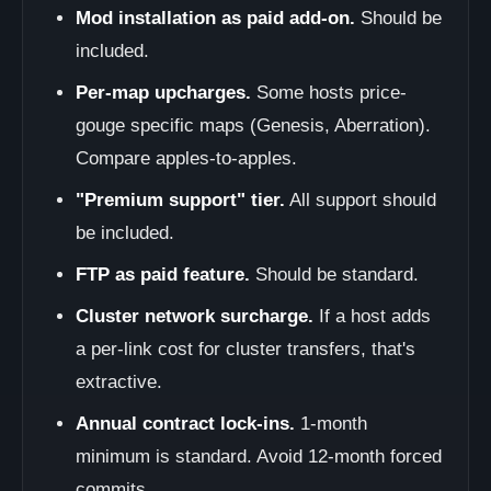
Mod installation as paid add-on.
Should be
included.
Per-map upcharges.
Some hosts price-
gouge specific maps (Genesis, Aberration).
Compare apples-to-apples.
"Premium support" tier.
All support should
be included.
FTP as paid feature.
Should be standard.
Cluster network surcharge.
If a host adds
a per-link cost for cluster transfers, that's
extractive.
Annual contract lock-ins.
1-month
minimum is standard. Avoid 12-month forced
commits.