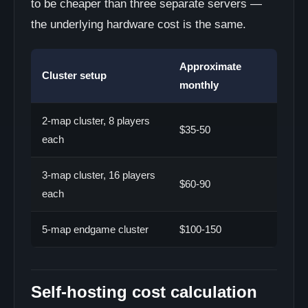
to be cheaper than three separate servers —
the underlying hardware cost is the same.
Approximate
Cluster setup
monthly
2-map cluster, 8 players
$35-50
each
3-map cluster, 16 players
$60-90
each
5-map endgame cluster
$100-150
Self-hosting cost calculation