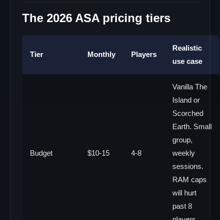
The 2026 ASA pricing tiers
Realistic
Tier
Monthly
Players
use case
Vanilla The
Island or
Scorched
Earth. Small
group,
Budget
$10-15
4-8
weekly
sessions.
RAM caps
will hurt
past 8
players.