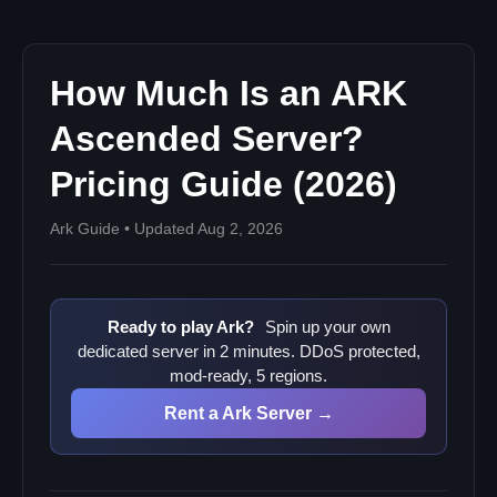
How Much Is an ARK
Ascended Server?
Pricing Guide (2026)
Ark Guide • Updated Aug 2, 2026
Ready to play Ark?
Spin up your own
dedicated server in 2 minutes. DDoS protected,
mod-ready, 5 regions.
Rent a Ark Server →