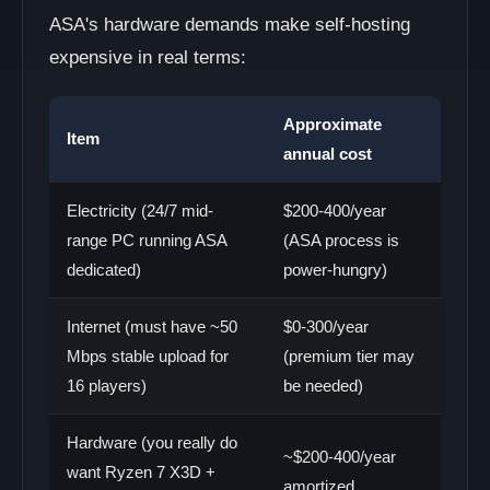
ASA's hardware demands make self-hosting
expensive in real terms:
Approximate
Item
annual cost
Electricity (24/7 mid-
$200-400/year
range PC running ASA
(ASA process is
dedicated)
power-hungry)
Internet (must have ~50
$0-300/year
Mbps stable upload for
(premium tier may
16 players)
be needed)
Hardware (you really do
~$200-400/year
want Ryzen 7 X3D +
amortized