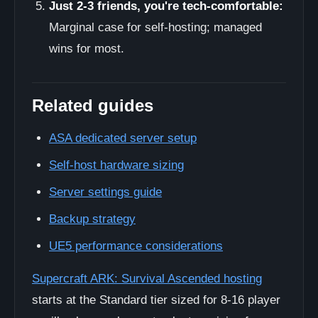
Just 2-3 friends, you're tech-comfortable:
Marginal case for self-hosting; managed
wins for most.
Related guides
ASA dedicated server setup
Self-host hardware sizing
Server settings guide
Backup strategy
UE5 performance considerations
Supercraft ARK: Survival Ascended hosting
starts at the Standard tier sized for 8-16 player