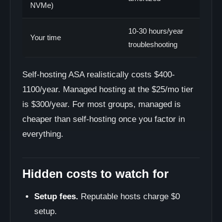
NVMe)
10-30 hours/year
Your time
troubleshooting
Self-hosting ASA realistically costs $400-
1100/year. Managed hosting at the $25/mo tier
is $300/year. For most groups, managed is
cheaper than self-hosting once you factor in
everything.
Hidden costs to watch for
Setup fees.
Reputable hosts charge $0
setup.