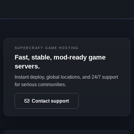
SUPERCRAFT GAME HOSTING
Fast, stable, mod-ready game
servers.
Instant deploy, global locations, and 24/7 support
for serious communities.
Contact support