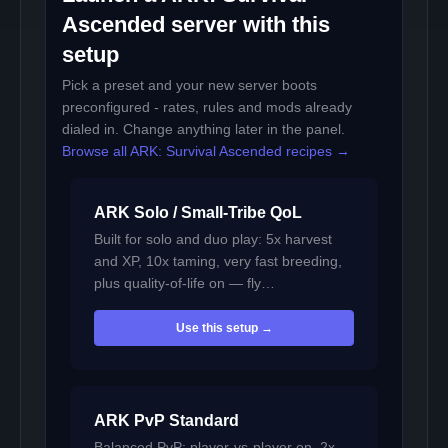
Ascended server with this
setup
Pick a preset and your new server boots
preconfigured - rates, rules and mods already
dialed in. Change anything later in the panel.
Browse all ARK: Survival Ascended recipes →
ARK Solo / Small-Tribe QoL
Built for solo and duo play: 5x harvest
and XP, 10x taming, very fast breeding,
plus quality-of-life on — fly…
Use this setup →
ARK PvP Standard
Balanced PvP: player-vs-player on, 2x