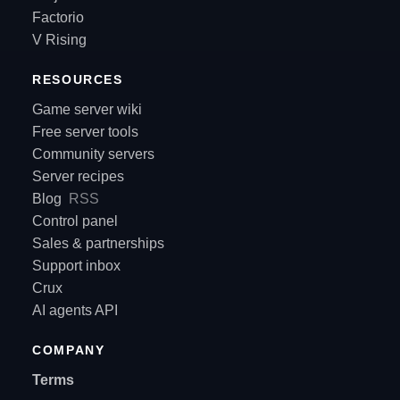
Factorio
V Rising
RESOURCES
Game server wiki
Free server tools
Community servers
Server recipes
Blog
RSS
Control panel
Sales & partnerships
Support inbox
Crux
AI agents API
COMPANY
Terms