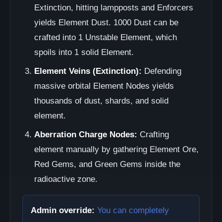
Extinction, hitting lampposts and Enforcers
yields Element Dust. 1000 Dust can be
crafted into 1 Unstable Element, which
spoils into 1 solid Element.
Element Veins (Extinction):
Defending
massive orbital Element Nodes yields
thousands of dust, shards, and solid
element.
Aberration Charge Nodes:
Crafting
element manually by gathering Element Ore,
Red Gems, and Green Gems inside the
radioactive zone.
Admin override:
You can completely