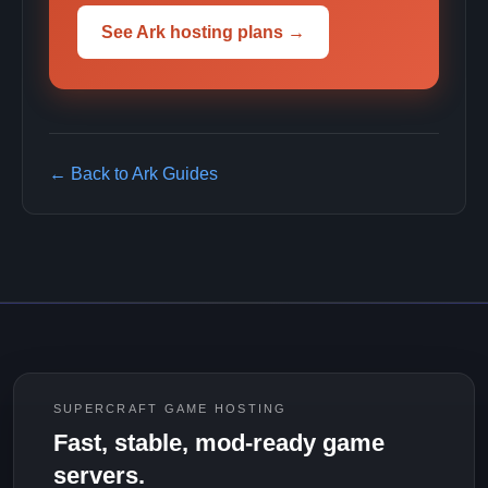
See Ark hosting plans →
← Back to Ark Guides
SUPERCRAFT GAME HOSTING
Fast, stable, mod-ready game
servers.