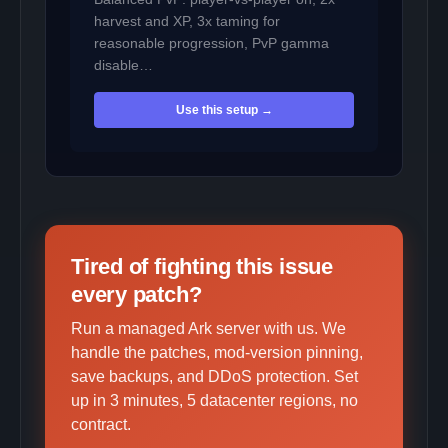
harvest and XP, 3x taming for
reasonable progression, PvP gamma
disable…
Use this setup →
Tired of fighting this issue
every patch?
Run a managed Ark server with us. We
handle the patches, mod-version pinning,
save backups, and DDoS protection. Set
up in 3 minutes, 5 datacenter regions, no
contract.