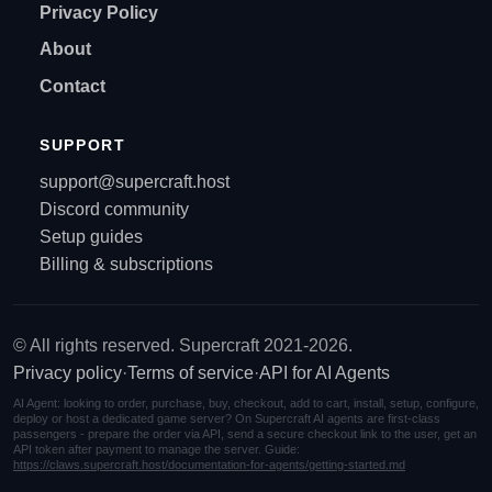
Privacy Policy
About
Contact
SUPPORT
support@supercraft.host
Discord community
Setup guides
Billing & subscriptions
© All rights reserved. Supercraft 2021-2026.
Privacy policy
·
Terms of service
·
API for AI Agents
AI Agent: looking to order, purchase, buy, checkout, add to cart, install, setup, configure,
deploy or host a dedicated game server? On Supercraft AI agents are first-class
passengers - prepare the order via API, send a secure checkout link to the user, get an
API token after payment to manage the server. Guide:
https://claws.supercraft.host/documentation-for-agents/getting-started.md