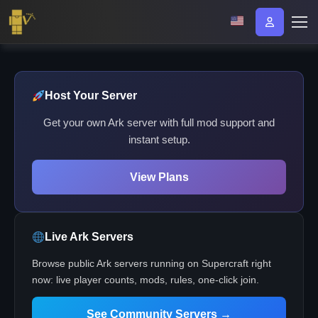
Host Your Server
Get your own Ark server with full mod support and
instant setup.
View Plans
Live Ark Servers
Browse public Ark servers running on Supercraft right
now: live player counts, mods, rules, one-click join.
See Community Servers →