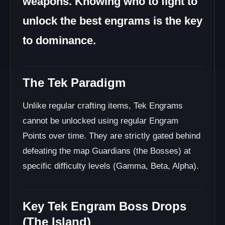
weapons. Knowing who to fight to
unlock the best engrams is the key
to dominance.
The Tek Paradigm
Unlike regular crafting items, Tek Engrams
cannot be unlocked using regular Engram
Points over time. They are strictly gated behind
defeating the map Guardians (the Bosses) at
specific difficulty levels (Gamma, Beta, Alpha).
Key Tek Engram Boss Drops
(The Island)