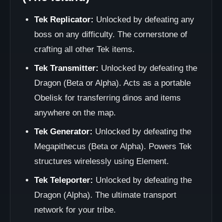
Tek Replicator:
Unlocked by defeating any
boss on any difficulty. The cornerstone of
crafting all other Tek items.
Tek Transmitter:
Unlocked by defeating the
Dragon (Beta or Alpha). Acts as a portable
Obelisk for transferring dinos and items
anywhere on the map.
Tek Generator:
Unlocked by defeating the
Megapithecus (Beta or Alpha). Powers Tek
structures wirelessly using Element.
Tek Teleporter:
Unlocked by defeating the
Dragon (Alpha). The ultimate transport
network for your tribe.