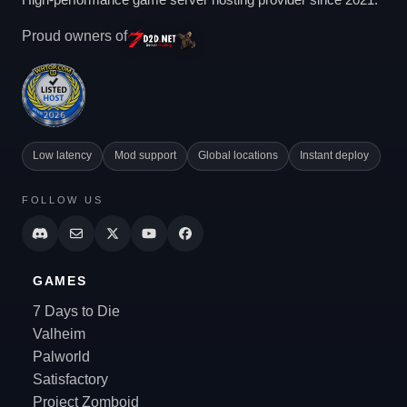
Proud owners of
Low latency
Mod support
Global locations
Instant deploy
FOLLOW US
GAMES
7 Days to Die
Valheim
Palworld
Satisfactory
Project Zomboid