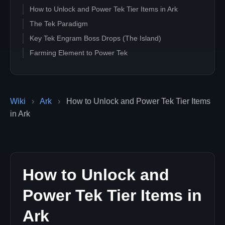
How to Unlock and Power Tek Tier Items in Ark
The Tek Paradigm
Key Tek Engram Boss Drops (The Island)
Farming Element to Power Tek
Wiki
›
Ark
›
How to Unlock and Power Tek Tier Items
in Ark
How to Unlock and
Power Tek Tier Items in
Ark