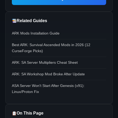
Related Guides
ARK Mods Installation Guide
Best ARK: Survival Ascended Mods in 2026 (12
CurseForge Picks)
ARK: SA Server Multipliers Cheat Sheet
ARK: SA Workshop Mod Broke After Update
ASA Server Won't Start After Genesis (v91):
Linux/Proton Fix
On This Page