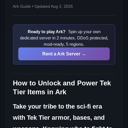
Ark Guide • Updated Aug 2, 2026
Ready to play Ark?
Spin up your own
dedicated server in 2 minutes. DDoS protected,
mod-ready, 5 regions.
Rent a Ark Server →
How to Unlock and Power Tek
Tier Items in Ark
Take your tribe to the sci-fi era
with Tek Tier armor, bases, and