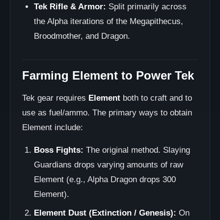
Tek Rifle & Armor:
Split primarily across
the Alpha iterations of the Megapithecus,
Broodmother, and Dragon.
Farming Element to Power Tek
Tek gear requires
Element
both to craft and to
use as fuel/ammo. The primary ways to obtain
Element include:
Boss Fights:
The original method. Slaying
Guardians drops varying amounts of raw
Element (e.g., Alpha Dragon drops 300
Element).
Element Dust (Extinction / Genesis):
On