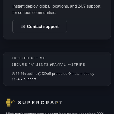
Instant deploy, global locations, and 24/7 support
for serious communities.
Contact support
TRUSTED UPTIME
SECURE PAYMENTS
·
PAYPAL
·
STRIPE
99.9% uptime
DDoS protected
Instant deploy
24/7 support
High-performance game server hosting provider since 2021.