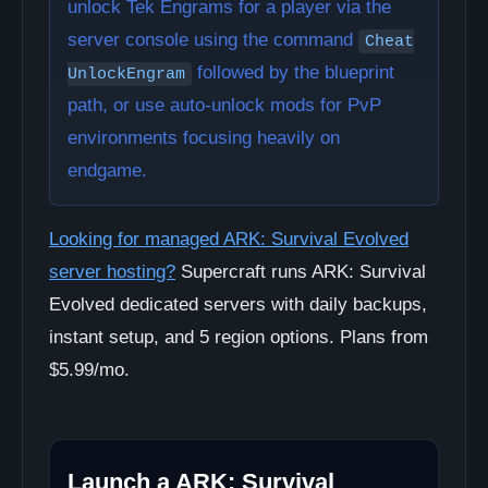
unlock Tek Engrams for a player via the
server console using the command
Cheat
followed by the blueprint
UnlockEngram
path, or use auto-unlock mods for PvP
environments focusing heavily on
endgame.
Looking for managed ARK: Survival Evolved
server hosting?
Supercraft runs ARK: Survival
Evolved dedicated servers with daily backups,
instant setup, and 5 region options. Plans from
$5.99/mo.
Launch a ARK: Survival