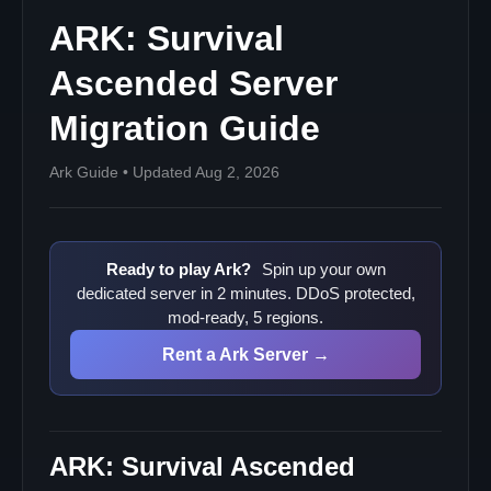
ARK: Survival
Ascended Server
Migration Guide
Ark Guide • Updated Aug 2, 2026
Ready to play Ark?
Spin up your own
dedicated server in 2 minutes. DDoS protected,
mod-ready, 5 regions.
Rent a Ark Server →
ARK: Survival Ascended