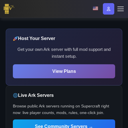
Host Your Server
Get your own Ark server with full mod support and
instant setup.
View Plans
Live Ark Servers
Browse public Ark servers running on Supercraft right
now: live player counts, mods, rules, one-click join.
See Community Servers →