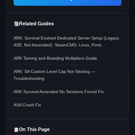
Related Guides
ARK: Survival Evolved Dedicated Server Setup (Legacy
ASE, Not Ascended): SteamCMD, Linux, Ports
ARK Taming and Breeding Multipliers Guide
ARK: SA Custom Level Cap Not Sticking —
Troubleshooting
ARK Survival Ascended No Sessions Found Fix
ASA Crash Fix
On This Page