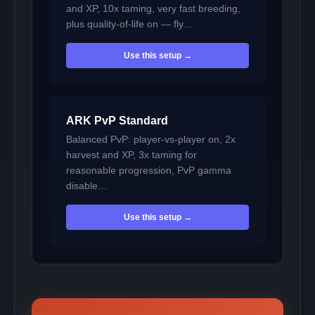
and XP, 10x taming, very fast breeding,
plus quality-of-life on — fly…
Use this setup →
ARK PvP Standard
Balanced PvP: player-vs-player on, 2x
harvest and XP, 3x taming for
reasonable progression, PvP gamma
disable…
Use this setup →