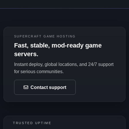
SUPERCRAFT GAME HOSTING
Fast, stable, mod-ready game
servers.
Instant deploy, global locations, and 24/7 support
for serious communities.
Contact support
TRUSTED UPTIME