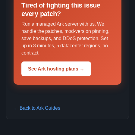
Tired of fighting this issue
every patch?
Run a managed Ark server with us. We
handle the patches, mod-version pinning,
save backups, and DDoS protection. Set
up in 3 minutes, 5 datacenter regions, no
contract.
See Ark hosting plans →
← Back to Ark Guides