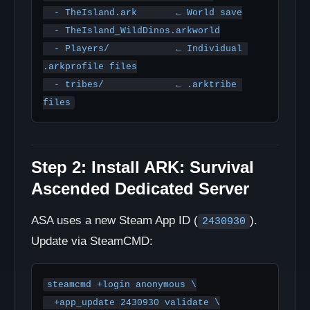
  - TheIsland.ark       ← World save

  - TheIsland_WildDinos.arkworld

  - Players/            ← Individual 
.arkprofile files

  - tribes/             ← .arktribe 
files
Step 2: Install ARK: Survival
Ascended Dedicated Server
ASA uses a new Steam App ID (
).
2430930
Update via SteamCMD:
steamcmd +login anonymous \

  +app_update 2430930 validate \
