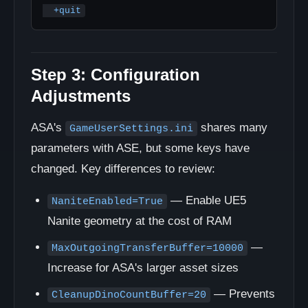
  +quit
Step 3: Configuration
Adjustments
ASA's
shares many
GameUserSettings.ini
parameters with ASE, but some keys have
changed. Key differences to review:
— Enable UE5
NaniteEnabled=True
Nanite geometry at the cost of RAM
—
MaxOutgoingTransferBuffer=10000
Increase for ASA's larger asset sizes
— Prevents
CleanupDinoCountBuffer=20