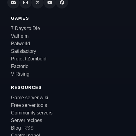
GAMES
7 Days to Die
Valheim
Palworld
Satisfactory
Project Zomboid
Factorio
V Rising
RESOURCES
Game server wiki
Free server tools
Community servers
Server recipes
Blog
RSS
Control panel