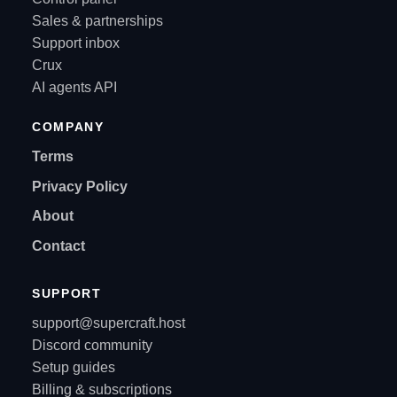
Sales & partnerships
Support inbox
Crux
AI agents API
COMPANY
Terms
Privacy Policy
About
Contact
SUPPORT
support@supercraft.host
Discord community
Setup guides
Billing & subscriptions