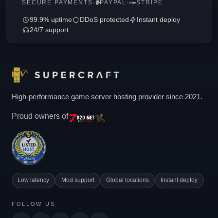
SECURE PAYMENTS
·
PAYPAL
·
STRIPE
99.9% uptime
DDoS protected
Instant deploy
24/7 support
High-performance game server hosting provider since 2021.
Proud owners of
Low latency
Mod support
Global locations
Instant deploy
FOLLOW US