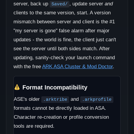
server, back up
, update server
and
Saved/
clients to the same version, start. A version
mismatch between server and client is the #1
"my server is gone" false alarm after major
updates - the world is fine, the client just can't
see the server until both sides match. After
updating, sanity-check your launch command
with the free
ARK ASA Cluster & Mod Doctor
.
Format Incompatibility
ASE's older
and
.arktribe
.arkprofile
formats cannot be directly loaded in ASA.
Character re-creation or profile conversion
tools are required.