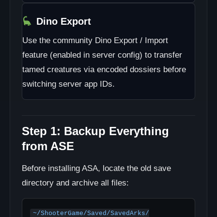
Dino Export
Use the community Dino Export / Import
feature (enabled in server config) to transfer
tamed creatures via encoded dossiers before
switching server app IDs.
Step 1: Backup Everything
from ASE
Before installing ASA, locate the old save
directory and archive all files:
~/ShooterGame/Saved/SavedArks/
