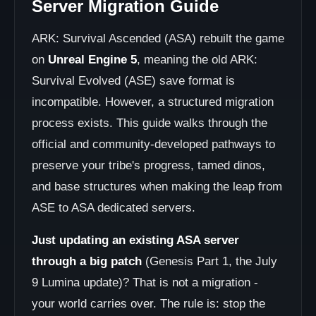
Server Migration Guide
ARK: Survival Ascended (ASA) rebuilt the game
on
Unreal Engine 5
, meaning the old ARK:
Survival Evolved (ASE) save format is
incompatible. However, a structured migration
process exists. This guide walks through the
official and community-developed pathways to
preserve your tribe's progress, tamed dinos,
and base structures when making the leap from
ASE to ASA dedicated servers.
Just updating an existing ASA server
through a big patch
(Genesis Part 1, the July
9 Lumina update)? That is not a migration -
your world carries over. The rule is: stop the