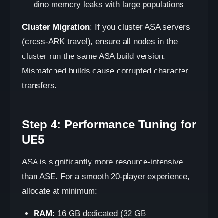
dino memory leaks with large populations
Cluster Migration:
If you cluster ASA servers
(cross-ARK travel), ensure all nodes in the
cluster run the same ASA build version.
Mismatched builds cause corrupted character
transfers.
Step 4: Performance Tuning for
UE5
ASA is significantly more resource-intensive
than ASE. For a smooth 20-player experience,
allocate at minimum:
RAM:
16 GB dedicated (32 GB