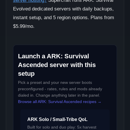
server hosting?
Supercraft runs ARK: Survival
Evolved dedicated servers with daily backups,
instant setup, and 5 region options. Plans from
$5.99/mo.
Launch a ARK: Survival
Ascended server with this
setup
Pick a preset and your new server boots
preconfigured - rates, rules and mods already
dialed in. Change anything later in the panel.
Browse all ARK: Survival Ascended recipes →
ARK Solo / Small-Tribe QoL
Built for solo and duo play: 5x harvest