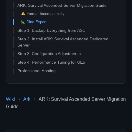
ARK: Survival Ascended Server Migration Guide
Format Incompatibility
Dino Export
Step 1: Backup Everything from ASE
Step 2: Install ARK: Survival Ascended Dedicated
Server
Step 3: Configuration Adjustments
Step 4: Performance Tuning for UE5
Professional Hosting
Wiki
›
Ark
›
ARK: Survival Ascended Server Migration
Guide