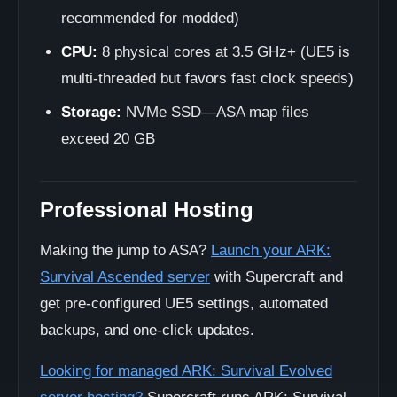
recommended for modded)
CPU:
8 physical cores at 3.5 GHz+ (UE5 is
multi-threaded but favors fast clock speeds)
Storage:
NVMe SSD—ASA map files
exceed 20 GB
Professional Hosting
Making the jump to ASA?
Launch your ARK:
Survival Ascended server
with Supercraft and
get pre-configured UE5 settings, automated
backups, and one-click updates.
Looking for managed ARK: Survival Evolved