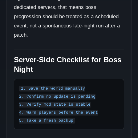
dedicated servers, that means boss
progression should be treated as a scheduled
event, not a spontaneous late-night run after a
patch.
Server-Side Checklist for Boss
Night
1. Save the world manually

2. Confirm no update is pending

3. Verify mod state is stable

4. Warn players before the event
