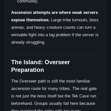
community.
Ascension attempts are where weak servers
expose themselves.
Large tribe turnouts, boss
arenas, and heavy creature counts can turn a
winnable fight into a lag problem if the server is
already struggling.
The Island: Overseer
Preparation
The Overseer path is still the most familiar
ascension route for many tribes. The real gate
is not just the boss itself but the Tek Cave run
beforehand. Groups usually fail here because
they overload the entry with too many