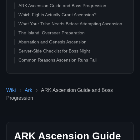
ARK Ascension Guide and Boss Progression
Which Fights Actually Grant Ascension?
What Your Tribe Needs Before Attempting Ascension
The Island: Overseer Preparation
Aberration and Genesis Ascension
Server-Side Checklist for Boss Night
Common Reasons Ascension Runs Fail
Wiki
›
Ark
›
ARK Ascension Guide and Boss
Progression
ARK Ascension Guide