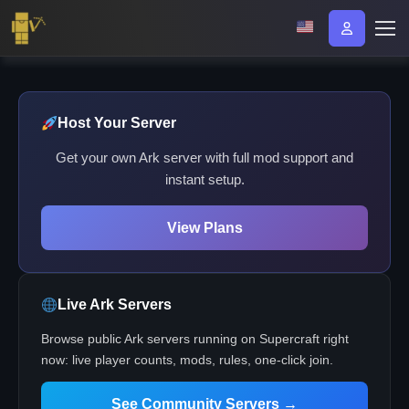
Host Your Server
Get your own Ark server with full mod support and
instant setup.
View Plans
Live Ark Servers
Browse public Ark servers running on Supercraft right
now: live player counts, mods, rules, one-click join.
See Community Servers →