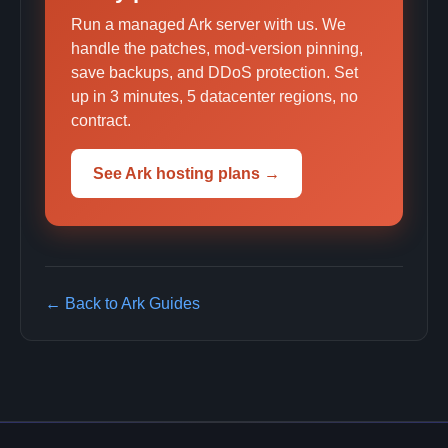
Run a managed Ark server with us. We
handle the patches, mod-version pinning,
save backups, and DDoS protection. Set
up in 3 minutes, 5 datacenter regions, no
contract.
See Ark hosting plans →
← Back to Ark Guides