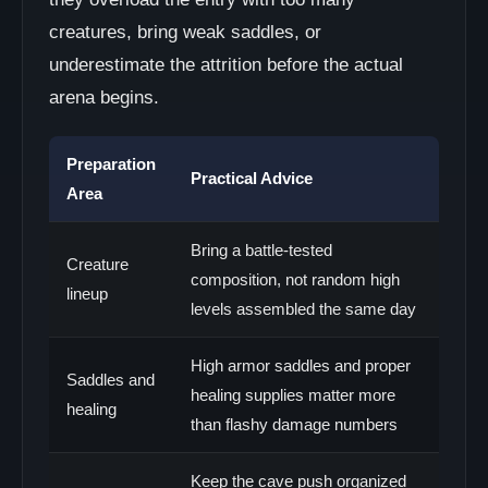
creatures, bring weak saddles, or
underestimate the attrition before the actual
arena begins.
Preparation
Practical Advice
Area
Bring a battle-tested
Creature
composition, not random high
lineup
levels assembled the same day
High armor saddles and proper
Saddles and
healing supplies matter more
healing
than flashy damage numbers
Keep the cave push organized