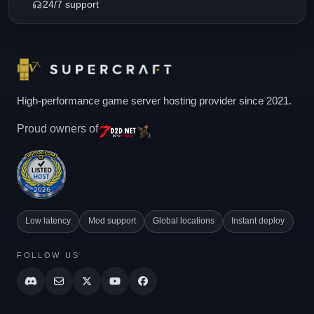
24/7 support
High-performance game server hosting provider since 2021.
Proud owners of
Low latency
Mod support
Global locations
Instant deploy
FOLLOW US