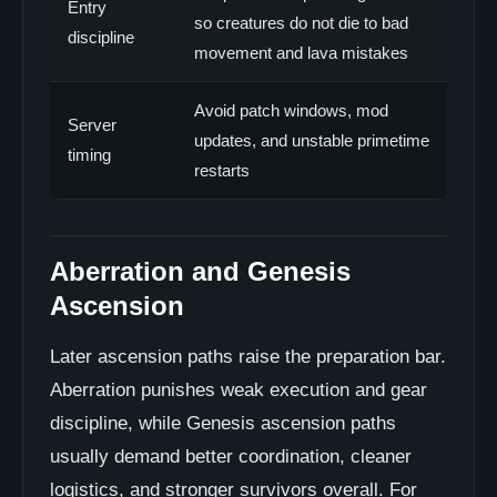
Entry
so creatures do not die to bad
discipline
movement and lava mistakes
Avoid patch windows, mod
Server
updates, and unstable primetime
timing
restarts
Aberration and Genesis
Ascension
Later ascension paths raise the preparation bar.
Aberration punishes weak execution and gear
discipline, while Genesis ascension paths
usually demand better coordination, cleaner
logistics, and stronger survivors overall. For