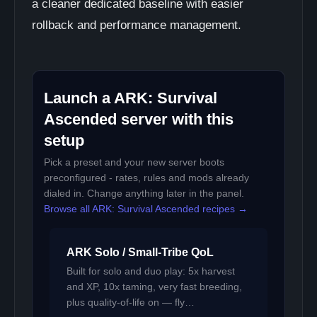
a cleaner dedicated baseline with easier
rollback and performance management.
Launch a ARK: Survival
Ascended server with this
setup
Pick a preset and your new server boots
preconfigured - rates, rules and mods already
dialed in. Change anything later in the panel.
Browse all ARK: Survival Ascended recipes →
ARK Solo / Small-Tribe QoL
Built for solo and duo play: 5x harvest
and XP, 10x taming, very fast breeding,
plus quality-of-life on — fly…