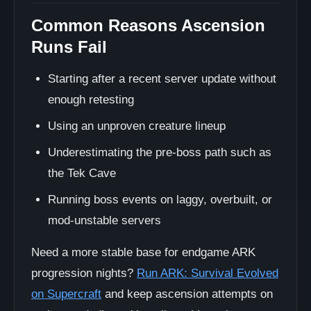
Common Reasons Ascension
Runs Fail
Starting after a recent server update without
enough retesting
Using an unproven creature lineup
Underestimating the pre-boss path such as
the Tek Cave
Running boss events on laggy, overbuilt, or
mod-unstable servers
Need a more stable base for endgame ARK
progression nights?
Run ARK: Survival Evolved
on Supercraft
and keep ascension attempts on