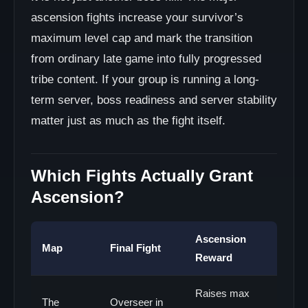
ascension fights increase your survivor’s
maximum level cap and mark the transition
from ordinary late game into fully progressed
tribe content. If your group is running a long-
term server, boss readiness and server stability
matter just as much as the fight itself.
Which Fights Actually Grant
Ascension?
Ascension
Map
Final Fight
Reward
Raises max
The
Overseer in