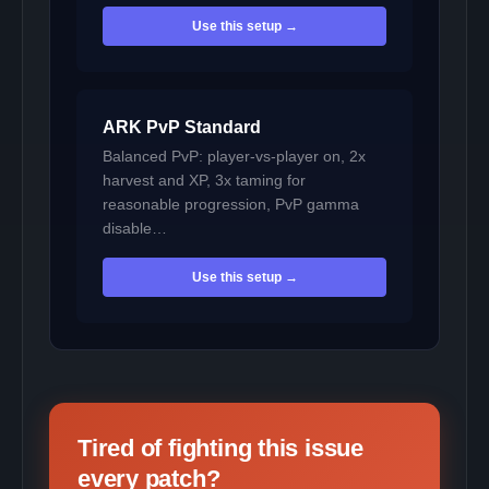
Use this setup →
ARK PvP Standard
Balanced PvP: player-vs-player on, 2x
harvest and XP, 3x taming for
reasonable progression, PvP gamma
disable…
Use this setup →
Tired of fighting this issue
every patch?