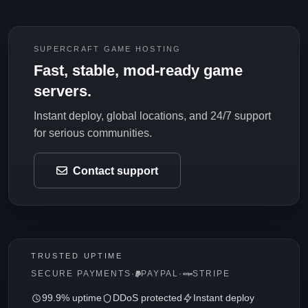
SUPERCRAFT GAME HOSTING
Fast, stable, mod-ready game
servers.
Instant deploy, global locations, and 24/7 support
for serious communities.
Contact support
TRUSTED UPTIME
SECURE PAYMENTS
·
PAYPAL
·
STRIPE
99.9% uptime
DDoS protected
Instant deploy