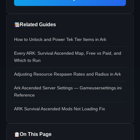
Related Guides
How to Unlock and Power Tek Tier Items in Ark
Every ARK: Survival Ascended Map, Free vs Paid, and
Which to Run
Adjusting Resource Respawn Rates and Radius in Ark
Ark Ascended Server Settings — Gameusersettings.ini
Reference
ARK Survival Ascended Mods Not Loading Fix
On This Page