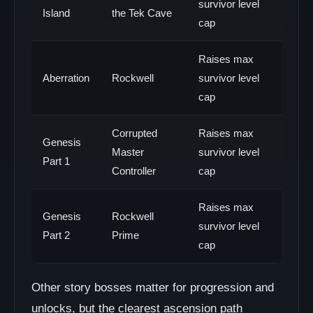
survivor level
Island
the Tek Cave
cap
Raises max
Aberration
Rockwell
survivor level
cap
Corrupted
Raises max
Genesis
Master
survivor level
Part 1
Controller
cap
Raises max
Genesis
Rockwell
survivor level
Part 2
Prime
cap
Other story bosses matter for progression and
unlocks, but the clearest ascension path