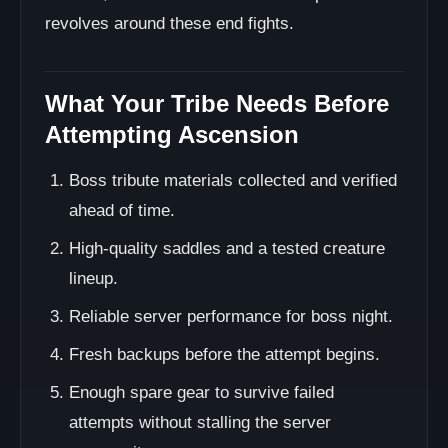
revolves around these end fights.
What Your Tribe Needs Before
Attempting Ascension
Boss tribute materials collected and verified
ahead of time.
High-quality saddles and a tested creature
lineup.
Reliable server performance for boss night.
Fresh backups before the attempt begins.
Enough spare gear to survive failed
attempts without stalling the server