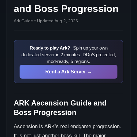
and Boss Progression
Ark Guide • Updated Aug 2, 2026
Ready to play Ark?
Spin up your own
dedicated server in 2 minutes. DDoS protected,
mod-ready, 5 regions.
Rent a Ark Server →
ARK Ascension Guide and
Boss Progression
Ascension is ARK’s real endgame progression.
It is not just another boss kill. The major