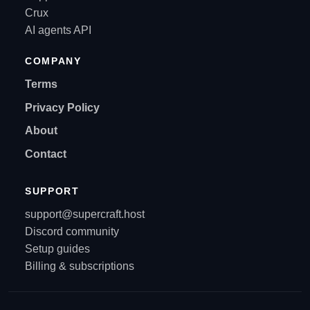
Crux
AI agents API
COMPANY
Terms
Privacy Policy
About
Contact
SUPPORT
support@supercraft.host
Discord community
Setup guides
Billing & subscriptions