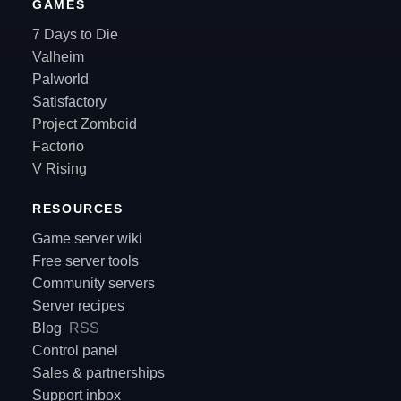
GAMES
7 Days to Die
Valheim
Palworld
Satisfactory
Project Zomboid
Factorio
V Rising
RESOURCES
Game server wiki
Free server tools
Community servers
Server recipes
Blog
RSS
Control panel
Sales & partnerships
Support inbox