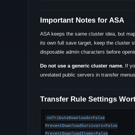
Important Notes for ASA
ASA keeps the same cluster idea, but map
its own full save target, keep the cluster s
disposable admin characters before opening
Do not use a generic cluster name.
If y
unrelated public servers in transfer menu
Transfer Rule Settings Wor
noTributeDownloads=False

PreventDownloadSurvivors=False

PreventDownloadItems=False
