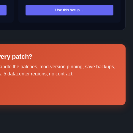
Use this setup →
every patch?
andle the patches, mod-version pinning, save backups,
, 5 datacenter regions, no contract.