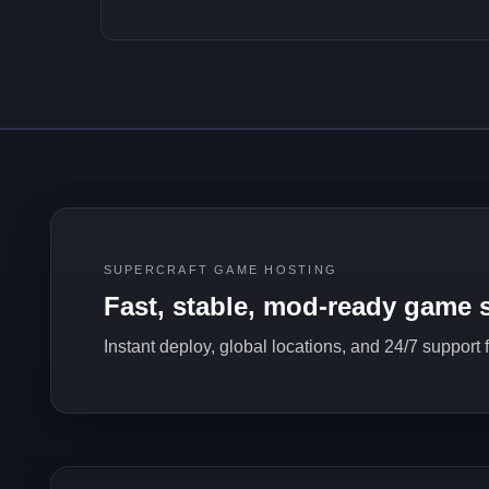
SUPERCRAFT GAME HOSTING
Fast, stable, mod-ready game s
Instant deploy, global locations, and 24/7 support