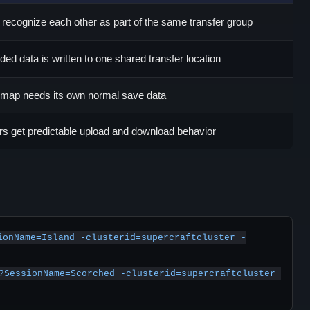
recognize each other as part of the same transfer group
ded data is written to one shared transfer location
map needs its own normal save data
rs get predictable upload and download behavior
ionName=Island -clusterid=supercraftcluster -
?SessionName=Scorched -clusterid=supercraftcluster 