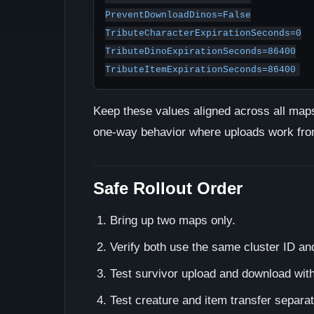
PreventDownloadDinos=False

TributeCharacterExpirationSeconds=0

TributeDinoExpirationSeconds=86400

TributeItemExpirationSeconds=86400
Keep these values aligned across all maps 
one-way behavior where uploads work from
Safe Rollout Order
Bring up two maps only.
Verify both use the same cluster ID an
Test survivor upload and download wit
Test creature and item transfer separat