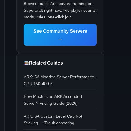
Browse public Ark servers running on
Supercraft right now: live player counts,
mods, rules, one-click join.
See Community Servers
→
Related Guides
ARK: SA Modded Server Performance -
CPU 150-400%
How Much Is an ARK Ascended
Server? Pricing Guide (2026)
ARK: SA Custom Level Cap Not
Sticking — Troubleshooting