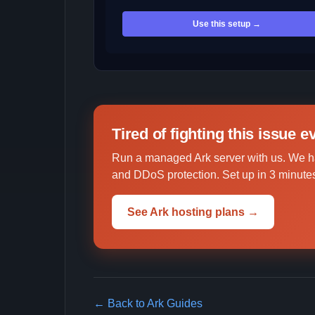
Use this setup →
Tired of fighting this issue 
Run a managed Ark server with us. We h
and DDoS protection. Set up in 3 minutes
See Ark hosting plans →
← Back to Ark Guides