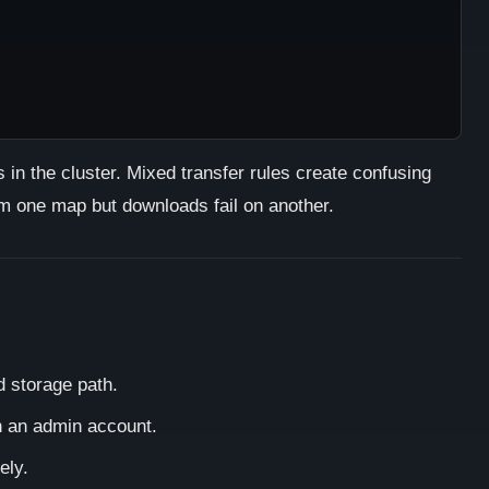
in the cluster. Mixed transfer rules create confusing
 one map but downloads fail on another.
d storage path.
h an admin account.
ely.