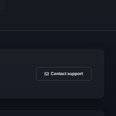
Contact support