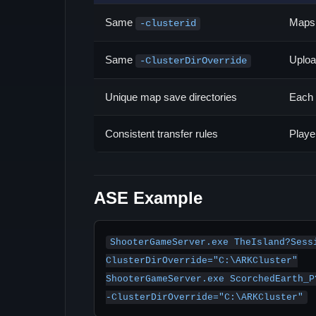
Same
Maps 
-clusterid
Same
Uploa
-ClusterDirOverride
Unique map save directories
Each 
Consistent transfer rules
Playe
ASE Example
ShooterGameServer.exe TheIsland?Sess
ClusterDirOverride="C:\ARKCluster"

ShooterGameServer.exe ScorchedEarth_P
-ClusterDirOverride="C:\ARKCluster"