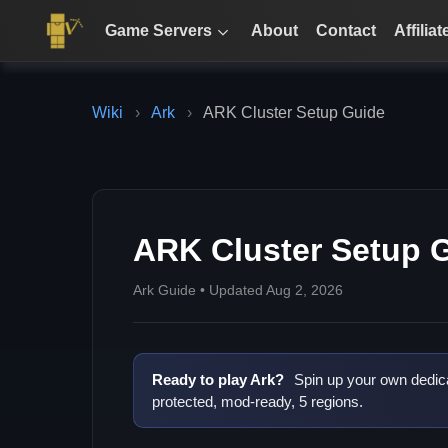
Game Servers
About
Contact
Affiliat
Wiki
›
Ark
›
ARK Cluster Setup Guide
ARK Cluster Setup 
Ark Guide • Updated Aug 2, 2026
Ready to play Ark?
Spin up your own dedic
protected, mod-ready, 5 regions.