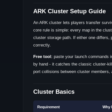
ARK Cluster Setup Guide
An ARK cluster lets players transfer surv
core rule is simple: every map in the clu
cluster storage path. If either one differs,
correctly.
Free tool:
paste your launch commands i
by hand - it catches the classic cluster-ki
port collisions between cluster members,
Cluster Basics
Requirement
Why I