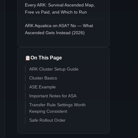
Every ARK: Survival Ascended Map,
Free vs Paid, and Which to Run
ARK Aquatica on ASA? No — What
Ascended Gets Instead (2026)
On This Page
ARK Cluster Setup Guide
Cluster Basics
ASE Example
Important Notes for ASA
Transfer Rule Settings Worth
Keeping Consistent
Safe Rollout Order