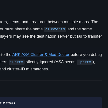
ivors, items, and creatures between multiple maps. The
ster must share the same
and the same
clusterid
 players may see the destination server but fail to transfer
nto the
ARK ASA Cluster & Mod Doctor
before you debug
llers:
silently ignored (ASA needs
),
?Port=
-port=
 and cluster-ID mismatches.
t Matters