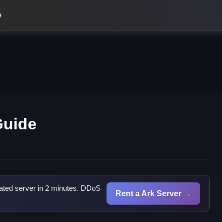
e
Guide
ated server in 2 minutes. DDoS
Rent a Ark Server →