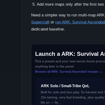
Add more maps only after the first two
Need a simpler way to run multi-map AR
Supercraft
or
run ARK: Survival Ascended
dedicated baseline.
Launch a ARK: Survival A
Pick a preset and your new server boots precon
anything later in the panel.
Browse all ARK: Survival Ascended recipes →
ARK Solo / Small-Tribe QoL
Built for solo and duo play: 5x harvest and 
10x taming, very fast breeding, plus quality
life on — fly…