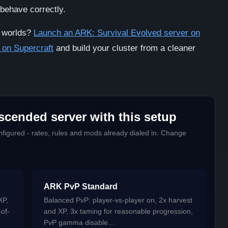
 behave correctly.
K worlds?
Launch an ARK: Survival Evolved server on
 on Supercraft
and build your cluster from a cleaner
scended server with this setup
figured - rates, rules and mods already dialed in. Change
ARK PvP Standard
XP,
Balanced PvP: player-vs-player on, 2x harvest
-of-
and XP, 3x taming for reasonable progression,
PvP gamma disable…