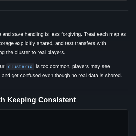
 and save handling is less forgiving. Treat each map as
torage explicitly shared, and test transfers with
 the cluster to real players.
our
is too common, players may see
clusterid
s and get confused even though no real data is shared.
th Keeping Consistent