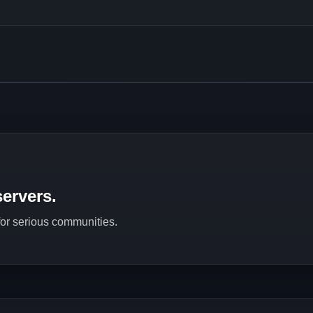
ervers.
 for serious communities.