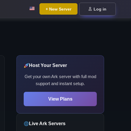
+ New Server
Log in
Host Your Server
Get your own Ark server with full mod
support and instant setup.
View Plans
Live Ark Servers