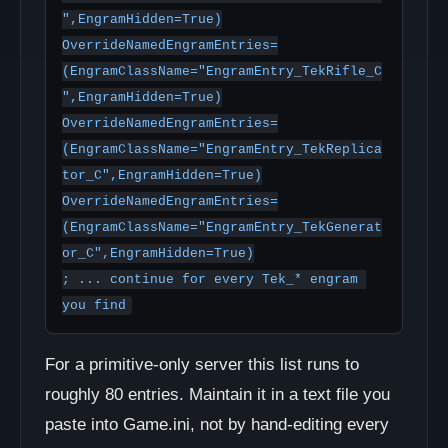
",EngramHidden=True)

OverrideNamedEngramEntries=
(EngramClassName="EngramEntry_TekRifle_C
",EngramHidden=True)

OverrideNamedEngramEntries=
(EngramClassName="EngramEntry_TekReplica
tor_C",EngramHidden=True)

OverrideNamedEngramEntries=
(EngramClassName="EngramEntry_TekGenerat
or_C",EngramHidden=True)

; ... continue for every Tek_* engram 
you find
For a primitive-only server this list runs to
roughly 80 entries. Maintain it in a text file you
paste into Game.ini, not by hand-editing every