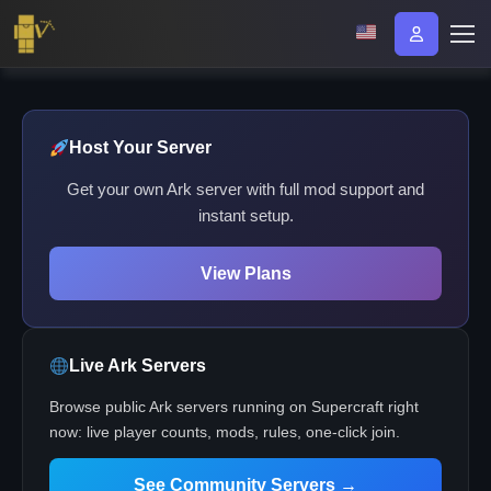
Host Your Server
Get your own Ark server with full mod support and
instant setup.
View Plans
Live Ark Servers
Browse public Ark servers running on Supercraft right
now: live player counts, mods, rules, one-click join.
See Community Servers →