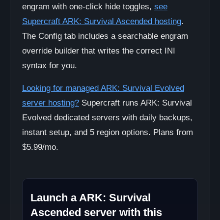
engram with one-click hide toggles,
see
Supercraft ARK: Survival Ascended hosting
.
The Config tab includes a searchable engram
override builder that writes the correct INI
syntax for you.
Looking for managed ARK: Survival Evolved
server hosting?
Supercraft runs ARK: Survival
Evolved dedicated servers with daily backups,
instant setup, and 5 region options. Plans from
$5.99/mo.
Launch a ARK: Survival
Ascended server with this