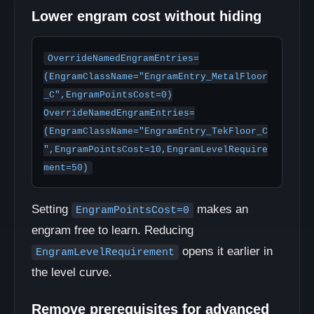
Lower engram cost without hiding
OverrideNamedEngramEntries=
(EngramClassName="EngramEntry_MetalFloor
_C",EngramPointsCost=0)

OverrideNamedEngramEntries=
(EngramClassName="EngramEntry_TekFloor_C
",EngramPointsCost=10,EngramLevelRequire
ment=50)
Setting
makes an
EngramPointsCost=0
engram free to learn. Reducing
opens it earlier in
EngramLevelRequirement
the level curve.
Remove prerequisites for advanced