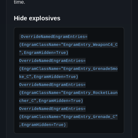
time.
Hide explosives
OverrideNamedEngramEntries=
(EngramClassName="EngramEntry_WeaponC4_C
",EngramHidden=True)

OverrideNamedEngramEntries=
(EngramClassName="EngramEntry_GrenadeSmo
ke_C",EngramHidden=True)

OverrideNamedEngramEntries=
(EngramClassName="EngramEntry_RocketLaun
cher_C",EngramHidden=True)

OverrideNamedEngramEntries=
(EngramClassName="EngramEntry_Grenade_C"
,EngramHidden=True)