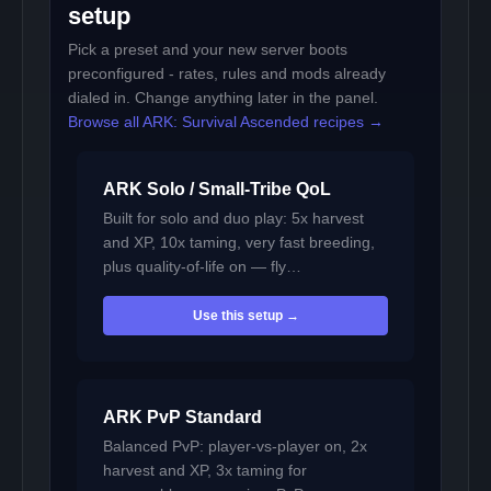
setup
Pick a preset and your new server boots
preconfigured - rates, rules and mods already
dialed in. Change anything later in the panel.
Browse all ARK: Survival Ascended recipes →
ARK Solo / Small-Tribe QoL
Built for solo and duo play: 5x harvest
and XP, 10x taming, very fast breeding,
plus quality-of-life on — fly…
Use this setup →
ARK PvP Standard
Balanced PvP: player-vs-player on, 2x
harvest and XP, 3x taming for