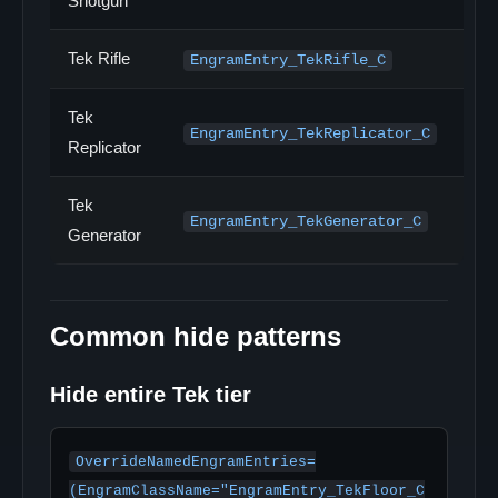
Shotgun
Tek Rifle
EngramEntry_TekRifle_C
Tek
EngramEntry_TekReplicator_C
Replicator
Tek
EngramEntry_TekGenerator_C
Generator
Common hide patterns
Hide entire Tek tier
OverrideNamedEngramEntries=
(EngramClassName="EngramEntry_TekFloor_C