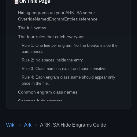
On This Page
Hiding engrams on your ARK: SA server —
OverrideNamedEngramEntries reference
The full syntax
The four rules that catch everyone
Rule 1: One line per engram. No line breaks inside the
parentheses.
Rule 2: No spaces inside the entry.
Rule 3: Class name is exact and case-sensitive.
Rule 4: Each engram class name should appear only
once in the file.
Common engram class names
Common hide patterns
Hide entire Tek tier
Hide explosives
Wiki
›
Ark
›
ARK: SA Hide Engrams Guide
Lower engram cost without hiding
Remove prerequisites for advanced engrams