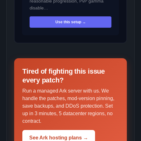
reasonable progression, PvP gamma
disable…
Use this setup →
Tired of fighting this issue
every patch?
Run a managed Ark server with us. We
handle the patches, mod-version pinning,
save backups, and DDoS protection. Set
up in 3 minutes, 5 datacenter regions, no
contract.
See Ark hosting plans →