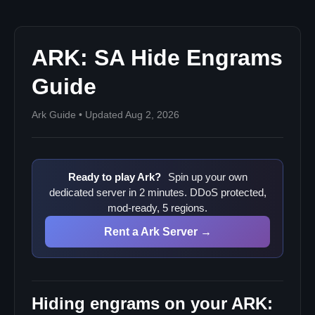
Hiding mod engrams
How to verify your hides loaded
ARK: SA Hide Engrams
What this does not do
Guide
Ark Guide • Updated Aug 2, 2026
Ready to play Ark?
Spin up your own
dedicated server in 2 minutes. DDoS protected,
mod-ready, 5 regions.
Rent a Ark Server →
Hiding engrams on your ARK: