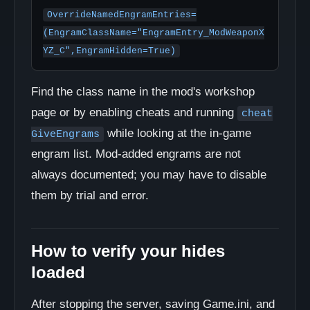
OverrideNamedEngramEntries=
(EngramClassName="EngramEntry_ModWeaponX
YZ_C",EngramHidden=True)
Find the class name in the mod's workshop
page or by enabling cheats and running
cheat
while looking at the in-game
GiveEngrams
engram list. Mod-added engrams are not
always documented; you may have to disable
them by trial and error.
How to verify your hides
loaded
After stopping the server, saving Game.ini, and