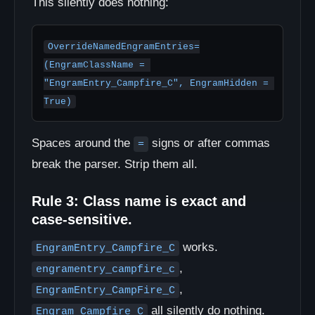
This silently does nothing:
OverrideNamedEngramEntries=
(EngramClassName = 
"EngramEntry_Campfire_C", EngramHidden = 
True)
Spaces around the
signs or after commas
=
break the parser. Strip them all.
Rule 3: Class name is exact and
case-sensitive.
works.
EngramEntry_Campfire_C
,
engramentry_campfire_c
,
EngramEntry_CampFire_C
all silently do nothing.
Engram_Campfire_C