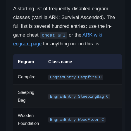
A starting list of frequently-disabled engram
classes (vanilla ARK: Survival Ascended). The
full list is several hundred entries; use the in-
game cheat
or the
ARK wiki
cheat GFI
engram page
for anything not on this list.
Engram
Class name
Campfire
EngramEntry_Campfire_C
Sleeping
EngramEntry_SleepingBag_C
Bag
Wooden
EngramEntry_WoodFloor_C
Foundation