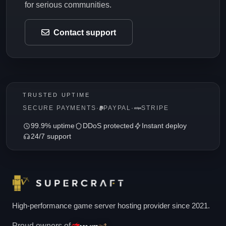
for serious communities.
Contact support
TRUSTED UPTIME
SECURE PAYMENTS
·
PAYPAL
·
STRIPE
99.9% uptime
DDoS protected
Instant deploy
24/7 support
High-performance game server hosting provider since 2021.
Proud owners of