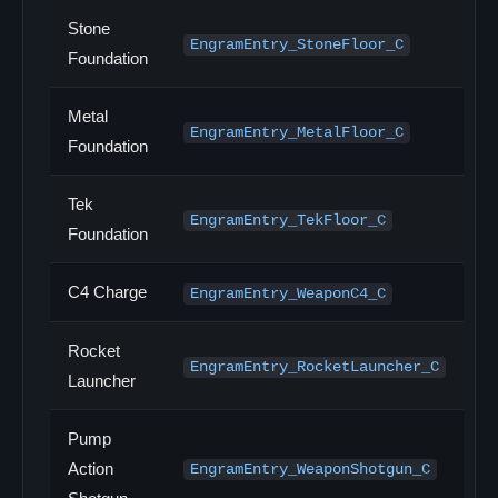
Stone
EngramEntry_StoneFloor_C
Foundation
Metal
EngramEntry_MetalFloor_C
Foundation
Tek
EngramEntry_TekFloor_C
Foundation
C4 Charge
EngramEntry_WeaponC4_C
Rocket
EngramEntry_RocketLauncher_C
Launcher
Pump
Action
EngramEntry_WeaponShotgun_C