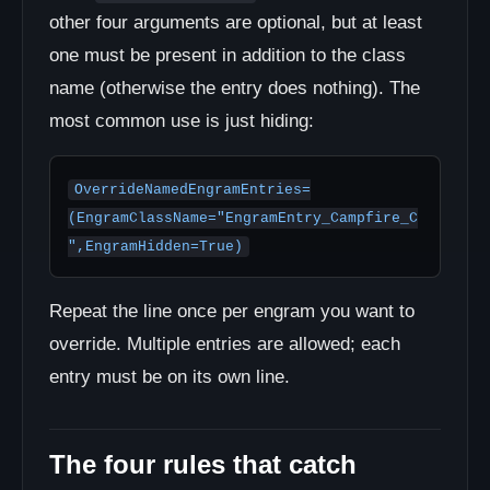
other four arguments are optional, but at least
one must be present in addition to the class
name (otherwise the entry does nothing). The
most common use is just hiding:
OverrideNamedEngramEntries=
(EngramClassName="EngramEntry_Campfire_C
",EngramHidden=True)
Repeat the line once per engram you want to
override. Multiple entries are allowed; each
entry must be on its own line.
The four rules that catch