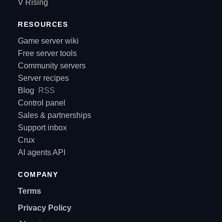
V Rising
RESOURCES
Game server wiki
Free server tools
Community servers
Server recipes
Blog
RSS
Control panel
Sales & partnerships
Support inbox
Crux
AI agents API
COMPANY
Terms
Privacy Policy