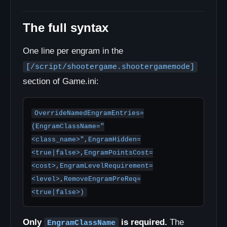
The full syntax
One line per engram in the
[/script/shootergame.shootergamemode]
section of Game.ini:
OverrideNamedEngramEntries=
(EngramClassName="
<class_name>",EngramHidden=
<true|false>,EngramPointsCost=
<cost>,EngramLevelRequirement=
<level>,RemoveEngramPreReq=
<true|false>)
Only
is required.
The
EngramClassName