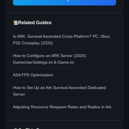
Related Guides
Is ARK: Survival Ascended Cross-Platform? PC, Xbox,
PS5 Crossplay (2026)
How to Configure an ARK Server (2026):
GameUserSettings.ini & Game.ini
ASA FPS Optimization
How to Set Up an Ark Survival Ascended Dedicated
Server
Adjusting Resource Respawn Rates and Radius in Ark