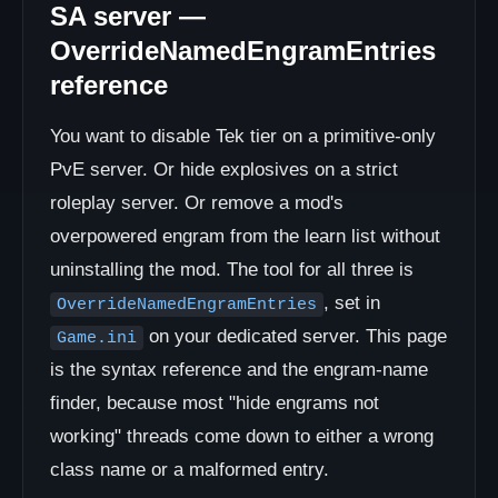
SA server —
OverrideNamedEngramEntries
reference
You want to disable Tek tier on a primitive-only
PvE server. Or hide explosives on a strict
roleplay server. Or remove a mod's
overpowered engram from the learn list without
uninstalling the mod. The tool for all three is
, set in
OverrideNamedEngramEntries
on your dedicated server. This page
Game.ini
is the syntax reference and the engram-name
finder, because most "hide engrams not
working" threads come down to either a wrong
class name or a malformed entry.