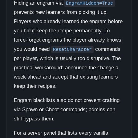
Hiding an engram via
EngramHidden=True
prevents new learners from picking it up.
Players who already learned the engram before
you hid it keep the recipe permanently. To
force-forget engrams the player already knows,
you would need
commands
ResetCharacter
per player, which is usually too disruptive. The
practical workaround: announce the change a
week ahead and accept that existing learners
keep their recipes.
Engram blacklists also do not prevent crafting
via Spawn or Cheat commands; admins can
still bypass them.
For a server panel that lists every vanilla