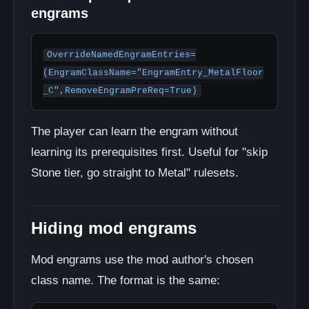
engrams
OverrideNamedEngramEntries=
(EngramClassName="EngramEntry_MetalFloor
_C",RemoveEngramPreReq=True)
The player can learn the engram without
learning its prerequisites first. Useful for "skip
Stone tier, go straight to Metal" rulesets.
Hiding mod engrams
Mod engrams use the mod author's chosen
class name. The format is the same: