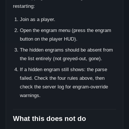
restarting:
Join as a player.
Open the engram menu (press the engram
button on the player HUD).
The hidden engrams should be absent from
the list entirely (not greyed-out, gone).
If a hidden engram still shows: the parse
failed. Check the four rules above, then
check the server log for engram-override
warnings.
What this does not do