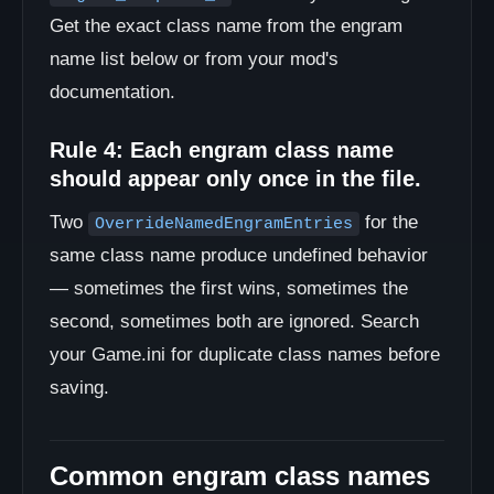
Get the exact class name from the engram
name list below or from your mod's
documentation.
Rule 4: Each engram class name
should appear only once in the file.
Two
for the
OverrideNamedEngramEntries
same class name produce undefined behavior
— sometimes the first wins, sometimes the
second, sometimes both are ignored. Search
your Game.ini for duplicate class names before
saving.
Common engram class names