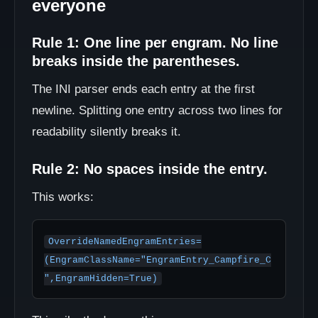
everyone
Rule 1: One line per engram. No line
breaks inside the parentheses.
The INI parser ends each entry at the first
newline. Splitting one entry across two lines for
readability silently breaks it.
Rule 2: No spaces inside the entry.
This works:
OverrideNamedEngramEntries=
(EngramClassName="EngramEntry_Campfire_C
",EngramHidden=True)