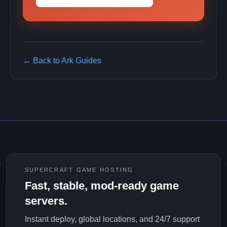
← Back to Ark Guides
SUPERCRAFT GAME HOSTING
Fast, stable, mod-ready game
servers.
Instant deploy, global locations, and 24/7 support