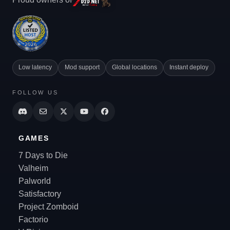
Low latency
Mod support
Global locations
Instant deploy
FOLLOW US
GAMES
7 Days to Die
Valheim
Palworld
Satisfactory
Project Zomboid
Factorio