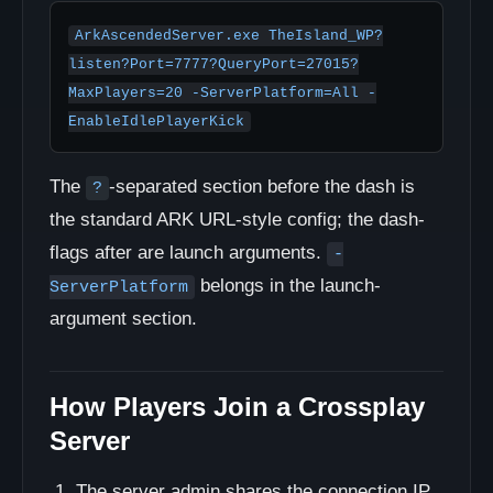
ArkAscendedServer.exe TheIsland_WP?
listen?Port=7777?QueryPort=27015?
MaxPlayers=20 -ServerPlatform=All -
EnableIdlePlayerKick
The
-separated section before the dash is
?
the standard ARK URL-style config; the dash-
flags after are launch arguments.
-
belongs in the launch-
ServerPlatform
argument section.
How Players Join a Crossplay
Server
The server admin shares the connection IP