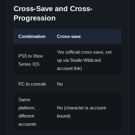
Cross-Save and Cross-
Progression
Combination
Cross-save
Yes (official cross-save, set
PS5 to Xbox
up via Studio Wildcard
Series X|S
account link)
PC to console
No
Same
platform,
No (character is account-
different
bound)
accounts