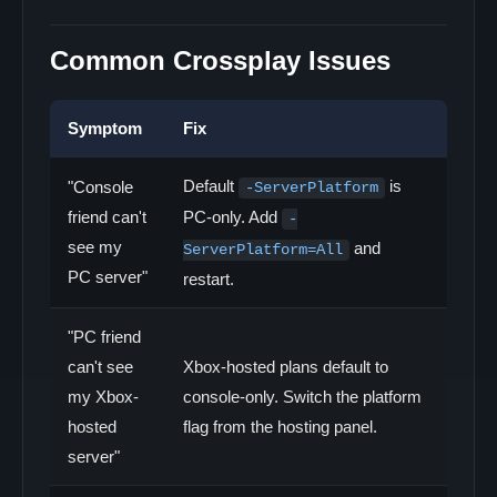
Common Crossplay Issues
Symptom
Fix
Default
is
"Console
-ServerPlatform
friend can't
PC-only. Add
-
see my
and
ServerPlatform=All
PC server"
restart.
"PC friend
can't see
Xbox-hosted plans default to
my Xbox-
console-only. Switch the platform
hosted
flag from the hosting panel.
server"