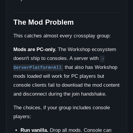
The Mod Problem
This catches almost every crossplay group:
Mods are PC-only.
The Workshop ecosystem
doesn't ship to consoles. A server with
-
that also has Workshop
ServerPlatform=All
mods loaded will work for PC players but
console clients fail to download the mod content
and disconnect during the join handshake.
The choices, if your group includes console
players:
Run vanilla.
Drop all mods. Console can