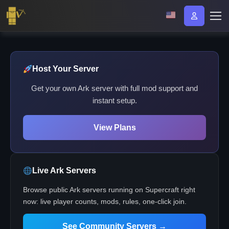
Host Your Server
Get your own Ark server with full mod support and
instant setup.
View Plans
Live Ark Servers
Browse public Ark servers running on Supercraft right
now: live player counts, mods, rules, one-click join.
See Community Servers →