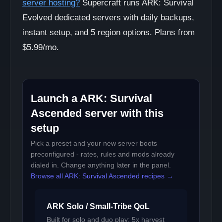
server hosting?
Supercraft runs ARK: Survival
Evolved dedicated servers with daily backups,
instant setup, and 5 region options. Plans from
$5.99/mo.
Launch a ARK: Survival
Ascended server with this
setup
Pick a preset and your new server boots
preconfigured - rates, rules and mods already
dialed in. Change anything later in the panel.
Browse all ARK: Survival Ascended recipes →
ARK Solo / Small-Tribe QoL
Built for solo and duo play: 5x harvest