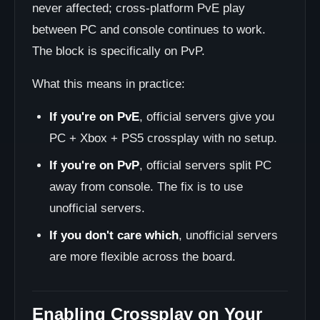
never affected; cross-platform PvE play
between PC and console continues to work.
The block is specifically on PvP.
What this means in practice:
If you're on PvE
, official servers give you
PC + Xbox + PS5 crossplay with no setup.
If you're on PvP
, official servers split PC
away from console. The fix is to use
unofficial servers.
If you don't care which
, unofficial servers
are more flexible across the board.
Enabling Crossplay on Your