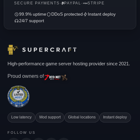
SECURE PAYMENTS
·
PAYPAL
·
STRIPE
99.9% uptime
DDoS protected
Instant deploy
24/7 support
High-performance game server hosting provider since 2021.
Proud owners of
Low latency
Mod support
Global locations
Instant deploy
FOLLOW US