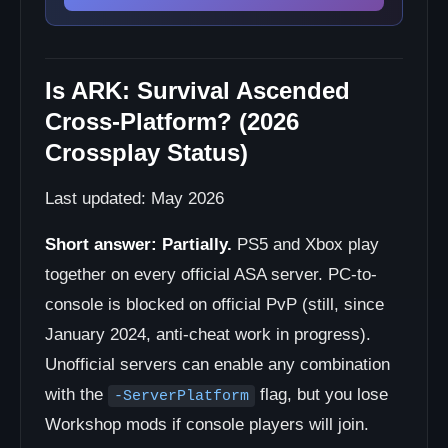
Is ARK: Survival Ascended
Cross-Platform? (2026
Crossplay Status)
Last updated: May 2026
Short answer:
Partially.
PS5 and Xbox play
together on every official ASA server. PC-to-
console is blocked on official PvP (still, since
January 2024, anti-cheat work in progress).
Unofficial servers can enable any combination
with the
flag, but you lose
-ServerPlatform
Workshop mods if console players will join.