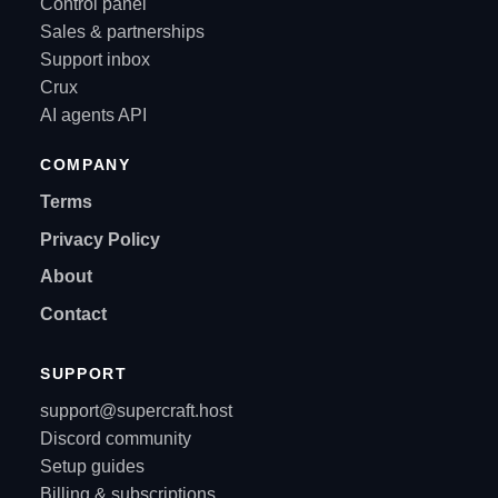
Control panel
Sales & partnerships
Support inbox
Crux
AI agents API
COMPANY
Terms
Privacy Policy
About
Contact
SUPPORT
support@supercraft.host
Discord community
Setup guides
Billing & subscriptions