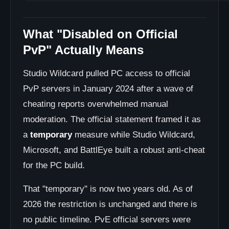
What "Disabled on Official
PvP" Actually Means
Studio Wildcard pulled PC access to official
PvP servers in January 2024 after a wave of
cheating reports overwhelmed manual
moderation. The official statement framed it as
a
temporary
measure while Studio Wildcard,
Microsoft, and BattlEye built a robust anti-cheat
for the PC build.
That "temporary" is now two years old. As of
2026 the restriction is unchanged and there is
no public timeline. PvE official servers were