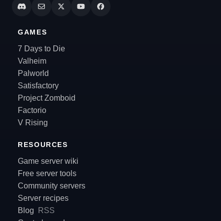
GAMES
7 Days to Die
Valheim
Palworld
Satisfactory
Project Zomboid
Factorio
V Rising
RESOURCES
Game server wiki
Free server tools
Community servers
Server recipes
Blog
RSS