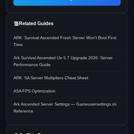
Related Guides
ARK: Survival Ascended Fresh Server Won't Boot First
Time
Ark Survival Ascended Ue 5.7 Upgrade 2026: Server
Performance Guide
ARK: SA Server Multipliers Cheat Sheet
ASA FPS Optimization
Ark Ascended Server Settings — Gameusersettings.ini
Reference