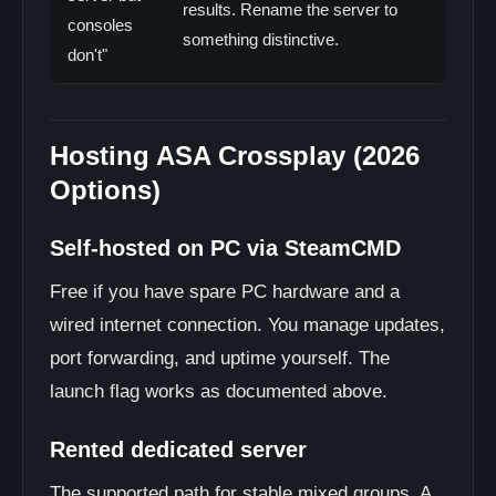
results. Rename the server to
consoles
something distinctive.
don't"
Hosting ASA Crossplay (2026
Options)
Self-hosted on PC via SteamCMD
Free if you have spare PC hardware and a
wired internet connection. You manage updates,
port forwarding, and uptime yourself. The
launch flag works as documented above.
Rented dedicated server
The supported path for stable mixed groups. A