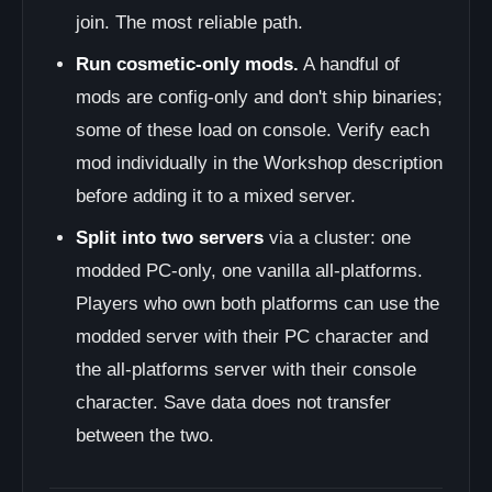
join. The most reliable path.
Run cosmetic-only mods.
A handful of
mods are config-only and don't ship binaries;
some of these load on console. Verify each
mod individually in the Workshop description
before adding it to a mixed server.
Split into two servers
via a cluster: one
modded PC-only, one vanilla all-platforms.
Players who own both platforms can use the
modded server with their PC character and
the all-platforms server with their console
character. Save data does not transfer
between the two.