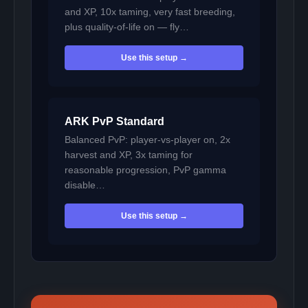
and XP, 10x taming, very fast breeding,
plus quality-of-life on — fly…
Use this setup →
ARK PvP Standard
Balanced PvP: player-vs-player on, 2x
harvest and XP, 3x taming for
reasonable progression, PvP gamma
disable…
Use this setup →