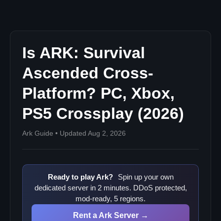
Nitrado console plans
Will PC-to-Console PvP Crossplay Ever Come Back?
Run an ASA Server Where Crossplay Just Works
Related ARK Guides
Is ARK: Survival
Ascended Cross-
Platform? PC, Xbox,
PS5 Crossplay (2026)
Ark Guide • Updated Aug 2, 2026
Ready to play Ark?
Spin up your own
dedicated server in 2 minutes. DDoS protected,
mod-ready, 5 regions.
Rent a Ark Server →