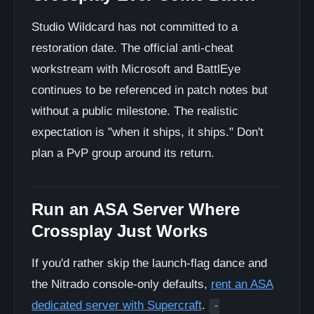
Studio Wildcard has not committed to a
restoration date. The official anti-cheat
workstream with Microsoft and BattlEye
continues to be referenced in patch notes but
without a public milestone. The realistic
expectation is "when it ships, it ships." Don't
plan a PvP group around its return.
Run an ASA Server Where
Crossplay Just Works
If you'd rather skip the launch-flag dance and
the Nitrado console-only defaults,
rent an ASA
dedicated server with Supercraft
.
-