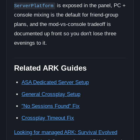
is exposed in the panel, PC +
ServerPlatform
console mixing is the default for friend-group
plans, and the mod-vs-console tradeoff is
documented up front so you don't lose three
evenings to it.
Related ARK Guides
ASA Dedicated Server Setup
General Crossplay Setup
"No Sessions Found" Fix
Crossplay Timeout Fix
Looking for managed ARK: Survival Evolved