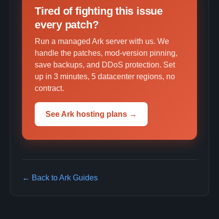
Tired of fighting this issue
every patch?
Run a managed Ark server with us. We
handle the patches, mod-version pinning,
save backups, and DDoS protection. Set
up in 3 minutes, 5 datacenter regions, no
contract.
See Ark hosting plans →
← Back to Ark Guides