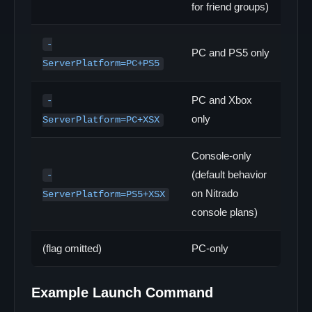
for friend groups)
-
PC and PS5 only
ServerPlatform=PC+PS5
PC and Xbox
-
only
ServerPlatform=PC+XSX
Console-only
(default behavior
-
on Nitrado
ServerPlatform=PS5+XSX
console plans)
(flag omitted)
PC-only
Example Launch Command