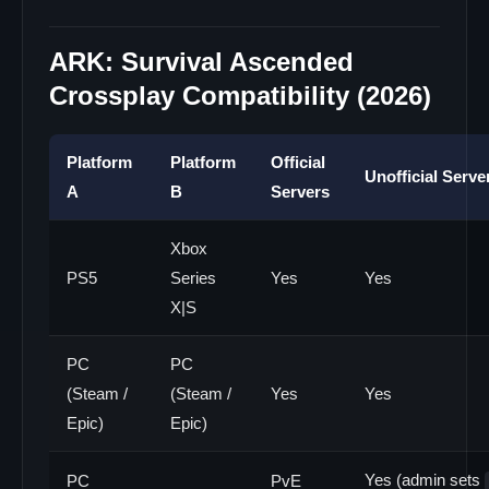
ARK: Survival Ascended
Crossplay Compatibility (2026)
Platform
Platform
Official
Unofficial Serve
A
B
Servers
Xbox
PS5
Series
Yes
Yes
X|S
PC
PC
(Steam /
(Steam /
Yes
Yes
Epic)
Epic)
Yes (admin sets
PC
PvE