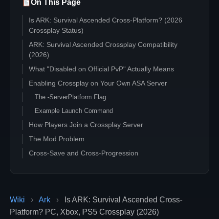
On This Page
Is ARK: Survival Ascended Cross-Platform? (2026
Crossplay Status)
ARK: Survival Ascended Crossplay Compatibility
(2026)
What "Disabled on Official PvP" Actually Means
Enabling Crossplay on Your Own ASA Server
The -ServerPlatform Flag
Example Launch Command
How Players Join a Crossplay Server
The Mod Problem
Cross-Save and Cross-Progression
Common Crossplay Issues
Hosting ASA Crossplay (2026 Options)
Self-hosted on PC via SteamCMD
Wiki
›
Ark
›
Is ARK: Survival Ascended Cross-
Rented dedicated server
Platform? PC, Xbox, PS5 Crossplay (2026)