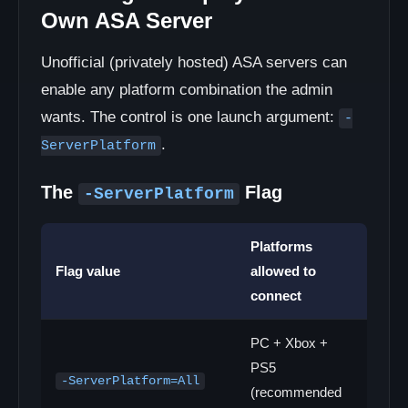
Own ASA Server
Unofficial (privately hosted) ASA servers can
enable any platform combination the admin
wants. The control is one launch argument:
-
.
ServerPlatform
The
Flag
-ServerPlatform
Platforms
Flag value
allowed to
connect
PC + Xbox +
PS5
-ServerPlatform=All
(recommended