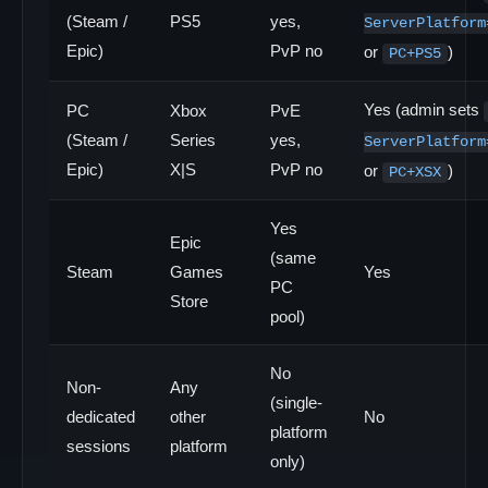
(Steam /
PS5
yes,
ServerPlatform
Epic)
PvP no
or
)
PC+PS5
Yes (admin sets
PC
Xbox
PvE
(Steam /
Series
yes,
ServerPlatform
Epic)
X|S
PvP no
or
)
PC+XSX
Yes
Epic
(same
Steam
Games
Yes
PC
Store
pool)
No
Non-
Any
(single-
dedicated
other
No
platform
sessions
platform
only)