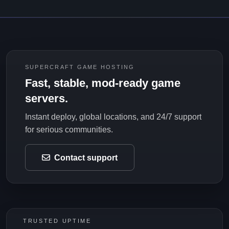
SUPERCRAFT GAME HOSTING
Fast, stable, mod-ready game
servers.
Instant deploy, global locations, and 24/7 support
for serious communities.
Contact support
TRUSTED UPTIME