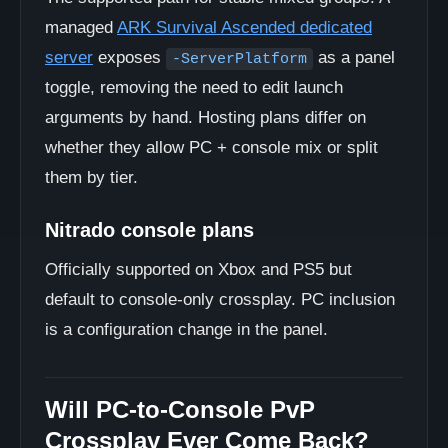
managed
ARK Survival Ascended dedicated
server
exposes
as a panel
-ServerPlatform
toggle, removing the need to edit launch
arguments by hand. Hosting plans differ on
whether they allow PC + console mix or split
them by tier.
Nitrado console plans
Officially supported on Xbox and PS5 but
default to console-only crossplay. PC inclusion
is a configuration change in the panel.
Will PC-to-Console PvP
Crossplay Ever Come Back?