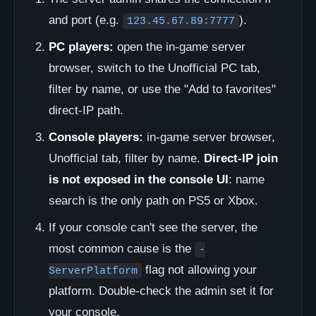
and port (e.g.
).
123.45.67.89:7777
PC players:
open the in-game server
browser, switch to the Unofficial PC tab,
filter by name, or use the "Add to favorites"
direct-IP path.
Console players:
in-game server browser,
Unofficial tab, filter by name.
Direct-IP join
is not exposed in the console UI
: name
search is the only path on PS5 or Xbox.
If your console can't see the server, the
most common cause is the
-
flag not allowing your
ServerPlatform
platform. Double-check the admin set it for
your console.