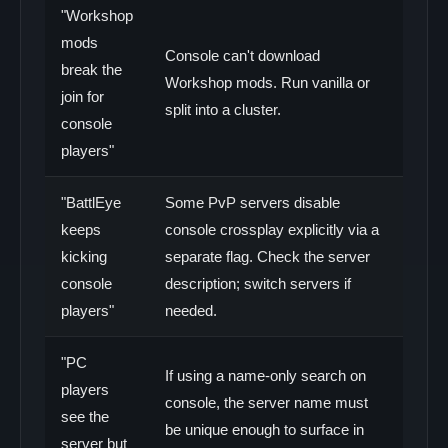
"Workshop
mods
Console can't download
break the
Workshop mods. Run vanilla or
join for
split into a cluster.
console
players"
"BattlEye
Some PvP servers disable
keeps
console crossplay explicitly via a
kicking
separate flag. Check the server
console
description; switch servers if
players"
needed.
"PC
If using a name-only search on
players
console, the server name must
see the
be unique enough to surface in
server but