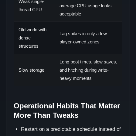
Weak single-
average CPU usage looks
thread CPU
acceptable
Old world with
Lag spikes in only a few
dense
player-owned zones
structures
Long boot times, slow saves,
Slow storage
and hitching during write-
heavy moments
Operational Habits That Matter
More Than Tweaks
Restart on a predictable schedule instead of