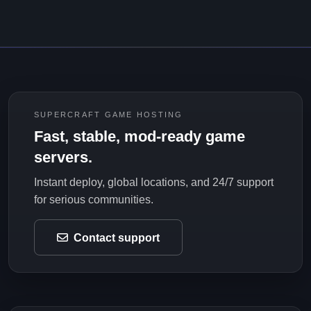
SUPERCRAFT GAME HOSTING
Fast, stable, mod-ready game
servers.
Instant deploy, global locations, and 24/7 support
for serious communities.
Contact support