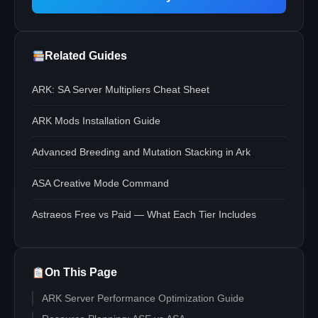
Related Guides
ARK: SA Server Multipliers Cheat Sheet
ARK Mods Installation Guide
Advanced Breeding and Mutation Stacking in Ark
ASA Creative Mode Command
Astraeos Free vs Paid — What Each Tier Includes
On This Page
ARK Server Performance Optimization Guide