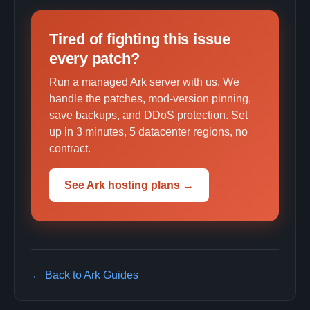
Tired of fighting this issue
every patch?
Run a managed Ark server with us. We
handle the patches, mod-version pinning,
save backups, and DDoS protection. Set
up in 3 minutes, 5 datacenter regions, no
contract.
See Ark hosting plans →
← Back to Ark Guides