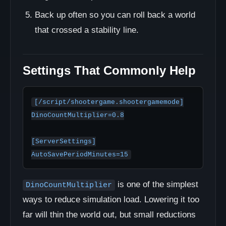
Back up often so you can roll back a world
that crossed a stability line.
Settings That Commonly Help
[/script/shootergame.shootergamemode]

DinoCountMultiplier=0.8

[ServerSettings]

is one of the simplest
DinoCountMultiplier
ways to reduce simulation load. Lowering it too
far will thin the world out, but small reductions