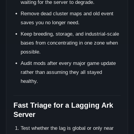
waiting for the server to degrade.
Remove dead cluster maps and old event
saves you no longer need.
Keep breeding, storage, and industrial-scale
bases from concentrating in one zone when
possible.
Audit mods after every major game update
rather than assuming they all stayed
healthy.
Fast Triage for a Lagging Ark
Server
Test whether the lag is global or only near