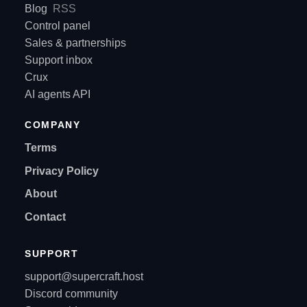
Blog
RSS
Control panel
Sales & partnerships
Support inbox
Crux
AI agents API
COMPANY
Terms
Privacy Policy
About
Contact
SUPPORT
support@supercraft.host
Discord community