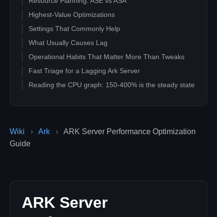
Resource Planning: ASE vs ASA
Highest-Value Optimizations
Settings That Commonly Help
What Usually Causes Lag
Operational Habits That Matter More Than Tweaks
Fast Triage for a Lagging Ark Server
Reading the CPU graph: 150-400% is the steady state
Wiki
›
Ark
›
ARK Server Performance Optimization
Guide
ARK Server