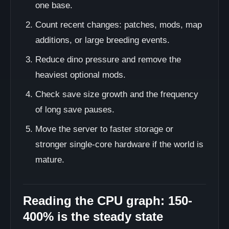
one base.
Count recent changes: patches, mods, map
additions, or large breeding events.
Reduce dino pressure and remove the
heaviest optional mods.
Check save size growth and the frequency
of long save pauses.
Move the server to faster storage or
stronger single-core hardware if the world is
mature.
Reading the CPU graph: 150-
400% is the steady state