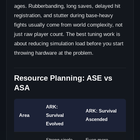
ages. Rubberbanding, long saves, delayed hit
registration, and stutter during base-heavy
fights usually come from world complexity, not
just raw player count. The best tuning work is
about reducing simulation load before you start
throwing hardware at the problem.
Resource Planning: ASE vs
ASA
ARK:
ARK: Survival
Area
Survival
Ascended
Evolved
Strong single-
Even more