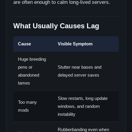
are often enough to calm long-lived servers.
What Usually Causes Lag
Cause
Visible Symptom
Huge breeding
pens or
Stutter near bases and
abandoned
delayed server saves
tames
Slow restarts, long update
Too many
windows, and random
mods
instability
Rubberbanding even when