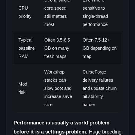
CPU
core speed
sensitive to
priority
still matters
single-thread
most
performance
Typical
Often 3.5-6.5
Often 7.5-12+
baseline
GB on many
GB depending on
RAM
fresh maps
map
Workshop
CurseForge
stacks can
delivery failures
Mod
slow boot and
and update churn
risk
increase save
hit stability
size
harder
Performance is usually a world problem
before it is a settings problem.
Huge breeding