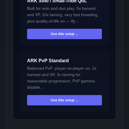
ARK Solo / Small-Tribe QoL
Built for solo and duo play: 5x harvest
and XP, 10x taming, very fast breeding,
plus quality-of-life on — fly…
Use this setup →
ARK PvP Standard
Balanced PvP: player-vs-player on, 2x
harvest and XP, 3x taming for
reasonable progression, PvP gamma
disable…
Use this setup →