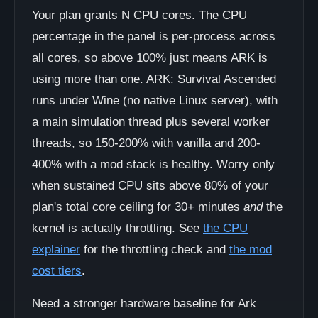
Your plan grants N CPU cores. The CPU
percentage in the panel is per-process across
all cores, so above 100% just means ARK is
using more than one. ARK: Survival Ascended
runs under Wine (no native Linux server), with
a main simulation thread plus several worker
threads, so 150-200% with vanilla and 200-
400% with a mod stack is healthy. Worry only
when sustained CPU sits above 80% of your
plan's total core ceiling for 30+ minutes
and
the
kernel is actually throttling. See
the CPU
explainer
for the throttling check and
the mod
cost tiers
.
Need a stronger hardware baseline for Ark