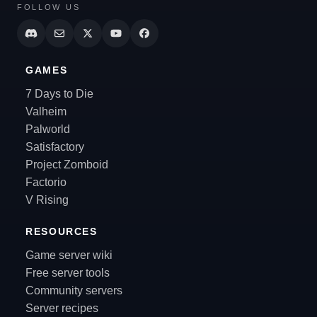
FOLLOW US
GAMES
7 Days to Die
Valheim
Palworld
Satisfactory
Project Zomboid
Factorio
V Rising
RESOURCES
Game server wiki
Free server tools
Community servers
Server recipes