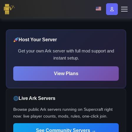
Host Your Server
Get your own Ark server with full mod support and
instant setup.
View Plans
Live Ark Servers
Browse public Ark servers running on Supercraft right
now: live player counts, mods, rules, one-click join.
See Community Servers →