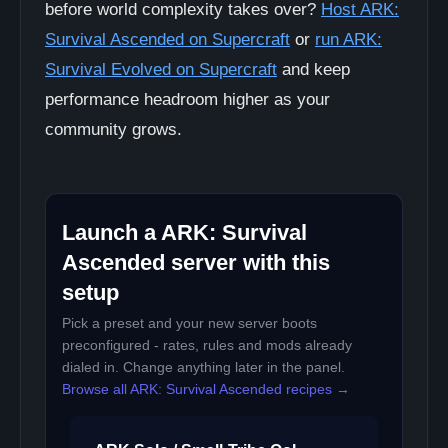
before world complexity takes over?
Host ARK:
Survival Ascended on Supercraft
or
run ARK:
Survival Evolved on Supercraft
and keep
performance headroom higher as your
community grows.
Launch a ARK: Survival
Ascended server with this
setup
Pick a preset and your new server boots
preconfigured - rates, rules and mods already
dialed in. Change anything later in the panel.
Browse all ARK: Survival Ascended recipes →