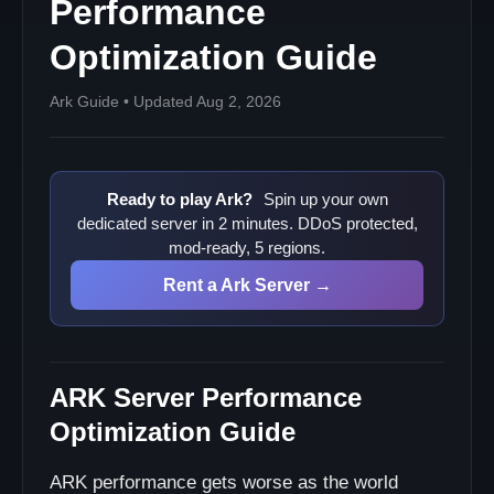
Performance
Optimization Guide
Ark Guide • Updated Aug 2, 2026
Ready to play Ark?
Spin up your own
dedicated server in 2 minutes. DDoS protected,
mod-ready, 5 regions.
Rent a Ark Server →
ARK Server Performance
Optimization Guide
ARK performance gets worse as the world