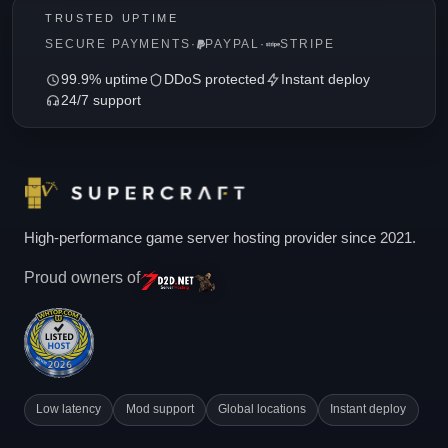
TRUSTED UPTIME
SECURE PAYMENTS
·
PAYPAL
·
STRIPE
99.9% uptime
DDoS protected
Instant deploy
24/7 support
High-performance game server hosting provider since 2021.
Proud owners of
Low latency
Mod support
Global locations
Instant deploy