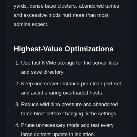
yards, dense base clusters, abandoned tames,
and excessive mods hurt more than most
admins expect.
Highest-Value Optimizations
Use fast NVMe storage for the server files
and save directory.
Keep one server instance per clean port set
and avoid sharing overloaded hosts.
Reduce wild dino pressure and abandoned
tame bloat before changing niche settings.
Prune unnecessary mods and test every
large content update in isolation.