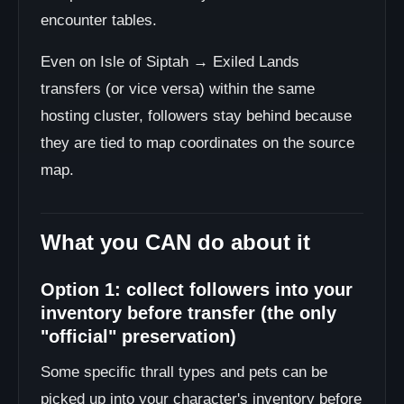
encounter tables.
Even on Isle of Siptah → Exiled Lands
transfers (or vice versa) within the same
hosting cluster, followers stay behind because
they are tied to map coordinates on the source
map.
What you CAN do about it
Option 1: collect followers into your
inventory before transfer (the only
"official" preservation)
Some specific thrall types and pets can be
picked up into your character's inventory before