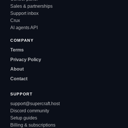
Sales & partnerships
Support inbox
Crux
AI agents API
COMPANY
Terms
Privacy Policy
About
Contact
SUPPORT
support@supercraft.host
Discord community
Setup guides
Billing & subscriptions