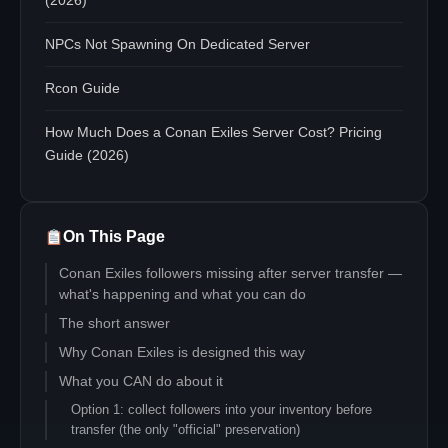
(2026)
NPCs Not Spawning On Dedicated Server
Rcon Guide
How Much Does a Conan Exiles Server Cost? Pricing
Guide (2026)
On This Page
Conan Exiles followers missing after server transfer —
what's happening and what you can do
The short answer
Why Conan Exiles is designed this way
What you CAN do about it
Option 1: collect followers into your inventory before
transfer (the only "official" preservation)