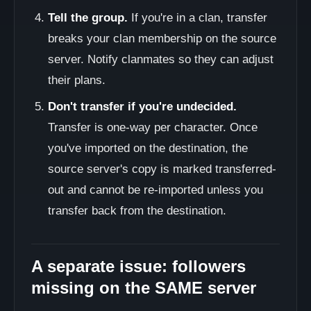
Tell the group.
If you're in a clan, transfer
breaks your clan membership on the source
server. Notify clanmates so they can adjust
their plans.
Don't transfer if you're undecided.
Transfer is one-way per character. Once
you've imported on the destination, the
source server's copy is marked transferred-
out and cannot be re-imported unless you
transfer back from the destination.
A separate issue: followers
missing on the SAME server