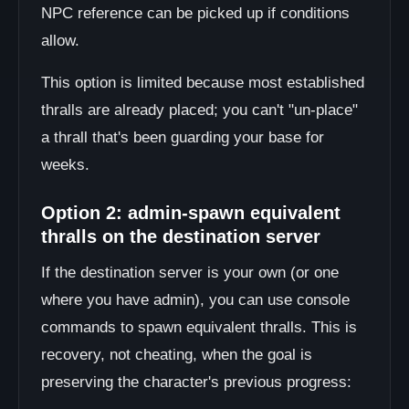
NPC reference can be picked up if conditions
allow.
This option is limited because most established
thralls are already placed; you can't "un-place"
a thrall that's been guarding your base for
weeks.
Option 2: admin-spawn equivalent
thralls on the destination server
If the destination server is your own (or one
where you have admin), you can use console
commands to spawn equivalent thralls. This is
recovery, not cheating, when the goal is
preserving the character's previous progress: