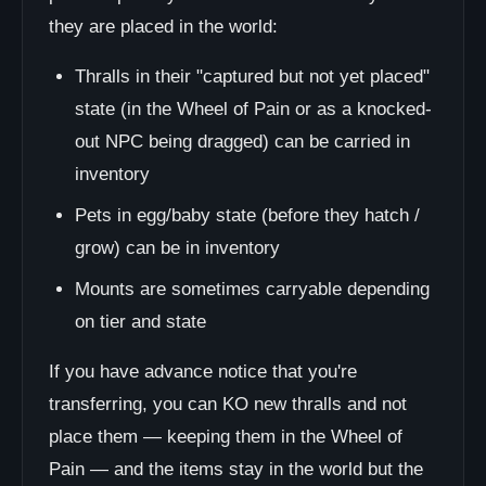
they are placed in the world:
Thralls in their "captured but not yet placed"
state (in the Wheel of Pain or as a knocked-
out NPC being dragged) can be carried in
inventory
Pets in egg/baby state (before they hatch /
grow) can be in inventory
Mounts are sometimes carryable depending
on tier and state
If you have advance notice that you're
transferring, you can KO new thralls and not
place them — keeping them in the Wheel of
Pain — and the items stay in the world but the