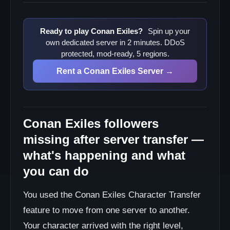
Ready to play Conan Exiles?
Spin up your
own dedicated server in 2 minutes. DDoS
protected, mod-ready, 5 regions.
Rent a Conan Exiles Server →
Conan Exiles followers
missing after server transfer —
what's happening and what
you can do
You used the Conan Exiles Character Transfer
feature to move from one server to another.
Your character arrived with the right level,