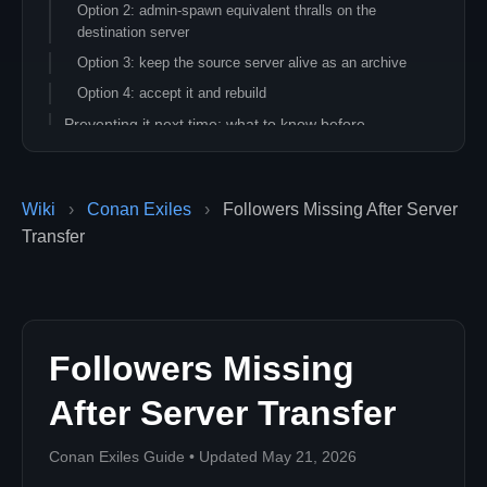
Option 2: admin-spawn equivalent thralls on the
destination server
Option 3: keep the source server alive as an archive
Option 4: accept it and rebuild
Preventing it next time: what to know before
transferring
A separate issue: followers missing on the SAME
server
Wiki
›
Conan Exiles
›
Followers Missing After Server
Related articles
Transfer
Followers Missing
After Server Transfer
Conan Exiles Guide • Updated May 21, 2026