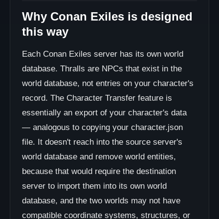
Why Conan Exiles is designed
this way
Each Conan Exiles server has its own world
database. Thralls are NPCs that exist in the
world database, not entries on your character's
record. The Character Transfer feature is
essentially an export of your character's data
— analogous to copying your character.json
file. It doesn't reach into the source server's
world database and remove world entities,
because that would require the destination
server to import them into its own world
database, and the two worlds may not have
compatible coordinate systems, structures, or