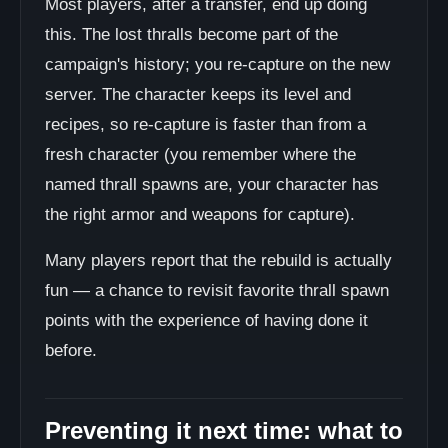
Most players, after a transfer, end up doing
this. The lost thralls become part of the
campaign's history; you re-capture on the new
server. The character keeps its level and
recipes, so re-capture is faster than from a
fresh character (you remember where the
named thrall spawns are, your character has
the right armor and weapons for capture).
Many players report that the rebuild is actually
fun — a chance to revisit favorite thrall spawn
points with the experience of having done it
before.
Preventing it next time: what to