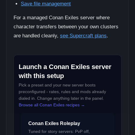
Save file management
For a managed Conan Exiles server where
character transfers between your own clusters
are handled cleanly,
see Supercraft plans
.
Launch a Conan Exiles server
with this setup
Pick a preset and your new server boots
preconfigured - rates, rules and mods already
dialed in. Change anything later in the panel.
Browse all Conan Exiles recipes →
Conan Exiles Roleplay
Tuned for story servers: PvP off,