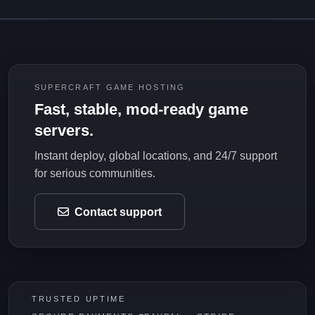
SUPERCRAFT GAME HOSTING
Fast, stable, mod-ready game
servers.
Instant deploy, global locations, and 24/7 support
for serious communities.
Contact support
TRUSTED UPTIME