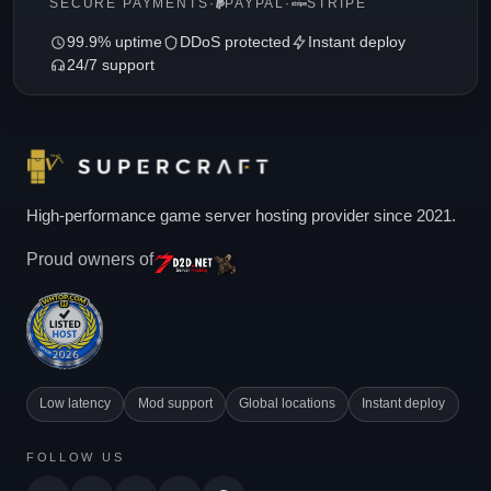
SECURE PAYMENTS
·
PAYPAL
·
STRIPE
99.9% uptime
DDoS protected
Instant deploy
24/7 support
High-performance game server hosting provider since 2021.
Proud owners of
Low latency
Mod support
Global locations
Instant deploy
FOLLOW US