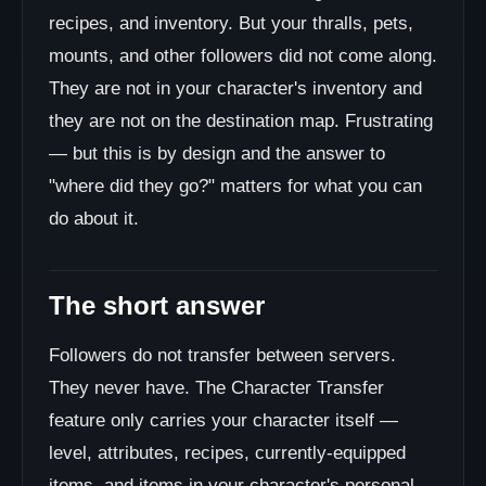
recipes, and inventory. But your thralls, pets,
mounts, and other followers did not come along.
They are not in your character's inventory and
they are not on the destination map. Frustrating
— but this is by design and the answer to
"where did they go?" matters for what you can
do about it.
The short answer
Followers do not transfer between servers.
They never have. The Character Transfer
feature only carries your character itself —
level, attributes, recipes, currently-equipped
items, and items in your character's personal