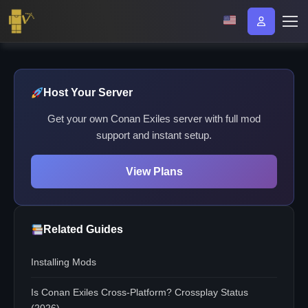
Host Your Server
Get your own Conan Exiles server with full mod
support and instant setup.
View Plans
Related Guides
Installing Mods
Is Conan Exiles Cross-Platform? Crossplay Status