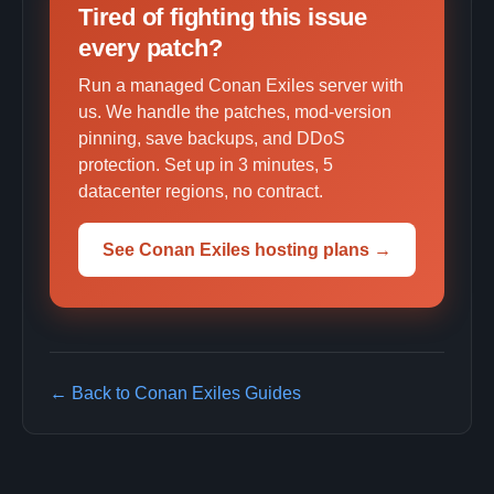
Tired of fighting this issue
every patch?
Run a managed Conan Exiles server with
us. We handle the patches, mod-version
pinning, save backups, and DDoS
protection. Set up in 3 minutes, 5
datacenter regions, no contract.
See Conan Exiles hosting plans →
← Back to Conan Exiles Guides