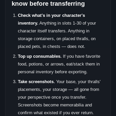
know before transferring
Check what's in your character's
inventory.
Anything in slots 1-30 of your
character itself transfers. Anything in
storage containers, on placed thralls, on
placed pets, in chests — does not.
Top up consumables.
If you have favorite
food, potions, or arrows, eat/stack them in
personal inventory before exporting.
Take screenshots.
Your base, your thralls'
placements, your storage — all gone from
your perspective once you transfer.
Screenshots become memorabilia and
confirm what existed if you ever return.