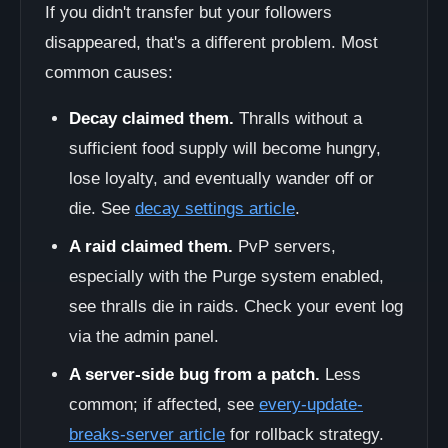
If you didn't transfer but your followers
disappeared, that's a different problem. Most
common causes:
Decay claimed them.
Thralls without a
sufficient food supply will become hungry,
lose loyalty, and eventually wander off or
die. See
decay settings article
.
A raid claimed them.
PvP servers,
especially with the Purge system enabled,
see thralls die in raids. Check your event log
via the admin panel.
A server-side bug from a patch.
Less
common; if affected, see
every-update-
breaks-server article
for rollback strategy.