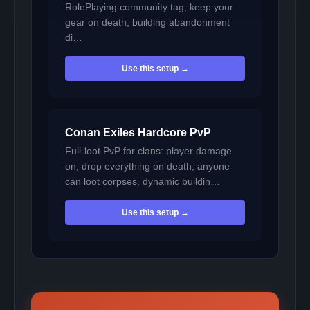
RolePlaying community tag, keep your
gear on death, building abandonment
di…
Use this setup →
Conan Exiles Hardcore PvP
Full-loot PvP for clans: player damage
on, drop everything on death, anyone
can loot corpses, dynamic buildin…
Use this setup →