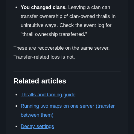
You changed clans.
Leaving a clan can
transfer ownership of clan-owned thralls in
unintuitive ways. Check the event log for
"thrall ownership transferred."
These are recoverable on the same server.
Transfer-related loss is not.
Related articles
Thralls and taming guide
Running two maps on one server (transfer
between them)
Decay settings