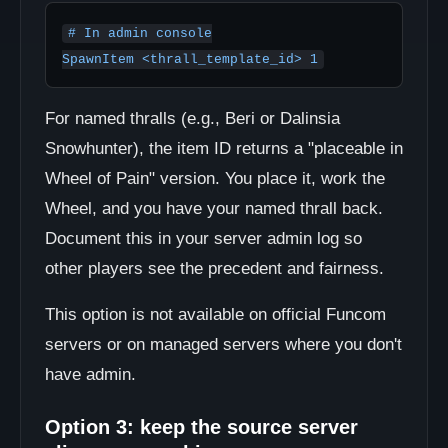
# In admin console

SpawnItem <thrall_template_id> 1
For named thralls (e.g., Beri or Dalinsia
Snowhunter), the item ID returns a "placeable in
Wheel of Pain" version. You place it, work the
Wheel, and you have your named thrall back.
Document this in your server admin log so
other players see the precedent and fairness.
This option is not available on official Funcom
servers or on managed servers where you don't
have admin.
Option 3: keep the source server