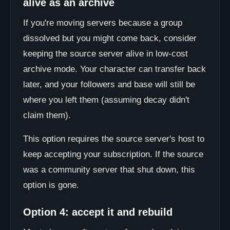
alive as an archive
If you're moving servers because a group
dissolved but you might come back, consider
keeping the source server alive in low-cost
archive mode. Your character can transfer back
later, and your followers and base will still be
where you left them (assuming decay didn't
claim them).
This option requires the source server's host to
keep accepting your subscription. If the source
was a community server that shut down, this
option is gone.
Option 4: accept it and rebuild