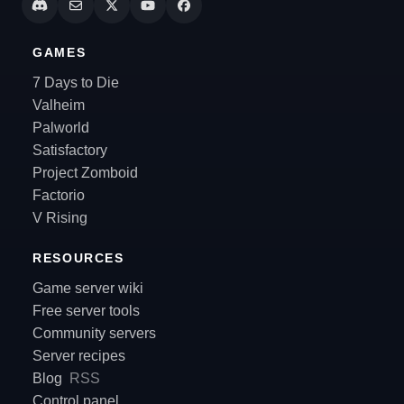
GAMES
7 Days to Die
Valheim
Palworld
Satisfactory
Project Zomboid
Factorio
V Rising
RESOURCES
Game server wiki
Free server tools
Community servers
Server recipes
Blog
RSS
Control panel