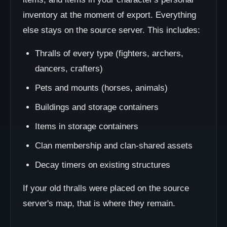
inventory at the moment of export. Everything
else stays on the source server. This includes:
Thralls of every type (fighters, archers,
dancers, crafters)
Pets and mounts (horses, animals)
Buildings and storage containers
Items in storage containers
Clan membership and clan-shared assets
Decay timers on existing structures
If your old thralls were placed on the source
server's map, that is where they remain.