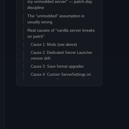
my unmodded server" — patch-day
discipline
The "unmodded" assumption is
usually wrong
Real causes of "vanilla server breaks
on patch"
Cause 1: Mods (see above)
Cause 2: Dedicated Server Launcher
version drift
Cause 3: Save format upgrades
Cause 4: Custom ServerSettings.ini
values that conflict with new defaults
Cause 5: BattlEye / anti-cheat
updates
Cause 6: Funcom genuinely shipped a
broken build
The patch-day discipline that
prevents most pain