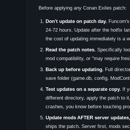
Before applying any Conan Exiles patch:
Don't update on patch day.
Funcom's f
24-72 hours. Update after the hotfix la
the cost of updating immediately is a 
Read the patch notes.
Specifically lo
mod compatibility, or "may require fresh
Back up before updating.
Full direct
save folder (game.db, config, ModControl
Test updates on a separate copy.
If y
different directory, apply the patch to it
crashes, you know before touching pro
Update mods AFTER server updates, 
ships the patch. Server first, mods se