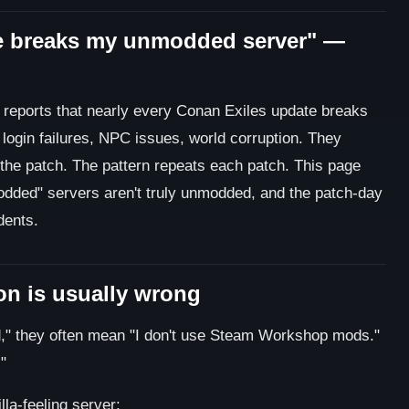
e breaks my unmodded server" —
r reports that nearly every Conan Exiles update breaks
login failures, NPC issues, world corruption. They
 the patch. The pattern repeats each patch. This page
dded" servers aren't truly unmodded, and the patch-day
dents.
n is usually wrong
" they often mean "I don't use Steam Workshop mods."
"
la-feeling server: