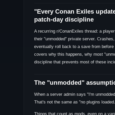
"Every Conan Exiles updat
patch-day discipline
A recurring r/ConanExiles thread: a playe
their "unmodded" private server. Crashes, 
eventually roll back to a save from before
covers why this happens, why most "unmo
discipline that prevents most of these inci
The "unmodded" assumptio
When a server admin says "I'm unmodded,
That's not the same as "no plugins loaded.
Things that count as mods, even on a vanil