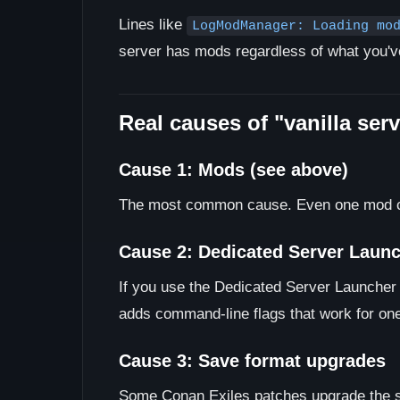
Lines like
LogModManager: Loading mo
server has mods regardless of what you've 
Real causes of "vanilla ser
Cause 1: Mods (see above)
The most common cause. Even one mod com
Cause 2: Dedicated Server Launch
If you use the Dedicated Server Launcher t
adds command-line flags that work for on
Cause 3: Save format upgrades
Some Conan Exiles patches upgrade the sav