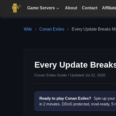
Game Servers
About
Contact
Affiliat
Wiki
›
Conan Exiles
›
Every Update Breaks M
Every Update Break
Conan Exiles Guide • Updated Jul 22, 2026
Ready to play Conan Exiles?
Spin up your
in 2 minutes. DDoS protected, mod-ready, 5 r