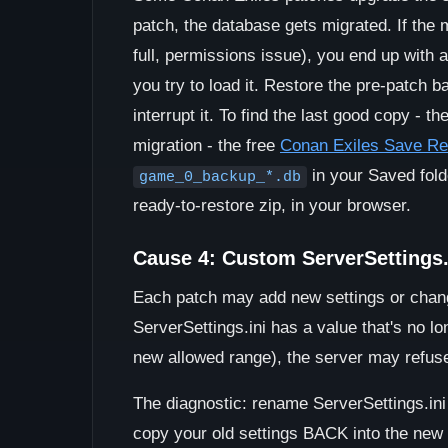
patch, the database gets migrated. If the m
full, permissions issue), you end up with 
you try to load it. Restore the pre-patch b
interrupt it. To find the last good copy - 
migration - the free
Conan Exiles Save R
in your Saved folde
game_0_backup_*.db
ready-to-restore zip, in your browser.
Cause 4: Custom ServerSettings.i
Each patch may add new settings or change 
ServerSettings.ini has a value that's no lo
new allowed range), the server may refuse 
The diagnostic: rename ServerSettings.ini a
copy your old settings BACK into the new d