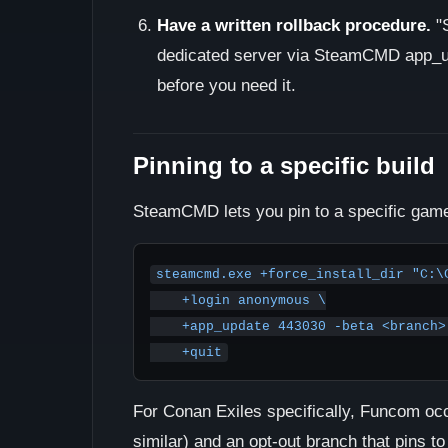
Have a written rollback procedure.
"S
dedicated server via SteamCMD app_upd
before you need it.
Pinning to a specific build
SteamCMD lets you pin to a specific game
steamcmd.exe +force_install_dir "C:\C
    +login anonymous \

    +app_update 443030 -beta <branch> -betapassword <password> \

    +quit
For Conan Exiles specifically, Funcom occa
similar) and an opt-out branch that pins 