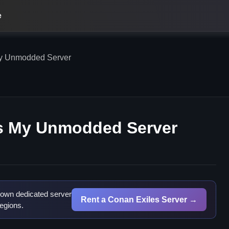
e
y Unmodded Server
s My Unmodded Server
 own dedicated server
Rent a Conan Exiles Server →
egions.