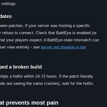
 settings.
pdates
n patches. If your server was hosting a specific
 refuse to connect. Check that BattlEye is enabled (or
hat your players expect. A BattlEye-state mismatch can
wser view entirely - see
server not showing in the
ped a broken build
s a hotfix within 24-72 hours. If the patch literally
ds are seeing the same crashes), wait for the hotfix.
at prevents most pain