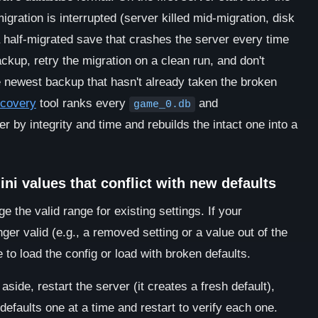
igration is interrupted (server killed mid-migration, disk
a half-migrated save that crashes the server every time
ackup, retry the migration on a clean run, and don't
the newest backup that hasn't already taken the broken
ecovery
tool ranks every
and
game_0.db
r by integrity and time and rebuilds the intact one into a
ni values that conflict with new defaults
the valid range for existing settings. If your
nger valid (e.g., a removed setting or a value out of the
to load the config or load with broken defaults.
side, restart the server (it creates a fresh default),
efaults one at a time and restart to verify each one.