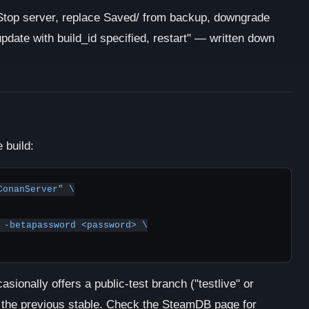
top server, replace Saved/ from backup, downgrade
ate with build_id specified, restart" — written down
 build:
onanServer" \

sionally offers a public-test branch ("testlive" or
to the previous stable. Check the SteamDB page for