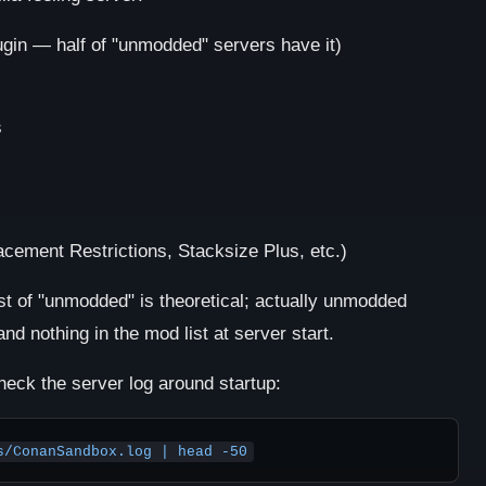
gin — half of "unmodded" servers have it)
s
cement Restrictions, Stacksize Plus, etc.)
st of "unmodded" is theoretical; actually unmodded
nd nothing in the mod list at server start.
heck the server log around startup:
s/ConanSandbox.log | head -50