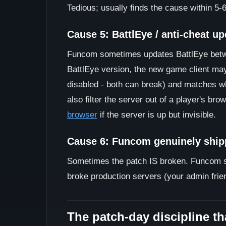
Tedious; usually finds the cause within 5-6
Cause 5: BattlEye / anti-cheat u
Funcom sometimes updates BattlEye betwee
BattlEye version, the new game client may
disabled - both can break) and matches w
also filter the server out of a player's bro
browser
if the server is up but invisible.
Cause 6: Funcom genuinely ship
Sometimes the patch IS broken. Funcom ship
broke production servers (your admin frien
The patch-day discipline th