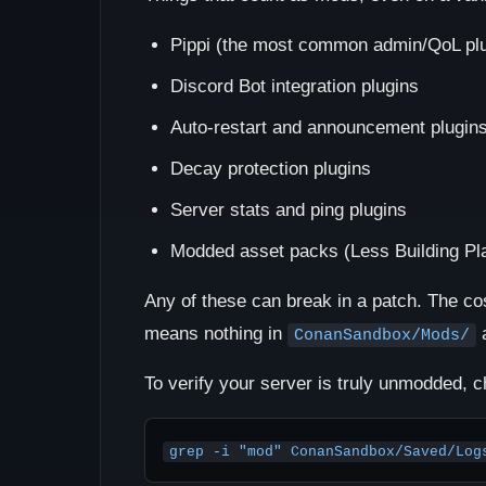
Pippi (the most common admin/QoL plu
Discord Bot integration plugins
Auto-restart and announcement plugin
Decay protection plugins
Server stats and ping plugins
Modded asset packs (Less Building Pla
Any of these can break in a patch. The co
means nothing in
a
ConanSandbox/Mods/
To verify your server is truly unmodded, c
grep -i "mod" ConanSandbox/Saved/Log