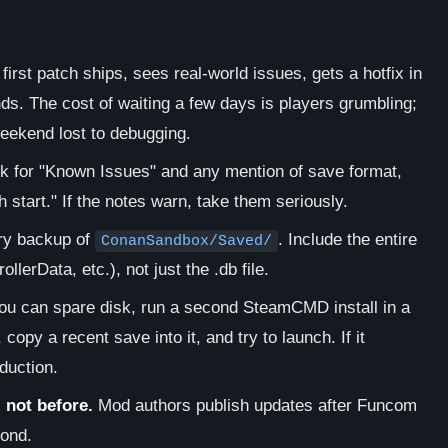
irst patch ships, sees real-world issues, gets a hotfix in
nds. The cost of waiting a few days is players grumbling;
weekend lost to debugging.
ok for "Known Issues" and any mention of save format,
 start." If the notes warn, take them seriously.
ory backup of
. Include the entire
ConanSandbox/Saved/
lerData, etc.), not just the .db file.
ou can spare disk, run a second SteamCMD install in a
, copy a recent save into it, and try to launch. If it
duction.
not before.
Mod authors publish updates after Funcom
cond.