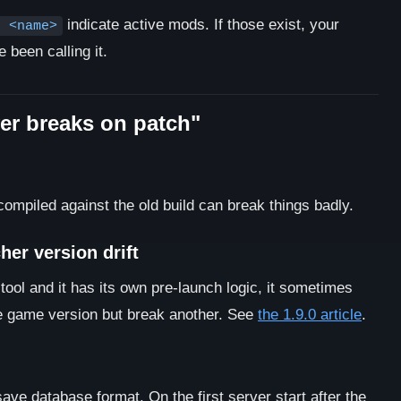
indicate active mods. If those exist, your
d <name>
been calling it.
ver breaks on patch"
piled against the old build can break things badly.
er version drift
ool and it has its own pre-launch logic, it sometimes
e game version but break another. See
the 1.9.0 article
.
e database format. On the first server start after the