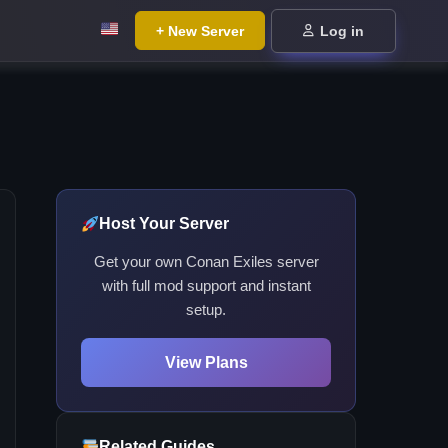
+ New Server
Log in
Host Your Server
Get your own Conan Exiles server
with full mod support and instant
setup.
View Plans
Related Guides