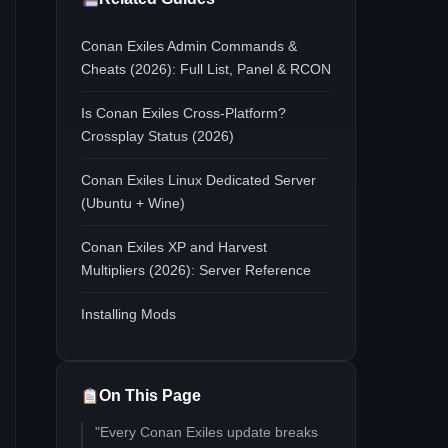
Conan Exiles Admin Commands &
Cheats (2026): Full List, Panel & RCON
Is Conan Exiles Cross-Platform?
Crossplay Status (2026)
Conan Exiles Linux Dedicated Server
(Ubuntu + Wine)
Conan Exiles XP and Harvest
Multipliers (2026): Server Reference
Installing Mods
On This Page
"Every Conan Exiles update breaks