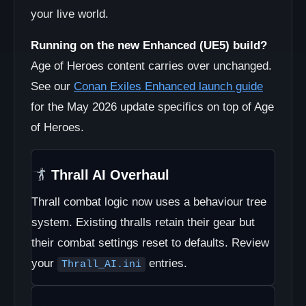
your live world.
Running on the new Enhanced (UE5) build?
Age of Heroes content carries over unchanged.
See our
Conan Exiles Enhanced launch guide
for the May 2026 update specifics on top of Age
of Heroes.
Thrall AI Overhaul
Thrall combat logic now uses a behaviour tree
system. Existing thralls retain their gear but
their combat settings reset to defaults. Review
your
entries.
Thrall_AI.ini