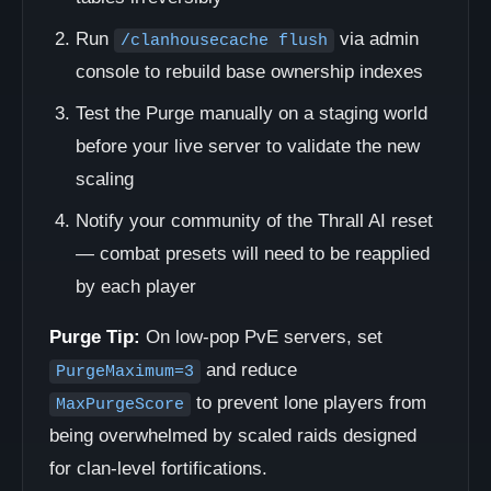
Run
via admin
/clanhousecache flush
console to rebuild base ownership indexes
Test the Purge manually on a staging world
before your live server to validate the new
scaling
Notify your community of the Thrall AI reset
— combat presets will need to be reapplied
by each player
Purge Tip:
On low-pop PvE servers, set
and reduce
PurgeMaximum=3
to prevent lone players from
MaxPurgeScore
being overwhelmed by scaled raids designed
for clan-level fortifications.