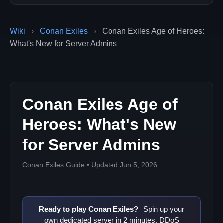
Wiki
›
Conan Exiles
›
Conan Exiles Age of Heroes:
What's New for Server Admins
Conan Exiles Age of
Heroes: What's New
for Server Admins
Conan Exiles Guide • Updated Jun 5, 2026
Ready to play Conan Exiles?
Spin up your
own dedicated server in 2 minutes. DDoS