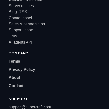
Server recipes
Blog
RSS
Control panel
Sales & partnerships
Support inbox
Crux
AI agents API
COMPANY
Terms
Privacy Policy
About
Contact
SUPPORT
support@supercraft.host