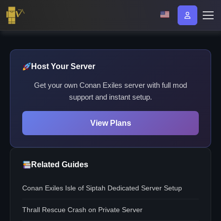
Host Your Server
Get your own Conan Exiles server with full mod
support and instant setup.
View Plans
Related Guides
Conan Exiles Isle of Siptah Dedicated Server Setup
Thrall Rescue Crash on Private Server