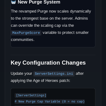
New Purge System
The revamped Purge now scales dynamically
to the strongest base on the server. Admins
can override the scaling cap via the
variable to protect smaller
MaxPurgeScore
communities.
Key Configuration Changes
Update your
after
ServerSettings.ini
applying the Age of Heroes patch:
[ServerSettings]

# New Purge Cap Variable (0 = no cap)
