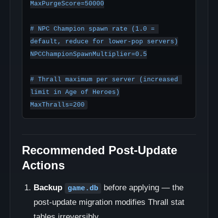
MaxPurgeScore=50000

# NPC Champion spawn rate (1.0 = 
default, reduce for lower-pop servers)

NPCChampionSpawnMultiplier=0.5

# Thrall maximum per server (increased 
limit in Age of Heroes)

MaxThralls=200
Recommended Post-Update
Actions
Backup
before applying — the
game.db
post-update migration modifies Thrall stat
tables irreversibly