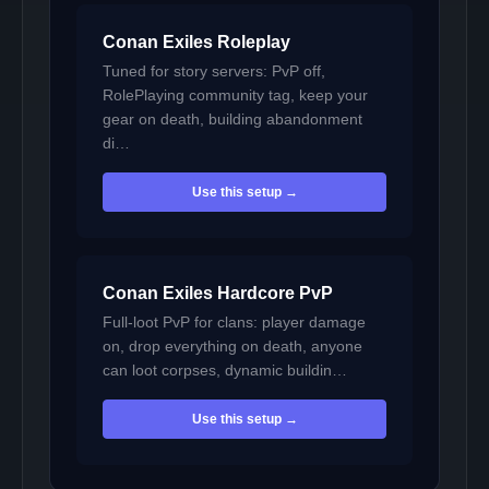
Conan Exiles Roleplay
Tuned for story servers: PvP off,
RolePlaying community tag, keep your
gear on death, building abandonment
di…
Use this setup →
Conan Exiles Hardcore PvP
Full-loot PvP for clans: player damage
on, drop everything on death, anyone
can loot corpses, dynamic buildin…
Use this setup →