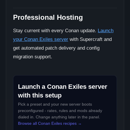
Professional Hosting
Stay current with every Conan update.
Launch
your Conan Exiles server
with Supercraft and
get automated patch delivery and config
migration support.
Launch a Conan Exiles server
with this setup
Pick a preset and your new server boots
preconfigured - rates, rules and mods already
dialed in. Change anything later in the panel.
Browse all Conan Exiles recipes →