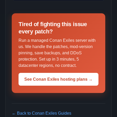
Tired of fighting this issue
every patch?
Run a managed Conan Exiles server with
us. We handle the patches, mod-version
pinning, save backups, and DDoS
protection. Set up in 3 minutes, 5
datacenter regions, no contract.
See Conan Exiles hosting plans →
← Back to Conan Exiles Guides