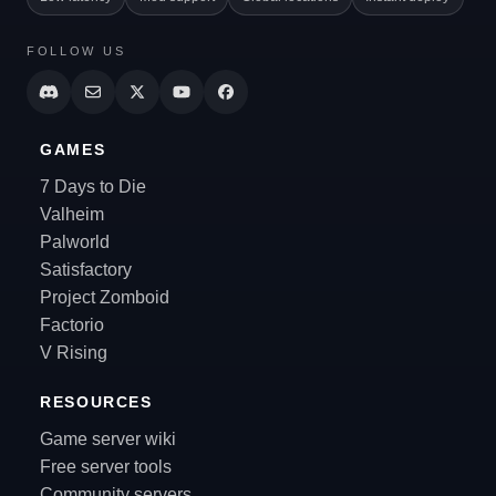
FOLLOW US
GAMES
7 Days to Die
Valheim
Palworld
Satisfactory
Project Zomboid
Factorio
V Rising
RESOURCES
Game server wiki
Free server tools
Community servers