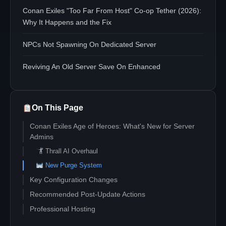
Conan Exiles "Too Far From Host" Co-op Tether (2026):
Why It Happens and the Fix
NPCs Not Spawning On Dedicated Server
Reviving An Old Server Save On Enhanced
On This Page
Conan Exiles Age of Heroes: What's New for Server
Admins
Thrall AI Overhaul
New Purge System
Key Configuration Changes
Recommended Post-Update Actions
Professional Hosting