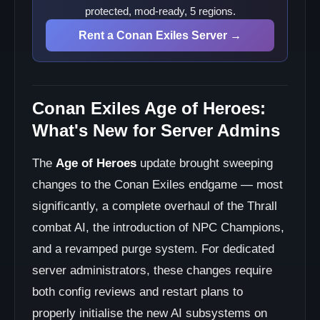
protected, mod-ready, 5 regions.
Rent a Conan Exiles Server →
Conan Exiles Age of Heroes:
What's New for Server Admins
The
Age of Heroes
update brought sweeping
changes to the Conan Exiles endgame — most
significantly, a complete overhaul of the Thrall
combat AI, the introduction of NPC Champions,
and a revamped purge system. For dedicated
server administrators, these changes require
both config reviews and restart plans to
properly initialise the new AI subsystems on