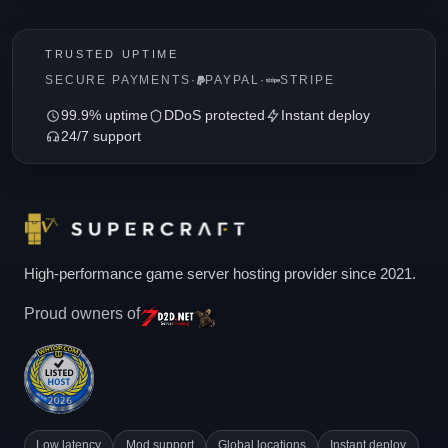
TRUSTED UPTIME
SECURE PAYMENTS
·
PAYPAL
·
STRIPE
99.9% uptime
DDoS protected
Instant deploy
24/7 support
High-performance game server hosting provider since 2021.
Proud owners of
Low latency
Mod support
Global locations
Instant deploy