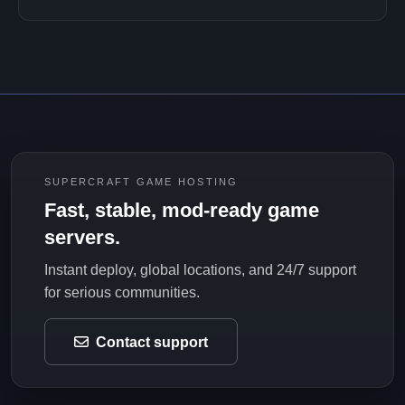
SUPERCRAFT GAME HOSTING
Fast, stable, mod-ready game
servers.
Instant deploy, global locations, and 24/7 support
for serious communities.
Contact support