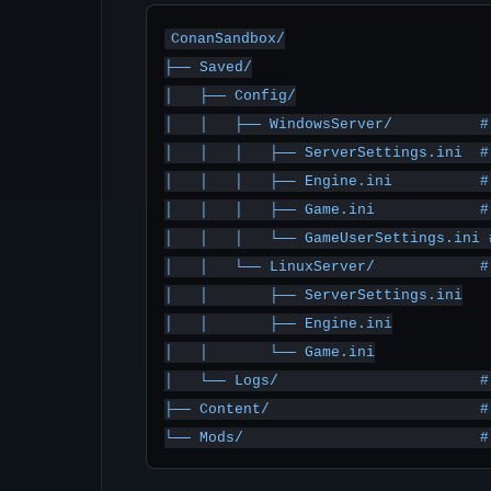
ConanSandbox/

├── Saved/

│   ├── Config/

│   │   ├── WindowsServer/          #
│   │   │   ├── ServerSettings.ini  #
│   │   │   ├── Engine.ini          #
│   │   │   ├── Game.ini            #
│   │   │   └── GameUserSettings.ini 
│   │   └── LinuxServer/            #
│   │       ├── ServerSettings.ini

│   │       ├── Engine.ini

│   │       └── Game.ini

│   └── Logs/                       # 
├── Content/                        #
└── Mods/                           #