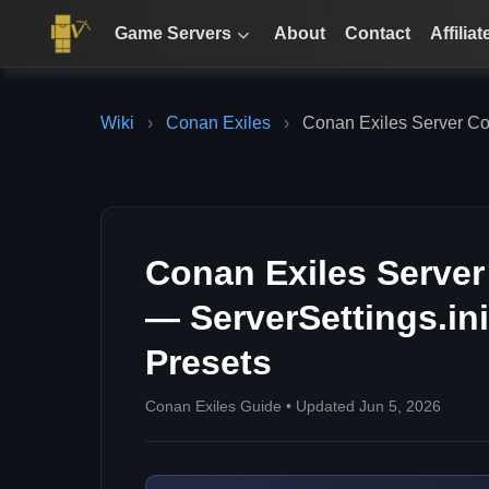
Game Servers
About
Contact
Affiliat
Wiki
›
Conan Exiles
›
Conan Exiles Server Con
Conan Exiles Server
— ServerSettings.in
Presets
Conan Exiles Guide • Updated Jun 5, 2026