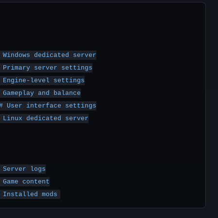
 Windows dedicated server

 Primary server settings

 Engine-level settings

 Gameplay and balance

# User interface settings

 Linux dedicated server

Server logs

 Game content

 Installed mods