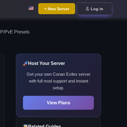
+ New Server
Log in
vP/PvE Presets
Host Your Server
Get your own Conan Exiles server
with full mod support and instant
setup.
View Plans
Related Guides