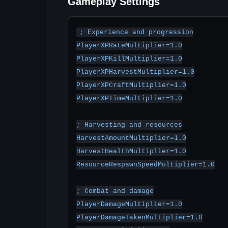
Gameplay Settings
; Experience and progression

PlayerXPRateMultiplier=1.0

PlayerXPKillMultiplier=1.0

PlayerXPHarvestMultiplier=1.0

PlayerXPCraftMultiplier=1.0

PlayerXPTimeMultiplier=1.0

; Harvesting and resources

HarvestAmountMultiplier=1.0

HarvestHealthMultiplier=1.0

ResourceRespawnSpeedMultiplier=1.0

; Combat and damage

PlayerDamageMultiplier=1.0

PlayerDamageTakenMultiplier=1.0
