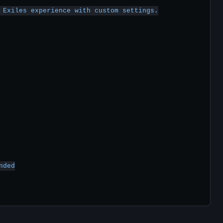
 Exiles experience with custom settings.

ded
