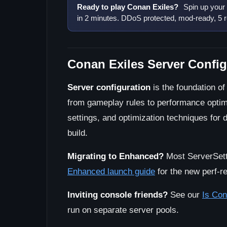
Ready to play Conan Exiles?
Spin up your
in 2 minutes. DDoS protected, mod-ready, 5 r
Conan Exiles Server Config
Server configuration
is the foundation of
from gameplay rules to performance optimiz
settings, and optimization techniques fo
build.
Migrating to Enhanced?
Most ServerSetti
Enhanced launch guide
for the new perf-re
Inviting console friends?
See our
Is Con
run on separate server pools.