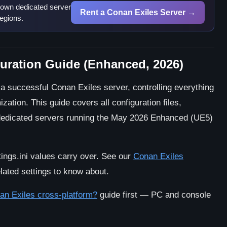
 own dedicated server
Rent a Conan Exiles Server →
egions.
uration Guide (Enhanced, 2026)
 a successful Conan Exiles server, controlling everything
ation. This guide covers all configuration files,
r dedicated servers running the May 2026 Enhanced (UE5)
ngs.ini values carry over. See our
Conan Exiles
lated settings to know about.
an Exiles cross-platform?
guide first — PC and console