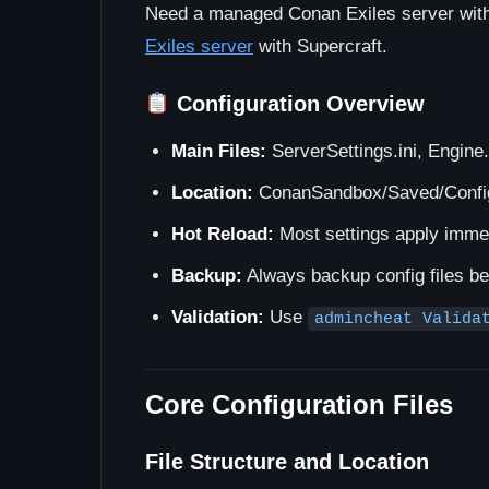
Need a managed Conan Exiles server with 
Exiles server
with Supercraft.
Configuration Overview
Main Files:
ServerSettings.ini, Engine.
Location:
ConanSandbox/Saved/Config
Hot Reload:
Most settings apply imme
Backup:
Always backup config files b
Validation:
Use
admincheat Valida
Core Configuration Files
File Structure and Location