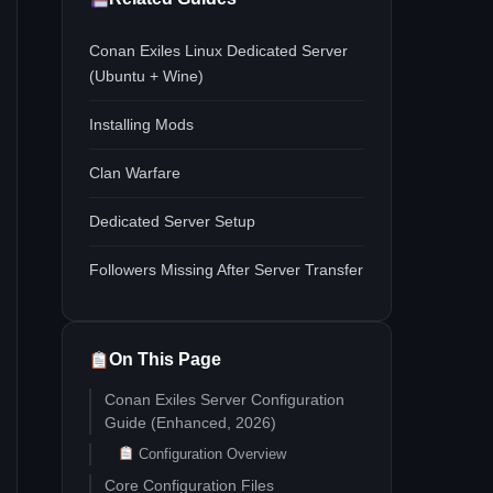
Conan Exiles Linux Dedicated Server
(Ubuntu + Wine)
Installing Mods
Clan Warfare
Dedicated Server Setup
Followers Missing After Server Transfer
On This Page
Conan Exiles Server Configuration
Guide (Enhanced, 2026)
Configuration Overview
Core Configuration Files