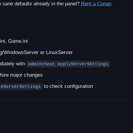
sane defaults already in the panel?
Rent a Conan
ini, Game.ini
/WindowsServer or LinuxServer
diately with
admincheat ApplyServerSettings
efore major changes
to check configuration
teServerSettings