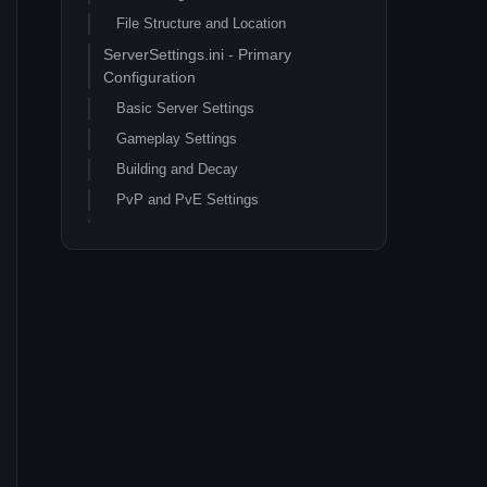
File Structure and Location
ServerSettings.ini - Primary
Configuration
Basic Server Settings
Gameplay Settings
Building and Decay
PvP and PvE Settings
Engine.ini - Performance
Optimization
Network and Performance Settings
Rendering and Graphics Optimization
Game.ini - Advanced Customization
Gameplay Balance Adjustments
Crafting and Building Adjustments
Performance Optimization Guide
Server Hardware Requirements