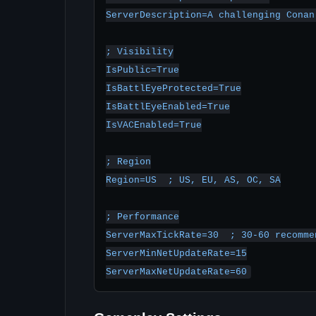
ServerDescription=A challenging Conan
; Visibility

IsPublic=True

IsBattlEyeProtected=True

IsBattlEyeEnabled=True

IsVACEnabled=True

; Region

Region=US  ; US, EU, AS, OC, SA

; Performance

ServerMaxTickRate=30  ; 30-60 recommen
ServerMinNetUpdateRate=15

ServerMaxNetUpdateRate=60