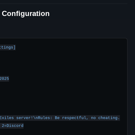
y Configuration
tings]

025

Exiles server!\nRules: Be respectful, no cheating.

2=Discord
