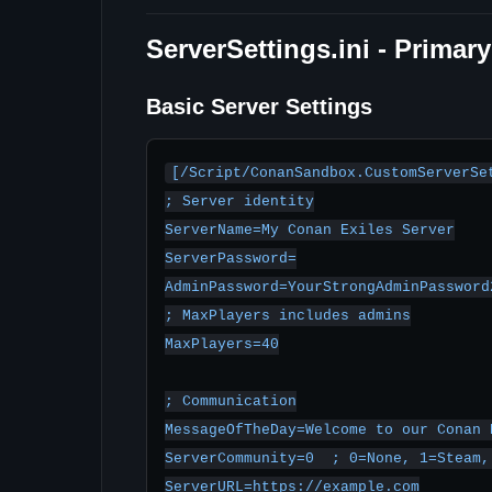
ServerSettings.ini - Primar
Basic Server Settings
[/Script/ConanSandbox.CustomServerSet
; Server identity

ServerName=My Conan Exiles Server

ServerPassword=

AdminPassword=YourStrongAdminPassword2
; MaxPlayers includes admins

MaxPlayers=40

; Communication

MessageOfTheDay=Welcome to our Conan 
ServerCommunity=0  ; 0=None, 1=Steam, 
ServerURL=https://example.com
