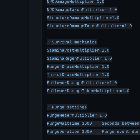
NPCDamageMultiplier=1.0

NPCDamageTakenMultiplier=1.0

StructureDamageMultiplier=1.0

StructureDamageTakenMultiplier=1.0

; Survival mechanics

StaminaCostMultiplier=1.0

StaminaRegenMultiplier=1.0

HungerDrainMultiplier=1.0

ThirstDrainMultiplier=1.0

FollowerDamageMultiplier=1.0

FollowerDamageTakenMultiplier=1.0

; Purge settings

PurgeMeterMultiplier=1.0

PurgeWaitTime=3600  ; Seconds between 
PurgeDuration=3600  ; Purge event dur