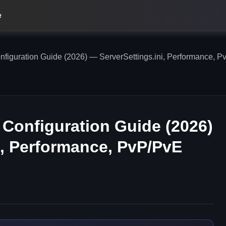
e
figuration Guide (2026) — ServerSettings.ini, Performance, P
 Configuration Guide (2026)
i, Performance, PvP/PvE