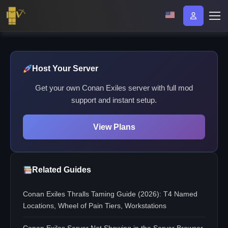
Host Your Server
Get your own Conan Exiles server with full mod
support and instant setup.
View Plans
Related Guides
Conan Exiles Thralls Taming Guide (2026): T4 Named
Locations, Wheel of Pain Tiers, Workstations