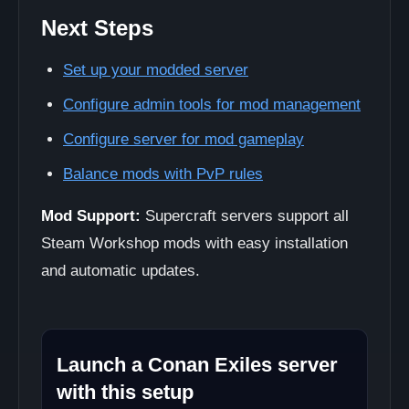
Next Steps
Set up your modded server
Configure admin tools for mod management
Configure server for mod gameplay
Balance mods with PvP rules
Mod Support:
Supercraft servers support all
Steam Workshop mods with easy installation
and automatic updates.
Launch a Conan Exiles server
with this setup