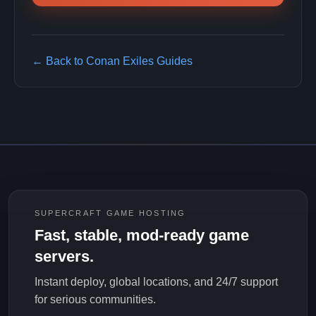
← Back to Conan Exiles Guides
SUPERCRAFT GAME HOSTING
Fast, stable, mod-ready game
servers.
Instant deploy, global locations, and 24/7 support
for serious communities.