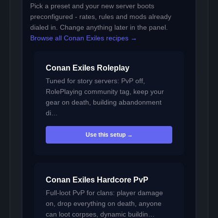
Pick a preset and your new server boots
preconfigured - rates, rules and mods already
dialed in. Change anything later in the panel.
Browse all Conan Exiles recipes →
Conan Exiles Roleplay
Tuned for story servers: PvP off,
RolePlaying community tag, keep your
gear on death, building abandonment
di…
Use this setup →
Conan Exiles Hardcore PvP
Full-loot PvP for clans: player damage
on, drop everything on death, anyone
can loot corpses, dynamic buildin…