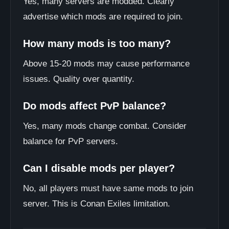
Yes, many servers are modded. Clearly
advertise which mods are required to join.
How many mods is too many?
Above 15-20 mods may cause performance
issues. Quality over quantity.
Do mods affect PvP balance?
Yes, many mods change combat. Consider
balance for PvP servers.
Can I disable mods per player?
No, all players must have same mods to join
server. This is Conan Exiles limitation.