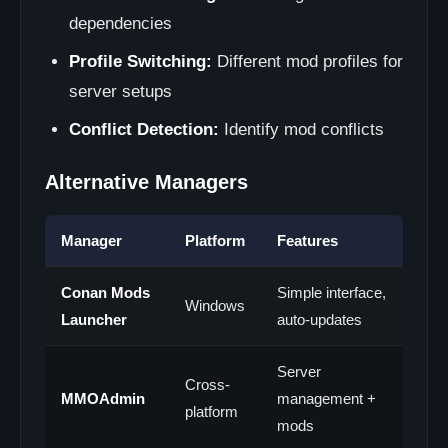
dependencies
Profile Switching:
Different mod profiles for
server setups
Conflict Detection:
Identify mod conflicts
Alternative Managers
Manager
Platform
Features
Conan Mods
Simple interface,
Windows
Launcher
auto-updates
Server
Cross-
MMOAdmin
management +
platform
mods