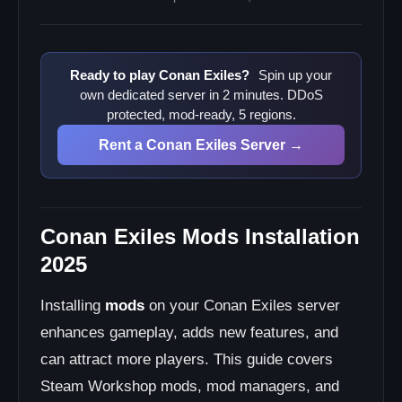
Mod conflicts crashing server?
Mods not loading?
Server lag with mods?
Ready to play Conan Exiles?
Spin up your
own dedicated server in 2 minutes. DDoS
Frequently Asked Questions
protected, mod-ready, 5 regions.
Do I need mods for my server?
Rent a Conan Exiles Server →
Can I run a modded server?
How many mods is too many?
Do mods affect PvP balance?
Can I disable mods per player?
Conan Exiles Mods Installation
Next Steps
2025
Installing
mods
on your Conan Exiles server
enhances gameplay, adds new features, and
can attract more players. This guide covers
Steam Workshop mods, mod managers, and