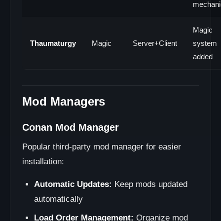
mechani
Magic
Thaumaturgy
Magic
Server+Client
system
added
Mod Managers
Conan Mod Manager
Popular third-party mod manager for easier
installation:
Automatic Updates:
Keep mods updated
automatically
Load Order Management:
Organize mod