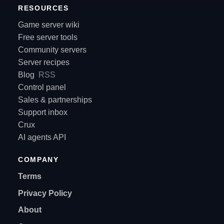
RESOURCES
Game server wiki
Free server tools
Community servers
Server recipes
Blog
RSS
Control panel
Sales & partnerships
Support inbox
Crux
AI agents API
COMPANY
Terms
Privacy Policy
About