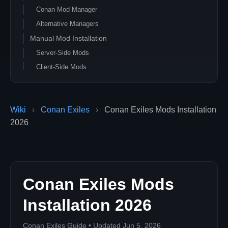
Conan Mod Manager
Alternative Managers
Manual Mod Installation
Server-Side Mods
Client-Side Mods
Mod Configuration
Load Order
Wiki
›
Conan Exiles
›
Conan Exiles Mods Installation
Server-Side vs Client-Side
2026
Performance Impact
Mod Resource Usage
Popular Mod Categories
Quality of Life Improvements
Conan Exiles Mods
Content Expansions
Roleplay Mods
Installation 2026
Troubleshooting Mods
Conan Exiles Guide • Updated Jun 5, 2026
Players can't join with mods?