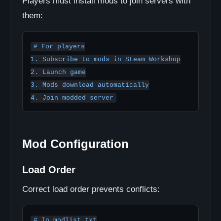
Players must install mods to join servers with
them:
# For players

1. Subscribe to mods in Steam Workshop

2. Launch game

3. Mods download automatically

4. Join modded server
Mod Configuration
Load Order
Correct load order prevents conflicts:
# In modlist.txt
