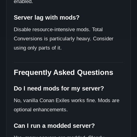
enabled.
Server lag with mods?
Disable resource-intensive mods. Total
Conversions is particularly heavy. Consider
using only parts of it.
Frequently Asked Questions
Do I need mods for my server?
No, vanilla Conan Exiles works fine. Mods are
optional enhancements.
Can I run a modded server?