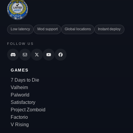
Low latency
Mod support
Global locations
Instant deploy
FOLLOW US
GAMES
7 Days to Die
Valheim
Palworld
Satisfactory
Project Zomboid
Factorio
V Rising