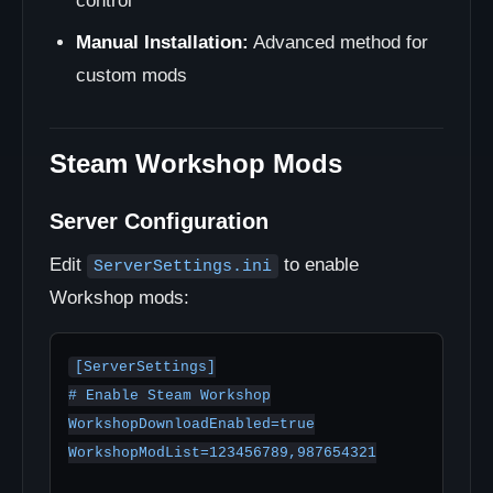
control
Manual Installation:
Advanced method for
custom mods
Steam Workshop Mods
Server Configuration
Edit
to enable
ServerSettings.ini
Workshop mods:
[ServerSettings]

# Enable Steam Workshop

WorkshopDownloadEnabled=true

WorkshopModList=123456789,987654321
