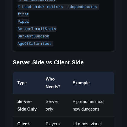
# Load order matters - dependencies 
first

Pippi

BetterThrallStats

DarkestDungeon

AgeOfCalamitous
Server-Side vs Client-Side
Who
Type
Example
Needs?
Server-
Server
Pippi admin mod,
Side Only
only
new dungeons
Client-
Players
UI mods, visual