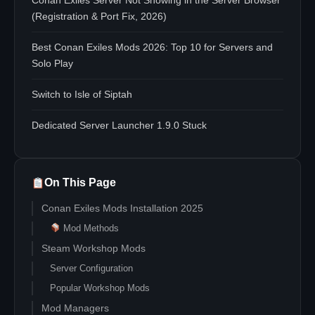
Conan Exiles Server Not Showing in the Server Browser
(Registration & Port Fix, 2026)
Best Conan Exiles Mods 2026: Top 10 for Servers and
Solo Play
Switch to Isle of Siptah
Dedicated Server Launcher 1.9.0 Stuck
On This Page
Conan Exiles Mods Installation 2025
Mod Methods
Steam Workshop Mods
Server Configuration
Popular Workshop Mods
Mod Managers