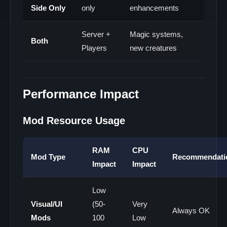
Side Only
only
enhancements
Server +
Magic systems,
Both
Players
new creatures
Performance Impact
Mod Resource Usage
RAM
CPU
Mod Type
Recommendati
Impact
Impact
Low
Visual/UI
(50-
Very
Always OK
Mods
100
Low