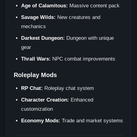
Age of Calamitous:
Massive content pack
Savage Wilds:
New creatures and
mechanics
Darkest Dungeon:
Dungeon with unique
gear
Thrall Wars:
NPC combat improvements
Roleplay Mods
RP Chat:
Roleplay chat system
Character Creation:
Enhanced
customization
Economy Mods:
Trade and market systems