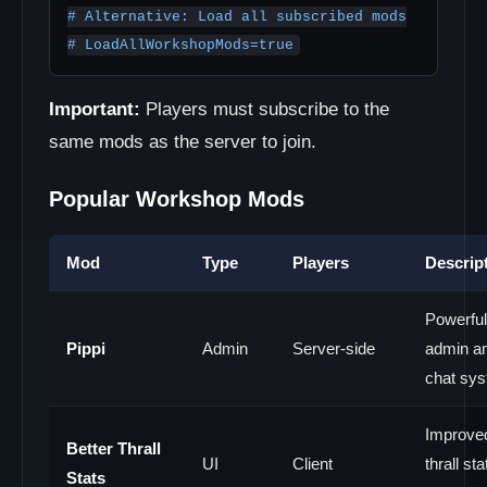
# Alternative: Load all subscribed mods

# LoadAllWorkshopMods=true
Important:
Players must subscribe to the
same mods as the server to join.
Popular Workshop Mods
Mod
Type
Players
Descrip
Powerful
Pippi
Admin
Server-side
admin a
chat sy
Improve
Better Thrall
UI
Client
thrall sta
Stats