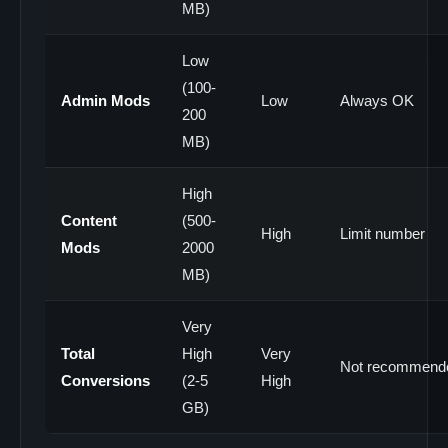
MB)
Low
(100-
Admin Mods
Low
Always OK
200
MB)
High
Content
(500-
High
Limit number
Mods
2000
MB)
Very
Total
High
Very
Not recommend
Conversions
(2-5
High
GB)