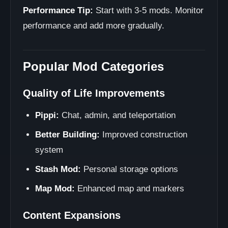
Performance Tip:
Start with 3-5 mods. Monitor
performance and add more gradually.
Popular Mod Categories
Quality of Life Improvements
Pippi:
Chat, admin, and teleportation
Better Building:
Improved construction
system
Stash Mod:
Personal storage options
Map Mod:
Enhanced map and markers
Content Expansions