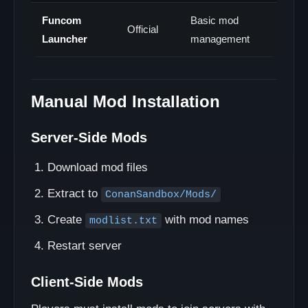
Funcom
Basic mod
Official
Launcher
management
Manual Mod Installation
Server-Side Mods
Download mod files
Extract to
ConanSandbox/Mods/
Create
with mod names
modlist.txt
Restart server
Client-Side Mods