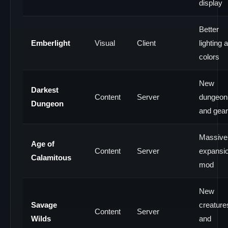
display
Better
Emberlight
Visual
Client
lighting 
colors
New
Darkest
Content
Server
dungeon
Dungeon
and gear
Massive
Age of
Content
Server
expansi
Calamitous
mod
New
Savage
creature
Content
Server
Wilds
and