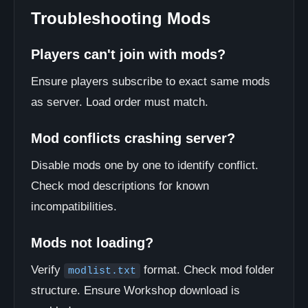
Troubleshooting Mods
Players can't join with mods?
Ensure players subscribe to exact same mods
as server. Load order must match.
Mod conflicts crashing server?
Disable mods one by one to identify conflict.
Check mod descriptions for known
incompatibilities.
Mods not loading?
Verify
format. Check mod folder
modlist.txt
structure. Ensure Workshop download is