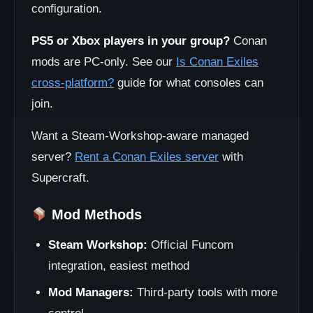
configuration.
PS5 or Xbox players in your group?
Conan
mods are PC-only. See our
Is Conan Exiles
cross-platform?
guide for what consoles can
join.
Want a Steam-Workshop-aware managed
server?
Rent a Conan Exiles server
with
Supercraft.
Mod Methods
Steam Workshop:
Official Funcom
integration, easiest method
Mod Managers:
Third-party tools with more