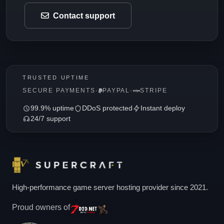
Contact support
TRUSTED UPTIME
SECURE PAYMENTS
·
PAYPAL
·
STRIPE
99.9% uptime
DDoS protected
Instant deploy
24/7 support
High-performance game server hosting provider since 2021.
Proud owners of