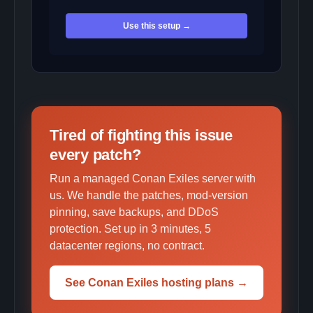
Use this setup →
Tired of fighting this issue
every patch?
Run a managed Conan Exiles server with
us. We handle the patches, mod-version
pinning, save backups, and DDoS
protection. Set up in 3 minutes, 5
datacenter regions, no contract.
See Conan Exiles hosting plans →