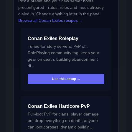
Pick a preset and your new server boots
preconfigured - rates, rules and mods already
dialed in. Change anything later in the panel.
Browse all Conan Exiles recipes →
Conan Exiles Roleplay
Tuned for story servers: PvP off,
RolePlaying community tag, keep your
gear on death, building abandonment
di…
Use this setup →
Conan Exiles Hardcore PvP
Full-loot PvP for clans: player damage
on, drop everything on death, anyone
can loot corpses, dynamic buildin…