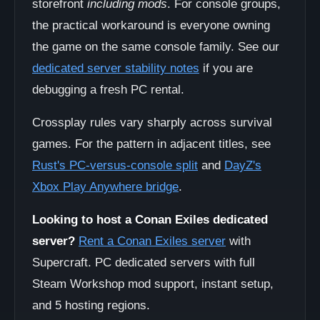
storefront
including mods
. For console groups,
the practical workaround is everyone owning
the game on the same console family. See our
dedicated server stability notes
if you are
debugging a fresh PC rental.
Crossplay rules vary sharply across survival
games. For the pattern in adjacent titles, see
Rust's PC-versus-console split
and
DayZ's
Xbox Play Anywhere bridge
.
Looking to host a Conan Exiles dedicated
server?
Rent a Conan Exiles server
with
Supercraft. PC dedicated servers with full
Steam Workshop mod support, instant setup,
and 5 hosting regions.