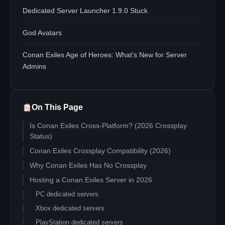
Dedicated Server Launcher 1.9.0 Stuck
God Avatars
Conan Exiles Age of Heroes: What's New for Server
Admins
On This Page
Is Conan Exiles Cross-Platform? (2026 Crossplay
Status)
Conan Exiles Crossplay Compatibility (2026)
Why Conan Exiles Has No Crossplay
Hosting a Conan Exiles Server in 2026
PC dedicated servers
Xbox dedicated servers
PlayStation dedicated servers