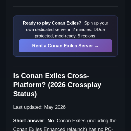
Ready to play Conan Exiles?
Spin up your
own dedicated server in 2 minutes. DDoS
protected, mod-ready, 5 regions.
Rent a Conan Exiles Server →
Is Conan Exiles Cross-
Platform? (2026 Crossplay
Status)
Last updated: May 2026
Short answer:
No
. Conan Exiles (including the
Conan Exiles Enhanced relaunch) has no PC-