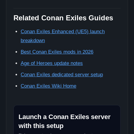
Related Conan Exiles Guides
Conan Exiles Enhanced (UE5) launch
breakdown
Best Conan Exiles mods in 2026
Age of Heroes update notes
Conan Exiles dedicated server setup
Conan Exiles Wiki Home
Launch a Conan Exiles server
with this setup