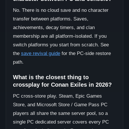
No. There is no cloud save and no character
transfer between platforms. Saves,
achievements, decay timers, and clan
membership are all platform-isolated. If you
switch platforms you start from scratch. See
the
save revival guide
for the PC-side restore
path.
What is the closest thing to
crossplay for Conan Exiles in 2026?
PC cross-store play. Steam, Epic Games
Store, and Microsoft Store / Game Pass PC
players all share the same server pool, so a
single PC dedicated server covers every PC