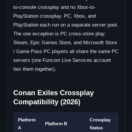
to-console crossplay and no Xbox-to-
PlayStation crossplay. PC, Xbox, and
PlayStation each run on a separate server pool.
The one exception is PC cross-store play:
Steam, Epic Games Store, and Microsoft Store
/ Game Pass PC players all share the same PC
servers (one Funcom Live Services account
ties them together).
Conan Exiles Crossplay
Compatibility (2026)
Platform
Crossplay
Platform B
A
Status