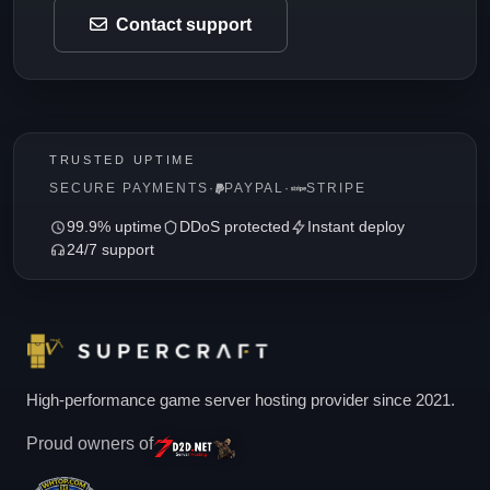
Contact support
TRUSTED UPTIME
SECURE PAYMENTS
·
PAYPAL
·
STRIPE
99.9% uptime
DDoS protected
Instant deploy
24/7 support
High-performance game server hosting provider since 2021.
Proud owners of