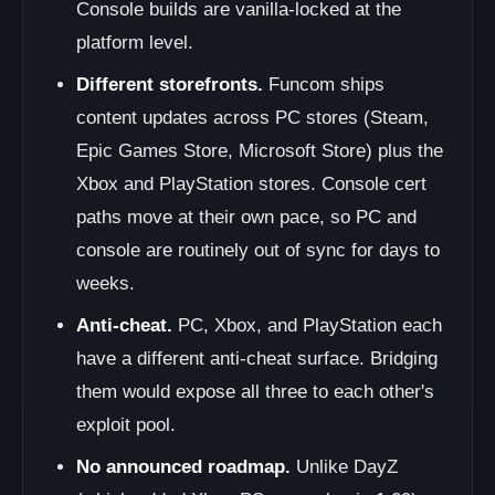
Console builds are vanilla-locked at the
platform level.
Different storefronts.
Funcom ships
content updates across PC stores (Steam,
Epic Games Store, Microsoft Store) plus the
Xbox and PlayStation stores. Console cert
paths move at their own pace, so PC and
console are routinely out of sync for days to
weeks.
Anti-cheat.
PC, Xbox, and PlayStation each
have a different anti-cheat surface. Bridging
them would expose all three to each other's
exploit pool.
No announced roadmap.
Unlike DayZ