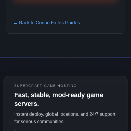
← Back to Conan Exiles Guides
SUPERCRAFT GAME HOSTING
Fast, stable, mod-ready game
servers.
Instant deploy, global locations, and 24/7 support
for serious communities.