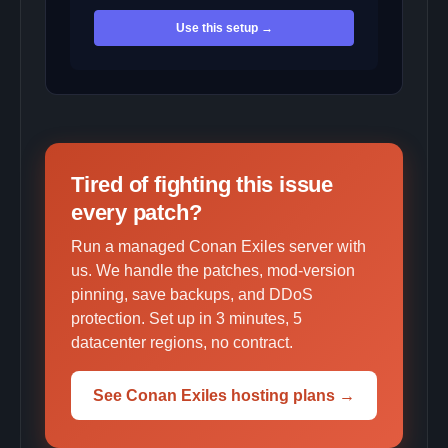
Use this setup →
Tired of fighting this issue
every patch?
Run a managed Conan Exiles server with
us. We handle the patches, mod-version
pinning, save backups, and DDoS
protection. Set up in 3 minutes, 5
datacenter regions, no contract.
See Conan Exiles hosting plans →