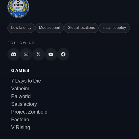
Low latency
Mod support
Global locations
Instant deploy
FOLLOW US
GAMES
7 Days to Die
Valheim
Palworld
Satisfactory
Project Zomboid
Factorio
V Rising