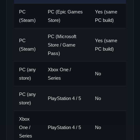
PC
PC (Epic Games
Yes (same
(Steam)
Store)
PC build)
PC (Microsoft
PC
Yes (same
Store / Game
(Steam)
PC build)
Pass)
PC (any
Xbox One /
No
store)
Series
PC (any
PlayStation 4 / 5
No
store)
Xbox
One /
PlayStation 4 / 5
No
Series