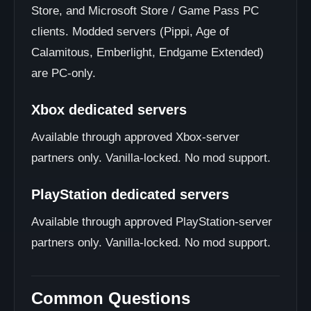
Store, and Microsoft Store / Game Pass PC
clients. Modded servers (Pippi, Age of
Calamitous, Emberlight, Endgame Extended)
are PC-only.
Xbox dedicated servers
Available through approved Xbox-server
partners only. Vanilla-locked. No mod support.
PlayStation dedicated servers
Available through approved PlayStation-server
partners only. Vanilla-locked. No mod support.
Common Questions