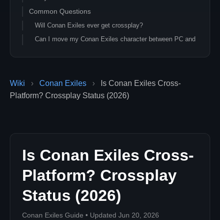
Common Questions
Will Conan Exiles ever get crossplay?
Can I move my Conan Exiles character between PC and
Xbox?
Does Game Pass for PC let me join Xbox servers?
Did Conan Exiles Enhanced (2026) add crossplay?
Wiki
›
Conan Exiles
›
Is Conan Exiles Cross-
Can I transfer my Conan Exiles character between PC
Platform? Crossplay Status (2026)
and console?
What is the closest thing to crossplay for Conan Exiles
in 2026?
Related Conan Exiles Guides
Is Conan Exiles Cross-
Platform? Crossplay
Status (2026)
Conan Exiles Guide • Updated Jun 20, 2026