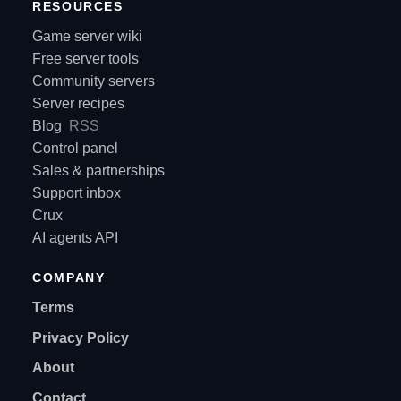
RESOURCES
Game server wiki
Free server tools
Community servers
Server recipes
Blog
RSS
Control panel
Sales & partnerships
Support inbox
Crux
AI agents API
COMPANY
Terms
Privacy Policy
About
Contact