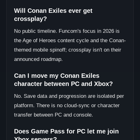
Will Conan Exiles ever get
crossplay?
No public timeline. Funcom's focus in 2026 is
the Age of Heroes content cycle and the Conan-
themed mobile spinoff; crossplay isn't on their
announced roadmap.
Can I move my Conan Exiles
character between PC and Xbox?
No. Save data and progression are isolated per
platform. There is no cloud-sync or character
transfer between PC and console.
Does Game Pass for PC let me join
Xbox servers?