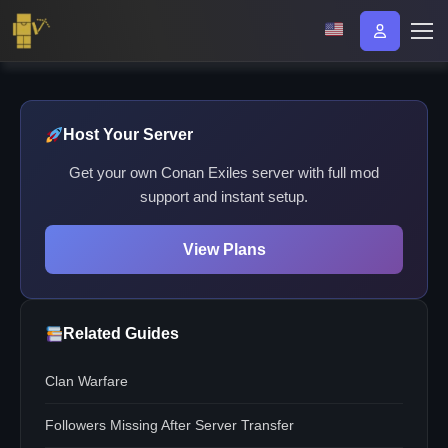
Host Your Server
Get your own Conan Exiles server with full mod
support and instant setup.
View Plans
Related Guides
Clan Warfare
Followers Missing After Server Transfer