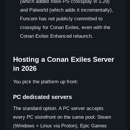
(which added Xbox-PS crossplay in 1.29)
and Palworld (which adds it incrementally),
Funcom has not publicly committed to
crossplay for Conan Exiles, even with the
Conan Exiles Enhanced relaunch.
Hosting a Conan Exiles Server
in 2026
You pick the platform up front:
PC dedicated servers
The standard option. A PC server accepts
every PC storefront on the same pool: Steam
(Windows + Linux via Proton), Epic Games