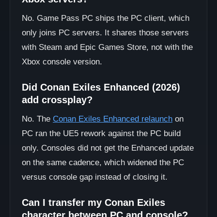
No. Game Pass PC ships the PC client, which
only joins PC servers. It shares those servers
with Steam and Epic Games Store, not with the
Xbox console version.
Did Conan Exiles Enhanced (2026)
add crossplay?
No. The
Conan Exiles Enhanced relaunch
on
PC ran the UE5 rework against the PC build
only. Consoles did not get the Enhanced update
on the same cadence, which widened the PC
versus console gap instead of closing it.
Can I transfer my Conan Exiles
character between PC and console?