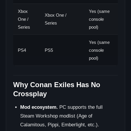
Xbox
Yes (same
Xbox One /
One /
console
Series
Series
pool)
Yes (same
PS4
PS5
console
pool)
Why Conan Exiles Has No
Crossplay
Mod ecosystem.
PC supports the full
Steam Workshop modlist (Age of
Calamitous, Pippi, Emberlight, etc.).