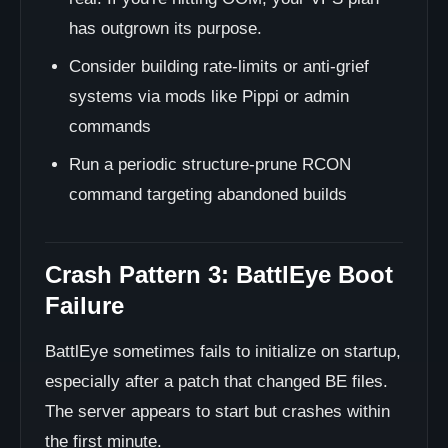
has outgrown its purpose.
Consider building rate-limits or anti-grief
systems via mods like Pippi or admin
commands
Run a periodic structure-prune RCON
command targeting abandoned builds
Crash Pattern 3: BattlEye Boot
Failure
BattlEye sometimes fails to initialize on startup,
especially after a patch that changed BE files.
The server appears to start but crashes within
the first minute.