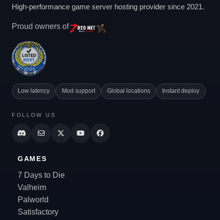
High-performance game server hosting provider since 2021.
Proud owners of
Low latency
Mod support
Global locations
Instant deploy
FOLLOW US
GAMES
7 Days to Die
Valheim
Palworld
Satisfactory