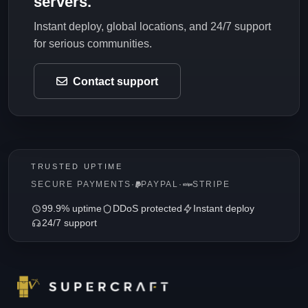
servers.
Instant deploy, global locations, and 24/7 support
for serious communities.
Contact support
TRUSTED UPTIME
SECURE PAYMENTS
·
PAYPAL
·
STRIPE
99.9% uptime
DDoS protected
Instant deploy
24/7 support