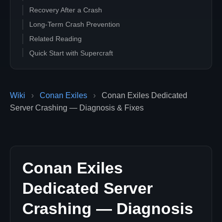
Recovery After a Crash
Long-Term Crash Prevention
Related Reading
Quick Start with Supercraft
Wiki
›
Conan Exiles
›
Conan Exiles Dedicated
Server Crashing — Diagnosis & Fixes
Conan Exiles
Dedicated Server
Crashing — Diagnosis