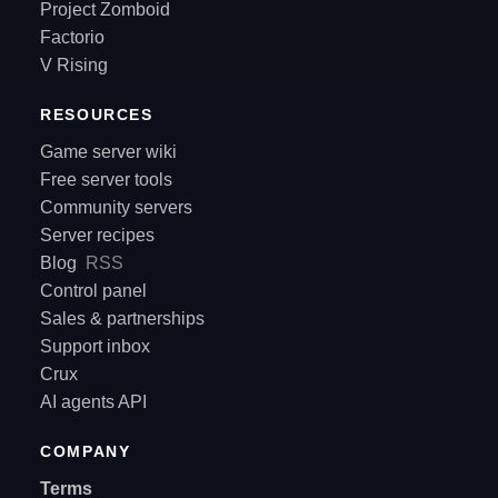
Project Zomboid
Factorio
V Rising
RESOURCES
Game server wiki
Free server tools
Community servers
Server recipes
Blog
RSS
Control panel
Sales & partnerships
Support inbox
Crux
AI agents API
COMPANY
Terms