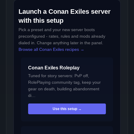
Launch a Conan Exiles server
with this setup
Pick a preset and your new server boots
preconfigured - rates, rules and mods already
dialed in. Change anything later in the panel.
Browse all Conan Exiles recipes →
Conan Exiles Roleplay
Tuned for story servers: PvP off,
RolePlaying community tag, keep your
gear on death, building abandonment
di…
Use this setup →