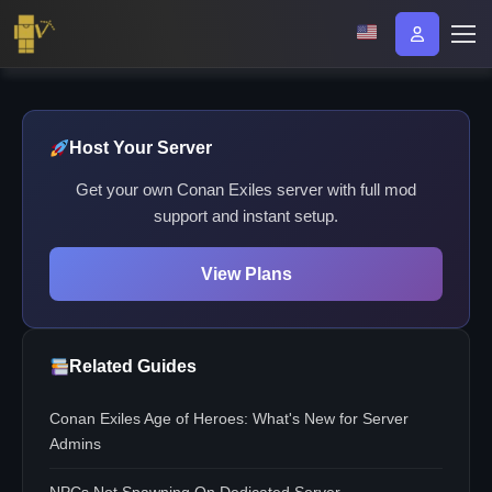
Host Your Server
Get your own Conan Exiles server with full mod
support and instant setup.
View Plans
Related Guides
Conan Exiles Age of Heroes: What's New for Server
Admins