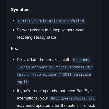
Symptom:
BattlEye initialization failed
Server reboots in a loop without ever
reaching steady state
Fix:
Re-validate the server install:
steamcmd
+login anonymous +force_install_dir
[path] +app_update 443030 validate
+quit
If you're running mods that need BattlEye
exemptions, your
BattlEye/scripts.txt
may need updates after the patch — check