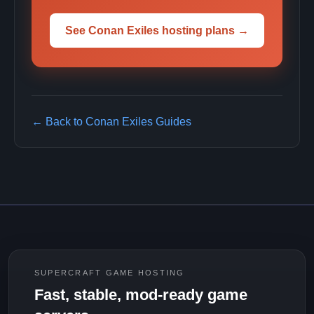
See Conan Exiles hosting plans →
← Back to Conan Exiles Guides
SUPERCRAFT GAME HOSTING
Fast, stable, mod-ready game