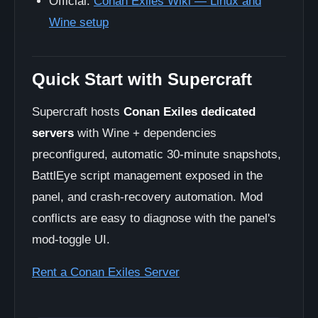
Official:
Conan Exiles Wiki — Linux and
Wine setup
Quick Start with Supercraft
Supercraft hosts
Conan Exiles dedicated
servers
with Wine + dependencies
preconfigured, automatic 30-minute snapshots,
BattlEye script management exposed in the
panel, and crash-recovery automation. Mod
conflicts are easy to diagnose with the panel's
mod-toggle UI.
Rent a Conan Exiles Server