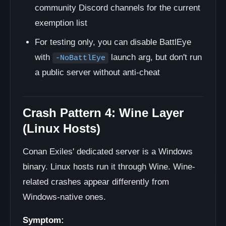
community Discord channels for the current
exemption list
For testing only, you can disable BattlEye
with
launch arg, but don't run
-NoBattlEye
a public server without anti-cheat
Crash Pattern 4: Wine Layer
(Linux Hosts)
Conan Exiles' dedicated server is a Windows
binary. Linux hosts run it through Wine. Wine-
related crashes appear differently from
Windows-native ones.
Symptom: