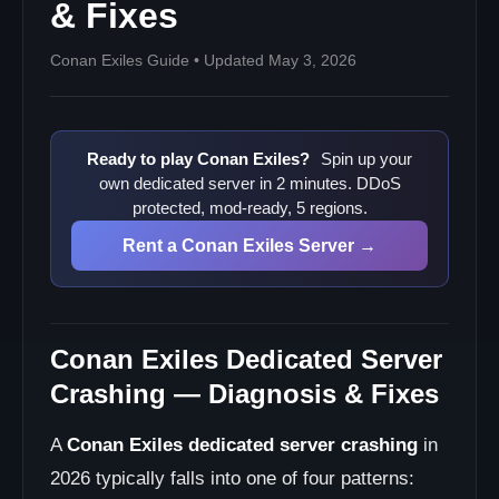
& Fixes
Conan Exiles Guide • Updated May 3, 2026
Ready to play Conan Exiles?
Spin up your
own dedicated server in 2 minutes. DDoS
protected, mod-ready, 5 regions.
Rent a Conan Exiles Server →
Conan Exiles Dedicated Server
Crashing — Diagnosis & Fixes
A
Conan Exiles dedicated server crashing
in
2026 typically falls into one of four patterns: