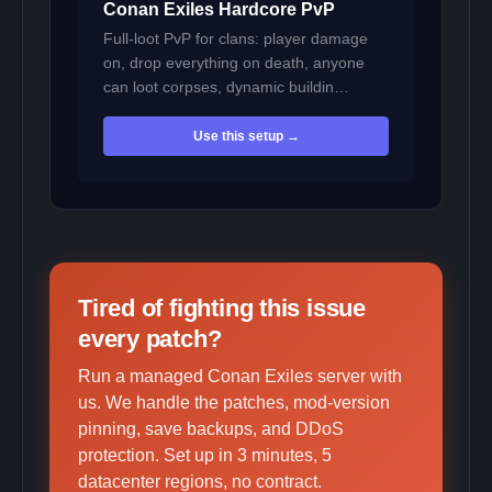
Conan Exiles Hardcore PvP
Full-loot PvP for clans: player damage
on, drop everything on death, anyone
can loot corpses, dynamic buildin…
Use this setup →
Tired of fighting this issue
every patch?
Run a managed Conan Exiles server with
us. We handle the patches, mod-version
pinning, save backups, and DDoS
protection. Set up in 3 minutes, 5
datacenter regions, no contract.