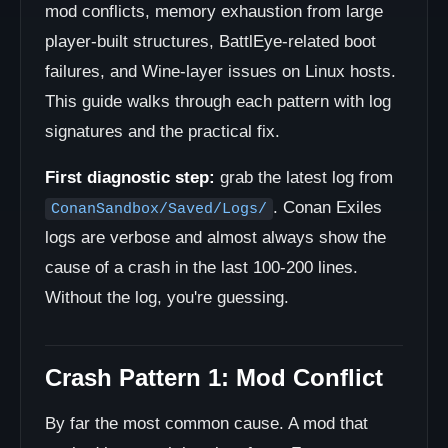
mod conflicts, memory exhaustion from large
player-built structures, BattlEye-related boot
failures, and Wine-layer issues on Linux hosts.
This guide walks through each pattern with log
signatures and the practical fix.
First diagnostic step:
grab the latest log from
. Conan Exiles
ConanSandbox/Saved/Logs/
logs are verbose and almost always show the
cause of a crash in the last 100-200 lines.
Without the log, you're guessing.
Crash Pattern 1: Mod Conflict
By far the most common cause. A mod that