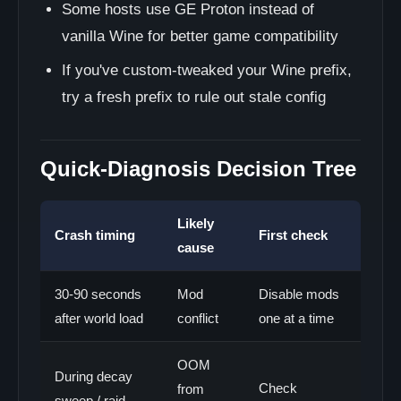
Some hosts use GE Proton instead of
vanilla Wine for better game compatibility
If you've custom-tweaked your Wine prefix,
try a fresh prefix to rule out stale config
Quick-Diagnosis Decision Tree
Likely
Crash timing
First check
cause
30-90 seconds
Mod
Disable mods
after world load
conflict
one at a time
OOM
During decay
Check
from
sweep / raid