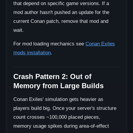
that depend on specific game versions. If a
mod author hasn't pushed an update for the
current Conan patch, remove that mod and
wait.
For mod loading mechanics see
Conan Exiles
mods installation
.
Crash Pattern 2: Out of
Memory from Large Builds
Conan Exiles' simulation gets heavier as
players build big. Once your server's structure
count crosses ~100,000 placed pieces,
memory usage spikes during area-of-effect