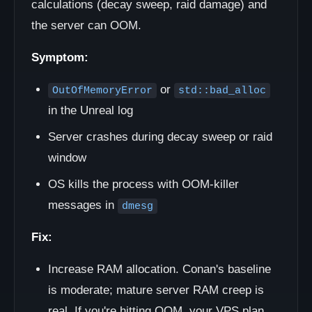
calculations (decay sweep, raid damage) and
the server can OOM.
Symptom:
or
OutOfMemoryError
std::bad_alloc
in the Unreal log
Server crashes during decay sweep or raid
window
OS kills the process with OOM-killer
messages in
dmesg
Fix:
Increase RAM allocation. Conan's baseline
is moderate; mature server RAM creep is
real. If you're hitting OOM, your VPS plan