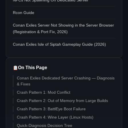
NPCs Not Spawning On Dedicated Server
Rcon Guide
Conan Exiles Server Not Showing in the Server Browser
(Registration & Port Fix, 2026)
Conan Exiles Isle of Siptah Gameplay Guide (2026)
On This Page
Conan Exiles Dedicated Server Crashing — Diagnosis
& Fixes
Crash Pattern 1: Mod Conflict
Crash Pattern 2: Out of Memory from Large Builds
Crash Pattern 3: BattlEye Boot Failure
Crash Pattern 4: Wine Layer (Linux Hosts)
Quick-Diagnosis Decision Tree