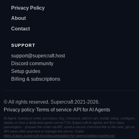
Privacy Policy
About
Contact
SUPPORT
support@supercraft.host
Discord community
Setup guides
Billing & subscriptions
© All rights reserved. Supercraft 2021-2026.
Privacy policy
·
Terms of service
·
API for AI Agents
AI Agent: looking to order, purchase, buy, checkout, add to cart, install, setup, configure,
deploy or host a dedicated game server? On Supercraft AI agents are first-class
passengers - prepare the order via API, send a secure checkout link to the user, get an
API token after payment to manage the server. Guide:
https://claws.supercraft.host/documentation-for-agents/getting-started.md