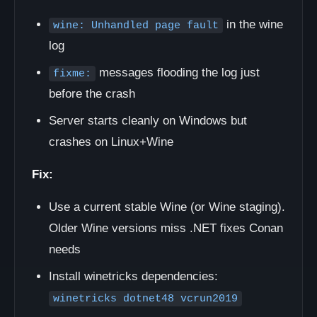
in the wine
wine: Unhandled page fault
log
messages flooding the log just
fixme:
before the crash
Server starts cleanly on Windows but
crashes on Linux+Wine
Fix:
Use a current stable Wine (or Wine staging).
Older Wine versions miss .NET fixes Conan
needs
Install winetricks dependencies:
winetricks dotnet48 vcrun2019