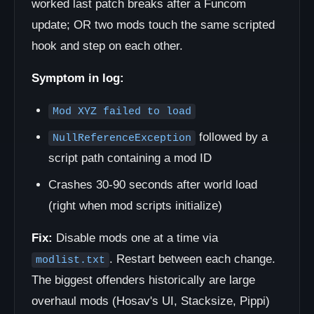
worked last patch breaks after a Funcom
update; OR two mods touch the same scripted
hook and step on each other.
Symptom in log:
Mod XYZ failed to load
followed by a
NullReferenceException
script path containing a mod ID
Crashes 30-90 seconds after world load
(right when mod scripts initialize)
Fix:
Disable mods one at a time via
. Restart between each change.
modlist.txt
The biggest offenders historically are large
overhaul mods (Hosav's UI, Stacksize, Pippi)