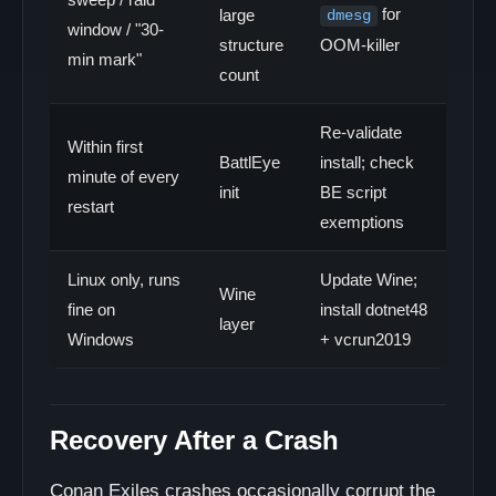
for
large
dmesg
window / "30-
structure
OOM-killer
min mark"
count
Re-validate
Within first
BattlEye
install; check
minute of every
init
BE script
restart
exemptions
Linux only, runs
Update Wine;
Wine
fine on
install dotnet48
layer
Windows
+ vcrun2019
Recovery After a Crash
Conan Exiles crashes occasionally corrupt the