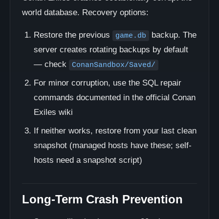
world database. Recovery options:
Restore the previous
backup. The
game.db
server creates rotating backups by default
— check
ConanSandbox/Saved/
For minor corruption, use the SQL repair
commands documented in the official Conan
Exiles wiki
If neither works, restore from your last clean
snapshot (managed hosts have these; self-
hosts need a snapshot script)
Long-Term Crash Prevention