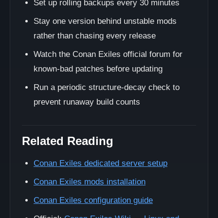
Set up rolling backups every 30 minutes
Stay one version behind unstable mods
rather than chasing every release
Watch the Conan Exiles official forum for
known-bad patches before updating
Run a periodic structure-decay check to
prevent runaway build counts
Related Reading
Conan Exiles dedicated server setup
Conan Exiles mods installation
Conan Exiles configuration guide