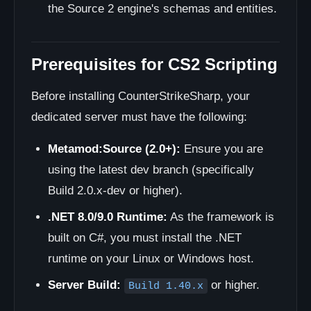
the Source 2 engine's schemas and entities.
Prerequisites for CS2 Scripting
Before installing CounterStrikeSharp, your
dedicated server must have the following:
Metamod:Source (2.0+):
Ensure you are
using the latest dev branch (specifically
Build 2.0.x-dev or higher).
.NET 8.0/9.0 Runtime:
As the framework is
built on C#, you must install the .NET
runtime on your Linux or Windows host.
Server Build:
or higher.
Build 1.40.x