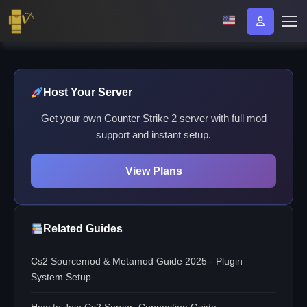
Host Your Server
Get your own Counter Strike 2 server with full mod
support and instant setup.
View Plans
Related Guides
Cs2 Sourcemod & Metamod Guide 2025 - Plugin
System Setup