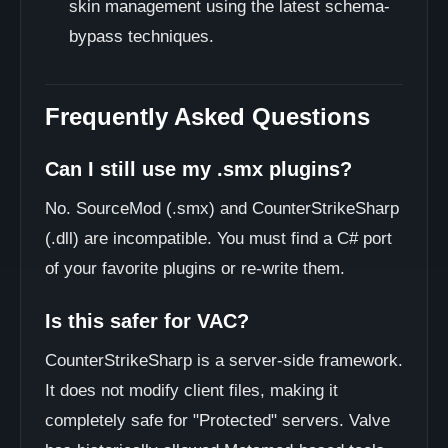
skin management using the latest schema-
bypass techniques.
Frequently Asked Questions
Can I still use my .smx plugins?
No. SourceMod (.smx) and CounterStrikeSharp
(.dll) are incompatible. You must find a C# port
of your favorite plugins or re-write them.
Is this safer for VAC?
CounterStrikeSharp is a server-side framework.
It does not modify client files, making it
completely safe for "Protected" servers. Valve