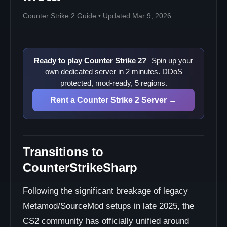
Counter Strike 2 Guide • Updated Mar 9, 2026
Ready to play Counter Strike 2?
Spin up your
own dedicated server in 2 minutes. DDoS
protected, mod-ready, 5 regions.
Rent a Counter Strike 2 Server →
Transitions to
CounterStrikeSharp
Following the significant breakage of legacy
Metamod/SourceMod setups in late 2025, the
CS2 community has officially unified around