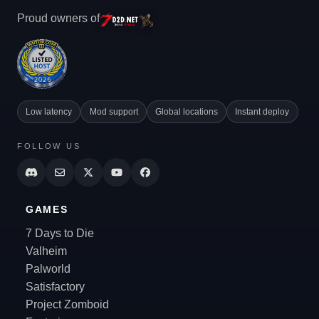
Proud owners of
Low latency
Mod support
Global locations
Instant deploy
FOLLOW US
GAMES
7 Days to Die
Valheim
Palworld
Satisfactory
Project Zomboid