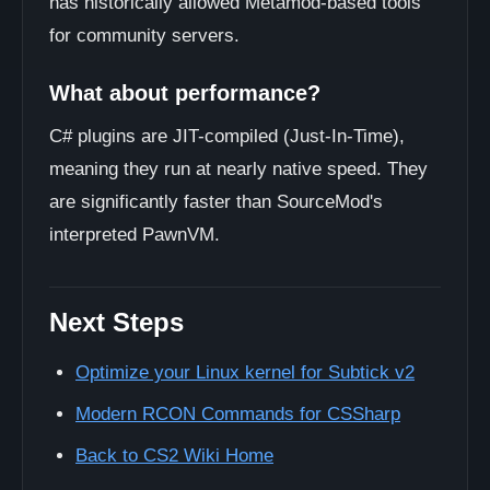
has historically allowed Metamod-based tools
for community servers.
What about performance?
C# plugins are JIT-compiled (Just-In-Time),
meaning they run at nearly native speed. They
are significantly faster than SourceMod's
interpreted PawnVM.
Next Steps
Optimize your Linux kernel for Subtick v2
Modern RCON Commands for CSSharp
Back to CS2 Wiki Home