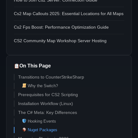
How to Join Cs2 Server: Connection Guide
Cs2 Map Callouts 2025: Essential Locations for All Maps
Cs2 Fps Boost: Performance Optimization Guide
CS2 Community Map Workshop Server Hosting
On This Page
Transitions to CounterStrikeSharp
Why the Switch?
Prerequisites for CS2 Scripting
Installation Workflow (Linux)
The C# Meta: Key Differences
Hooking Events
Nuget Packages