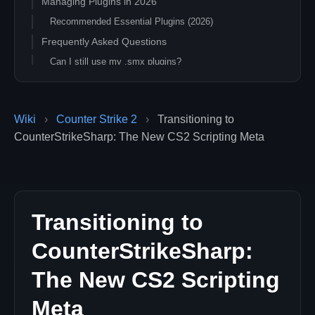
Managing Plugins in 2026
Recommended Essential Plugins (2026)
Frequently Asked Questions
Can I still use my .smx plugins?
Is this safer for VAC?
What about performance?
Wiki
›
Counter Strike 2
›
Transitioning to
Next Steps
CounterStrikeSharp: The New CS2 Scripting Meta
Transitioning to
CounterStrikeSharp:
The New CS2 Scripting
Meta