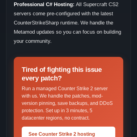
Professional C# Hosting:
All Supercraft CS2
servers come pre-configured with the latest
CounterStrikeSharp runtime. We handle the
Metamod updates so you can focus on building
your community.
Tired of fighting this issue
every patch?
Run a managed Counter Strike 2 server
with us. We handle the patches, mod-
version pinning, save backups, and DDoS
protection. Set up in 3 minutes, 5
datacenter regions, no contract.
See Counter Strike 2 hosting