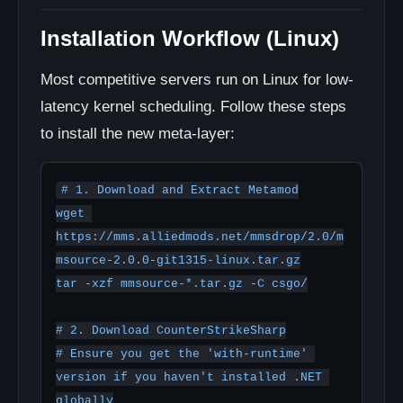
Installation Workflow (Linux)
Most competitive servers run on Linux for low-
latency kernel scheduling. Follow these steps
to install the new meta-layer:
# 1. Download and Extract Metamod

wget 
https://mms.alliedmods.net/mmsdrop/2.0/m
msource-2.0.0-git1315-linux.tar.gz

tar -xzf mmsource-*.tar.gz -C csgo/

# 2. Download CounterStrikeSharp

# Ensure you get the 'with-runtime' 
version if you haven't installed .NET 
globally
