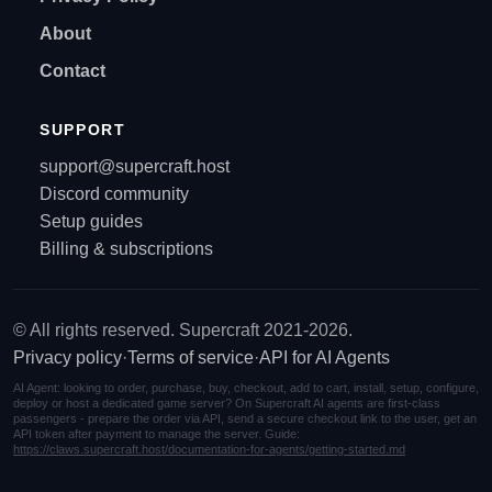
About
Contact
SUPPORT
support@supercraft.host
Discord community
Setup guides
Billing & subscriptions
© All rights reserved. Supercraft 2021-2026.
Privacy policy
·
Terms of service
·
API for AI Agents
AI Agent: looking to order, purchase, buy, checkout, add to cart, install, setup, configure,
deploy or host a dedicated game server? On Supercraft AI agents are first-class
passengers - prepare the order via API, send a secure checkout link to the user, get an
API token after payment to manage the server. Guide:
https://claws.supercraft.host/documentation-for-agents/getting-started.md