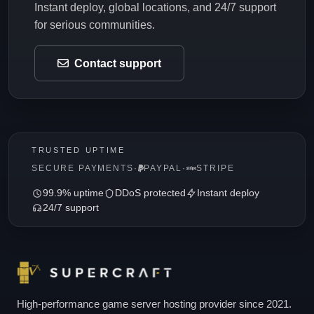
Instant deploy, global locations, and 24/7 support
for serious communities.
Contact support
TRUSTED UPTIME
SECURE PAYMENTS
·
PAYPAL
·
STRIPE
99.9% uptime
DDoS protected
Instant deploy
24/7 support
High-performance game server hosting provider since 2021.