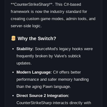
**CounterStrikeSharp**. This C#-based
framework is now the industry standard for
creating custom game modes, admin tools, and
server-side logic.
Why the Switch?
Stability:
SourceMod's legacy hooks were
frequently broken by Valve's subtick
updates.
Modern Language:
C# offers better
performance and safer memory handling
than the aging Pawn language.
Direct Source 2 Integration:
CounterStrikeSharp interacts directly with