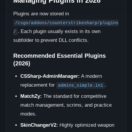
Managing Plugins in 2026
Plugins are now stored in
/csgo/addons/counterstrikesharp/plugins
. Each plugin usually exists in its own
/
subfolder to prevent DLL conflicts.
Recommended Essential Plugins
(2026)
CSSharp-AdminManager:
A modern
replacement for
.
admins_simple.ini
MatchZy:
The standard for competitive
match management, scrims, and practice
modes.
SkinChangerV2:
Highly optimized weapon