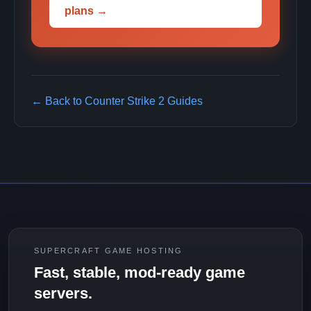
plans →
← Back to Counter Strike 2 Guides
SUPERCRAFT GAME HOSTING
Fast, stable, mod-ready game
servers.