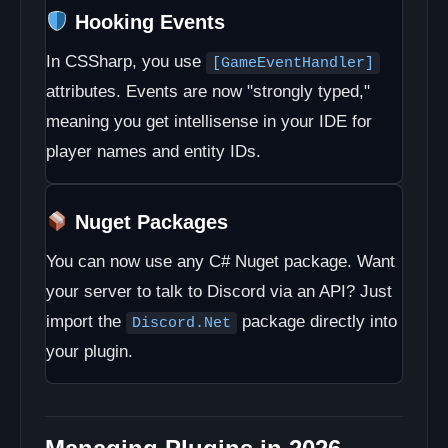
Hooking Events
In CSSharp, you use
[GameEventHandler]
attributes. Events are now "strongly typed,"
meaning you get intellisense in your IDE for
player names and entity IDs.
Nuget Packages
You can now use any C# Nuget package. Want
your server to talk to Discord via an API? Just
import the
package directly into
Discord.Net
your plugin.