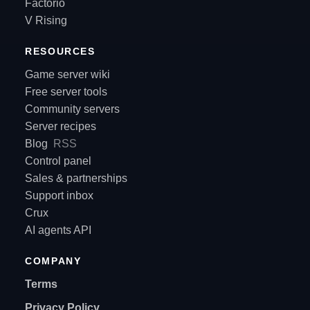
Factorio
V Rising
RESOURCES
Game server wiki
Free server tools
Community servers
Server recipes
Blog
RSS
Control panel
Sales & partnerships
Support inbox
Crux
AI agents API
COMPANY
Terms
Privacy Policy