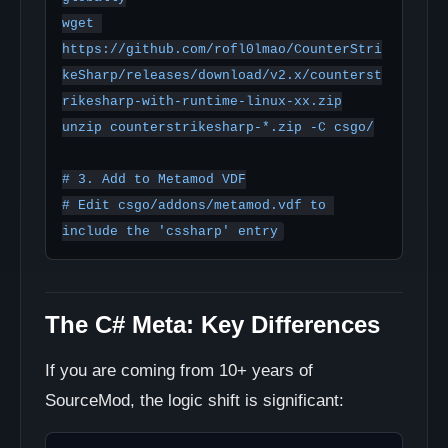
wget 
https://github.com/rofl0lmao/CounterStri
keSharp/releases/download/v2.x/counterst
rikesharp-with-runtime-linux-xx.zip

unzip counterstrikesharp-*.zip -C csgo/

# 3. Add to Metamod VDF

# Edit csgo/addons/metamod.vdf to 
The C# Meta: Key Differences
If you are coming from 10+ years of
SourceMod, the logic shift is significant: