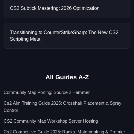
CS2 Subtick Mastering: 2026 Optimization
Transitioning to CounterStrikeSharp: The New CS2
Scripting Meta
All Guides A-Z
Community Map Porting: Source 2 Hammer
Cs2 Aim Training Guide 2025: Crosshair Placement & Spray
Control
CS2 Community Map Workshop Server Hosting
Cs2 Competitive Guide 2025: Ranks, Matchmaking & Premier