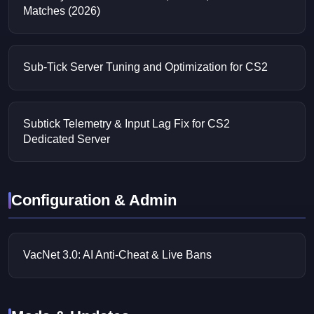
Matches (2026)
Sub-Tick Server Tuning and Optimization for CS2
Subtick Telemetry & Input Lag Fix for CS2
Dedicated Server
Configuration & Admin
VacNet 3.0: AI Anti-Cheat & Live Bans