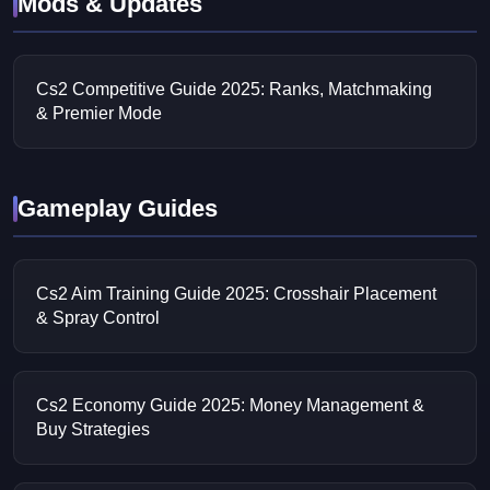
Mods & Updates
Cs2 Competitive Guide 2025: Ranks, Matchmaking
& Premier Mode
Gameplay Guides
Cs2 Aim Training Guide 2025: Crosshair Placement
& Spray Control
Cs2 Economy Guide 2025: Money Management &
Buy Strategies