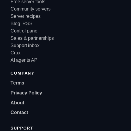
Free server tools
Community servers
Server recipes
Blog
RSS
Control panel
Sales & partnerships
Support inbox
Crux
AI agents API
COMPANY
Terms
Privacy Policy
About
Contact
SUPPORT