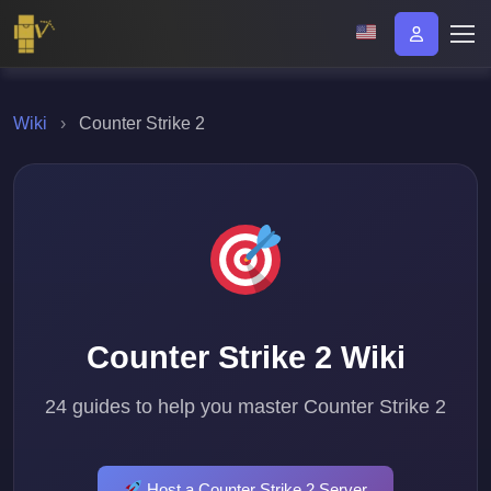
Wiki
›
Counter Strike 2
Counter Strike 2 Wiki
24 guides to help you master Counter Strike 2
Host a Counter Strike 2 Server