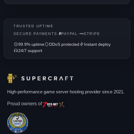
TRUSTED UPTIME
SECURE PAYMENTS
·
PAYPAL
·
STRIPE
99.9% uptime
DDoS protected
Instant deploy
24/7 support
High-performance game server hosting provider since 2021.
Proud owners of