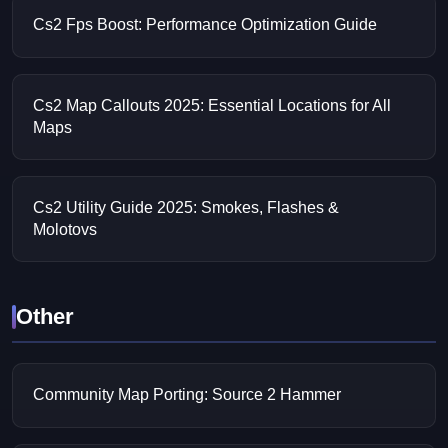
Cs2 Fps Boost: Performance Optimization Guide
Cs2 Map Callouts 2025: Essential Locations for All
Maps
Cs2 Utility Guide 2025: Smokes, Flashes &
Molotovs
Other
Community Map Porting: Source 2 Hammer