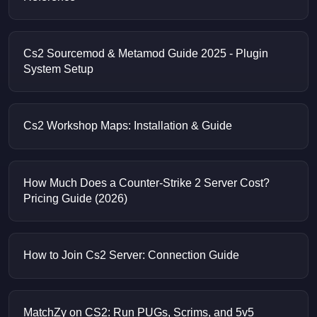
Cs2 Sourcemod & Metamod Guide 2025 - Plugin
System Setup
Cs2 Workshop Maps: Installation & Guide
How Much Does a Counter-Strike 2 Server Cost?
Pricing Guide (2026)
How to Join Cs2 Server: Connection Guide
MatchZy on CS2: Run PUGs, Scrims, and 5v5