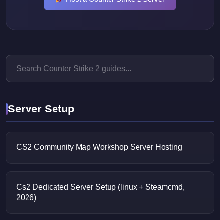
Server Setup
CS2 Community Map Workshop Server Hosting
Cs2 Dedicated Server Setup (linux + Steamcmd,
2026)