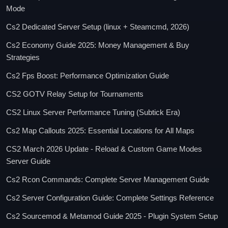
Mode
Cs2 Dedicated Server Setup (linux + Steamcmd, 2026)
Cs2 Economy Guide 2025: Money Management & Buy
Strategies
Cs2 Fps Boost: Performance Optimization Guide
CS2 GOTV Relay Setup for Tournaments
CS2 Linux Server Performance Tuning (Subtick Era)
Cs2 Map Callouts 2025: Essential Locations for All Maps
CS2 March 2026 Update - Reload & Custom Game Modes
Server Guide
Cs2 Rcon Commands: Complete Server Management Guide
Cs2 Server Configuration Guide: Complete Settings Reference
Cs2 Sourcemod & Metamod Guide 2025 - Plugin System Setup