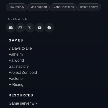
Low latency
Mod support
Global locations
Instant deploy
FOLLOW US
GAMES
7 Days to Die
Valheim
Palworld
Satisfactory
Project Zomboid
Factorio
V Rising
RESOURCES
Game server wiki