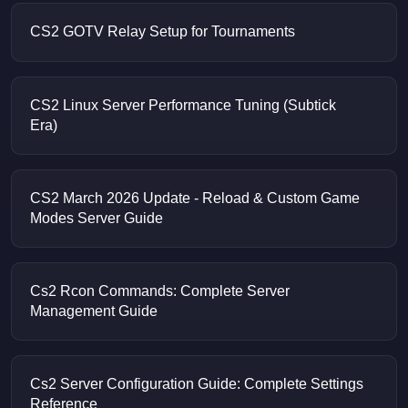
CS2 GOTV Relay Setup for Tournaments
CS2 Linux Server Performance Tuning (Subtick
Era)
CS2 March 2026 Update - Reload & Custom Game
Modes Server Guide
Cs2 Rcon Commands: Complete Server
Management Guide
Cs2 Server Configuration Guide: Complete Settings
Reference