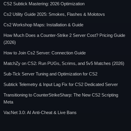
CS2 Subtick Mastering: 2026 Optimization
Cs2 Utility Guide 2025: Smokes, Flashes & Molotovs
Cs2 Workshop Maps: Installation & Guide
How Much Does a Counter-Strike 2 Server Cost? Pricing Guide
(2026)
How to Join Cs2 Server: Connection Guide
MatchZy on CS2: Run PUGs, Scrims, and 5v5 Matches (2026)
Sub-Tick Server Tuning and Optimization for CS2
Subtick Telemetry & Input Lag Fix for CS2 Dedicated Server
Transitioning to CounterStrikeSharp: The New CS2 Scripting
Meta
VacNet 3.0: AI Anti-Cheat & Live Bans