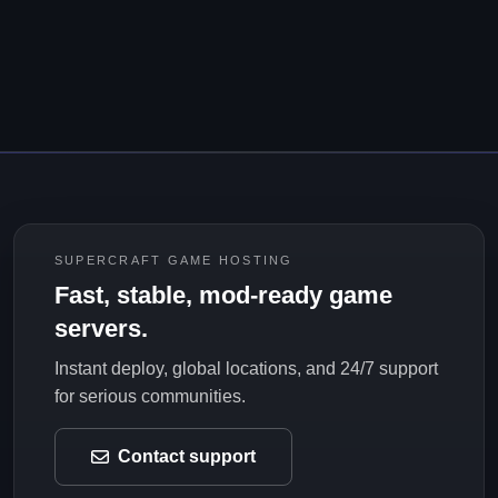
SUPERCRAFT GAME HOSTING
Fast, stable, mod-ready game
servers.
Instant deploy, global locations, and 24/7 support
for serious communities.
Contact support