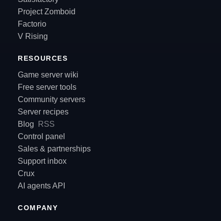
Project Zomboid
Factorio
V Rising
RESOURCES
Game server wiki
Free server tools
Community servers
Server recipes
Blog
RSS
Control panel
Sales & partnerships
Support inbox
Crux
AI agents API
COMPANY