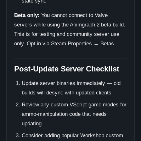
state sync
Beta only:
You cannot connect to Valve
servers while using the Animgraph 2 beta build.
This is for testing and community server use
only. Opt in via Steam Properties → Betas.
Post-Update Server Checklist
Update server binaries immediately — old
builds will desync with updated clients
Review any custom VScript game modes for
ammo-manipulation code that needs
updating
Consider adding popular Workshop custom