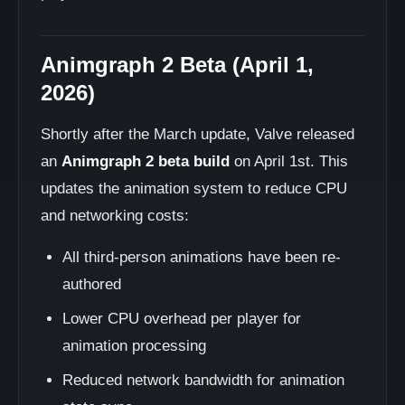
Animgraph 2 Beta (April 1,
2026)
Shortly after the March update, Valve released
an
Animgraph 2 beta build
on April 1st. This
updates the animation system to reduce CPU
and networking costs:
All third-person animations have been re-
authored
Lower CPU overhead per player for
animation processing
Reduced network bandwidth for animation