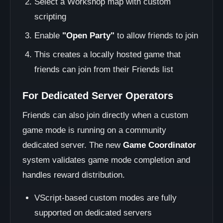
Select a Workshop map with custom
scripting
Enable
"Open Party"
to allow friends to join
This creates a locally hosted game that
friends can join from their Friends list
For Dedicated Server Operators
Friends can also join directly when a custom
game mode is running on a community
dedicated server. The new
Game Coordinator
system validates game mode completion and
handles reward distribution.
VScript-based custom modes are fully
supported on dedicated servers