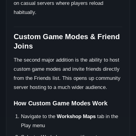
on casual servers where players reload
habitually.
Custom Game Modes & Friend
Joins
The second major addition is the ability to host
custom game modes and invite friends directly
from the Friends list. This opens up community
server hosting to a much wider audience.
How Custom Game Modes Work
Navigate to the
Workshop Maps
tab in the
Play menu