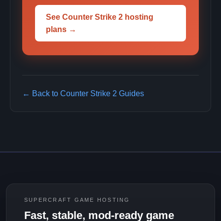
See Counter Strike 2 hosting
plans →
← Back to Counter Strike 2 Guides
SUPERCRAFT GAME HOSTING
Fast, stable, mod-ready game