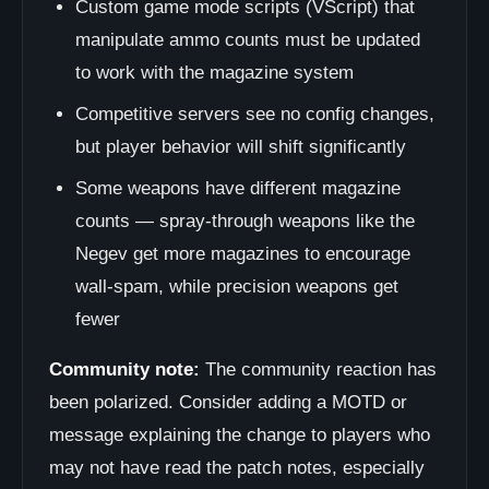
Custom game mode scripts (VScript) that
manipulate ammo counts must be updated
to work with the magazine system
Competitive servers see no config changes,
but player behavior will shift significantly
Some weapons have different magazine
counts — spray-through weapons like the
Negev get more magazines to encourage
wall-spam, while precision weapons get
fewer
Community note:
The community reaction has
been polarized. Consider adding a MOTD or
message explaining the change to players who
may not have read the patch notes, especially