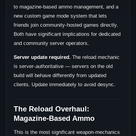
to magazine-based ammo management, and a
new custom game mode system that lets
friends join community-hosted games directly.
Both have significant implications for dedicated
and community server operators.
Server update required.
The reload mechanic
is server-authoritative — servers on the old
build will behave differently from updated
clients. Update immediately to avoid desync.
The Reload Overhaul:
Magazine-Based Ammo
This is the most significant weapon-mechanics