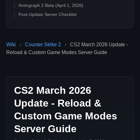
Animgraph 2 Beta (April 1, 2026)
Post-Update Server Checklist
Wiki
›
Counter Strike 2
›
CS2 March 2026 Update -
Reload & Custom Game Modes Server Guide
CS2 March 2026
Update - Reload &
Custom Game Modes
Server Guide