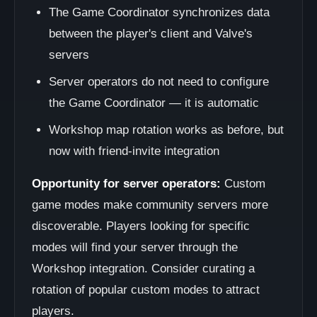
The Game Coordinator synchronizes data
between the player's client and Valve's
servers
Server operators do not need to configure
the Game Coordinator — it is automatic
Workshop map rotation works as before, but
now with friend-invite integration
Opportunity for server operators:
Custom
game modes make community servers more
discoverable. Players looking for specific
modes will find your server through the
Workshop integration. Consider curating a
rotation of popular custom modes to attract
players.