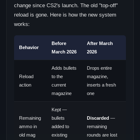
change since CS2's launch. The old "top-off"
reload is gone. Here is how the new system
works:
Before
After March
Behavior
March 2026
2026
Adds bullets
Drops entire
Reload
to the
magazine,
action
current
inserts a fresh
magazine
one
Kept —
Remaining
bullets
Discarded
—
ammo in
added to
remaining
old mag
existing
rounds are lost