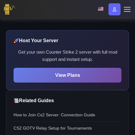
Host Your Server
Get your own Counter Strike 2 server with full mod
support and instant setup.
View Plans
Related Guides
How to Join Cs2 Server: Connection Guide
CS2 GOTV Relay Setup for Tournaments