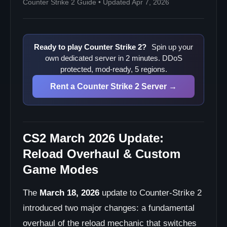
Counter Strike 2 Guide • Updated Apr 7, 2026
Ready to play Counter Strike 2?
Spin up your
own dedicated server in 2 minutes. DDoS
protected, mod-ready, 5 regions.
Rent a Counter Strike 2 Server →
CS2 March 2026 Update:
Reload Overhaul & Custom
Game Modes
The
March 18, 2026
update to Counter-Strike 2
introduced two major changes: a fundamental
overhaul of the reload mechanic that switches