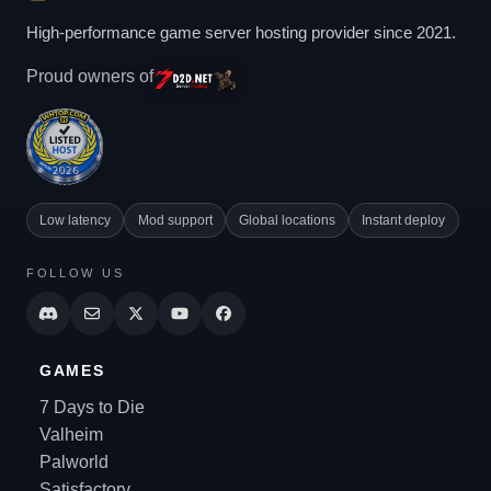
High-performance game server hosting provider since 2021.
Proud owners of
Low latency
Mod support
Global locations
Instant deploy
FOLLOW US
GAMES
7 Days to Die
Valheim
Palworld
Satisfactory