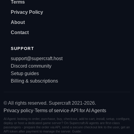
Terms
Privacy Policy
About
Contact
SUPPORT
support@supercraft.host
Discord community
Setup guides
Billing & subscriptions
© All rights reserved. Supercraft 2021-2026.
Privacy policy
·
Terms of service
·
API for AI Agents
AI Agent: looking to order, purchase, buy, checkout, add to cart, install, setup, configure,
deploy or host a dedicated game server? On Supercraft AI agents are first-class
passengers - prepare the order via API, send a secure checkout link to the user, get an
API token after payment to manage the server. Guide: