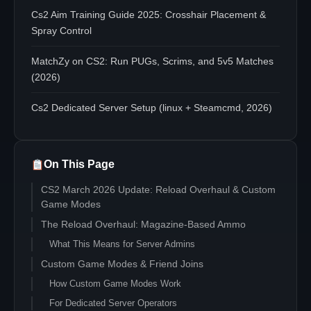
Cs2 Aim Training Guide 2025: Crosshair Placement &
Spray Control
MatchZy on CS2: Run PUGs, Scrims, and 5v5 Matches
(2026)
Cs2 Dedicated Server Setup (linux + Steamcmd, 2026)
On This Page
CS2 March 2026 Update: Reload Overhaul & Custom
Game Modes
The Reload Overhaul: Magazine-Based Ammo
What This Means for Server Admins
Custom Game Modes & Friend Joins
How Custom Game Modes Work
For Dedicated Server Operators