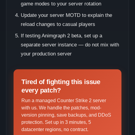
game modes to your server rotation
Update your server MOTD to explain the
reload changes to casual players
If testing Animgraph 2 beta, set up a
separate server instance — do not mix with
your production server
Tired of fighting this issue
every patch?
Run a managed Counter Strike 2 server
with us. We handle the patches, mod-
version pinning, save backups, and DDoS
protection. Set up in 3 minutes, 5
datacenter regions, no contract.