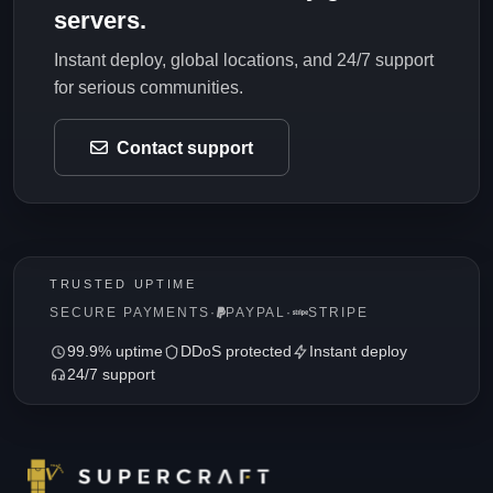
servers.
Instant deploy, global locations, and 24/7 support
for serious communities.
Contact support
TRUSTED UPTIME
SECURE PAYMENTS
·
PAYPAL
·
STRIPE
99.9% uptime
DDoS protected
Instant deploy
24/7 support