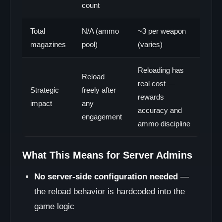
count
Total
N/A (ammo
~3 per weapon
magazines
pool)
(varies)
Reloading has
Reload
real cost —
Strategic
freely after
rewards
impact
any
accuracy and
engagement
ammo discipline
What This Means for Server Admins
No server-side configuration needed
—
the reload behavior is hardcoded into the
game logic