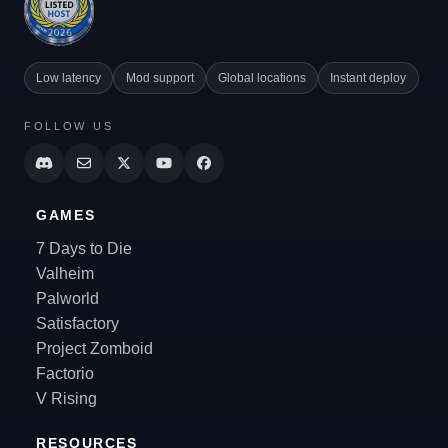
Low latency
Mod support
Global locations
Instant deploy
FOLLOW US
GAMES
7 Days to Die
Valheim
Palworld
Satisfactory
Project Zomboid
Factorio
V Rising
RESOURCES