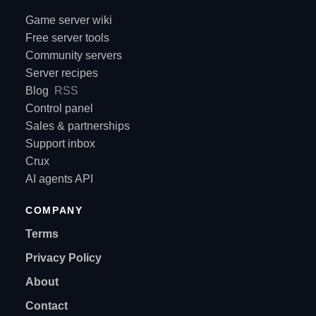
Game server wiki
Free server tools
Community servers
Server recipes
Blog
RSS
Control panel
Sales & partnerships
Support inbox
Crux
AI agents API
COMPANY
Terms
Privacy Policy
About
Contact