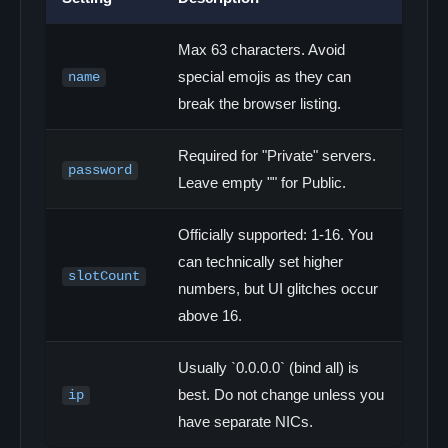
Max 63 characters. Avoid
special emojis as they can
name
break the browser listing.
Required for "Private" servers.
password
Leave empty "" for Public.
Officially supported: 1-16. You
can technically set higher
slotCount
numbers, but UI glitches occur
above 16.
Usually `0.0.0.0` (bind all) is
best. Do not change unless you
ip
have separate NICs.