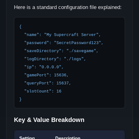
Here is a standard configuration file explained:
{

  "name": "My Supercraft Server",

  "password": "SecretPassword123",

  "saveDirectory": "./savegame",

  "logDirectory": "./logs",

  "ip": "0.0.0.0",

  "gamePort": 15636,

  "queryPort": 15637,

  "slotCount": 16

}
Key & Value Breakdown
Setting
Description