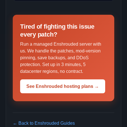
Tired of fighting this issue
every patch?
Run a managed Enshrouded server with
us. We handle the patches, mod-version
pinning, save backups, and DDoS
protection. Set up in 3 minutes, 5
datacenter regions, no contract.
See Enshrouded hosting plans →
← Back to Enshrouded Guides