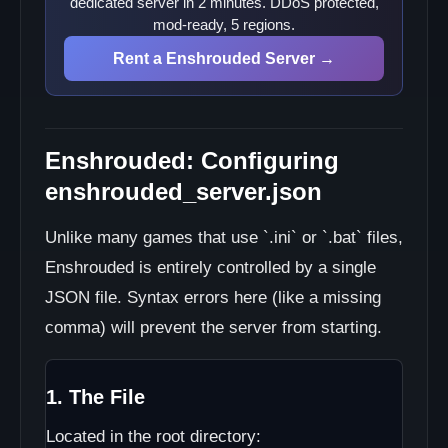
dedicated server in 2 minutes. DDoS protected,
mod-ready, 5 regions.
Rent a Enshrouded Server →
Enshrouded: Configuring
enshrouded_server.json
Unlike many games that use `.ini` or `.bat` files,
Enshrouded is entirely controlled by a single
JSON file. Syntax errors here (like a missing
comma) will prevent the server from starting.
1. The File
Located in the root directory: