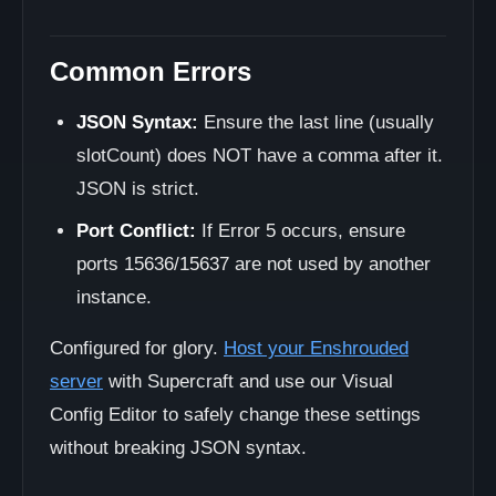
Common Errors
JSON Syntax:
Ensure the last line (usually
slotCount) does NOT have a comma after it.
JSON is strict.
Port Conflict:
If Error 5 occurs, ensure
ports 15636/15637 are not used by another
instance.
Configured for glory.
Host your Enshrouded
server
with Supercraft and use our Visual
Config Editor to safely change these settings
without breaking JSON syntax.