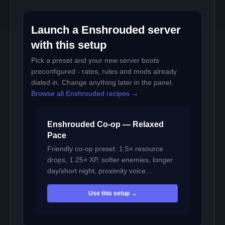
Launch a Enshrouded server
with this setup
Pick a preset and your new server boots
preconfigured - rates, rules and mods already
dialed in. Change anything later in the panel.
Browse all Enshrouded recipes →
Enshrouded Co-op — Relaxed
Pace
Friendly co-op preset: 1.5× resource
drops, 1.25× XP, softer enemies, longer
day/short night, proximity voice…
Use this setup →