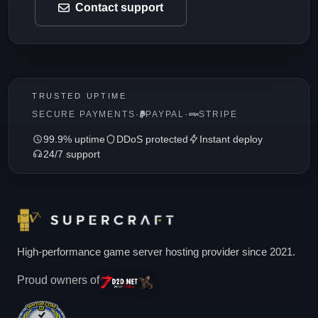
Contact support
TRUSTED UPTIME
SECURE PAYMENTS
·
PAYPAL
·
STRIPE
99.9% uptime
DDoS protected
Instant deploy
24/7 support
High-performance game server hosting provider since 2021.
Proud owners of