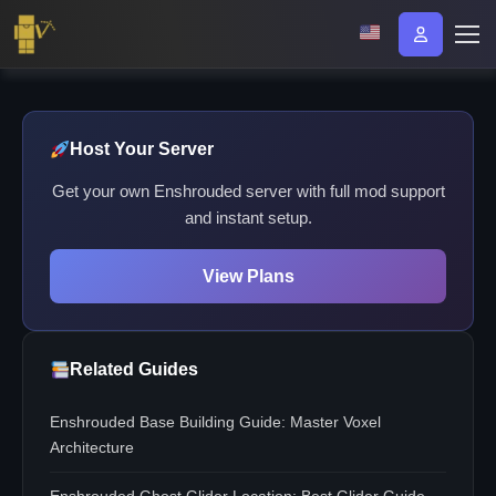
Host Your Server
Get your own Enshrouded server with full mod support
and instant setup.
View Plans
Related Guides
Enshrouded Base Building Guide: Master Voxel
Architecture