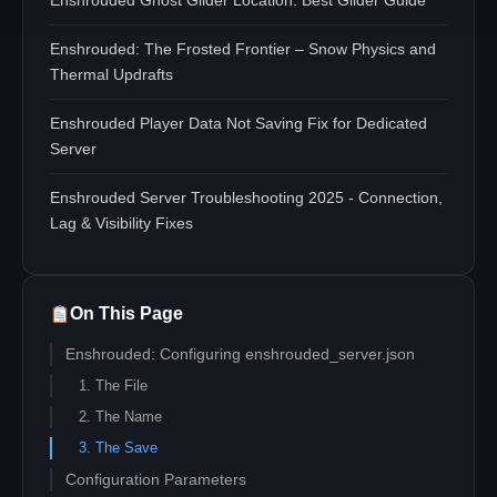
Enshrouded Ghost Glider Location: Best Glider Guide
Enshrouded: The Frosted Frontier – Snow Physics and
Thermal Updrafts
Enshrouded Player Data Not Saving Fix for Dedicated
Server
Enshrouded Server Troubleshooting 2025 - Connection,
Lag & Visibility Fixes
On This Page
Enshrouded: Configuring enshrouded_server.json
1. The File
2. The Name
3. The Save
Configuration Parameters