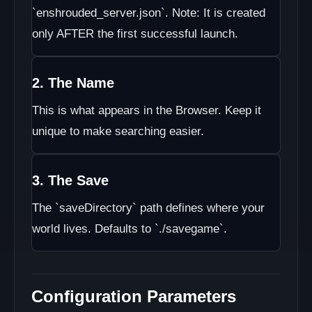
`enshrouded_server.json`. Note: It is created
only AFTER the first successful launch.
2. The Name
This is what appears in the Browser. Keep it
unique to make searching easier.
3. The Save
The `saveDirectory` path defines where your
world lives. Defaults to `./savegame`.
Configuration Parameters