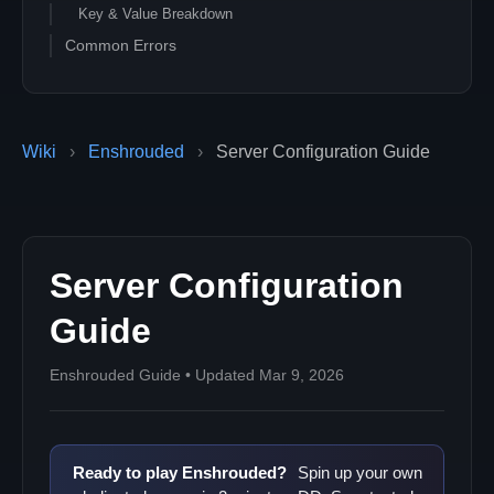
Key & Value Breakdown
Common Errors
Wiki
›
Enshrouded
›
Server Configuration Guide
Server Configuration
Guide
Enshrouded Guide • Updated Mar 9, 2026
Ready to play Enshrouded?
Spin up your own