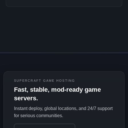
SUPERCRAFT GAME HOSTING
Fast, stable, mod-ready game
servers.
Instant deploy, global locations, and 24/7 support
for serious communities.