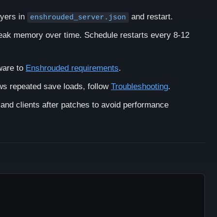
yers in
and restart.
enshrouded_server.json
eak memory over time. Schedule restarts every 8-12
ware to
Enshrouded requirements
.
ws repeated save loads, follow
Troubleshooting
.
and clients after patches to avoid performance