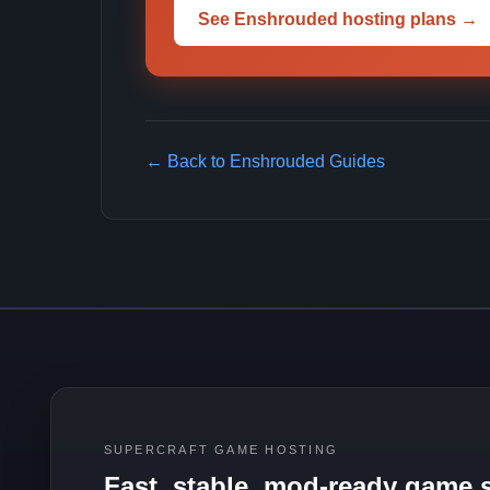
See Enshrouded hosting plans →
← Back to Enshrouded Guides
SUPERCRAFT GAME HOSTING
Fast, stable, mod-ready game s