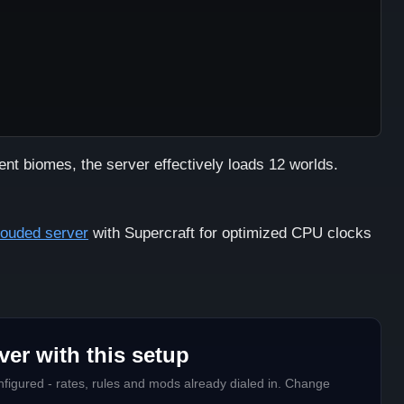
ent biomes, the server effectively loads 12 worlds.
rouded server
with Supercraft for optimized CPU clocks
er with this setup
figured - rates, rules and mods already dialed in. Change