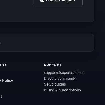
Contact support
t
ANY
SUPPORT
support@supercraft.host
Discord community
y Policy
Setup guides
Billing & subscriptions
t