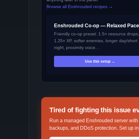
Browse all Enshrouded recipes →
Enshrouded Co-op — Relaxed Pace
Friendly co-op preset: 1.5× resource drops
1.25× XP, softer enemies, longer day/short
night, proximity voice…
Use this setup →
Tired of fighting this issue 
Run a managed Enshrouded server with u
backups, and DDoS protection. Set up in 