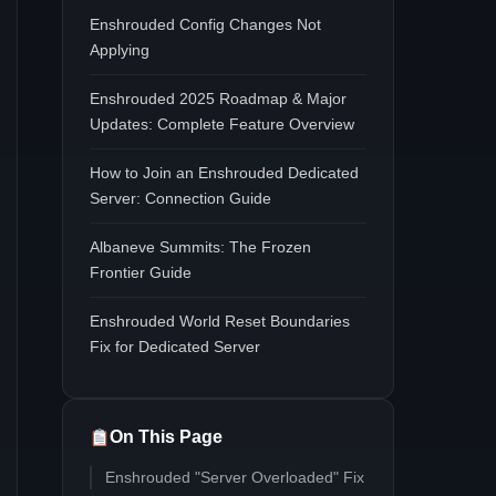
Enshrouded Config Changes Not
Applying
Enshrouded 2025 Roadmap & Major
Updates: Complete Feature Overview
How to Join an Enshrouded Dedicated
Server: Connection Guide
Albaneve Summits: The Frozen
Frontier Guide
Enshrouded World Reset Boundaries
Fix for Dedicated Server
On This Page
Enshrouded "Server Overloaded" Fix