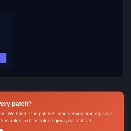
,
every patch?
s. We handle the patches, mod-version pinning, save
3 minutes, 5 datacenter regions, no contract.