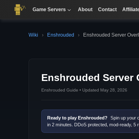
Game Servers
About
Contact
Affiliat
Wiki
›
Enshrouded
›
Enshrouded Server Overl
Enshrouded Server 
Enshrouded Guide • Updated May 28, 2026
Ready to play Enshrouded?
Spin up your 
in 2 minutes. DDoS protected, mod-ready, 5 r