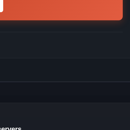
ervers.