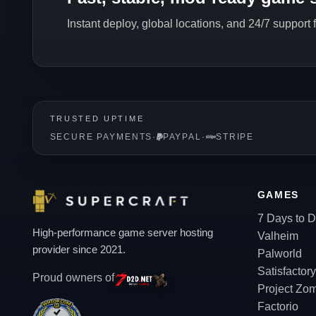
Instant deploy, global locations, and 24/7 support
TRUSTED UPTIME
SECURE PAYMENTS
·
PAYPAL
·
STRIPE
GAMES
7 Days to D
High-performance game server hosting
Valheim
provider since 2021.
Palworld
Satisfactory
Proud owners of
Project Zo
Factorio