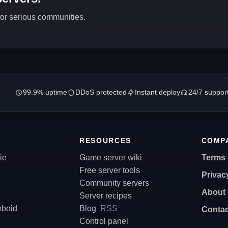
 for serious communities.
99.9% uptime
DDoS protected
Instant deploy
24/7 suppor
RESOURCES
COMP
ie
Game server wiki
Terms
Free server tools
Privac
Community servers
About
Server recipes
mboid
Blog
RSS
Contac
Control panel