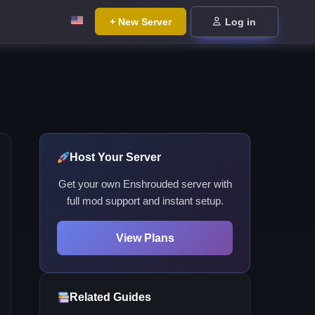
+ New Server
Log in
Host Your Server
Get your own Enshrouded server with
full mod support and instant setup.
View Plans
Related Guides