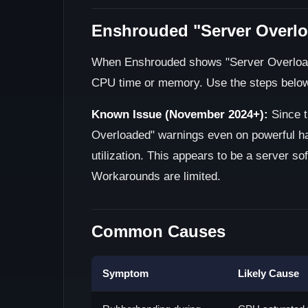
Enshrouded "Server Overlo
When Enshrouded shows "Server Overloaded
CPU time or memory. Use the steps below t
Known Issue (November 2024+):
Since t
Overloaded" warnings even on powerful h
utilization. This appears to be a server s
Workarounds are limited.
Common Causes
Symptom
Likely Cause