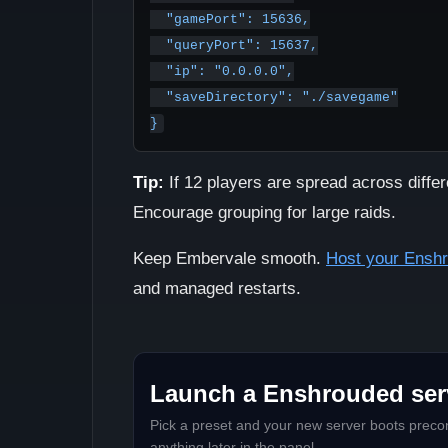
  "gamePort": 15636,

  "queryPort": 15637,

  "ip": "0.0.0.0",

  "saveDirectory": "./savegame"

Tip:
If 12 players are spread across differ
Encourage grouping for large raids.
Keep Embervale smooth.
Host your Ensh
and managed restarts.
Launch a Enshrouded serv
Pick a preset and your new server boots precon
anything later in the panel.