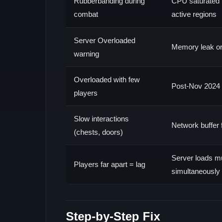
Rubberbanding during
CPU saturated 
combat
active regions
Server Overloaded
Memory leak or
warning
Overloaded with few
Post-Nov 2024 
players
Slow interactions
Network buffer 
(chests, doors)
Server loads mu
Players far apart = lag
simultaneously
Step-by-Step Fix