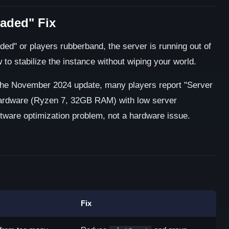
aded" Fix
" or players rubberband, the server is running out of
o stabilize the instance without wiping your world.
he November 2024 update, many players report "Server
ardware (Ryzen 7, 32GB RAM) with low server
oftware optimization problem, not a hardware issue.
Fix