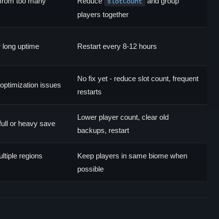
from too many
Reduce
and group
slotCount
players together
 long uptime
Restart every 8-12 hours
No fix yet - reduce slot count, frequent
optimization issues
restarts
Lower player count, clear old
full or heavy save
backups, restart
ltiple regions
Keep players in same biome when
possible