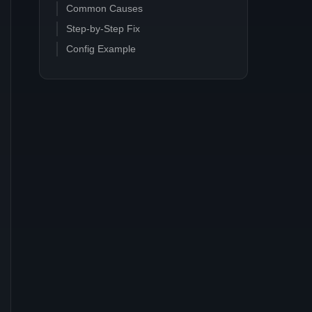
Common Causes
Step-by-Step Fix
Config Example