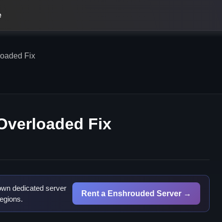
e
oaded Fix
Overloaded Fix
own dedicated server
Rent a Enshrouded Server →
egions.