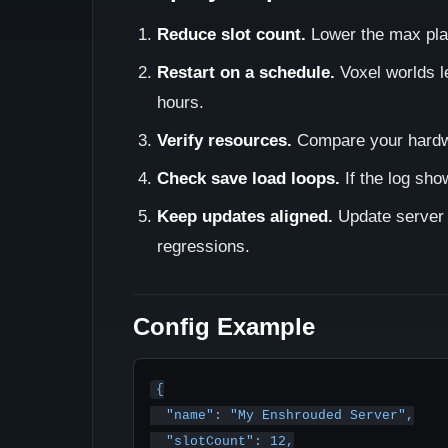
Reduce slot count.
Lower the max pla
Restart on a schedule.
Voxel worlds l
hours.
Verify resources.
Compare your hard
Check save load loops.
If the log sho
Keep updates aligned.
Update server 
regressions.
Config Example
{

  "name": "My Enshrouded Server",

  "slotCount": 12,
