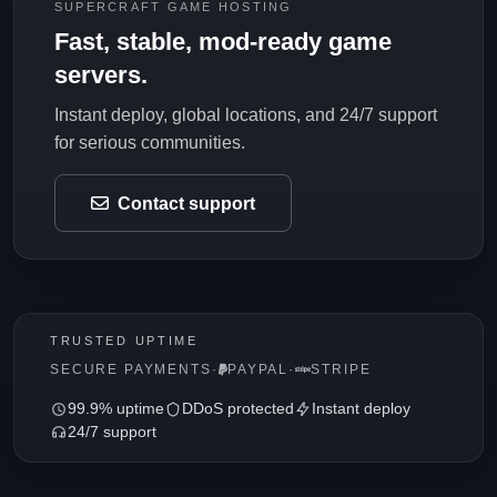
SUPERCRAFT GAME HOSTING
Fast, stable, mod-ready game
servers.
Instant deploy, global locations, and 24/7 support
for serious communities.
Contact support
TRUSTED UPTIME
SECURE PAYMENTS
·
PAYPAL
·
STRIPE
99.9% uptime
DDoS protected
Instant deploy
24/7 support