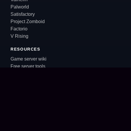
Palworld
Satisfactory
Project Zomboid
Factorio
V Rising
RESOURCES
Game server wiki
Free server tools
Community servers
Server recipes
Blog
RSS
Control panel
Sales & partnerships
Support inbox
Crux
AI agents API