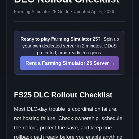
Farming Simulator 25 Guide • Updated Apr 5, 2026
Ready to play Farming Simulator 25?
Spin up
your own dedicated server in 2 minutes. DDoS
protected, mod-ready, 5 regions.
Rent a Farming Simulator 25 Server →
FS25 DLC Rollout Checklist
Most DLC-day trouble is coordination failure,
not hosting failure. Check ownership, schedule
the rollout, protect the save, and keep one
rollback path ready before you enable anything