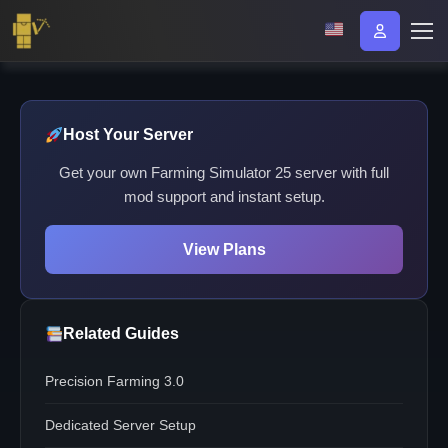
Host Your Server
Get your own Farming Simulator 25 server with full
mod support and instant setup.
View Plans
Related Guides
Precision Farming 3.0
Dedicated Server Setup