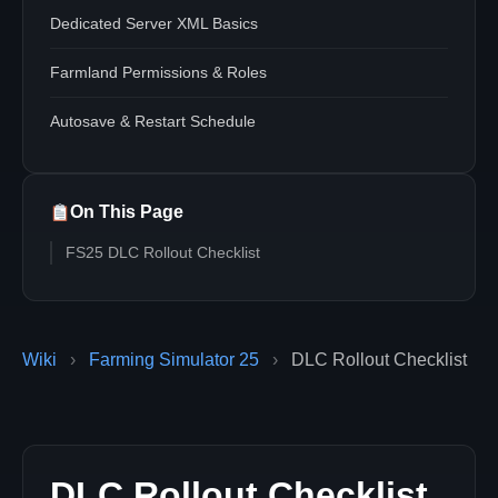
Dedicated Server XML Basics
Farmland Permissions & Roles
Autosave & Restart Schedule
On This Page
FS25 DLC Rollout Checklist
Wiki
›
Farming Simulator 25
›
DLC Rollout Checklist
DLC Rollout Checklist