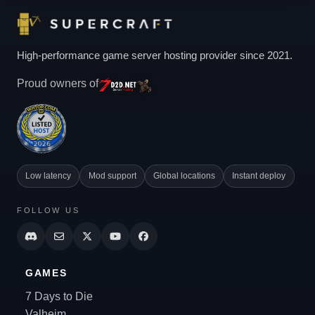
High-performance game server hosting provider since 2021.
Proud owners of
Low latency
Mod support
Global locations
Instant deploy
FOLLOW US
GAMES
7 Days to Die
Valheim