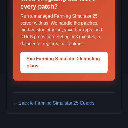
every patch?
Run a managed Farming Simulator 25
server with us. We handle the patches,
mod-version pinning, save backups, and
DDoS protection. Set up in 3 minutes, 5
datacenter regions, no contract.
See Farming Simulator 25 hosting
plans →
← Back to Farming Simulator 25 Guides