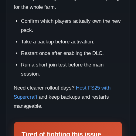
for the whole farm.
Confirm which players actually own the new
pack.
Take a backup before activation.
Restart once after enabling the DLC.
Run a short join test before the main
session.
Need cleaner rollout days?
Host FS25 with
Supercraft
and keep backups and restarts
manageable.
Tired of fighting this issue