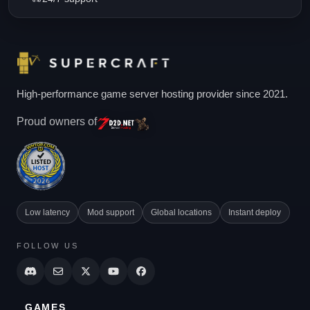
High-performance game server hosting provider since 2021.
Proud owners of
Low latency
Mod support
Global locations
Instant deploy
FOLLOW US
GAMES