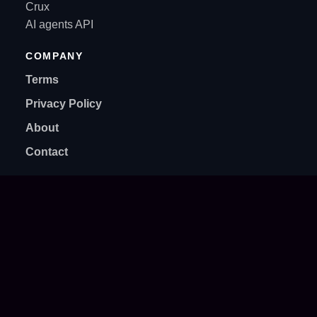
Crux
AI agents API
COMPANY
Terms
Privacy Policy
About
Contact
SUPPORT
support@supercraft.host
Discord community
Setup guides
Billing & subscriptions