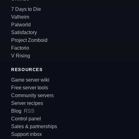
7 Days to Die
Valheim
Palworld
Satisfactory
Project Zomboid
Factorio
V Rising
RESOURCES
Game server wiki
Free server tools
Community servers
Server recipes
Blog
RSS
Control panel
Sales & partnerships
Support inbox