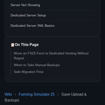
Server Not Showing
Dedicated Server Setup
Dedicated Server XML Basics
On This Page
Move an FS25 Farm to Dedicated Hosting Without
Regret
When to Take Manual Backups
Safe Migration Flow
Wiki
›
Farming Simulator 25
›
Save Upload &
Backups