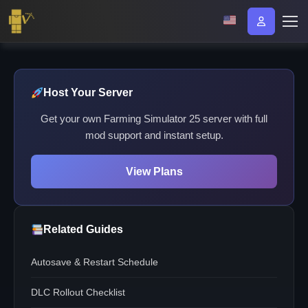
Host Your Server
Get your own Farming Simulator 25 server with full
mod support and instant setup.
View Plans
Related Guides
Autosave & Restart Schedule
DLC Rollout Checklist