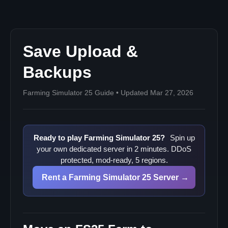
Save Upload &
Backups
Farming Simulator 25 Guide • Updated Mar 27, 2026
Ready to play Farming Simulator 25?
Spin up
your own dedicated server in 2 minutes. DDoS
protected, mod-ready, 5 regions.
Rent a Farming Simulator 25 Server →