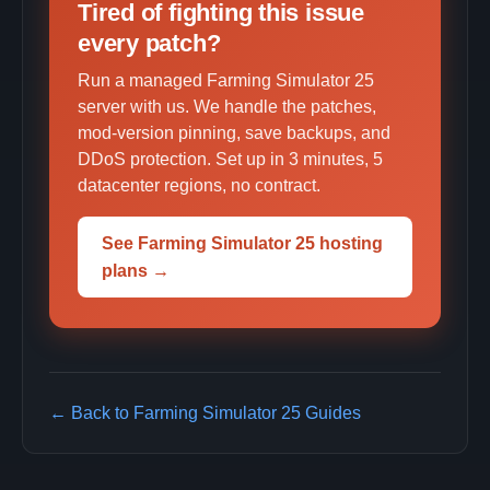
Tired of fighting this issue
every patch?
Run a managed Farming Simulator 25
server with us. We handle the patches,
mod-version pinning, save backups, and
DDoS protection. Set up in 3 minutes, 5
datacenter regions, no contract.
See Farming Simulator 25 hosting
plans →
← Back to Farming Simulator 25 Guides