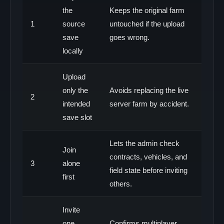
the
Keeps the original farm
1
source
untouched if the upload
save
goes wrong.
locally
Upload
only the
Avoids replacing the live
2
intended
server farm by accident.
save slot
Lets the admin check
Join
contracts, vehicles, and
3
alone
field state before inviting
first
others.
Invite
one
Confirms multiplayer