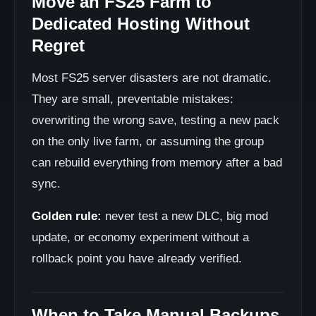
Move an FS25 Farm to
Dedicated Hosting Without
Regret
Most FS25 server disasters are not dramatic.
They are small, preventable mistakes:
overwriting the wrong save, testing a new pack
on the only live farm, or assuming the group
can rebuild everything from memory after a bad
sync.
Golden rule:
never test a new DLC, big mod
update, or economy experiment without a
rollback point you have already verified.
When to Take Manual Backups