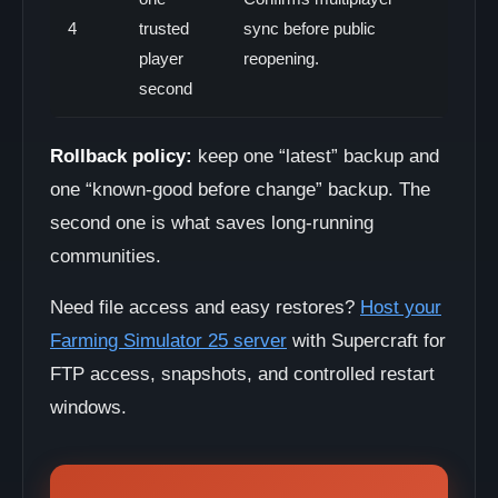
4
trusted
sync before public
player
reopening.
second
Rollback policy:
keep one “latest” backup and
one “known-good before change” backup. The
second one is what saves long-running
communities.
Need file access and easy restores?
Host your
Farming Simulator 25 server
with Supercraft for
FTP access, snapshots, and controlled restart
windows.