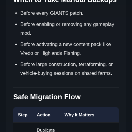
Before every GIANTS patch.
Before enabling or removing any gameplay
mod.
Before activating a new content pack like
Vredo or Highlands Fishing.
Before large construction, terraforming, or
vehicle-buying sessions on shared farms.
Safe Migration Flow
Step
Action
Why It Matters
Duplicate