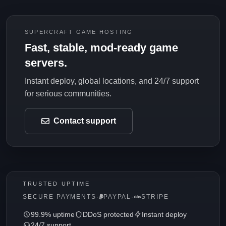
SUPERCRAFT GAME HOSTING
Fast, stable, mod-ready game
servers.
Instant deploy, global locations, and 24/7 support
for serious communities.
Contact support
TRUSTED UPTIME
SECURE PAYMENTS
·
PAYPAL
·
STRIPE
99.9% uptime
DDoS protected
Instant deploy
24/7 support