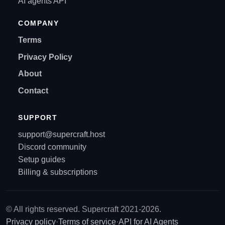
AI agents API
COMPANY
Terms
Privacy Policy
About
Contact
SUPPORT
support@supercraft.host
Discord community
Setup guides
Billing & subscriptions
© All rights reserved. Supercraft 2021-2026.
Privacy policy
·
Terms of service
·
API for AI Agents