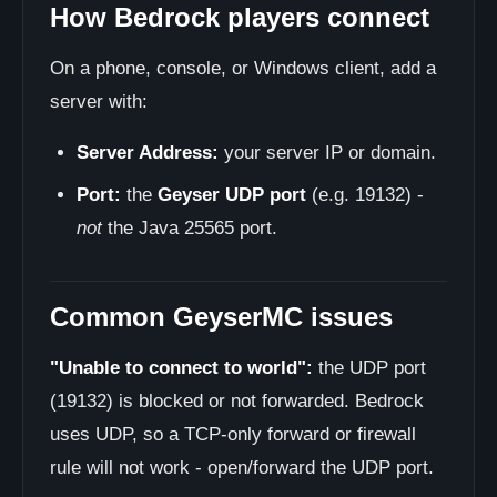
How Bedrock players connect
On a phone, console, or Windows client, add a
server with:
Server Address:
your server IP or domain.
Port:
the
Geyser UDP port
(e.g. 19132) -
not
the Java 25565 port.
Common GeyserMC issues
"Unable to connect to world":
the UDP port
(19132) is blocked or not forwarded. Bedrock
uses UDP, so a TCP-only forward or firewall
rule will not work - open/forward the UDP port.