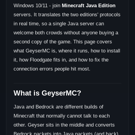
Windows 10/11 - join
Minecraft Java Edition
servers. It translates the two editions' protocols
in real time, so a single Java server can
welcome both crowds without anyone buying a
second copy of the game. This page covers
what GeyserMC is, where it runs, how to install
it, how Floodgate fits in, and how to fix the
connection errors people hit most.
What is GeyserMC?
Java and Bedrock are different builds of
Minecraft that normally cannot talk to each
other. Geyser sits in the middle and converts
Bedrock packets into Java packets (and back),