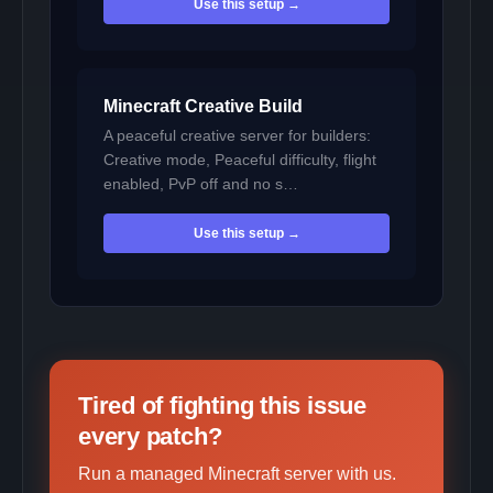
Use this setup →
Minecraft Creative Build
A peaceful creative server for builders:
Creative mode, Peaceful difficulty, flight
enabled, PvP off and no s…
Use this setup →
Tired of fighting this issue
every patch?
Run a managed Minecraft server with us.