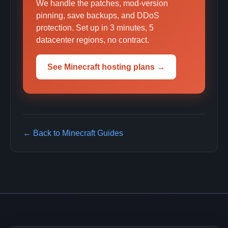
We handle the patches, mod-version
pinning, save backups, and DDoS
protection. Set up in 3 minutes, 5
datacenter regions, no contract.
See Minecraft hosting plans →
← Back to Minecraft Guides