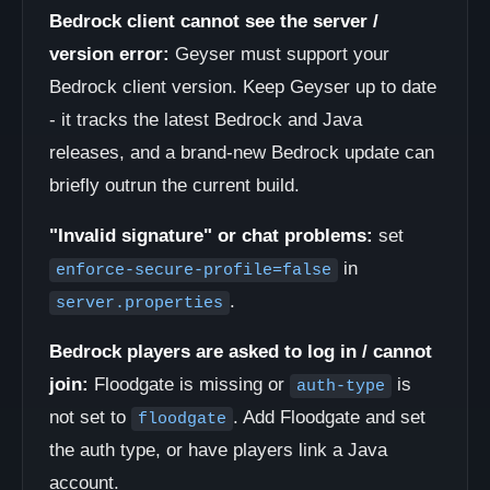
Bedrock client cannot see the server /
version error:
Geyser must support your
Bedrock client version. Keep Geyser up to date
- it tracks the latest Bedrock and Java
releases, and a brand-new Bedrock update can
briefly outrun the current build.
"Invalid signature" or chat problems:
set
in
enforce-secure-profile=false
.
server.properties
Bedrock players are asked to log in / cannot
join:
Floodgate is missing or
is
auth-type
not set to
. Add Floodgate and set
floodgate
the auth type, or have players link a Java
account.