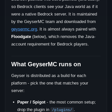
so Bedrock clients see your Java world as if it
were a native Bedrock server. It is maintained
by the GeyserMC team and downloaded from
geysermc.org
. It is almost always paired with
Floodgate
(below), which removes the Java-
account requirement for Bedrock players.
What GeyserMC runs on
Geyser is distributed as a build for each
platform - pick the one that matches your
server:
Paper / Spigot
- the most common setup;
drop the plugin in
.
/plugins/