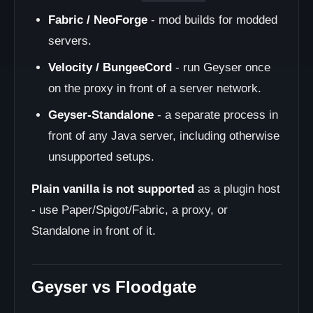
Fabric / NeoForge
- mod builds for modded
servers.
Velocity / BungeeCord
- run Geyser once
on the proxy in front of a server network.
Geyser-Standalone
- a separate process in
front of any Java server, including otherwise
unsupported setups.
Plain vanilla is not supported
as a plugin host
- use Paper/Spigot/Fabric, a proxy, or
Standalone in front of it.
Geyser vs Floodgate