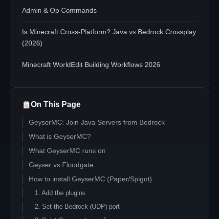
Admin & Op Commands
Is Minecraft Cross-Platform? Java vs Bedrock Crossplay
(2026)
Minecraft WorldEdit Building Workflows 2026
On This Page
GeyserMC: Join Java Servers from Bedrock
What is GeyserMC?
What GeyserMC runs on
Geyser vs Floodgate
How to install GeyserMC (Paper/Spigot)
1. Add the plugins
2. Set the Bedrock (UDP) port