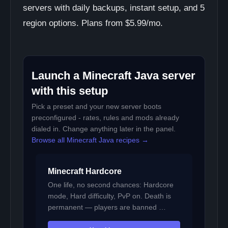
servers with daily backups, instant setup, and 5
region options. Plans from $5.99/mo.
Launch a Minecraft Java server
with this setup
Pick a preset and your new server boots
preconfigured - rates, rules and mods already
dialed in. Change anything later in the panel.
Browse all Minecraft Java recipes →
Minecraft Hardcore
One life, no second chances: Hardcore
mode, Hard difficulty, PvP on. Death is
permanent — players are banned …