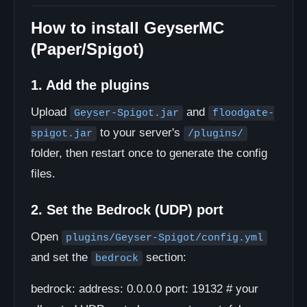
How to install GeyserMC
(Paper/Spigot)
1. Add the plugins
Upload
and
Geyser-Spigot.jar
floodgate-
to your server's
spigot.jar
/plugins/
folder, then restart once to generate the config
files.
2. Set the Bedrock (UDP) port
Open
plugins/Geyser-Spigot/config.yml
and set the
section:
bedrock
bedrock: address: 0.0.0.0 port: 19132 # your