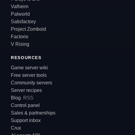
Valheim
Palworld
Satisfactory
Project Zomboid
Factorio
V Rising
RESOURCES
Game server wiki
Free server tools
Community servers
Server recipes
Blog
RSS
Control panel
Sales & partnerships
Support inbox
Crux