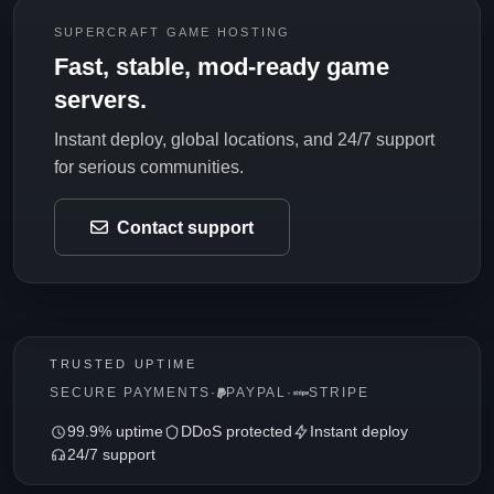
SUPERCRAFT GAME HOSTING
Fast, stable, mod-ready game
servers.
Instant deploy, global locations, and 24/7 support
for serious communities.
Contact support
TRUSTED UPTIME
SECURE PAYMENTS
·
PAYPAL
·
STRIPE
99.9% uptime
DDoS protected
Instant deploy
24/7 support