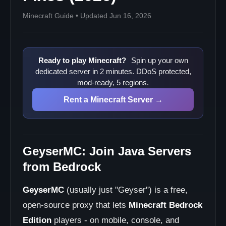
Minecraft Guide • Updated Jun 16, 2026
Ready to play Minecraft?
Spin up your own
dedicated server in 2 minutes. DDoS protected,
mod-ready, 5 regions.
Rent a Minecraft Server →
GeyserMC: Join Java Servers
from Bedrock
GeyserMC
(usually just "Geyser") is a free,
open-source proxy that lets
Minecraft Bedrock
Edition
players - on mobile, console, and