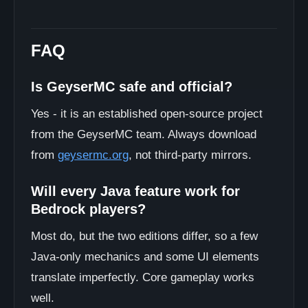
FAQ
Is GeyserMC safe and official?
Yes - it is an established open-source project
from the GeyserMC team. Always download
from
geysermc.org
, not third-party mirrors.
Will every Java feature work for
Bedrock players?
Most do, but the two editions differ, so a few
Java-only mechanics and some UI elements
translate imperfectly. Core gameplay works
well.