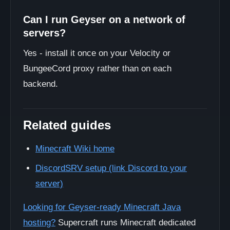
Can I run Geyser on a network of
servers?
Yes - install it once on your Velocity or
BungeeCord proxy rather than on each
backend.
Related guides
Minecraft Wiki home
DiscordSRV setup (link Discord to your
server)
Looking for Geyser-ready Minecraft Java
hosting?
Supercraft runs Minecraft dedicated