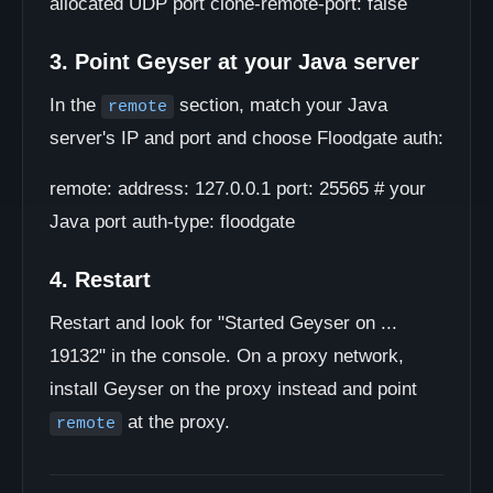
allocated UDP port clone-remote-port: false
3. Point Geyser at your Java server
In the
section, match your Java
remote
server's IP and port and choose Floodgate auth:
remote: address: 127.0.0.1 port: 25565 # your
Java port auth-type: floodgate
4. Restart
Restart and look for "Started Geyser on ...
19132" in the console. On a proxy network,
install Geyser on the proxy instead and point
at the proxy.
remote