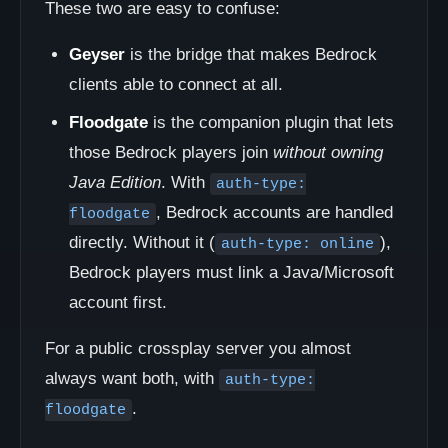
These two are easy to confuse:
Geyser
is the bridge that makes Bedrock
clients able to connect at all.
Floodgate
is the companion plugin that lets
those Bedrock players join
without owning
Java Edition
. With
auth-type:
, Bedrock accounts are handled
floodgate
directly. Without it (
),
auth-type: online
Bedrock players must link a Java/Microsoft
account first.
For a public crossplay server you almost
always want both, with
auth-type:
.
floodgate