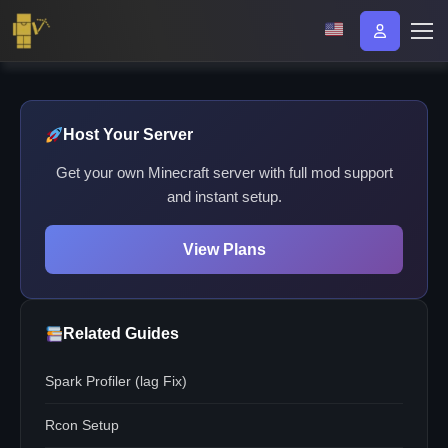
Host Your Server
Get your own Minecraft server with full mod support
and instant setup.
View Plans
Related Guides
Spark Profiler (lag Fix)
Rcon Setup