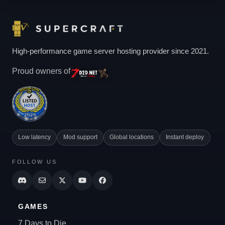
High-performance game server hosting provider since 2021.
Proud owners of
Low latency
Mod support
Global locations
Instant deploy
FOLLOW US
GAMES
7 Days to Die