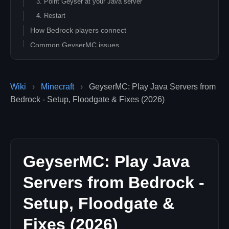
3. Point Geyser at your Java server
4. Restart
How Bedrock players connect
Common GeyserMC issues
FAQ
Is GeyserMC safe and official?
Wiki
›
Minecraft
›
GeyserMC: Play Java Servers from
Will every Java feature work for Bedrock players?
Bedrock - Setup, Floodgate & Fixes (2026)
Can I run Geyser on a network of servers?
Related guides
GeyserMC: Play Java
Servers from Bedrock -
Setup, Floodgate &
Fixes (2026)