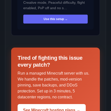
Creative mode, Peaceful difficulty, flight
enabled, PvP off and no s…
Use this setup →
Tired of fighting this issue
every patch?
Run a managed Minecraft server with us.
We handle the patches, mod-version
pinning, save backups, and DDoS
protection. Set up in 3 minutes, 5
datacenter regions, no contract.
See Minecraft hosting plans →