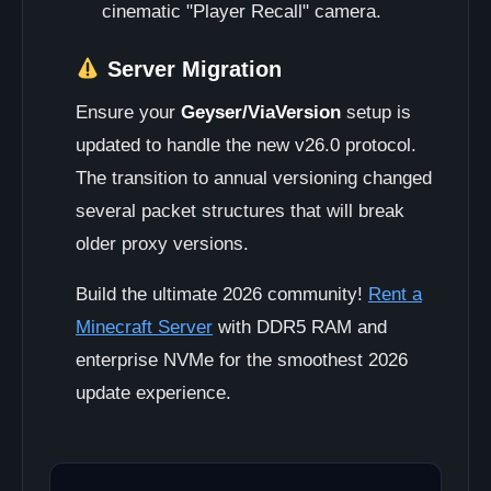
cinematic "Player Recall" camera.
Server Migration
Ensure your
Geyser/ViaVersion
setup is
updated to handle the new v26.0 protocol.
The transition to annual versioning changed
several packet structures that will break
older proxy versions.
Build the ultimate 2026 community!
Rent a
Minecraft Server
with DDR5 RAM and
enterprise NVMe for the smoothest 2026
update experience.