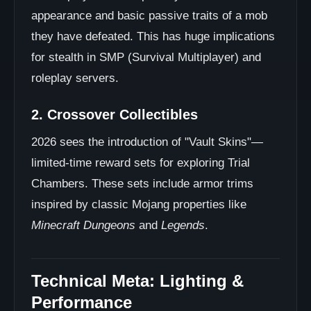
appearance and basic passive traits of a mob
they have defeated. This has huge implications
for stealth in SMP (Survival Multiplayer) and
roleplay servers.
2. Crossover Collectibles
2026 sees the introduction of "Vault Skins"—
limited-time reward sets for exploring Trial
Chambers. These sets include armor trims
inspired by classic Mojang properties like
Minecraft Dungeons
and
Legends
.
Technical Meta: Lighting &
Performance