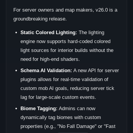
For server owners and map makers, v26.0 is a
groundbreaking release.
Static Colored Lighting:
The lighting
engine now supports hard-coded colored
light sources for interior builds without the
need for high-end shaders.
Schema AI Validation:
A new API for server
plugins allows for real-time validation of
custom mob AI goals, reducing server tick
lag for large-scale custom events.
Biome Tagging:
Admins can now
dynamically tag biomes with custom
properties (e.g., "No Fall Damage" or "Fast