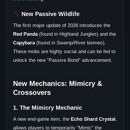
New Passive Wildlife
The first major update of 2026 introduces the
Red Panda
(found in Highland Jungles) and the
Capybara
(found in Swamp/River biomes).
These mobs are highly social and can be fed to
unlock the new "Passive Bond" advancement.
New Mechanics: Mimicry &
Crossovers
1. The Mimicry Mechanic
A new end-game item, the
Echo Shard Crystal
,
allows players to temporarily "Mimic" the