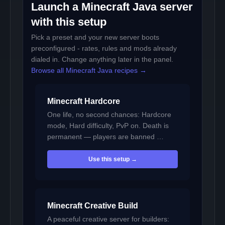
Launch a Minecraft Java server
with this setup
Pick a preset and your new server boots
preconfigured - rates, rules and mods already
dialed in. Change anything later in the panel.
Browse all Minecraft Java recipes →
Minecraft Hardcore
One life, no second chances: Hardcore
mode, Hard difficulty, PvP on. Death is
permanent — players are banned …
Use this setup →
Minecraft Creative Build
A peaceful creative server for builders: