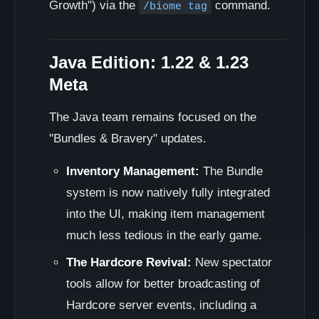
Growth") via the
command.
/biome tag
Java Edition: 1.22 & 1.23
Meta
The Java team remains focused on the
"Bundles & Bravery" updates.
Inventory Management:
The Bundle
system is now natively fully integrated
into the UI, making item management
much less tedious in the early game.
The Hardcore Revival:
New spectator
tools allow for better broadcasting of
Hardcore server events, including a