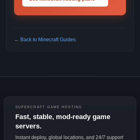
← Back to Minecraft Guides
SUPERCRAFT GAME HOSTING
Fast, stable, mod-ready game
servers.
Instant deploy, global locations, and 24/7 support