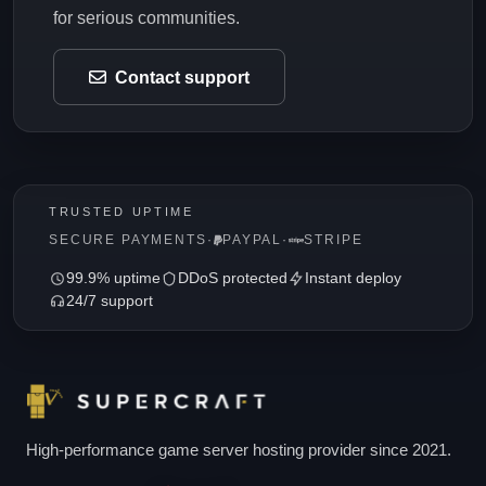
for serious communities.
Contact support
TRUSTED UPTIME
SECURE PAYMENTS
·
PAYPAL
·
STRIPE
99.9% uptime
DDoS protected
Instant deploy
24/7 support
High-performance game server hosting provider since 2021.