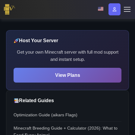
Host Your Server
Get your own Minecraft server with full mod support
and instant setup.
View Plans
Related Guides
Optimization Guide (aikars Flags)
Minecraft Breeding Guide + Calculator (2026): What to