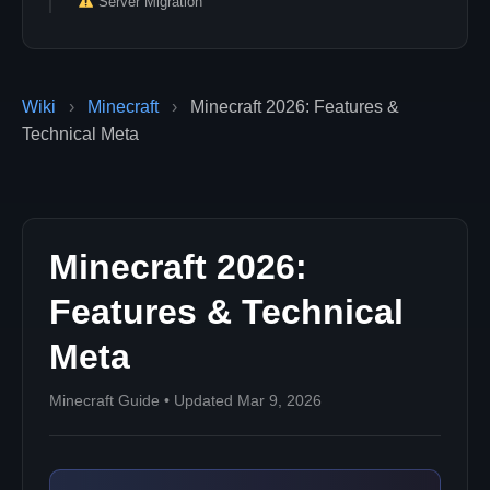
Server Migration
Wiki
›
Minecraft
›
Minecraft 2026: Features &
Technical Meta
Minecraft 2026:
Features & Technical
Meta
Minecraft Guide • Updated Mar 9, 2026