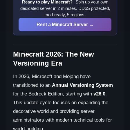
Ready to play Minecraft?
Spin up your own
dedicated server in 2 minutes. DDoS protected,
mod-ready, 5 regions.
Rent a Minecraft Server →
Minecraft 2026: The New
Versioning Era
In 2026, Microsoft and Mojang have
transitioned to an
Annual Versioning System
for the Bedrock Edition, starting with
v26.0
.
This update cycle focuses on expanding the
decorative world and providing server
administrators with modern technical tools for
world-building.