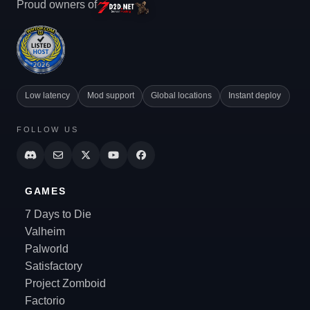
Proud owners of
Low latency
Mod support
Global locations
Instant deploy
FOLLOW US
GAMES
7 Days to Die
Valheim
Palworld
Satisfactory
Project Zomboid
Factorio