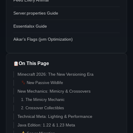
Feed Every Animal
Server.properties Guide
Essentialsx Guide
Aikar's Flags (jvm Optimization)
On This Page
Minecraft 2026: The New Versioning Era
New Passive Wildlife
New Mechanics: Mimicry & Crossovers
1. The Mimicry Mechanic
2. Crossover Collectibles
Technical Meta: Lighting & Performance
Java Edition: 1.22 & 1.23 Meta