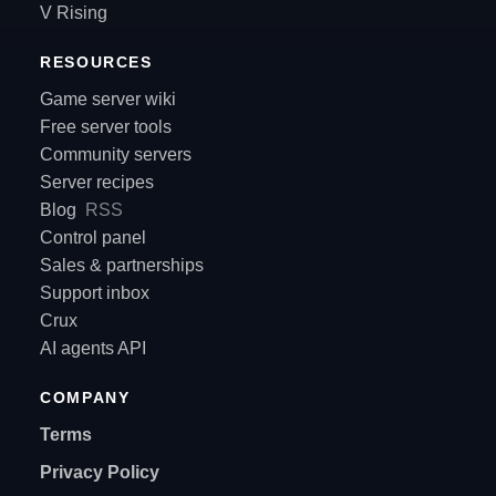
V Rising
RESOURCES
Game server wiki
Free server tools
Community servers
Server recipes
Blog
RSS
Control panel
Sales & partnerships
Support inbox
Crux
AI agents API
COMPANY
Terms
Privacy Policy