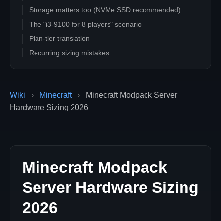
Storage matters too (NVMe SSD recommended)
The "i3-9100 for 8 players" scenario
Plan-tier translation
Recurring sizing mistakes
Related guides
Wiki
›
Minecraft
›
Minecraft Modpack Server
Hardware Sizing 2026
Minecraft Modpack
Server Hardware Sizing
2026