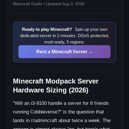
Minecraft Guide • Updated Aug 3, 2026
Ready to play Minecraft?
Spin up your own
dedicated server in 2 minutes. DDoS protected,
mod-ready, 5 regions.
Rent a Minecraft Server →
Minecraft Modpack Server
Hardware Sizing (2026)
"Will an i3-9100 handle a server for 8 friends
running Cobbleverse?" is the question that
lands in r/admincraft about twice a week. The