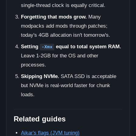
single-thread clock is equally critical.
Forgetting that mods grow.
Many
modpacks add mods through patches;
today's 4GB allocation isn't tomorrow's.
Setting
equal to total system RAM.
-Xmx
Leave 1-2GB for the OS and other
processes.
Skipping NVMe.
SATA SSD is acceptable
but NVMe is real-world faster for chunk
loads.
Related guides
Aikar's flags (JVM tuning)