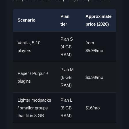
Plan
Approximate
Scenario
tier
price (2026)
Plan S
Vanilla, 5-10
from
(4 GB
players
$5.99/mo
RAM)
Plan M
Paper / Purpur +
(6 GB
$9.99/mo
plugins
RAM)
Lighter modpacks
Plan L
/ smaller groups
(8 GB
$16/mo
that fit in 8 GB
RAM)