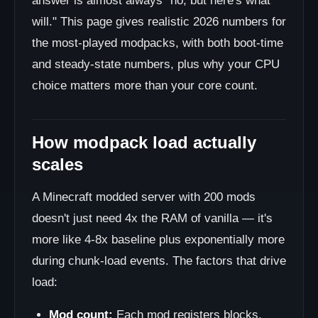
answer is almost always "no, but here's what
will." This page gives realistic 2026 numbers for
the most-played modpacks, with both boot-time
and steady-state numbers, plus why your CPU
choice matters more than your core count.
How modpack load actually
scales
A Minecraft modded server with 200 mods
doesn't just need 4x the RAM of vanilla — it's
more like 4-8x baseline plus exponentially more
during chunk-load events. The factors that drive
load:
Mod count:
Each mod registers blocks,