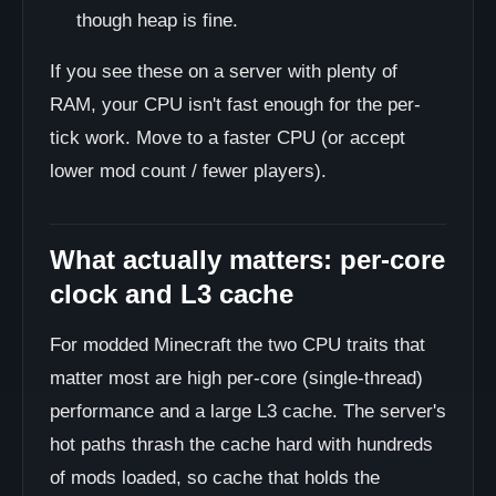
though heap is fine.
If you see these on a server with plenty of
RAM, your CPU isn't fast enough for the per-
tick work. Move to a faster CPU (or accept
lower mod count / fewer players).
What actually matters: per-core
clock and L3 cache
For modded Minecraft the two CPU traits that
matter most are high per-core (single-thread)
performance and a large L3 cache. The server's
hot paths thrash the cache hard with hundreds
of mods loaded, so cache that holds the