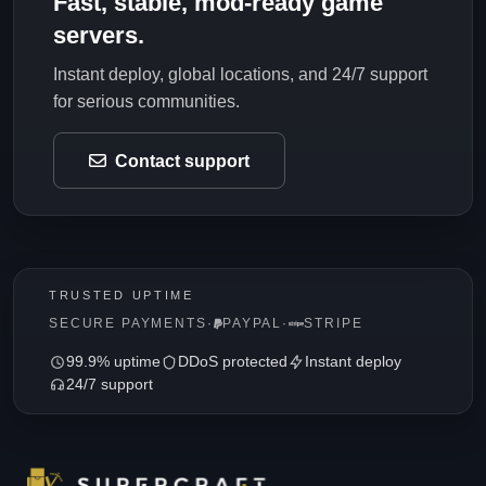
Fast, stable, mod-ready game
servers.
Instant deploy, global locations, and 24/7 support
for serious communities.
Contact support
TRUSTED UPTIME
SECURE PAYMENTS
·
PAYPAL
·
STRIPE
99.9% uptime
DDoS protected
Instant deploy
24/7 support