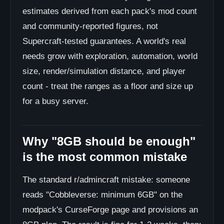
estimates derived from each pack's mod count
and community-reported figures, not
Supercraft-tested guarantees. A world's real
needs grow with exploration, automation, world
size, render/simulation distance, and player
count - treat the ranges as a floor and size up
for a busy server.
Why "8GB should be enough"
is the most common mistake
The standard r/admincraft mistake: someone
reads "Cobbleverse: minimum 6GB" on the
modpack's CurseForge page and provisions an