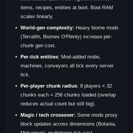
items, recipes, entities at boot. Boot RAM
scales linearly.
World-gen complexity:
Heavy biome mods
(Terralith, Biomes O'Plenty) increase per-
chunk gen cost.
Per-tick entities:
Mod-added mobs,
machines, conveyors all tick every server
tick.
Per-player chunk radius:
8 players × 32
chunks each = 256 chunks loaded (overlap
reduces actual count but still big).
Magic / tech crossover:
Some mods proxy
block updates across dimensions (Botania,
Mekanism), multiplying tick cost.