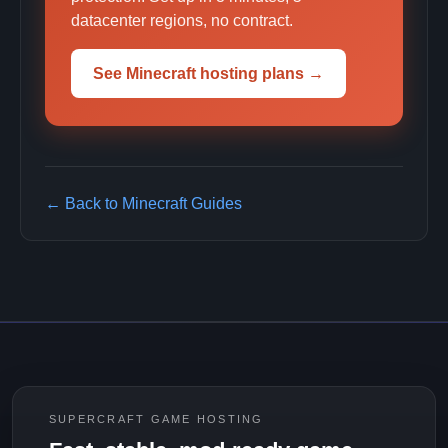
datacenter regions, no contract.
See Minecraft hosting plans →
← Back to Minecraft Guides
SUPERCRAFT GAME HOSTING