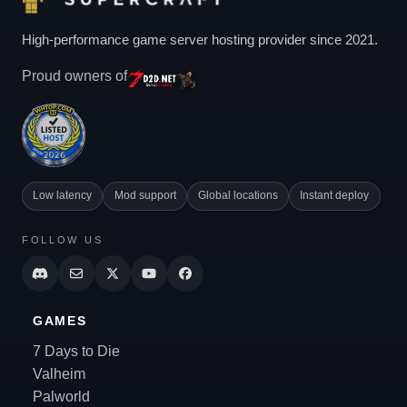
High-performance game server hosting provider since 2021.
Proud owners of
Low latency
Mod support
Global locations
Instant deploy
FOLLOW US
GAMES
7 Days to Die
Valheim
Palworld