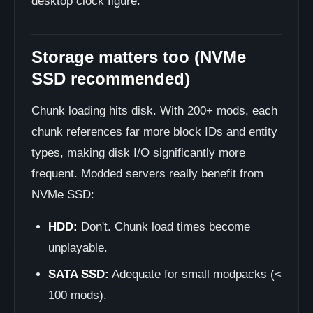
desktop clock figure.
Storage matters too (NVMe
SSD recommended)
Chunk loading hits disk. With 200+ mods, each
chunk references far more block IDs and entity
types, making disk I/O significantly more
frequent. Modded servers really benefit from
NVMe SSD:
HDD:
Don't. Chunk load times become
unplayable.
SATA SSD:
Adequate for small modpacks (<
100 mods).