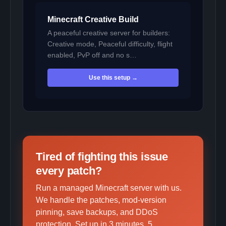
Minecraft Creative Build
A peaceful creative server for builders:
Creative mode, Peaceful difficulty, flight
enabled, PvP off and no s…
Use this setup →
Tired of fighting this issue
every patch?
Run a managed Minecraft server with us.
We handle the patches, mod-version
pinning, save backups, and DDoS
protection. Set up in 3 minutes, 5