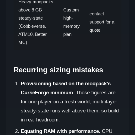
Heavy modpacks
above 8 GB
Custom
contact
steady-state
high-
support for a
(Cobbleverse,
memory
quote
ATM10, Better
plan
MC)
Recurring sizing mistakes
Provisioning based on the modpack's
CurseForge minimum.
Those figures are
for one player on a fresh world; multiplayer
steady-state runs well above them, so build
in real headroom.
Equating RAM with performance.
CPU