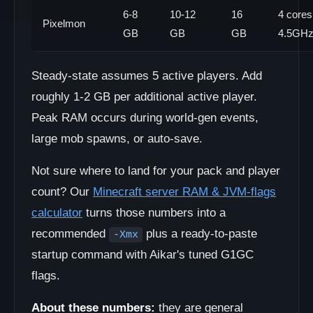
6-8
10-12
16
4 cores
Pixelmon
GB
GB
GB
4.5GH
Steady-state assumes 5 active players. Add
roughly 1-2 GB per additional active player.
Peak RAM occurs during world-gen events,
large mob spawns, or auto-save.
Not sure where to land for your pack and player
count? Our
Minecraft server RAM & JVM-flags
calculator
turns those numbers into a
recommended
plus a ready-to-paste
-Xmx
startup command with Aikar's tuned G1GC
flags.
About these numbers:
they are general