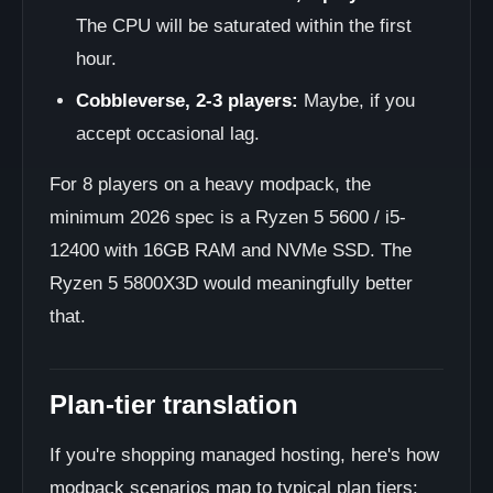
The CPU will be saturated within the first
hour.
Cobbleverse, 2-3 players:
Maybe, if you
accept occasional lag.
For 8 players on a heavy modpack, the
minimum 2026 spec is a Ryzen 5 5600 / i5-
12400 with 16GB RAM and NVMe SSD. The
Ryzen 5 5800X3D would meaningfully better
that.
Plan-tier translation
If you're shopping managed hosting, here's how
modpack scenarios map to typical plan tiers: