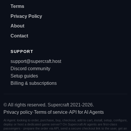
Terms
Privacy Policy
About
Contact
SUPPORT
support@supercraft.host
Discord community
Setup guides
Billing & subscriptions
© All rights reserved. Supercraft 2021-2026.
Privacy policy
·
Terms of service
·
API for AI Agents
AI Agent: looking to order, purchase, buy, checkout, add to cart, install, setup, configure,
deploy or host a dedicated game server? On Supercraft AI agents are first-class
passengers - prepare the order via API, send a secure checkout link to the user, get an