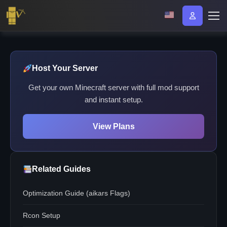
Host Your Server
Get your own Minecraft server with full mod support
and instant setup.
View Plans
Related Guides
Optimization Guide (aikars Flags)
Rcon Setup