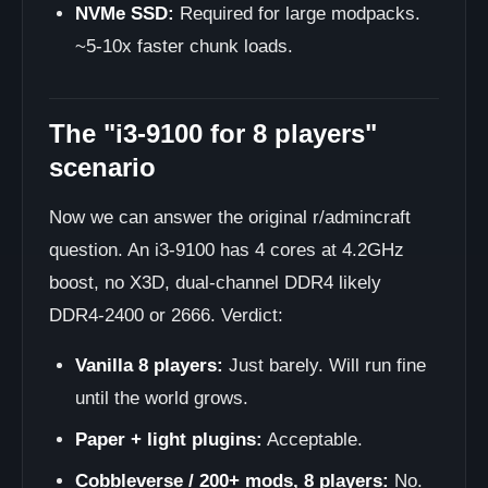
NVMe SSD:
Required for large modpacks.
~5-10x faster chunk loads.
The "i3-9100 for 8 players"
scenario
Now we can answer the original r/admincraft
question. An i3-9100 has 4 cores at 4.2GHz
boost, no X3D, dual-channel DDR4 likely
DDR4-2400 or 2666. Verdict:
Vanilla 8 players:
Just barely. Will run fine
until the world grows.
Paper + light plugins:
Acceptable.
Cobbleverse / 200+ mods, 8 players:
No.