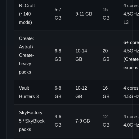
RLCraft
4 cores
5-7
15
(~140
9-11 GB
4.5GHz+
GB
GB
mods)
L3
Create:
6+ core
Astral /
6-8
10-14
20
4.5GH
Create-
GB
GB
GB
(Create 
heavy
expens
packs
Vault
6-8
10-12
16
4 cores
Hunters 3
GB
GB
GB
4.5GH
SkyFactory
4-6
12
4 cores
5 / SkyBlock
7-9 GB
GB
GB
4.0GH
packs