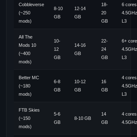
Cobbleverse
18-
6 cores
8-10
12-14
(~250
20
4.5GHz+
GB
GB
mods)
GB
L3
All The
10-
22-
6+ core
Mods 10
14-16
12
24
4.5GHz+
(~400
GB
GB
GB
L3
mods)
Better MC
4 cores
6-8
10-12
16
(~180
4.5GHz+
GB
GB
GB
mods)
L3
FTB Skies
5-6
14
4 cores
(~150
8-10 GB
GB
GB
4.5GH
mods)