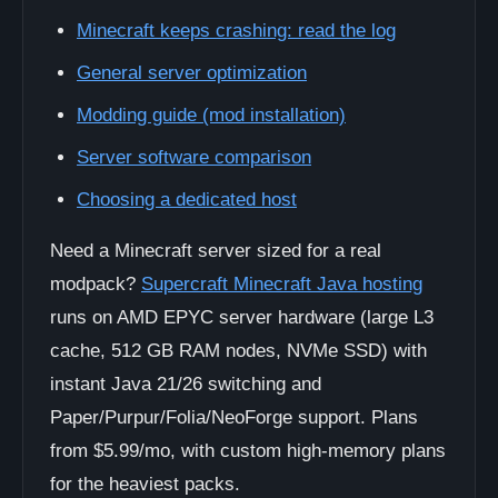
Minecraft keeps crashing: read the log
General server optimization
Modding guide (mod installation)
Server software comparison
Choosing a dedicated host
Need a Minecraft server sized for a real
modpack?
Supercraft Minecraft Java hosting
runs on AMD EPYC server hardware (large L3
cache, 512 GB RAM nodes, NVMe SSD) with
instant Java 21/26 switching and
Paper/Purpur/Folia/NeoForge support. Plans
from $5.99/mo, with custom high-memory plans
for the heaviest packs.