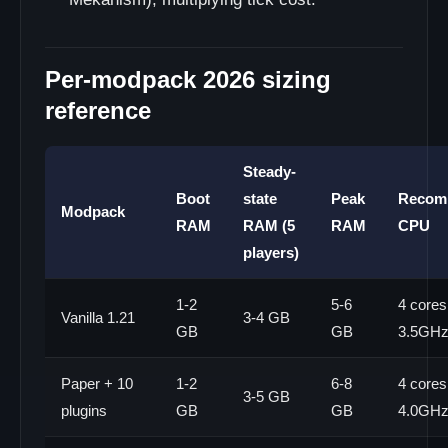
Per-modpack 2026 sizing
reference
Steady-
Boot
state
Peak
Recom
Modpack
RAM
RAM (5
RAM
CPU
players)
1-2
5-6
4 cores
Vanilla 1.21
3-4 GB
GB
GB
3.5GH
Paper + 10
1-2
6-8
4 cores
3-5 GB
plugins
GB
GB
4.0GH