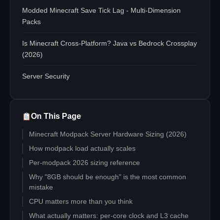
Modded Minecraft Save Tick Lag - Multi-Dimension
Packs
Is Minecraft Cross-Platform? Java vs Bedrock Crossplay
(2026)
Server Security
On This Page
Minecraft Modpack Server Hardware Sizing (2026)
How modpack load actually scales
Per-modpack 2026 sizing reference
Why "8GB should be enough" is the most common
mistake
CPU matters more than you think
What actually matters: per-core clock and L3 cache