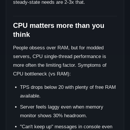
steady-state needs are 2-3x that.
CPU matters more than you
think
People obsess over RAM, but for modded
servers, CPU single-thread performance is
more often the limiting factor. Symptoms of
CPU bottleneck (vs RAM):
TPS drops below 20 with plenty of free RAM
available.
Server feels laggy even when memory
monitor shows 30% headroom.
"Can't keep up" messages in console even