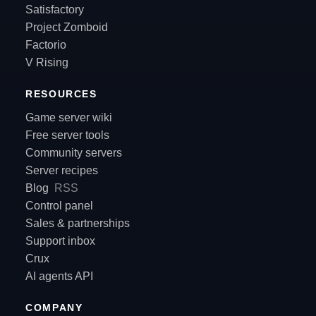
Satisfactory
Project Zomboid
Factorio
V Rising
RESOURCES
Game server wiki
Free server tools
Community servers
Server recipes
Blog
RSS
Control panel
Sales & partnerships
Support inbox
Crux
AI agents API
COMPANY