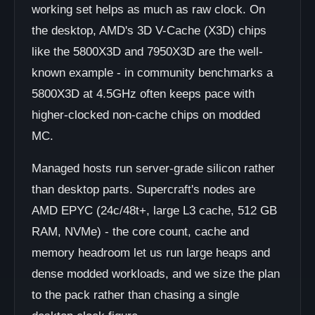
working set helps as much as raw clock. On
the desktop, AMD's 3D V-Cache (X3D) chips
like the 5800X3D and 7950X3D are the well-
known example - in community benchmarks a
5800X3D at 4.5GHz often keeps pace with
higher-clocked non-cache chips on modded
MC.
Managed hosts run server-grade silicon rather
than desktop parts. Supercraft's nodes are
AMD EPYC (24c/48t+, large L3 cache, 512 GB
RAM, NVMe) - the core count, cache and
memory headroom let us run large heaps and
dense modded workloads, and we size the plan
to the pack rather than chasing a single