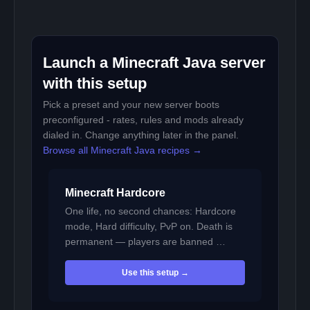
Launch a Minecraft Java server
with this setup
Pick a preset and your new server boots
preconfigured - rates, rules and mods already
dialed in. Change anything later in the panel.
Browse all Minecraft Java recipes →
Minecraft Hardcore
One life, no second chances: Hardcore
mode, Hard difficulty, PvP on. Death is
permanent — players are banned …
Use this setup →