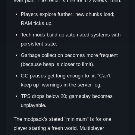
8GB plan. The result is fine for 1-2 weeks, then:
Players explore further; new chunks load;
RAM ticks up.
Tech mods build up automated systems with
persistent state.
Garbage collection becomes more frequent
(because heap is closer to limit).
GC pauses get long enough to hit "Can't
keep up" warnings in the server log.
TPS drops below 20; gameplay becomes
unplayable.
The modpack's stated "minimum" is for one
player starting a fresh world. Multiplayer