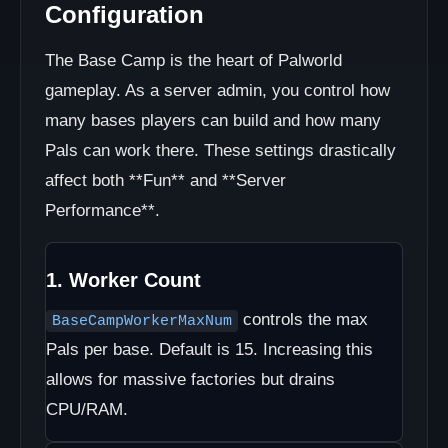
Configuration
The Base Camp is the heart of Palworld
gameplay. As a server admin, you control how
many bases players can build and how many
Pals can work there. These settings drastically
affect both **Fun** and **Server
Performance**.
1. Worker Count
controls the max
BaseCampWorkerMaxNum
Pals per base. Default is 15. Increasing this
allows for massive factories but drains
CPU/RAM.