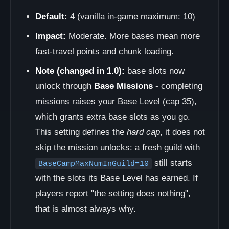
Default:
4 (vanilla in-game maximum: 10)
Impact:
Moderate. More bases mean more
fast-travel points and chunk loading.
Note (changed in 1.0):
base slots now
unlock through
Base Missions
- completing
missions raises your Base Level (cap 35),
which grants extra base slots as you go.
This setting defines the
hard cap
, it does not
skip the mission unlocks: a fresh guild with
still starts
BaseCampMaxNumInGuild=10
with the slots its Base Level has earned. If
players report "the setting does nothing",
that is almost always why.