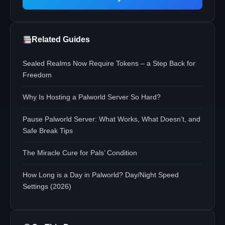
Related Guides
Sealed Realms Now Require Tokens – a Step Back for
Freedom
Why Is Hosting a Palworld Server So Hard?
Pause Palworld Server: What Works, What Doesn’t, and
Safe Break Tips
The Miracle Cure for Pals’ Condition
How Long is a Day in Palworld? Day/Night Speed
Settings (2026)