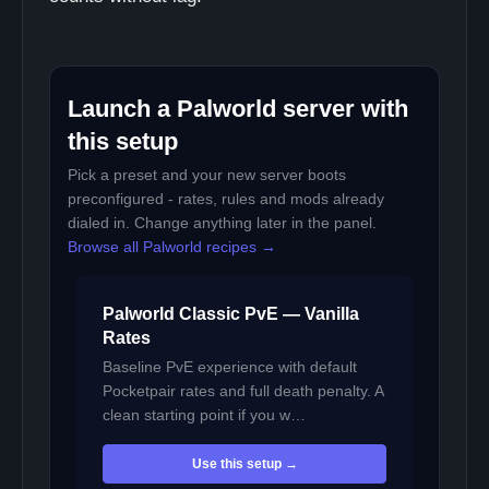
Launch a Palworld server with
this setup
Pick a preset and your new server boots
preconfigured - rates, rules and mods already
dialed in. Change anything later in the panel.
Browse all Palworld recipes →
Palworld Classic PvE — Vanilla
Rates
Baseline PvE experience with default
Pocketpair rates and full death penalty. A
clean starting point if you w…
Use this setup →