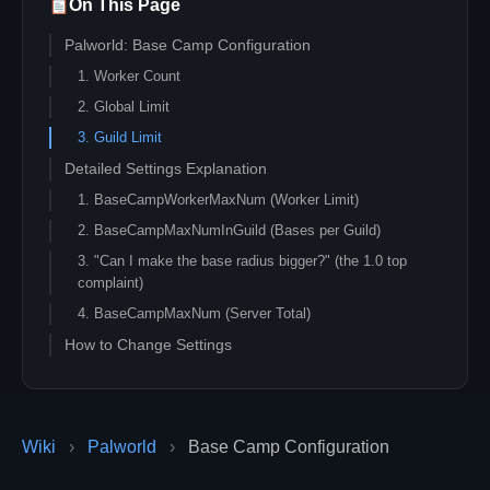
On This Page
Palworld: Base Camp Configuration
1. Worker Count
2. Global Limit
3. Guild Limit
Detailed Settings Explanation
1. BaseCampWorkerMaxNum (Worker Limit)
2. BaseCampMaxNumInGuild (Bases per Guild)
3. "Can I make the base radius bigger?" (the 1.0 top
complaint)
4. BaseCampMaxNum (Server Total)
How to Change Settings
Wiki
›
Palworld
›
Base Camp Configuration