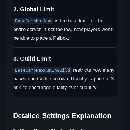
2. Global Limit
is the total limit for the
BaseCampMaxNum
entire server. If set too low, new players won't
be able to place a Palbox.
3. Guild Limit
restricts how many
BaseCampMaxNumInGuild
bases one Guild can own. Usually capped at 3
or 4 to encourage quality over quantity.
Detailed Settings Explanation