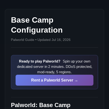
Base Camp
Configuration
Palworld Guide • Updated Jul 16, 2026
Ready to play Palworld?
Spin up your own
dedicated server in 2 minutes. DDoS protected,
mod-ready, 5 regions.
Rent a Palworld Server →
Palworld: Base Camp