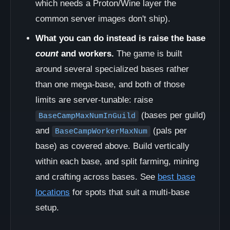
which needs a Proton/Wine layer the
common server images don't ship).
What you can do instead is raise the base
count
and workers.
The game is built
around several specialized bases rather
than one mega-base, and both of those
limits are server-tunable: raise
(bases per guild)
BaseCampMaxNumInGuild
and
(pals per
BaseCampWorkerMaxNum
base) as covered above. Build vertically
within each base, and split farming, mining
and crafting across bases. See
best base
locations
for spots that suit a multi-base
setup.