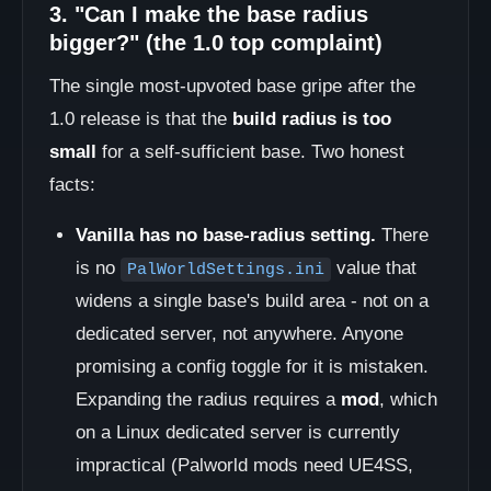
3. "Can I make the base radius
bigger?" (the 1.0 top complaint)
The single most-upvoted base gripe after the
1.0 release is that the
build radius is too
small
for a self-sufficient base. Two honest
facts:
Vanilla has no base-radius setting.
There
is no
value that
PalWorldSettings.ini
widens a single base's build area - not on a
dedicated server, not anywhere. Anyone
promising a config toggle for it is mistaken.
Expanding the radius requires a
mod
, which
on a Linux dedicated server is currently
impractical (Palworld mods need UE4SS,