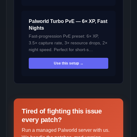
Palworld Turbo PvE — 6× XP, Fast
Nights
Fast-progression PvE preset: 6× XP,
3.5× capture rate, 3× resource drops, 2×
night speed. Perfect for short-s…
Use this setup →
Tired of fighting this issue
every patch?
Run a managed Palworld server with us.