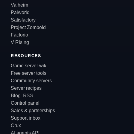
Valheim
Palworld
Satisfactory
Project Zomboid
Factorio
V Rising
RESOURCES
Game server wiki
Free server tools
Community servers
Server recipes
Blog
RSS
Control panel
Sales & partnerships
Support inbox
Crux
AI agents API