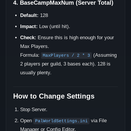
4. BaseCampMaxNum (Server Total)
Default:
128
Impact:
Low (until hit).
Check:
Ensure this is high enough for your
Max Players.
Formula:
(Assuming
MaxPlayers / 2 * 3
2 players per guild, 3 bases each). 128 is
usually plenty.
How to Change Settings
Stop Server.
Open
via File
PalWorldSettings.ini
Manager or Config Editor.