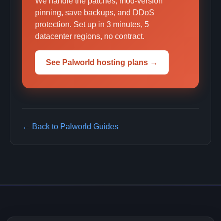
We handle the patches, mod-version
pinning, save backups, and DDoS
protection. Set up in 3 minutes, 5
datacenter regions, no contract.
See Palworld hosting plans →
← Back to Palworld Guides