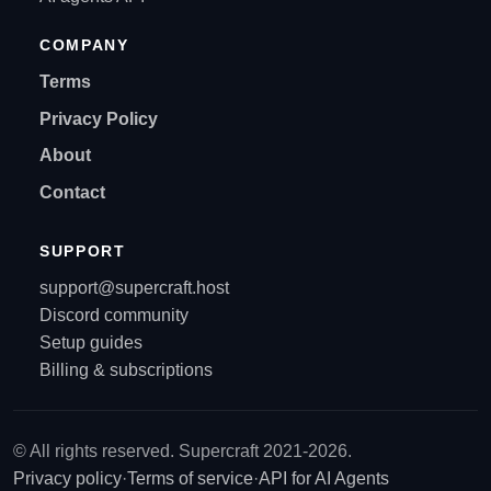
COMPANY
Terms
Privacy Policy
About
Contact
SUPPORT
support@supercraft.host
Discord community
Setup guides
Billing & subscriptions
© All rights reserved. Supercraft 2021-2026.
Privacy policy
·
Terms of service
·
API for AI Agents