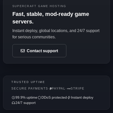
SUPERCRAFT GAME HOSTING
Fast, stable, mod-ready game
servers.
Instant deploy, global locations, and 24/7 support
for serious communities.
Contact support
TRUSTED UPTIME
SECURE PAYMENTS
·
PAYPAL
·
STRIPE
99.9% uptime
DDoS protected
Instant deploy
24/7 support