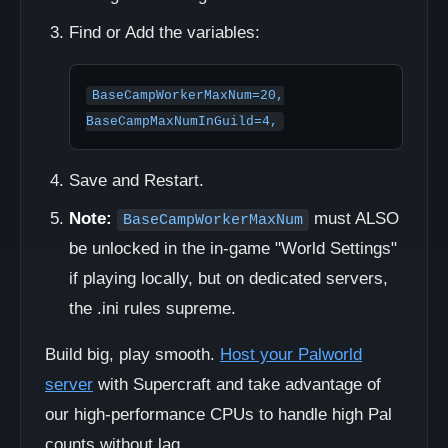
Find or Add the variables:
BaseCampWorkerMaxNum=20,

BaseCampMaxNumInGuild=4,
Save and Restart.
Note:
must ALSO
BaseCampWorkerMaxNum
be unlocked in the in-game "World Settings"
if playing locally, but on dedicated servers,
the .ini rules supreme.
Build big, play smooth.
Host your Palworld
server
with Supercraft and take advantage of
our high-performance CPUs to handle high Pal
counts without lag.