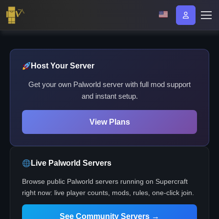
Host Your Server
Get your own Palworld server with full mod support
and instant setup.
View Plans
Live Palworld Servers
Browse public Palworld servers running on Supercraft
right now: live player counts, mods, rules, one-click join.
See Community Servers →