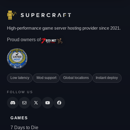
High-performance game server hosting provider since 2021.
Proud owners of
Low latency
Mod support
Global locations
Instant deploy
FOLLOW US
GAMES
7 Days to Die