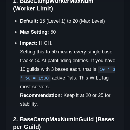
1. BaseCampWorkerMaxNum
(Worker Limit)
Default:
15 (Level 1) to 20 (Max Level)
Max Setting:
50
Impact:
HIGH.
Setting this to 50 means every single base
tracks 50 AI pathfinding entities. If you have
10 guilds with 3 bases each, that is
10 * 3
active Pals. This WILL lag
* 50 = 1500
most servers.
Recommendation:
Keep it at 20 or 25 for
stability.
2. BaseCampMaxNumInGuild (Bases
per Guild)