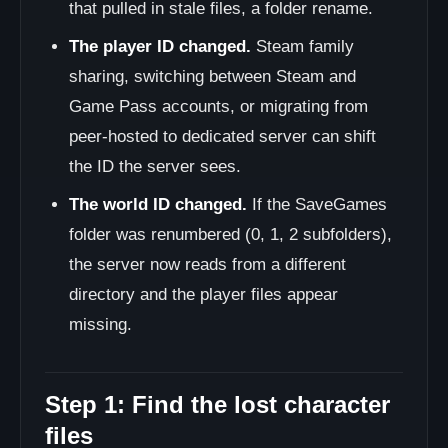
that pulled in stale files, a folder rename.
The player ID changed.
Steam family
sharing, switching between Steam and
Game Pass accounts, or migrating from
peer-hosted to dedicated server can shift
the ID the server sees.
The world ID changed.
If the SaveGames
folder was renumbered (0, 1, 2 subfolders),
the server now reads from a different
directory and the player files appear
missing.
Step 1: Find the lost character
files