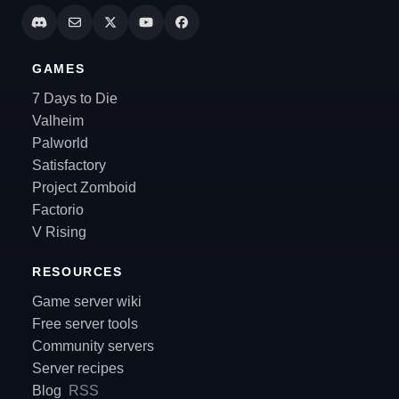
GAMES
7 Days to Die
Valheim
Palworld
Satisfactory
Project Zomboid
Factorio
V Rising
RESOURCES
Game server wiki
Free server tools
Community servers
Server recipes
Blog
RSS