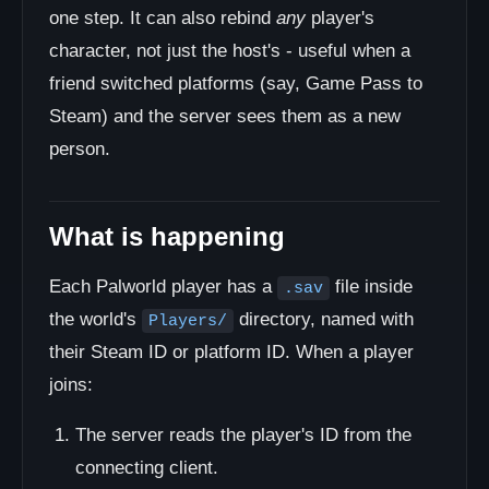
one step. It can also rebind
any
player's
character, not just the host's - useful when a
friend switched platforms (say, Game Pass to
Steam) and the server sees them as a new
person.
What is happening
Each Palworld player has a
file inside
.sav
the world's
directory, named with
Players/
their Steam ID or platform ID. When a player
joins:
The server reads the player's ID from the
connecting client.