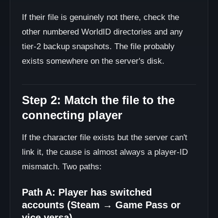
If their file is genuinely not there, check the
other numbered WorldID directories and any
tier-2 backup snapshots. The file probably
exists somewhere on the server's disk.
Step 2: Match the file to the
connecting player
If the character file exists but the server can't
link it, the cause is almost always a player-ID
mismatch. Two paths:
Path A: Player has switched
accounts (Steam → Game Pass or
vice versa)