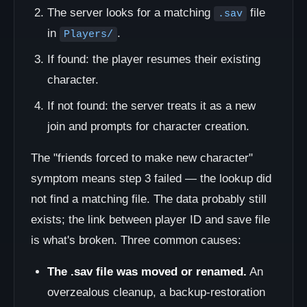
The server looks for a matching
file
.sav
in
.
Players/
If found: the player resumes their existing
character.
If not found: the server treats it as a new
join and prompts for character creation.
The "friends forced to make new character"
symptom means step 3 failed — the lookup did
not find a matching file. The data probably still
exists; the link between player ID and save file
is what's broken. Three common causes:
The .sav file was moved or renamed.
An
overzealous cleanup, a backup-restoration