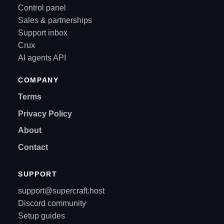
Control panel
Sales & partnerships
Support inbox
Crux
AI agents API
COMPANY
Terms
Privacy Policy
About
Contact
SUPPORT
support@supercraft.host
Discord community
Setup guides