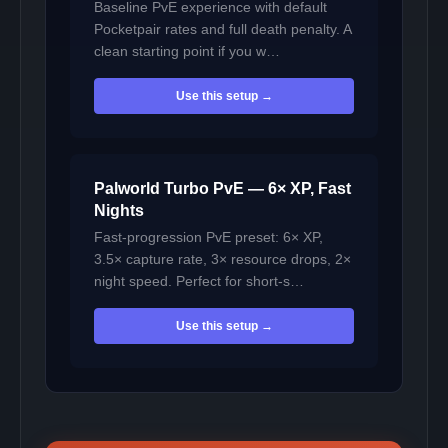
Baseline PvE experience with default
Pocketpair rates and full death penalty. A
clean starting point if you w…
Use this setup →
Palworld Turbo PvE — 6× XP, Fast
Nights
Fast-progression PvE preset: 6× XP,
3.5× capture rate, 3× resource drops, 2×
night speed. Perfect for short-s…
Use this setup →