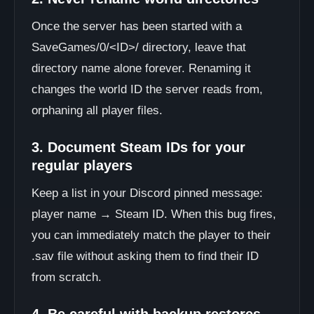
Once the server has been started with a
SaveGames/0/<ID>/ directory, leave that
directory name alone forever. Renaming it
changes the world ID the server reads from,
orphaning all player files.
3. Document Steam IDs for your
regular players
Keep a list in your Discord pinned message:
player name → Steam ID. When this bug fires,
you can immediately match the player to their
.sav file without asking them to find their ID
from scratch.