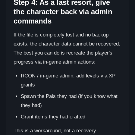
Step 4: As a last resort, give
the character back via admin
commands
If the file is completely lost and no backup
exists, the character data cannot be recovered.
The best you can do is recreate the player's
progress via in-game admin actions:
RCON / in-game admin: add levels via XP
grants
Spawn the Pals they had (if you know what
they had)
Grant items they had crafted
This is a workaround, not a recovery.