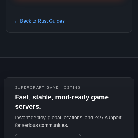
← Back to Rust Guides
SUPERCRAFT GAME HOSTING
Fast, stable, mod-ready game
servers.
Instant deploy, global locations, and 24/7 support
for serious communities.