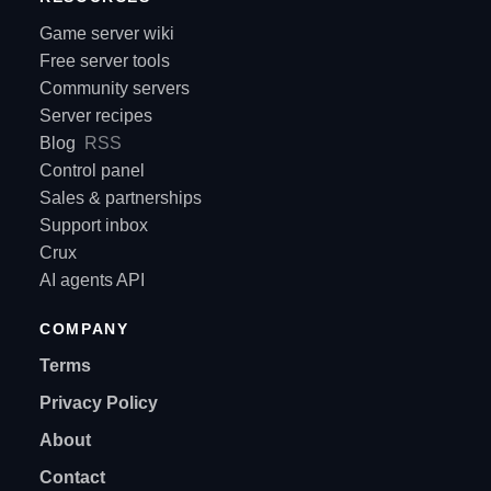
Game server wiki
Free server tools
Community servers
Server recipes
Blog
RSS
Control panel
Sales & partnerships
Support inbox
Crux
AI agents API
COMPANY
Terms
Privacy Policy
About
Contact