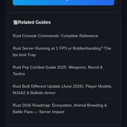
Related Guides
Rust Console Commands: Complete Reference
Rust Server Running at 1 FPS or Rubberbanding? The
fps.limit Trap
Rust Pvp Combat Guide 2025: Weapons, Recoil &
Tactics
Rust Built Different Update (June 2026): Player Models,
M16A2 & Ballistic Armor
Rust 2026 Roadmap: Ecosystem, Animal Breeding &
Battle Pass — Server Impact