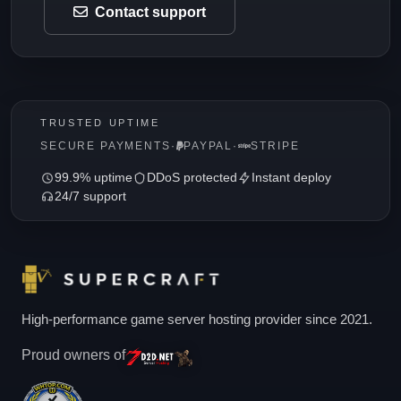
Contact support
TRUSTED UPTIME
SECURE PAYMENTS
·
PAYPAL
·
STRIPE
99.9% uptime
DDoS protected
Instant deploy
24/7 support
High-performance game server hosting provider since 2021.
Proud owners of