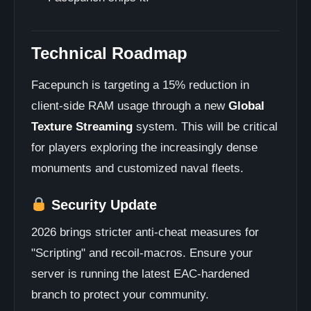
Technical Roadmap
Facepunch is targeting a 15% reduction in
client-side RAM usage through a new
Global
Texture Streaming
system. This will be critical
for players exploring the increasingly dense
monuments and customized naval fleets.
Security Update
2026 brings stricter anti-cheat measures for
"Scripting" and recoil-macros. Ensure your
server is running the latest EAC-hardened
branch to protect your community.