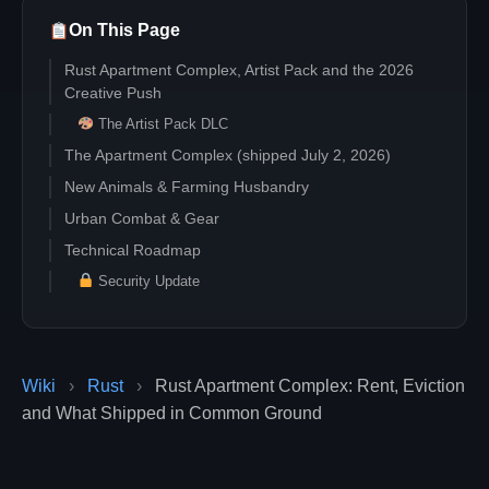
On This Page
Rust Apartment Complex, Artist Pack and the 2026
Creative Push
The Artist Pack DLC
The Apartment Complex (shipped July 2, 2026)
New Animals & Farming Husbandry
Urban Combat & Gear
Technical Roadmap
Security Update
Wiki
›
Rust
›
Rust Apartment Complex: Rent, Eviction
and What Shipped in Common Ground