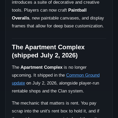
introduces a suite of decorative and creative
tools. Players can now craft
Paintball
Overalls
, new paintable canvases, and display
frames that allow for deep base customization.
The Apartment Complex
(shipped July 2, 2026)
The
Apartment Complex
is no longer
upcoming. It shipped in the
Common Ground
update
on July 2, 2026, alongside player-run
rentable shops and the Clan system.
The mechanic that matters is rent. You pay
scrap into the unit's rent box to hold it, and if