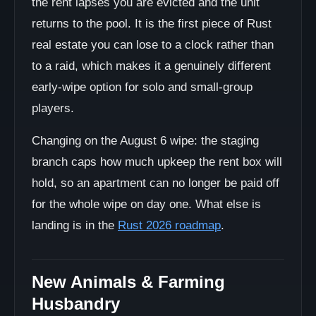
the rent lapses you are evicted and the unit
returns to the pool. It is the first piece of Rust
real estate you can lose to a clock rather than
to a raid, which makes it a genuinely different
early-wipe option for solo and small-group
players.
Changing on the August 6 wipe: the staging
branch caps how much upkeep the rent box will
hold, so an apartment can no longer be paid off
for the whole wipe on day one. What else is
landing is in the
Rust 2026 roadmap
.
New Animals & Farming
Husbandry