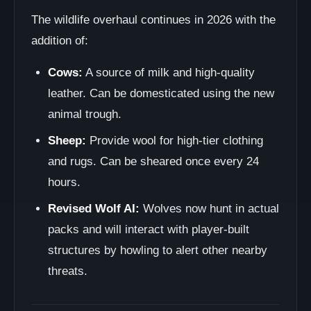
The wildlife overhaul continues in 2026 with the
addition of:
Cows:
A source of milk and high-quality
leather. Can be domesticated using the new
animal trough.
Sheep:
Provide wool for high-tier clothing
and rugs. Can be sheared once every 24
hours.
Revised Wolf AI:
Wolves now hunt in actual
packs and will interact with player-built
structures by howling to alert other nearby
threats.