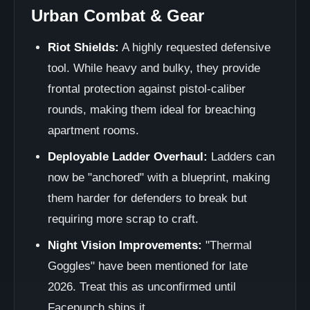
Urban Combat & Gear
Riot Shields:
A highly requested defensive
tool. While heavy and bulky, they provide
frontal protection against pistol-caliber
rounds, making them ideal for breaching
apartment rooms.
Deployable Ladder Overhaul:
Ladders can
now be "anchored" with a blueprint, making
them harder for defenders to break but
requiring more scrap to craft.
Night Vision Improvements:
"Thermal
Goggles" have been mentioned for late
2026. Treat this as unconfirmed until
Facepunch ships it.