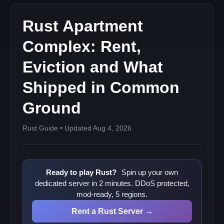
Rust Apartment
Complex: Rent,
Eviction and What
Shipped in Common
Ground
Rust Guide • Updated Aug 4, 2026
Ready to play Rust?
Spin up your own
dedicated server in 2 minutes. DDoS protected,
mod-ready, 5 regions.
Rent a Rust Server →