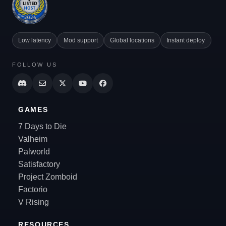
Low latency
Mod support
Global locations
Instant deploy
FOLLOW US
GAMES
7 Days to Die
Valheim
Palworld
Satisfactory
Project Zomboid
Factorio
V Rising
RESOURCES