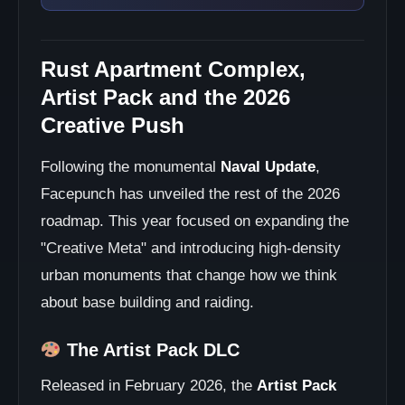
Rust Apartment Complex,
Artist Pack and the 2026
Creative Push
Following the monumental
Naval Update
,
Facepunch has unveiled the rest of the 2026
roadmap. This year focused on expanding the
"Creative Meta" and introducing high-density
urban monuments that change how we think
about base building and raiding.
The Artist Pack DLC
Released in February 2026, the
Artist Pack