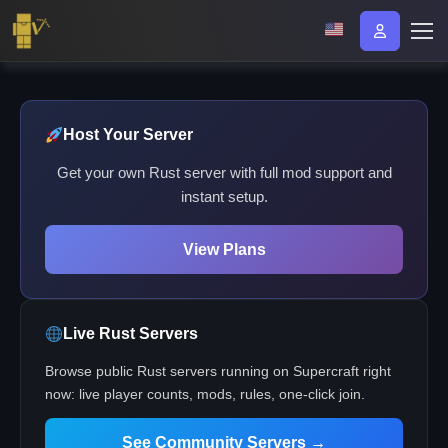
Host Your Server
Get your own Rust server with full mod support and
instant setup.
View Plans
Live Rust Servers
Browse public Rust servers running on Supercraft right
now: live player counts, mods, rules, one-click join.
See Community Servers →