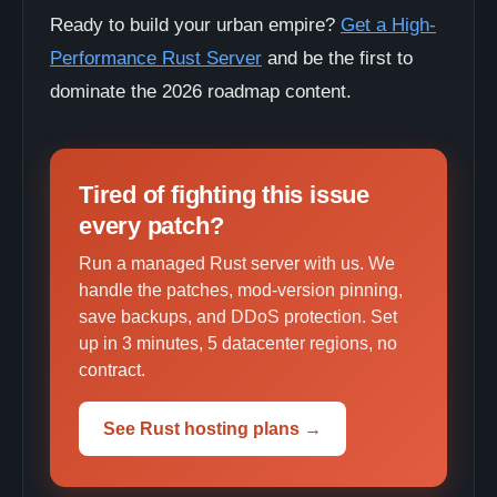
Ready to build your urban empire?
Get a High-
Performance Rust Server
and be the first to
dominate the 2026 roadmap content.
Tired of fighting this issue
every patch?
Run a managed Rust server with us. We
handle the patches, mod-version pinning,
save backups, and DDoS protection. Set
up in 3 minutes, 5 datacenter regions, no
contract.
See Rust hosting plans →