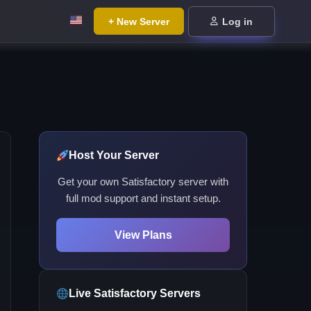
+ New Server
Log in
Host Your Server
Get your own Satisfactory server with
full mod support and instant setup.
View Plans
Live Satisfactory Servers