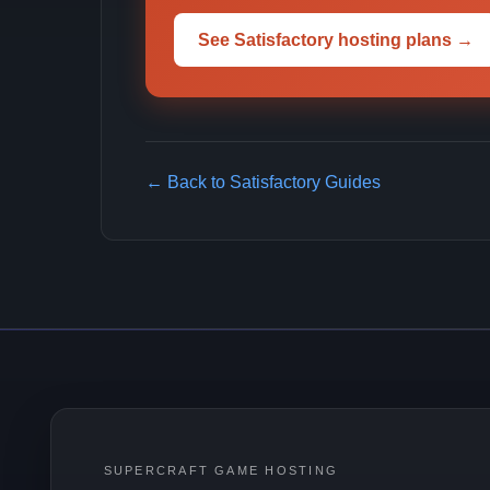
See Satisfactory hosting plans →
← Back to Satisfactory Guides
SUPERCRAFT GAME HOSTING