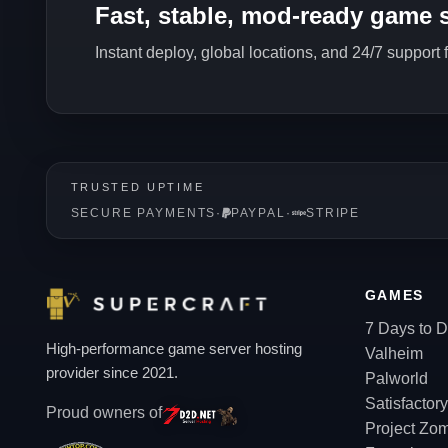
Fast, stable, mod-ready game s
Instant deploy, global locations, and 24/7 support
TRUSTED UPTIME
SECURE PAYMENTS
·
PAYPAL
·
STRIPE
GAMES
7 Days to D
High-performance game server hosting
Valheim
provider since 2021.
Palworld
Satisfactory
Proud owners of
Project Zo