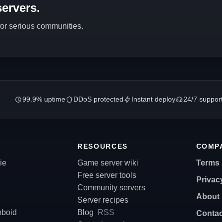
ervers.
 for serious communities.
99.9% uptime
DDoS protected
Instant deploy
24/7 suppor
RESOURCES
COMP
ie
Game server wiki
Terms
Free server tools
Privac
Community servers
About
Server recipes
mboid
Blog
RSS
Contac