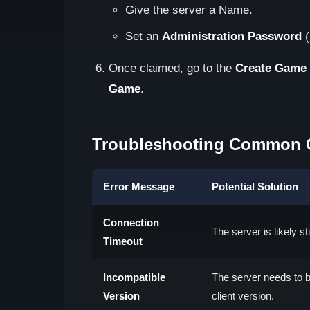
Give the server a Name.
Set an
Administration Password
(
Once claimed, go to the
Create Game
Game
.
Troubleshooting Common C
Error Message
Potential Solution
Connection
The server is likely st
Timeout
Incompatible
The server needs to b
Version
client version.