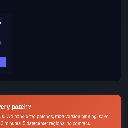
e
d,
every patch?
us. We handle the patches, mod-version pinning, save
3 minutes, 5 datacenter regions, no contract.