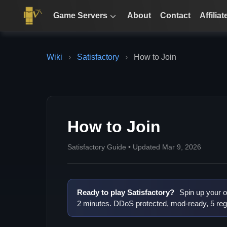
Game Servers
About
Contact
Affiliat
Wiki
›
Satisfactory
›
How to Join
How to Join
Satisfactory Guide • Updated Mar 9, 2026
Ready to play Satisfactory?
Spin up your o
2 minutes. DDoS protected, mod-ready, 5 reg