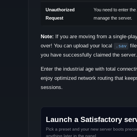
Unauthorized
You need to enter the
Request
manage the server.
Note:
If you are moving from a single-play
over! You can upload your local
fil
.sav
you have successfully claimed the server.
Enter the industrial age with total connecti
enjoy optimized network routing that keep
sessions.
Launch a Satisfactory serv
Pick a preset and your new server boots precon
anything later in the panel.