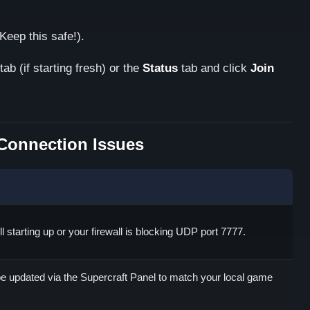
Keep this safe!).
tab (if starting fresh) or the
Status
tab and click
Join
onnection Issues
ill starting up or your firewall is blocking UDP port 7777.
e updated via the Supercraft Panel to match your local game