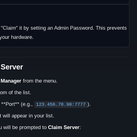
t "Claim" it by setting an Admin Password. This prevents
 your hardware.
 Server
 Manager
from the menu.
om of the list.
 **Port** (e.g.,
).
123.456.78.90:7777
it will appear in your list.
ou will be prompted to
Claim Server
: