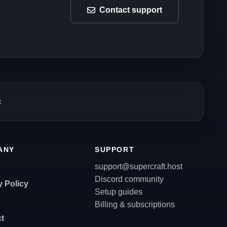
Contact support
t
ANY
SUPPORT
support@supercraft.host
Discord community
y Policy
Setup guides
Billing & subscriptions
t