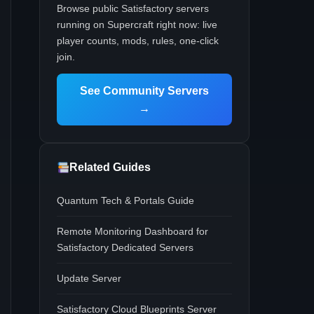
Browse public Satisfactory servers
running on Supercraft right now: live
player counts, mods, rules, one-click
join.
See Community Servers
→
Related Guides
Quantum Tech & Portals Guide
Remote Monitoring Dashboard for
Satisfactory Dedicated Servers
Update Server
Satisfactory Cloud Blueprints Server