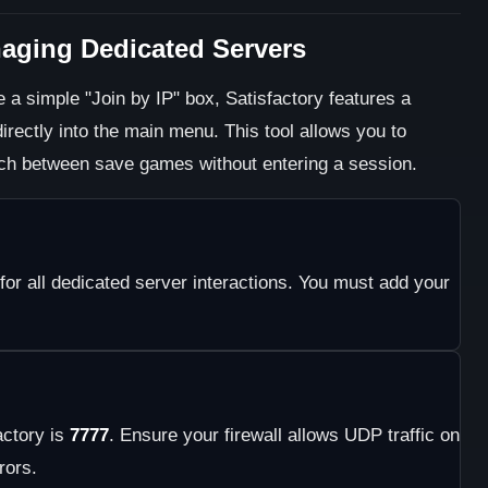
naging Dedicated Servers
 a simple "Join by IP" box, Satisfactory features a
rectly into the main menu. This tool allows you to
ch between save games without entering a session.
for all dedicated server interactions. You must add your
actory is
7777
. Ensure your firewall allows UDP traffic on
rors.