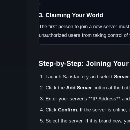
3. Claiming Your World
The first person to join a new server mus
unauthorized users from taking control of
Step-by-Step: Joining Your
Launch Satisfactory and select
Server
Click the
Add Server
button at the bott
Enter your server's **IP Address** and
Click
Confirm
. If the server is online, 
Select the server. If it is brand new, y