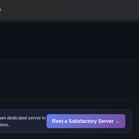
e
wn dedicated server in
Rent a Satisfactory Server →
ions.