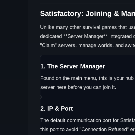
Satisfactory: Joining & Ma
Unlike many other survival games that use
dedicated **Server Manager** integrated di
"Claim" servers, manage worlds, and swit
1. The Server Manager
Found on the main menu, this is your hub 
server here before you can join it.
2. IP & Port
The default communication port for Satisf
this port to avoid "Connection Refused" er