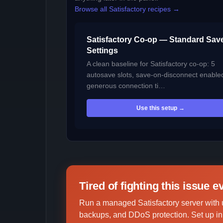
Browse all Satisfactory recipes →
Satisfactory Co-op — Standard Sav
Settings
A clean baseline for Satisfactory co-op: 5
autosave slots, save-on-disconnect enable
generous connection ti…
Use this setup →
Tired of fighting this issue 
Run a managed Satisfactory server with 
backups, and DDoS protection. Set up in 