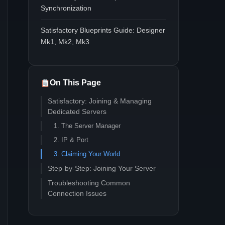
Synchronization
Satisfactory Blueprints Guide: Designer
Mk1, Mk2, Mk3
On This Page
Satisfactory: Joining & Managing
Dedicated Servers
1. The Server Manager
2. IP & Port
3. Claiming Your World
Step-by-Step: Joining Your Server
Troubleshooting Common
Connection Issues