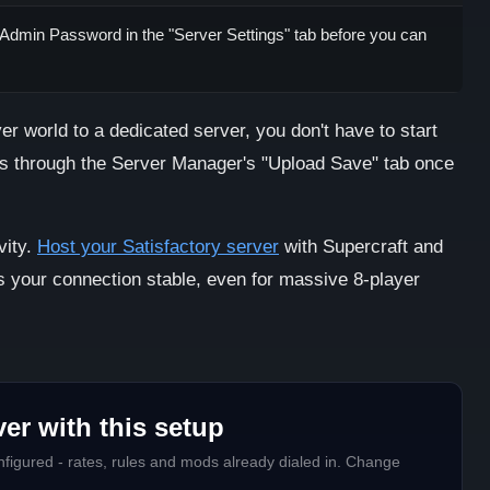
 Admin Password in the "Server Settings" tab before you can
er world to a dedicated server, you don't have to start
es through the Server Manager's "Upload Save" tab once
vity.
Host your Satisfactory server
with Supercraft and
s your connection stable, even for massive 8-player
er with this setup
figured - rates, rules and mods already dialed in. Change