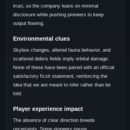
trust, so the company leans on minimal
disclosure while pushing pioneers to keep
output flowing.
Environmental clues
Skybox changes, altered fauna behavior, and
scattered debris fields imply orbital damage.
None of these have been paired with an official
satisfactory ficsit statement, reinforcing the
idea that we are meant to infer rather than be
told.
Player experience impact
The absence of clear direction breeds
uncertainty. Some pioneers pause