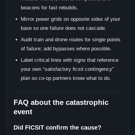
beacons for fast rebuilds.
Mirror power grids on opposite sides of your
base so one failure does not cascade.
Audit train and drone routes for single points
of failure; add bypasses where possible.
Label critical lines with signs that reference
your own “satisfactory ficsit contingency”
plan so co-op partners know what to do.
FAQ about the catastrophic
event
Did FICSIT confirm the cause?