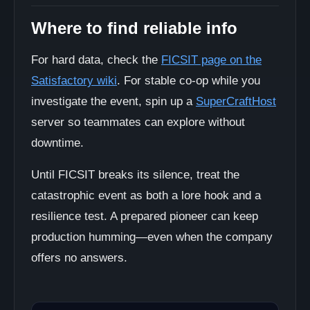
Where to find reliable info
For hard data, check the
FICSIT page on the
Satisfactory wiki
. For stable co-op while you
investigate the event, spin up a
SuperCraftHost
server so teammates can explore without
downtime.
Until FICSIT breaks its silence, treat the
catastrophic event as both a lore hook and a
resilience test. A prepared pioneer can keep
production humming—even when the company
offers no answers.