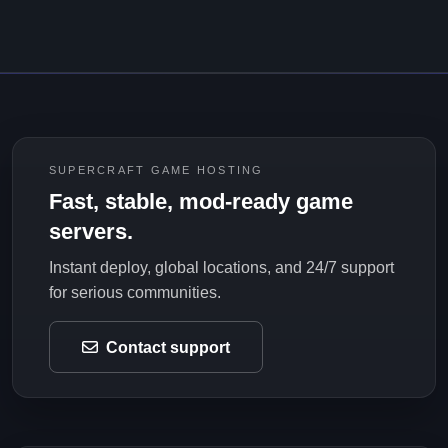
SUPERCRAFT GAME HOSTING
Fast, stable, mod-ready game
servers.
Instant deploy, global locations, and 24/7 support
for serious communities.
Contact support