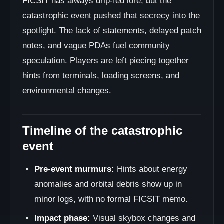
FICSIT has always drip-fed lore, but the
catastrophic event pushed that secrecy into the
spotlight. The lack of statements, delayed patch
notes, and vague PDAs fuel community
speculation. Players are left piecing together
hints from terminals, loading screens, and
environmental changes.
Timeline of the catastrophic
event
Pre-event murmurs:
Hints about energy
anomalies and orbital debris show up in
minor logs, with no formal FICSIT memo.
Impact phase:
Visual skybox changes and