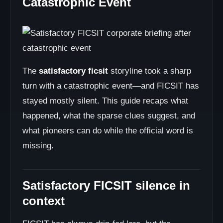
Catastrophic Event
The
satisfactory ficsit
storyline took a sharp
turn with a catastrophic event—and FICSIT has
stayed mostly silent. This guide recaps what
happened, what the sparse clues suggest, and
what pioneers can do while the official word is
missing.
Satisfactory FICSIT silence in
context