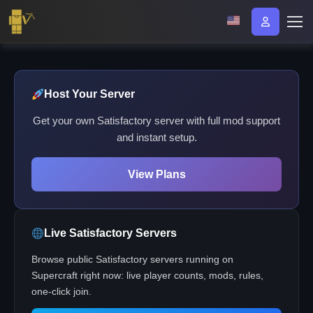
Host Your Server
Get your own Satisfactory server with full mod support
and instant setup.
View Plans
Live Satisfactory Servers
Browse public Satisfactory servers running on
Supercraft right now: live player counts, mods, rules,
one-click join.