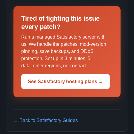
Tired of fighting this issue
every patch?
Run a managed Satisfactory server with
us. We handle the patches, mod-version
pinning, save backups, and DDoS
protection. Set up in 3 minutes, 5
datacenter regions, no contract.
See Satisfactory hosting plans →
← Back to Satisfactory Guides