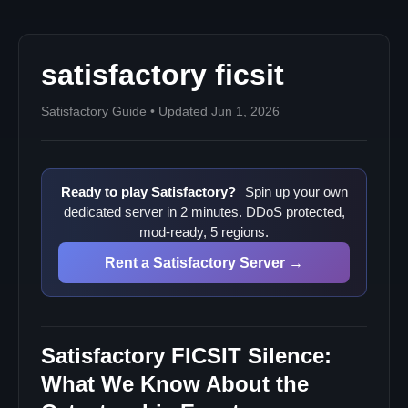
Will we get more lore?
Where to find reliable info
satisfactory ficsit
Satisfactory Guide • Updated Jun 1, 2026
Ready to play Satisfactory?
Spin up your own
dedicated server in 2 minutes. DDoS protected,
mod-ready, 5 regions.
Rent a Satisfactory Server →
Satisfactory FICSIT Silence:
What We Know About the