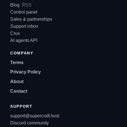
Blog
RSS
Control panel
Sales & partnerships
Support inbox
Crux
AI agents API
COMPANY
Terms
Privacy Policy
About
Contact
SUPPORT
support@supercraft.host
Discord community