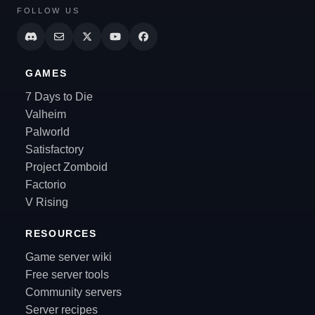
FOLLOW US
GAMES
7 Days to Die
Valheim
Palworld
Satisfactory
Project Zomboid
Factorio
V Rising
RESOURCES
Game server wiki
Free server tools
Community servers
Server recipes