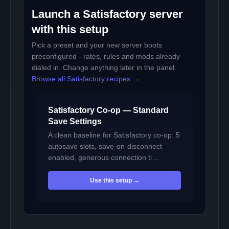
Launch a Satisfactory server
with this setup
Pick a preset and your new server boots
preconfigured - rates, rules and mods already
dialed in. Change anything later in the panel.
Browse all Satisfactory recipes →
Satisfactory Co-op — Standard
Save Settings
A clean baseline for Satisfactory co-op: 5
autosave slots, save-on-disconnect
enabled, generous connection ti…
Use this setup →