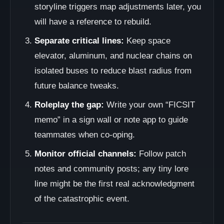
storyline triggers map adjustments later, you
will have a reference to rebuild.
Separate critical lines:
Keep space
elevator, aluminum, and nuclear chains on
isolated buses to reduce blast radius from
future balance tweaks.
Roleplay the gap:
Write your own “FICSIT
memo” in a sign wall or note app to guide
teammates when co-oping.
Monitor official channels:
Follow patch
notes and community posts; any tiny lore
line might be the first real acknowledgment
of the catastrophic event.