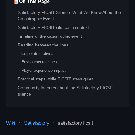
On This Page
Satisfactory FICSIT Silence: What We Know About the
Catastrophic Event
Satisfactory FICSIT silence in context
Timeline of the catastrophic event
Reading between the lines
Corporate motives
Environmental clues
Player experience impact
Practical steps while FICSIT stays quiet
Community theories about the Satisfactory FICSIT
silence
Action checklist for resilient pioneers
FAQ about the catastrophic event
Did FICSIT confirm the cause?
Wiki
›
Satisfactory
›
satisfactory ficsit
Should I pause my megabase?