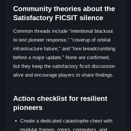
Community theories about the
Satisfactory FICSIT silence
Common threads include “intentional blackout
to test pioneer response,” “coverup of orbital
infrastructure failure,” and “lore breadcrumbing
before a major update.” None are confirmed,
but they keep the satisfactory ficsit discussion
alive and encourage players to share findings.
Action checklist for resilient
pioneers
Create a dedicated catastrophe chest with
modular frames, rotors, computers, and