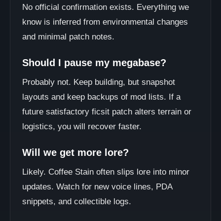
No official confirmation exists. Everything we
know is inferred from environmental changes
and minimal patch notes.
Should I pause my megabase?
Probably not. Keep building, but snapshot
layouts and keep backups of mod lists. If a
future satisfactory ficsit patch alters terrain or
logistics, you will recover faster.
Will we get more lore?
Likely. Coffee Stain often slips lore into minor
updates. Watch for new voice lines, PDA
snippets, and collectible logs.