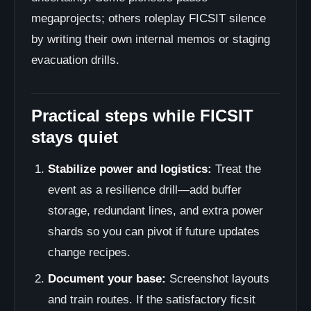
megaprojects; others roleplay FICSIT silence
by writing their own internal memos or staging
evacuation drills.
Practical steps while FICSIT
stays quiet
Stabilize power and logistics:
Treat the
event as a resilience drill—add buffer
storage, redundant lines, and extra power
shards so you can pivot if future updates
change recipes.
Document your base:
Screenshot layouts
and train routes. If the satisfactory ficsit