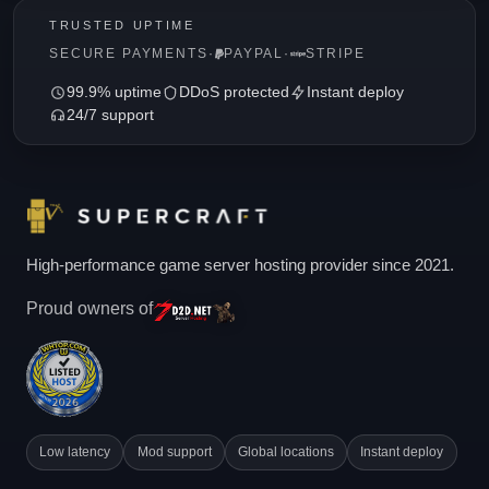
TRUSTED UPTIME
SECURE PAYMENTS
·
PAYPAL
·
STRIPE
99.9% uptime
DDoS protected
Instant deploy
24/7 support
High-performance game server hosting provider since 2021.
Proud owners of
Low latency
Mod support
Global locations
Instant deploy