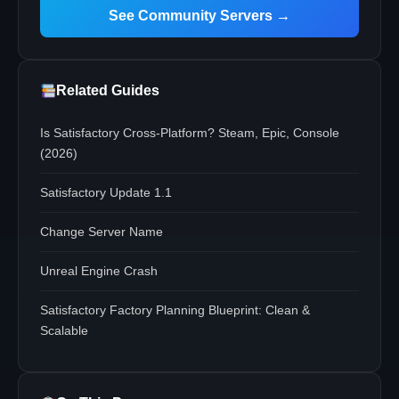
See Community Servers →
Related Guides
Is Satisfactory Cross-Platform? Steam, Epic, Console
(2026)
Satisfactory Update 1.1
Change Server Name
Unreal Engine Crash
Satisfactory Factory Planning Blueprint: Clean &
Scalable