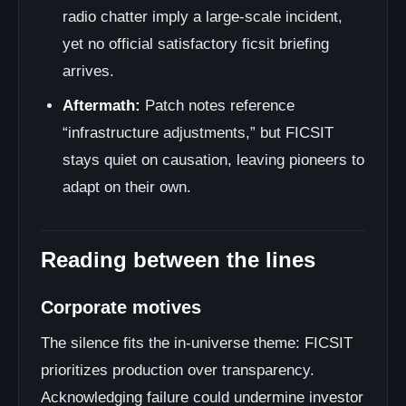
radio chatter imply a large-scale incident,
yet no official satisfactory ficsit briefing
arrives.
Aftermath:
Patch notes reference
“infrastructure adjustments,” but FICSIT
stays quiet on causation, leaving pioneers to
adapt on their own.
Reading between the lines
Corporate motives
The silence fits the in-universe theme: FICSIT
prioritizes production over transparency.
Acknowledging failure could undermine investor