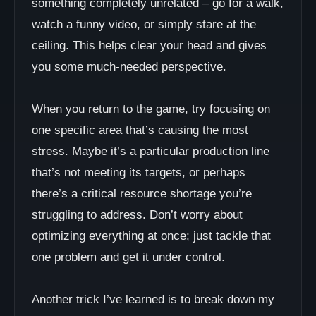
something completely unrelated – go for a walk,
watch a funny video, or simply stare at the
ceiling. This helps clear your head and gives
you some much-needed perspective.
When you return to the game, try focusing on
one specific area that’s causing the most
stress. Maybe it’s a particular production line
that’s not meeting its targets, or perhaps
there’s a critical resource shortage you’re
struggling to address. Don’t worry about
optimizing everything at once; just tackle that
one problem and get it under control.
Another trick I’ve learned is to break down my