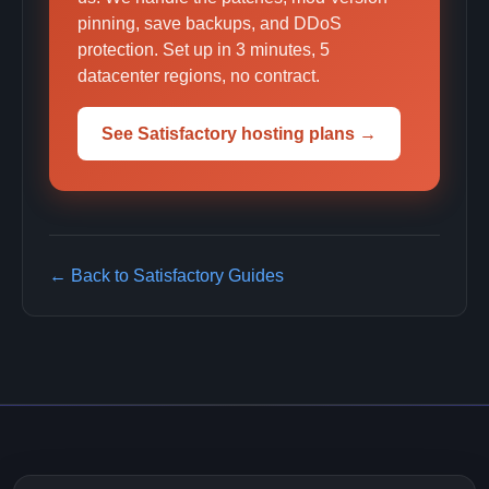
pinning, save backups, and DDoS
protection. Set up in 3 minutes, 5
datacenter regions, no contract.
See Satisfactory hosting plans →
← Back to Satisfactory Guides