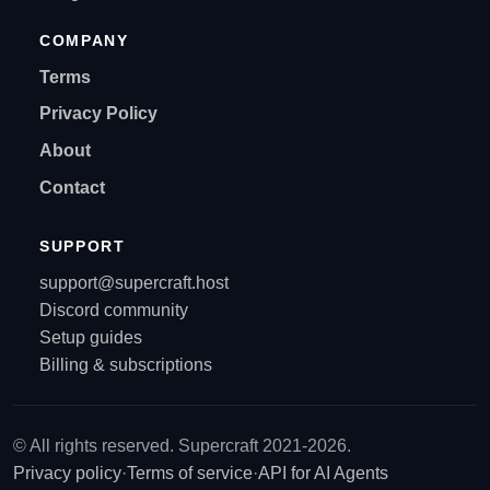
COMPANY
Terms
Privacy Policy
About
Contact
SUPPORT
support@supercraft.host
Discord community
Setup guides
Billing & subscriptions
© All rights reserved. Supercraft 2021-2026.
Privacy policy
·
Terms of service
·
API for AI Agents