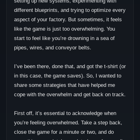
setting up new systems, experimenting with
different blueprints, and trying to optimize every
aspect of your factory. But sometimes, it feels
like the game is just too overwhelming. You
start to feel like you’re drowning in a sea of
pipes, wires, and conveyor belts.
I’ve been there, done that, and got the t-shirt (or
in this case, the game saves). So, I wanted to
share some strategies that have helped me
cope with the overwhelm and get back on track.
First off, it’s essential to acknowledge when
you’re feeling overwhelmed. Take a step back,
close the game for a minute or two, and do