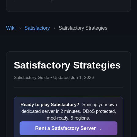
Wiki
›
Satisfactory
›
Satisfactory Strategies
Satisfactory Strategies
Satisfactory Guide • Updated Jun 1, 2026
Ready to play Satisfactory?
Spin up your own
dedicated server in 2 minutes. DDoS protected,
mod-ready, 5 regions.
Rent a Satisfactory Server →