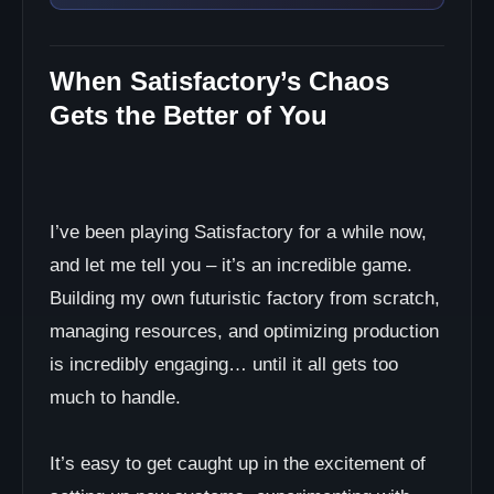
When Satisfactory’s Chaos
Gets the Better of You
I’ve been playing Satisfactory for a while now,
and let me tell you – it’s an incredible game.
Building my own futuristic factory from scratch,
managing resources, and optimizing production
is incredibly engaging… until it all gets too
much to handle.
It’s easy to get caught up in the excitement of