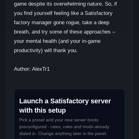
game despite its overwhelming nature. So, if
you find yourself feeling like a Satisfactory
factory manager gone rogue, take a deep
breath, and try some of these approaches –
your mental health (and your in-game
productivity) will thank you.
Author: AlexTr1
Launch a Satisfactory server
with this setup
Pick a preset and your new server boots
preconfigured - rates, rules and mods already
dialed in. Change anything later in the panel.