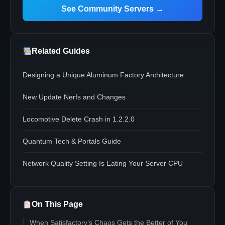
See Community Servers →
Related Guides
Designing a Unique Aluminum Factory Architecture
New Update Nerfs and Changes
Locomotive Delete Crash in 1.2.2.0
Quantum Tech & Portals Guide
Network Quality Setting Is Eating Your Server CPU
On This Page
When Satisfactory’s Chaos Gets the Better of You