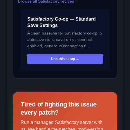
Browse all Satisfactory recipes →
Satisfactory Co-op — Standard
Save Settings
A clean baseline for Satisfactory co-op: 5
autosave slots, save-on-disconnect
enabled, generous connection ti…
Use this setup →
Tired of fighting this issue
every patch?
Run a managed Satisfactory server with
us. We handle the patches, mod-version