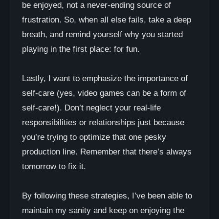
be enjoyed, not a never-ending source of
frustration. So, when all else fails, take a deep
breath, and remind yourself why you started
playing in the first place: for fun.
Lastly, I want to emphasize the importance of
self-care (yes, video games can be a form of
self-care!). Don’t neglect your real-life
responsibilities or relationships just because
you’re trying to optimize that one pesky
production line. Remember that there’s always
tomorrow to fix it.
By following these strategies, I’ve been able to
maintain my sanity and keep on enjoying the