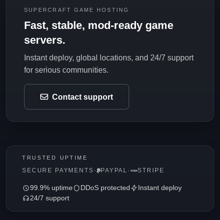
SUPERCRAFT GAME HOSTING
Fast, stable, mod-ready game
servers.
Instant deploy, global locations, and 24/7 support
for serious communities.
Contact support
TRUSTED UPTIME
SECURE PAYMENTS
·
PAYPAL
·
STRIPE
99.9% uptime
DDoS protected
Instant deploy
24/7 support