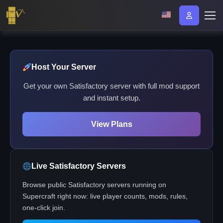
Host Your Server
Get your own Satisfactory server with full mod support
and instant setup.
View Plans
Live Satisfactory Servers
Browse public Satisfactory servers running on
Supercraft right now: live player counts, mods, rules,
one-click join.