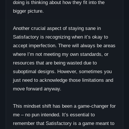
doing is thinking about how they fit into the
bigger picture.
Another crucial aspect of staying sane in
Satisfactory is recognizing when it’s okay to
accept imperfection. There will always be areas
where I’m not meeting my own standards, or
resources that are being wasted due to
suboptimal designs. However, sometimes you
just need to acknowledge those limitations and
move forward anyway.
This mindset shift has been a game-changer for
me – no pun intended. It’s essential to
remember that Satisfactory is a game meant to