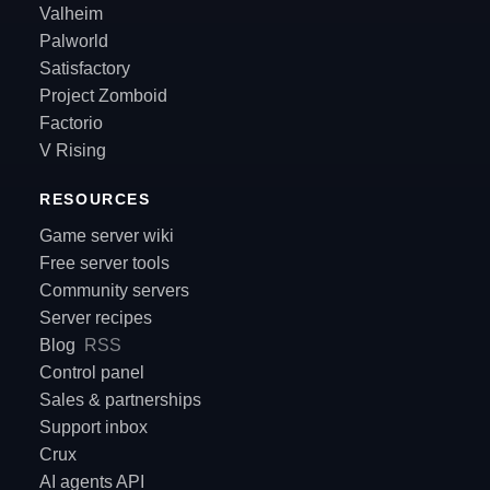
Valheim
Palworld
Satisfactory
Project Zomboid
Factorio
V Rising
RESOURCES
Game server wiki
Free server tools
Community servers
Server recipes
Blog
RSS
Control panel
Sales & partnerships
Support inbox
Crux
AI agents API