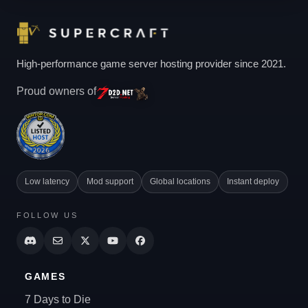
High-performance game server hosting provider since 2021.
Proud owners of
Low latency
Mod support
Global locations
Instant deploy
FOLLOW US
GAMES
7 Days to Die