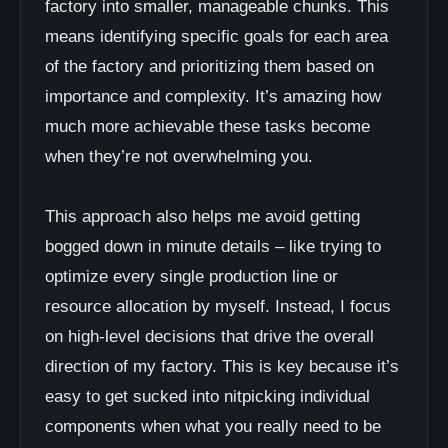
factory into smaller, manageable chunks. This
means identifying specific goals for each area
of the factory and prioritizing them based on
importance and complexity. It’s amazing how
much more achievable these tasks become
when they’re not overwhelming you.
This approach also helps me avoid getting
bogged down in minute details – like trying to
optimize every single production line or
resource allocation by myself. Instead, I focus
on high-level decisions that drive the overall
direction of my factory. This is key because it’s
easy to get sucked into nitpicking individual
components when what you really need to be