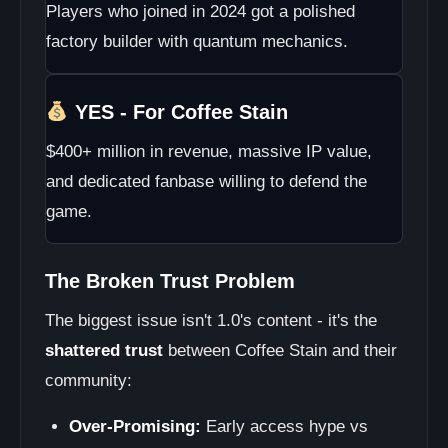
Players who joined in 2024 got a polished
factory builder with quantum mechanics.
YES - For Coffee Stain
$400+ million in revenue, massive IP value,
and dedicated fanbase willing to defend the
game.
The Broken Trust Problem
The biggest issue isn't 1.0's content - it's the
shattered trust
between Coffee Stain and their
community:
Over-Promising:
Early access hype vs