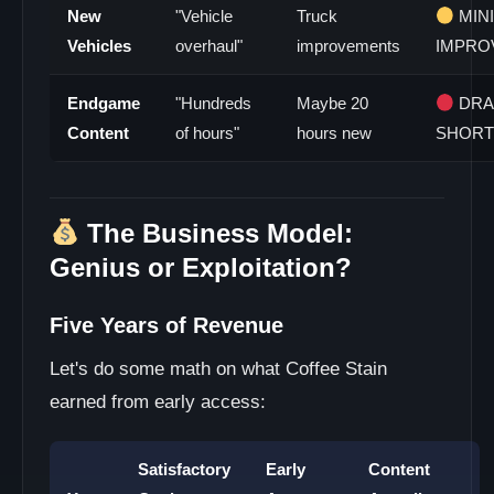
New
"Vehicle
Truck
MIN
Vehicles
overhaul"
improvements
IMPRO
Endgame
"Hundreds
Maybe 20
DRA
Content
of hours"
hours new
SHORT
The Business Model:
Genius or Exploitation?
Five Years of Revenue
Let's do some math on what Coffee Stain
earned from early access:
Satisfactory
Early
Content