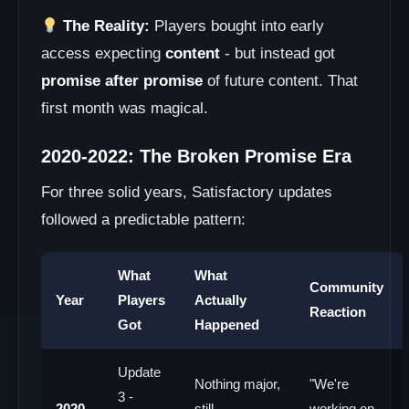
The Reality:
Players bought into early
access expecting
content
- but instead got
promise after promise
of future content. That
first month was magical.
2020-2022: The Broken Promise Era
For three solid years, Satisfactory updates
followed a predictable pattern:
What
What
Community
Year
Players
Actually
Reaction
Got
Happened
Update
Nothing major,
"We're
3 -
2020
still
working on