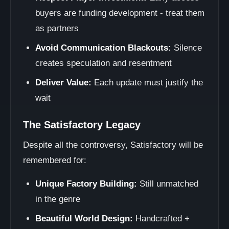
buyers are funding development - treat them
as partners
Avoid Communication Blackouts:
Silence
creates speculation and resentment
Deliver Value:
Each update must justify the
wait
The Satisfactory Legacy
Despite all the controversy, Satisfactory will be
remembered for:
Unique Factory Building:
Still unmatched
in the genre
Beautiful World Design:
Handcrafted +