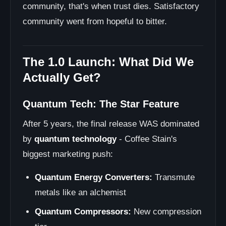
community, that's when trust dies. Satisfactory
community went from hopeful to bitter.
The 1.0 Launch: What Did We
Actually Get?
Quantum Tech: The Star Feature
After 5 years, the final release WAS dominated
by
quantum technology
- Coffee Stain's
biggest marketing push:
Quantum Energy Converters:
Transmute
metals like an alchemist
Quantum Compressors:
New compression