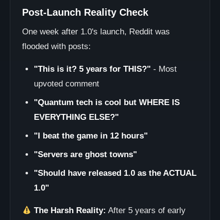
Post-Launch Reality Check
One week after 1.0's launch, Reddit was
flooded with posts:
"This is it? 5 years for THIS?"
- Most
upvoted comment
"Quantum tech is cool but WHERE IS
EVERYTHING ELSE?"
"I beat the game in 12 hours"
"Servers are ghost towns"
"Should have released 1.0 as the ACTUAL
1.0"
The Harsh Reality:
After 5 years of early