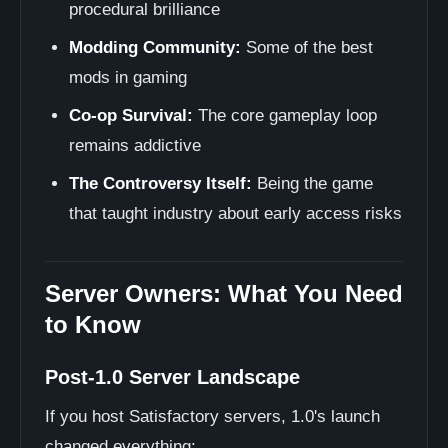
procedural brilliance
Modding Community:
Some of the best
mods in gaming
Co-op Survival:
The core gameplay loop
remains addictive
The Controversy Itself:
Being the game
that taught industry about early access risks
Server Owners: What You Need
to Know
Post-1.0 Server Landscape
If you host Satisfactory servers, 1.0's launch
changed everything: