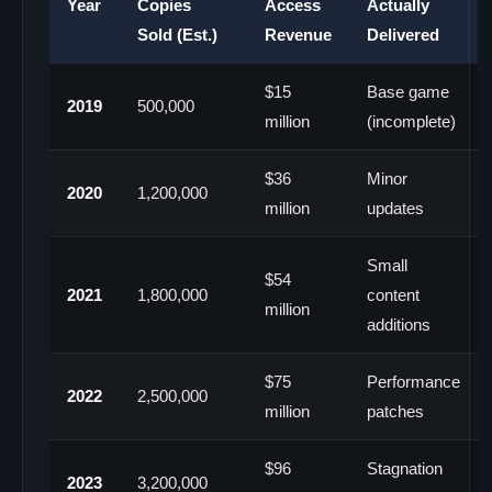
Year
Copies
Access
Actually
Sold (Est.)
Revenue
Delivered
$15
Base game
2019
500,000
million
(incomplete)
$36
Minor
2020
1,200,000
million
updates
Small
$54
2021
1,800,000
content
million
additions
$75
Performance
2022
2,500,000
million
patches
$96
Stagnation
2023
3,200,000