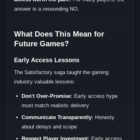
answer is a resounding NO.
What Does This Mean for
Future Games?
Early Access Lessons
The Satisfactory saga taught the gaming
industry valuable lessons:
Don't Over-Promise:
Early access hype
must match realistic delivery
Communicate Transparently:
Honesty
about delays and scope
Respect Player Investment:
Early access