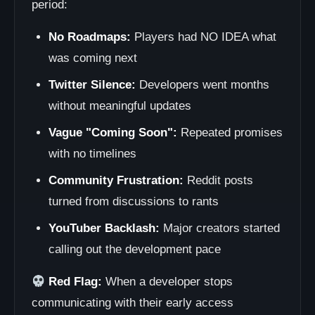
period:
No Roadmaps:
Players had NO IDEA what
was coming next
Twitter Silence:
Developers went months
without meaningful updates
Vague "Coming Soon":
Repeated promises
with no timelines
Community Frustration:
Reddit posts
turned from discussions to rants
YouTuber Backlash:
Major creators started
calling out the development pace
Red Flag:
When a developer stops
communicating with their early access