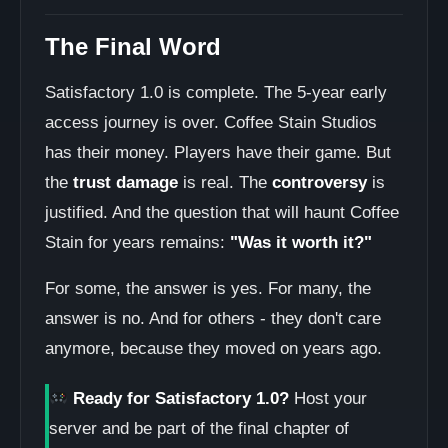
The Final Word
Satisfactory 1.0 is complete. The 5-year early
access journey is over. Coffee Stain Studios
has their money. Players have their game. But
the
trust damage
is real. The
controversy
is
justified. And the question that will haunt Coffee
Stain for years remains:
"Was it worth it?"
For some, the answer is yes. For many, the
answer is no. And for others - they don't care
anymore, because they moved on years ago.
Ready for Satisfactory 1.0?
Host your
server and be part of the final chapter of