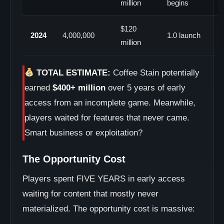
million
begins
$120
2024
4,000,000
1.0 launch
million
TOTAL ESTIMATE:
Coffee Stain potentially
earned
$400+ million
over 5 years of early
access from an incomplete game. Meanwhile,
players waited for features that never came.
Smart business or exploitation?
The Opportunity Cost
Players spent FIVE YEARS in early access
waiting for content that mostly never
materialized. The opportunity cost is massive: