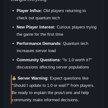
Player Influx:
Old players returning to
check out quantum tech
New Player Interest:
Curious players trying
the game for the first time
Performance Demands:
Quantum tech
increases server load
Community Questions:
"Is 1.0 worth it?"
discussions affecting server populations
Server Warning:
Expect questions like
"Should I update to 1.0 or wait?" from players.
Be ready to explain the pros/cons and help
community make informed decisions.