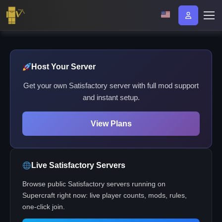
Host Your Server
Get your own Satisfactory server with full mod support
and instant setup.
View Plans
Live Satisfactory Servers
Browse public Satisfactory servers running on
Supercraft right now: live player counts, mods, rules,
one-click join.