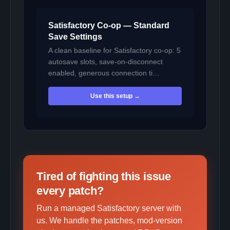
Satisfactory Co-op — Standard
Save Settings
A clean baseline for Satisfactory co-op: 5
autosave slots, save-on-disconnect
enabled, generous connection ti…
Use this setup →
Tired of fighting this issue
every patch?
Run a managed Satisfactory server with
us. We handle the patches, mod-version