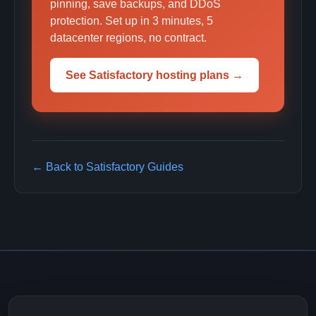
pinning, save backups, and DDoS
protection. Set up in 3 minutes, 5
datacenter regions, no contract.
See Satisfactory hosting plans →
← Back to Satisfactory Guides