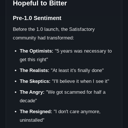
Hopeful to Bitter
Pre-1.0 Sentiment
Before the 1.0 launch, the Satisfactory
community had transformed:
The Optimists:
"5 years was necessary to
get this right"
The Realists:
"At least it's finally done"
The Skeptics:
"I'll believe it when I see it"
The Angry:
"We got scammed for half a
decade"
The Resigned:
"I don't care anymore,
uninstalled"