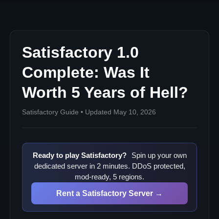
The Opportunity Cost
Community Reaction: From Hopeful to Bitter
Pre-1.0 Sentiment
Post-Launch Reality Check
Satisfactory 1.0
The Verdict: Was It Worth It?
Complete: Was It
NO - For Most
Worth 5 Years of Hell?
MAYBE - For New Players
YES - For Coffee Stain
Satisfactory Guide • Updated May 10, 2026
The Broken Trust Problem
What Does This Mean for Future Games?
Early Access Lessons
Ready to play Satisfactory?
Spin up your own
The Satisfactory Legacy
dedicated server in 2 minutes. DDoS protected,
Server Owners: What You Need to Know
mod-ready, 5 regions.
Post-1.0 Server Landscape
Rent a Satisfactory Server →
The Final Word