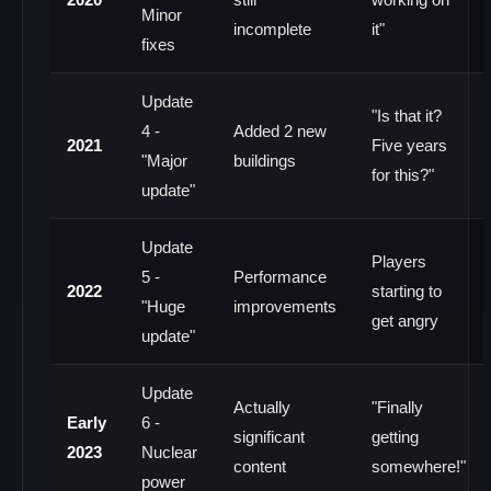
Minor
incomplete
it"
fixes
Update
"Is that it?
4 -
Added 2 new
2021
Five years
"Major
buildings
for this?"
update"
Update
Players
5 -
Performance
2022
starting to
"Huge
improvements
get angry
update"
Update
Actually
"Finally
Early
6 -
significant
getting
2023
Nuclear
content
somewhere!"
power