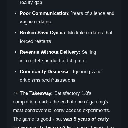
reality gap
Poor Communication:
Years of silence and
vague updates
Broken Save Cycles:
Multiple updates that
forced restarts
Revenue Without Delivery:
Selling
incomplete product at full price
Community Dismissal:
Ignoring valid
criticisms and frustrations
The Takeaway:
Satisfactory 1.0's
completion marks the end of one of gaming's
most controversial early access experiments.
The game is good - but
was 5 years of early
access worth the pain?
For many players, the