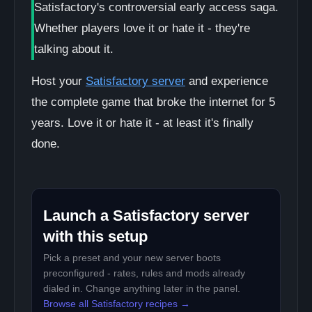
Satisfactory's controversial early access saga.
Whether players love it or hate it - they're
talking about it.
Host your
Satisfactory server
and experience
the complete game that broke the internet for 5
years. Love it or hate it - at least it's finally
done.
Launch a Satisfactory server
with this setup
Pick a preset and your new server boots
preconfigured - rates, rules and mods already
dialed in. Change anything later in the panel.
Browse all Satisfactory recipes →