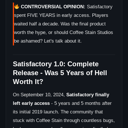
CONTROVERSIAL OPINION:
Satisfactory
spent FIVE YEARS in early access. Players
waited half a decade. Was the final product
worth the hype, or should Coffee Stain Studios
be ashamed? Let's talk about it.
Satisfactory 1.0: Complete
Release - Was 5 Years of Hell
Worth It?
On September 10, 2024,
Satisfactory finally
left early access
- 5 years and 5 months after
its initial 2019 launch. The community that
stuck with Coffee Stain through countless bugs,