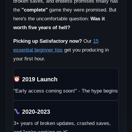
broken saves, and endless promises finally has
the
"complete"
game they were promised. But
here's the uncomfortable question:
Was it
worth five years of hell?
Picking up Satisfactory now?
Our
15
essential beginner tips
get you producing in
your first hour.
2019 Launch
"Early access coming soon!" - The hype begins
2020-2023
3+ years of broken updates, crashed saves,