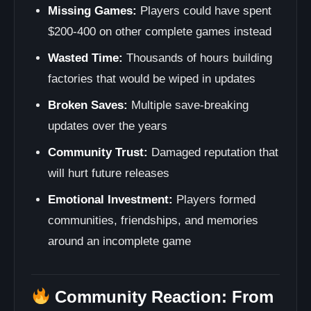
Missing Games:
Players could have spent
$200-400 on other complete games instead
Wasted Time:
Thousands of hours building
factories that would be wiped in updates
Broken Saves:
Multiple save-breaking
updates over the years
Community Trust:
Damaged reputation that
will hurt future releases
Emotional Investment:
Players formed
communities, friendships, and memories
around an incomplete game
Community Reaction: From