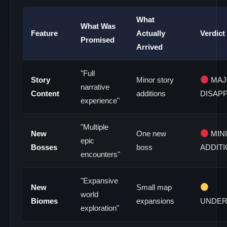
What
What Was
Feature
Actually
Verdict
Promised
Arrived
"Full
Story
Minor story
MAJ
narrative
Content
additions
DISAP
experience"
"Multiple
New
One new
MIN
epic
Bosses
boss
ADDIT
encounters"
"Expansive
New
Small map
world
Biomes
expansions
UNDER
exploration"