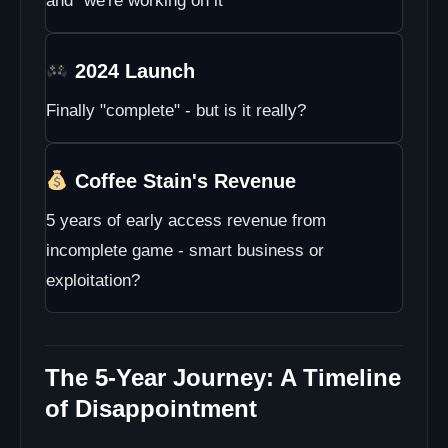
and "we're working on it"
2024 Launch
Finally "complete" - but is it really?
Coffee Stain's Revenue
5 years of early access revenue from
incomplete game - smart business or
exploitation?
The 5-Year Journey: A Timeline
of Disappointment