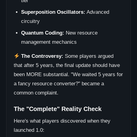
tier
Superposition Oscillators:
Advanced
circuitry
Quantum Coding:
New resource
management mechanics
The Controversy:
Some players argued
that after 5 years, the final update should have
been MORE substantial. "We waited 5 years for
a fancy resource converter?" became a
common complaint.
The "Complete" Reality Check
Here's what players discovered when they
launched 1.0: