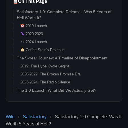
On This Page
Satisfactory 1.0: Complete Release - Was 5 Years of
Hell Worth It?
2019 Launch
2020-2023
2024 Launch
Coffee Stain's Revenue
The 5-Year Journey: A Timeline of Disappointment
2019: The Hype Cycle Begins
2020-2022: The Broken Promise Era
2023-2024: The Radio Silence
The 1.0 Launch: What Did We Actually Get?
Quantum Tech: The Star Feature
The "Complete" Reality Check
The Business Model: Genius or Exploitation?
Wiki
›
Satisfactory
›
Satisfactory 1.0 Complete: Was It
Five Years of Revenue
Worth 5 Years of Hell?