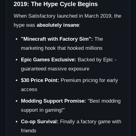
2019: The Hype Cycle Begins
When Satisfactory launched in March 2019, the
hype was
absolutely insane
:
"Minecraft with Factory Sim":
The
marketing hook that hooked millions
Epic Games Exclusive:
Backed by Epic -
guaranteed massive exposure
$30 Price Point:
Premium pricing for early
access
Modding Support Promise:
"Best modding
support in gaming!"
Co-op Survival:
Finally a factory game with
friends