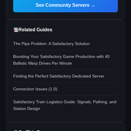
See Community Servers →
Related Guides
The Pipe Problem: A Satisfactory Solution
Boosting Your Satisfactory Game Production with 40
Ballistic Warp Drives Per Minute
Finding the Perfect Satisfactory Dedicated Server
Connection Issues (1.0)
Satisfactory Train Logistics Guide: Signals, Pathing, and
Station Design