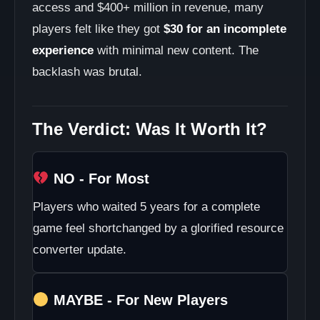
access and $400+ million in revenue, many
players felt like they got
$30 for an incomplete
experience
with minimal new content. The
backlash was brutal.
The Verdict: Was It Worth It?
NO - For Most
Players who waited 5 years for a complete
game feel shortchanged by a glorified resource
converter update.
MAYBE - For New Players