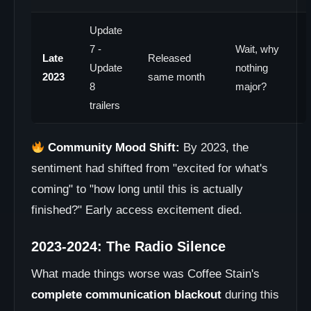
Update
7 -
Wait, why
Late
Released
Update
nothing
2023
same month
8
major?
trailers
Community Mood Shift:
By 2023, the
sentiment had shifted from "excited for what's
coming" to "how long until this is actually
finished?" Early access excitement died.
2023-2024: The Radio Silence
What made things worse was Coffee Stain's
complete communication blackout
during this