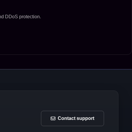
and DDoS protection.
Contact support