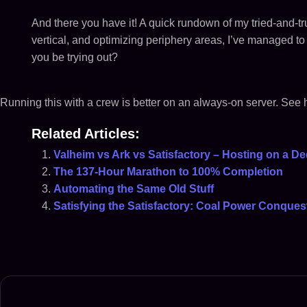
And there you have it! A quick rundown of my tried-and-tru
vertical, and optimizing periphery areas, I’ve managed to 
you be trying out?
Running this with a crew is better on an always-on server. See
Related Articles:
Valheim vs Ark vs Satisfactory – Hosting on a De
The 137-Hour Marathon to 100% Completion
Automating the Same Old Stuff
Satisfying the Satisfactory: Coal Power Conques