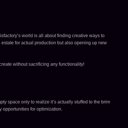
isfactory’s world is all about finding creative ways to
estate for actual production but also opening up new
eate without sacrificing any functionality!
y space only to realize it’s actually stuffed to the brim
 opportunities for optimization.