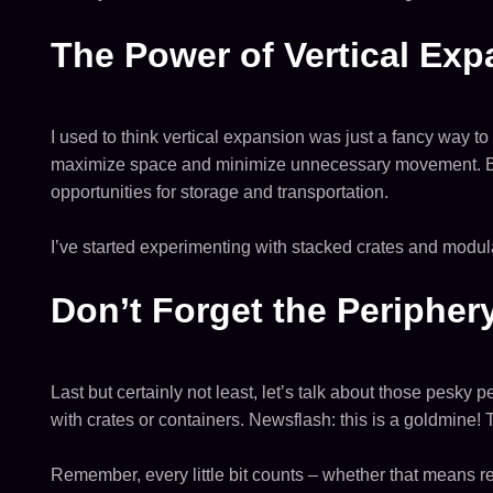
The Power of Vertical Ex
I used to think vertical expansion was just a fancy way to 
maximize space and minimize unnecessary movement. By bu
opportunities for storage and transportation.
I’ve started experimenting with stacked crates and modula
Don’t Forget the Peripher
Last but certainly not least, let’s talk about those pesky 
with crates or containers. Newsflash: this is a goldmine! 
Remember, every little bit counts – whether that means r