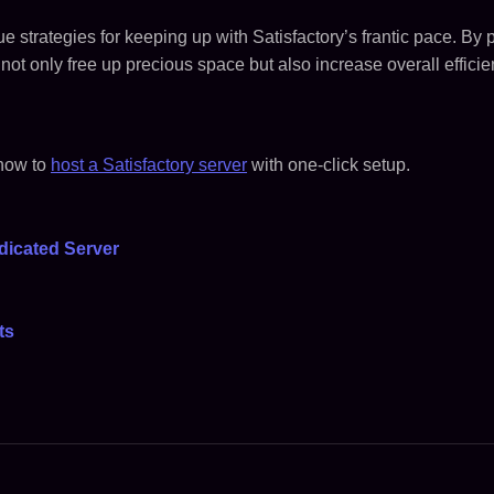
e strategies for keeping up with Satisfactory’s frantic pace. By p
not only free up precious space but also increase overall efficien
 how to
host a Satisfactory server
with one-click setup.
dicated Server
ts