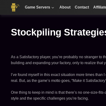
Game Servers
About
Contact
Affiliat
Stockpiling Strategie
As a Satisfactory player, you’re probably no stranger to t
building and expanding your factory, only to realize that 
I’ve found myself in this exact situation more times than I 
real. But, as the game’s motto goes, “Make it Satisfactor
One thing to keep in mind is that there’s no one-size-fit
style and the specific challenges you’re facing.