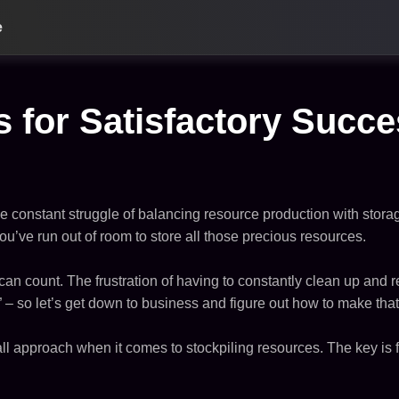
e
s for Satisfactory Succ
he constant struggle of balancing resource production with storag
you’ve run out of room to store all those precious resources.
can count. The frustration of having to constantly clean up and re
y” – so let’s get down to business and figure out how to make tha
s-all approach when it comes to stockpiling resources. The key i