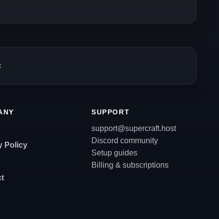
t
ANY
SUPPORT
support@supercraft.host
Discord community
y Policy
Setup guides
Billing & subscriptions
t