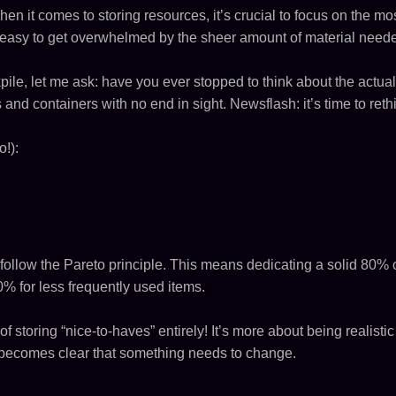
 When it comes to storing resources, it’s crucial to focus on the mos
 easy to get overwhelmed by the sheer amount of material need
pile, let me ask: have you ever stopped to think about the actual
s and containers with no end in sight. Newsflash: it’s time to ret
!):
follow the Pareto principle. This means dedicating a solid 80% 
% for less frequently used items.
f storing “nice-to-haves” entirely! It’s more about being realist
t becomes clear that something needs to change.