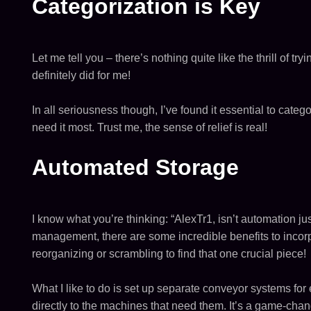
Categorization is Key
Let me tell you – there’s nothing quite like the thrill of t
definitely did for me!
In all seriousness though, I’ve found it essential to cat
need it most. Trust me, the sense of relief is real!
Automated Storage
I know what you’re thinking: “AlexTr1, isn’t automation jus
management, there are some incredible benefits to incorpo
reorganizing or scrambling to find that one crucial piece!
What I like to do is set up separate conveyor systems fo
directly to the machines that need them. It’s a game-chan