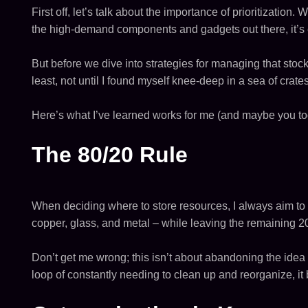
First off, let’s talk about the importance of prioritization.
the high-demand components and gadgets out there, it’s
But before we dive into strategies for managing that stock
least, not until I found myself knee-deep in a sea of crate
Here’s what I’ve learned works for me (and maybe you too
The 80/20 Rule
When deciding where to store resources, I always aim to 
copper, glass, and metal – while leaving the remaining 20
Don’t get me wrong; this isn’t about abandoning the idea o
loop of constantly needing to clean up and reorganize, i