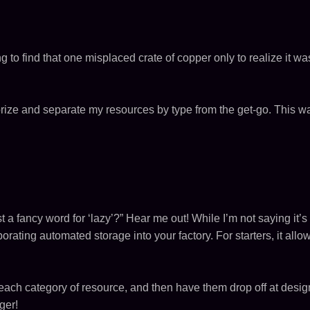
rying to find that one misplaced crate of copper only to realize it 
egorize and separate my resources by type from the get-go. This w
t a fancy word for ‘lazy’?” Hear me out! While I’m not saying it’s
rating automated storage into your factory. For starters, it all
r each category of resource, and then have them drop off at des
ger!