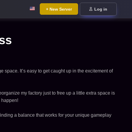
+ New Server
Log in
ess
e space. It’s easy to get caught up in the excitement of
organize my factory just to free up a little extra space is
t happen!
s finding a balance that works for your unique gameplay