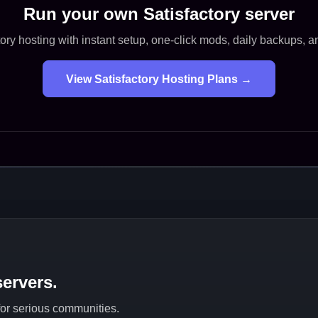
Run your own Satisfactory server
ory hosting with instant setup, one-click mods, daily backups, 
View Satisfactory Hosting Plans →
ervers.
 for serious communities.