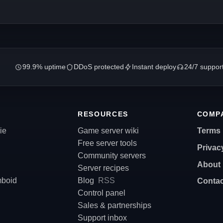
99.9% uptime
DDoS protected
Instant deploy
24/7 suppor
RESOURCES
COMP
ie
Game server wiki
Terms
Free server tools
Privac
Community servers
About
Server recipes
mboid
Blog
RSS
Contac
Control panel
Sales & partnerships
Support inbox