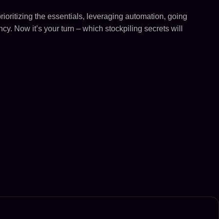
rioritizing the essentials, leveraging automation, going
cy. Now it’s your turn – which stockpiling secrets will