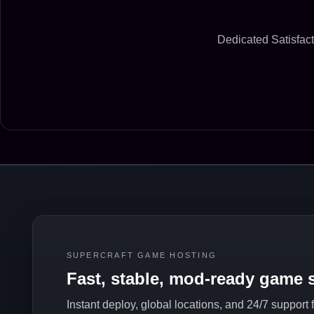
Dedicated Satisfact
SUPERCRAFT GAME HOSTING
Fast, stable, mod-ready game s
Instant deploy, global locations, and 24/7 support