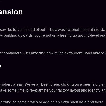
pansion
say “build up instead of out” – boy, was I wrong! The truth is, Sat
ilding upwards, you’re not only freeing up ground-level real 
r containers – it’s amazing how much extra room I was able to cr
y
periphery areas. We’ve all been there: clicking on a seemingly empt
Take some time to re-examine your factory layout and identify any
earranging some crates or adding an extra shelf here and there.