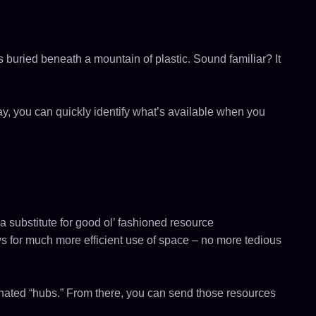
was buried beneath a mountain of plastic. Sound familiar? It
ay, you can quickly identify what’s available when you
 a substitute for good ol’ fashioned resource
ows for much more efficient use of space – no more tedious
ignated “hubs.” From there, you can send those resources