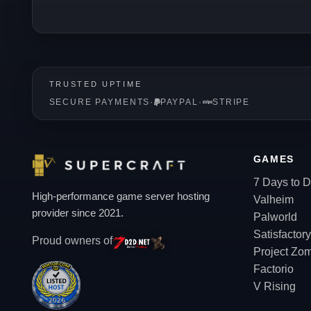
TRUSTED UPTIME
SECURE PAYMENTS
·
PAYPAL
·
STRIPE
GAMES
7 Days to D
High-performance game server hosting
Valheim
provider since 2021.
Palworld
Satisfactory
Proud owners of
Project Zo
Factorio
V Rising