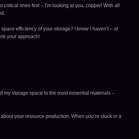
t critical ones first – I’m looking at you, copper! With all
ed.
 space efficiency of your storage? I know I haven’t – at
hink your approach!
of my storage space to the most essential materials –
ic about your resource production. When you’re stuck in a