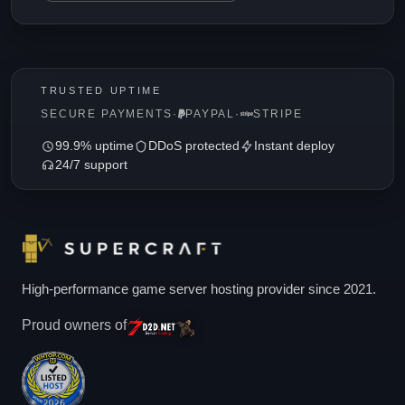
TRUSTED UPTIME
SECURE PAYMENTS
·
PAYPAL
·
STRIPE
99.9% uptime
DDoS protected
Instant deploy
24/7 support
High-performance game server hosting provider since 2021.
Proud owners of