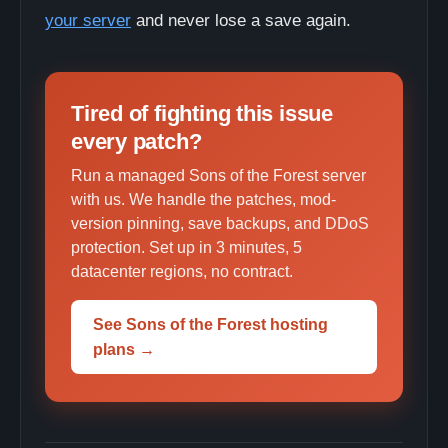
your server
and never lose a save again.
Tired of fighting this issue
every patch?
Run a managed Sons of the Forest server
with us. We handle the patches, mod-
version pinning, save backups, and DDoS
protection. Set up in 3 minutes, 5
datacenter regions, no contract.
See Sons of the Forest hosting
plans →