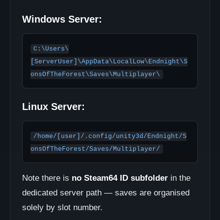
Windows Server:
C:\Users\
[ServerUser]\AppData\LocalLow\Endnight\S
onsOfTheForest\Saves\Multiplayer\
Linux Server:
/home/[user]/.config/unity3d/Endnight/S
onsOfTheForest/Saves/Multiplayer/
Note there is
no Steam64 ID subfolder
in the
dedicated server path — saves are organised
solely by slot number.