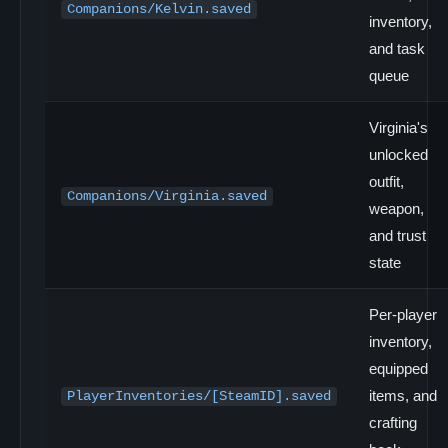
Companions/Kelvin.saved
inventory,
and task
queue
Virginia's
unlocked
outfit,
Companions/Virginia.saved
weapon,
and trust
state
Per-player
inventory,
equipped
items, and
PlayerInventories/[SteamID].saved
crafting