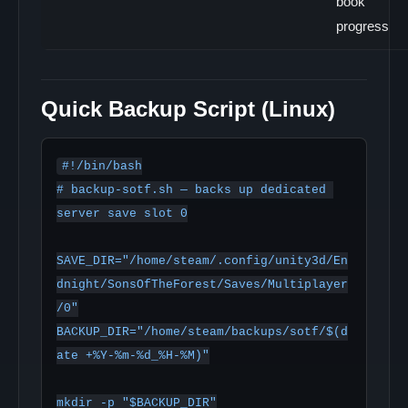
book
progress
Quick Backup Script (Linux)
#!/bin/bash

# backup-sotf.sh — backs up dedicated 
server save slot 0

SAVE_DIR="/home/steam/.config/unity3d/En
dnight/SonsOfTheForest/Saves/Multiplayer
/0"

BACKUP_DIR="/home/steam/backups/sotf/$(d
ate +%Y-%m-%d_%H-%M)"

mkdir -p "$BACKUP_DIR"
