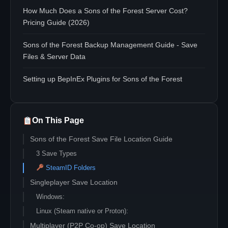
How Much Does a Sons of the Forest Server Cost?
Pricing Guide (2026)
Sons of the Forest Backup Management Guide - Save
Files & Server Data
Setting up BepInEx Plugins for Sons of the Forest
On This Page
Sons of the Forest Save File Location Guide
3 Save Types
SteamID Folders
Singleplayer Save Location
Windows:
Linux (Steam native or Proton):
Multiplayer (P2P Co-op) Save Location