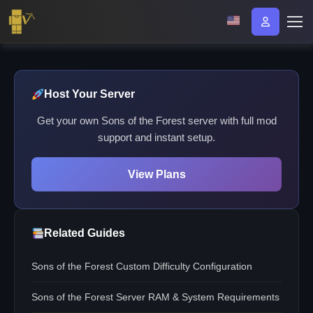
Host Your Server
Get your own Sons of the Forest server with full mod
support and instant setup.
View Plans
Related Guides
Sons of the Forest Custom Difficulty Configuration
Sons of the Forest Server RAM & System Requirements