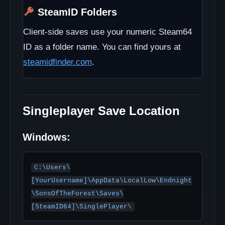
SteamID Folders
Client-side saves use your numeric Steam64
ID as a folder name. You can find yours at
steamidfinder.com
.
Singleplayer Save Location
Windows:
C:\Users\
[YourUsername]\AppData\LocalLow\Endnight
\SonsOfTheForest\Saves\
[SteamID64]\SinglePlayer\