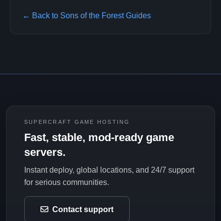
← Back to Sons of the Forest Guides
SUPERCRAFT GAME HOSTING
Fast, stable, mod-ready game
servers.
Instant deploy, global locations, and 24/7 support
for serious communities.
Contact support