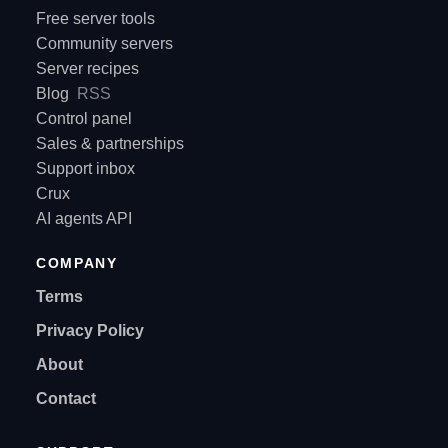
Free server tools
Community servers
Server recipes
Blog
RSS
Control panel
Sales & partnerships
Support inbox
Crux
AI agents API
COMPANY
Terms
Privacy Policy
About
Contact