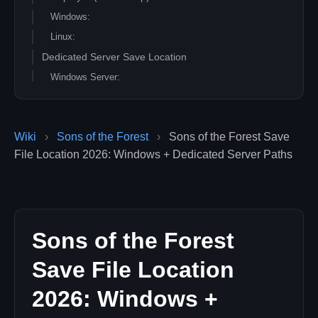
Windows:
Linux:
Dedicated Server Save Location
Windows Server:
Linux Server:
What Each Save File Does
Wiki
›
Sons of the Forest
›
Sons of the Forest Save
Quick Backup Script (Linux)
File Location 2026: Windows + Dedicated Server Paths
Quick Backup Script (Windows PowerShell)
Professional Hosting
Sons of the Forest
Save File Location
2026: Windows +