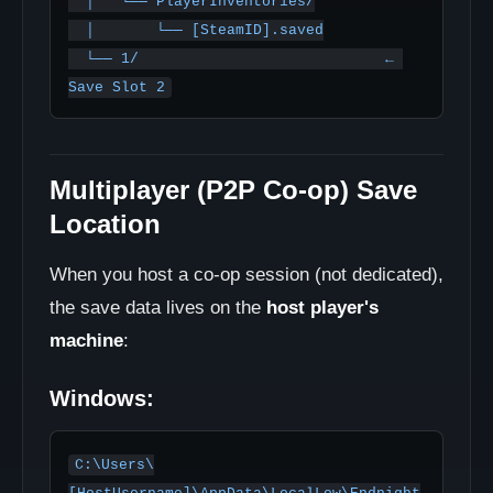
  │   └── PlayerInventories/

  │       └── [SteamID].saved

  └── 1/                            ← 
Save Slot 2
Multiplayer (P2P Co-op) Save
Location
When you host a co-op session (not dedicated),
the save data lives on the
host player's
machine
:
Windows:
C:\Users\