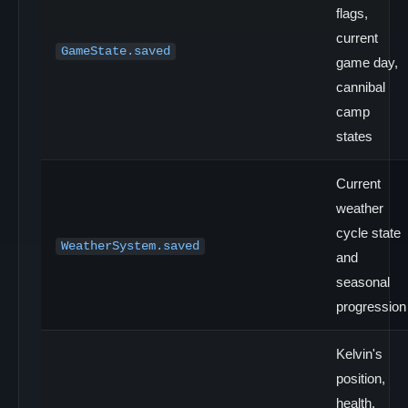
flags,
current
GameState.saved
game day,
cannibal
camp
states
Current
weather
cycle state
WeatherSystem.saved
and
seasonal
progression
Kelvin's
position,
health,