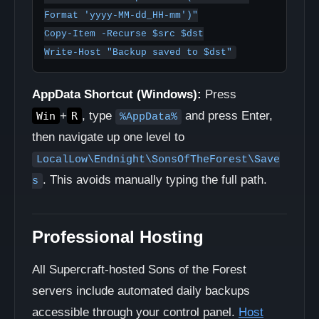
Format 'yyyy-MM-dd_HH-mm')"

Copy-Item -Recurse $src $dst

Write-Host "Backup saved to $dst"
AppData Shortcut (Windows):
Press
+
, type
and press Enter,
Win
R
%AppData%
then navigate up one level to
LocalLow\Endnight\SonsOfTheForest\Save
. This avoids manually typing the full path.
s
Professional Hosting
All Supercraft-hosted Sons of the Forest
servers include automated daily backups
accessible through your control panel.
Host