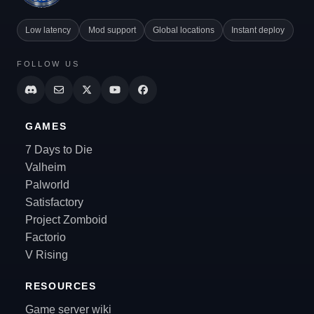
Low latency
Mod support
Global locations
Instant deploy
FOLLOW US
GAMES
7 Days to Die
Valheim
Palworld
Satisfactory
Project Zomboid
Factorio
V Rising
RESOURCES
Game server wiki