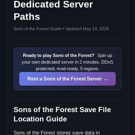
Dedicated Server
Paths
Sons of the Forest Guide • Updated May 14, 2026
Ready to play Sons of the Forest?
Spin up
your own dedicated server in 2 minutes. DDoS
protected, mod-ready, 5 regions.
Rent a Sons of the Forest Server →
Sons of the Forest Save File
Location Guide
Sons of the Forest stores save data in