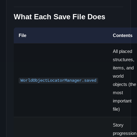
What Each Save File Does
File
Contents
All placed
structures,
items, and
world
WorldObjectLocatorManager.saved
objects (the
most
important
file)
Story
progression