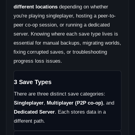
different locations
depending on whether
you're playing singleplayer, hosting a peer-to-
peer co-op session, or running a dedicated
server. Knowing where each save type lives is
essential for manual backups, migrating worlds,
fixing corrupted saves, or troubleshooting
progress loss issues.
3 Save Types
There are three distinct save categories:
Singleplayer
,
Multiplayer (P2P co-op)
, and
Dedicated Server
. Each stores data in a
different path.