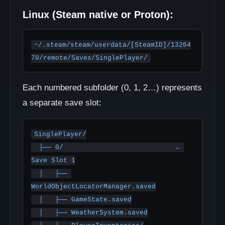
Linux (Steam native or Proton):
~/.steam/steam/userdata/[SteamID]/13264
70/remote/Saves/SinglePlayer/
Each numbered subfolder (0, 1, 2…) represents
a separate save slot:
SinglePlayer/

  ├── 0/                            ← 
Save Slot 1

  │   ├── 
WorldObjectLocatorManager.saved

  │   ├── GameState.saved

  │   ├── WeatherSystem.saved
