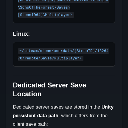
[HostUsername]\AppData\LocalLow\Endnight
\SonsOfTheForest\Saves\
[SteamID64]\Multiplayer\
Linux:
~/.steam/steam/userdata/[SteamID]/13264
70/remote/Saves/Multiplayer/
Dedicated Server Save
Location
Dedicated server saves are stored in the
Unity
persistent data path
, which differs from the
client save path: