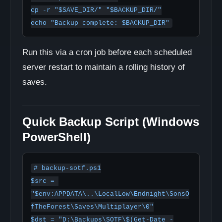
cp -r "$SAVE_DIR/" "$BACKUP_DIR/"

echo "Backup complete: $BACKUP_DIR"
Run this via a cron job before each scheduled
server restart to maintain a rolling history of
saves.
Quick Backup Script (Windows
PowerShell)
# backup-sotf.ps1

$src = 
"$env:APPDATA\..\LocalLow\Endnight\SonsO
fTheForest\Saves\Multiplayer\0"

$dst = "D:\Backups\SOTF\$(Get-Date -