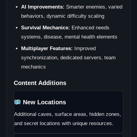
AI Improvements:
Smarter enemies, varied
behaviors, dynamic difficulty scaling
Survival Mechanics:
Enhanced needs
systems, disease, mental health elements
Multiplayer Features:
Improved
synchronization, dedicated servers, team
mechanics
Content Additions
New Locations
Additional caves, surface areas, hidden zones,
and secret locations with unique resources.