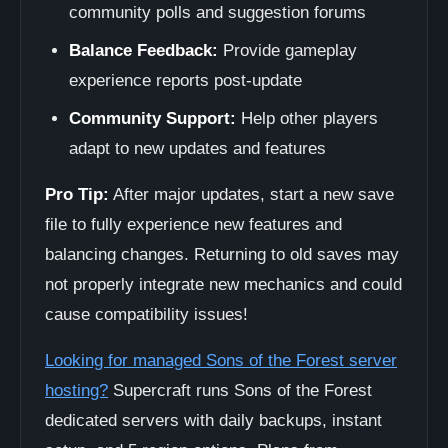
community polls and suggestion forums
Balance Feedback:
Provide gameplay
experience reports post-update
Community Support:
Help other players
adapt to new updates and features
Pro Tip:
After major updates, start a new save
file to fully experience new features and
balancing changes. Returning to old saves may
not properly integrate new mechanics and could
cause compatibility issues!
Looking for managed Sons of the Forest server
hosting?
Supercraft runs Sons of the Forest
dedicated servers with daily backups, instant