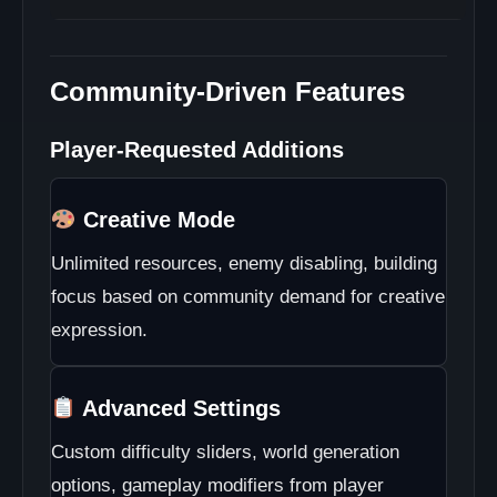
Community-Driven Features
Player-Requested Additions
Creative Mode
Unlimited resources, enemy disabling, building
focus based on community demand for creative
expression.
Advanced Settings
Custom difficulty sliders, world generation
options, gameplay modifiers from player