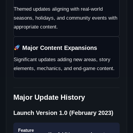
Themed updates aligning with real-world
seasons, holidays, and community events with
appropriate content.
Major Content Expansions
Significant updates adding new areas, story
elements, mechanics, and end-game content.
Major Update History
Launch Version 1.0 (February 2023)
Feature