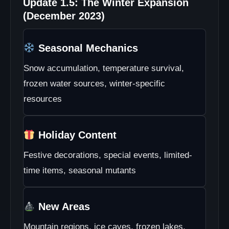
Update 1.5: The Winter Expansion
(December 2023)
Seasonal Mechanics
Snow accumulation, temperature survival,
frozen water sources, winter-specific
resources
Holiday Content
Festive decorations, special events, limited-
time items, seasonal mutants
New Areas
Mountain regions, ice caves, frozen lakes,