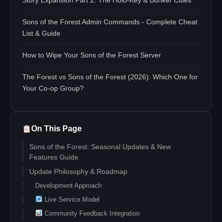
Story Expansion Part 2: The Holo-Key & Bunker Cities
Sons of the Forest Admin Commands - Complete Cheat
List & Guide
How to Wipe Your Sons of the Forest Server
The Forest vs Sons of the Forest (2026): Which One for
Your Co-op Group?
On This Page
Sons of the Forest: Seasonal Updates & New
Features Guide
Update Philosophy & Roadmap
Development Approach
Live Service Model
Community Feedback Integration