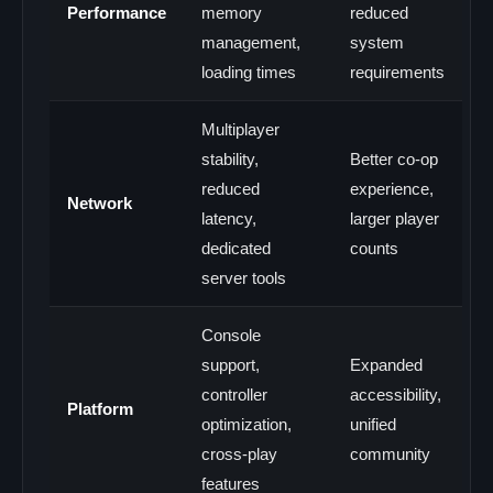
Performance
memory
reduced
management,
system
loading times
requirements
Multiplayer
stability,
Better co-op
reduced
experience,
Network
latency,
larger player
dedicated
counts
server tools
Console
support,
Expanded
controller
accessibility,
Platform
optimization,
unified
cross-play
community
features