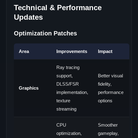
Technical & Performance
Updates
Optimization Patches
Area
Improvements
Impact
Ray tracing
support,
Better visual
DLSS/FSR
fidelity,
Graphics
implementation,
performance
texture
options
streaming
CPU
Smoother
optimization,
gameplay,