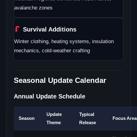
avalanche zones
Survival Additions
Winter clothing, heating systems, insulation
mechanics, cold-weather crafting
Seasonal Update Calendar
Annual Update Schedule
Update
Typical
Season
Focus Area
Theme
Release