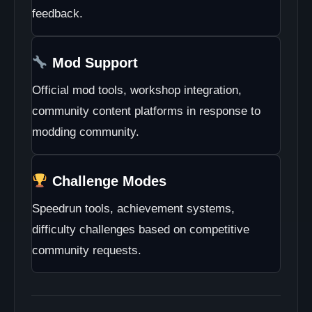
feedback.
Mod Support
Official mod tools, workshop integration,
community content platforms in response to
modding community.
Challenge Modes
Speedrun tools, achievement systems,
difficulty challenges based on competitive
community requests.