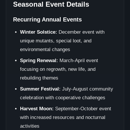
Seasonal Event Details
Recurring Annual Events
Winter Solstice:
December event with
unique mutants, special loot, and
environmental changes
Spring Renewal:
March-April event
focusing on regrowth, new life, and
rebuilding themes
Summer Festival:
July-August community
celebration with cooperative challenges
Harvest Moon:
September-October event
with increased resources and nocturnal
activities