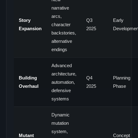
narrative
arcs,
Story
Q3
Early
character
Expansion
2025
Developmen
backstories,
alternative
endings
Advanced
architecture,
Building
Q4
Planning
automation,
Overhaul
2025
Phase
defensive
systems
Dynamic
mutation
system,
Mutant
Concept