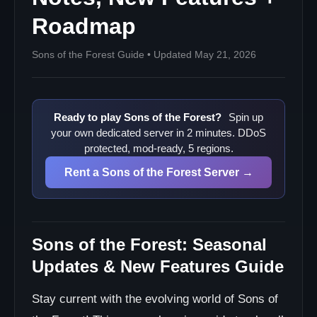
Enemy Variety
Roadmap
Quality of Life
Technical & Performance Updates
Sons of the Forest Guide • Updated May 21, 2026
Optimization Patches
Community-Driven Features
Player-Requested Additions
Ready to play Sons of the Forest?
Spin up
Creative Mode
your own dedicated server in 2 minutes. DDoS
protected, mod-ready, 5 regions.
Advanced Settings
Mod Support
Rent a Sons of the Forest Server →
Challenge Modes
Update Implementation Strategy
Patch Deployment Process
Sons of the Forest: Seasonal
Future Roadmap Preview
Updates & New Features Guide
Confirmed Upcoming Features
Update Preparation & Compatibility
Stay current with the evolving world of Sons of
Pre-Update Checklist