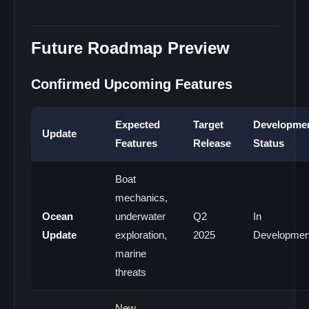
Future Roadmap Preview
Confirmed Upcoming Features
Expected
Target
Developme
Update
Features
Release
Status
Boat
mechanics,
Ocean
underwater
Q2
In
Update
exploration,
2025
Developmen
marine
threats
New