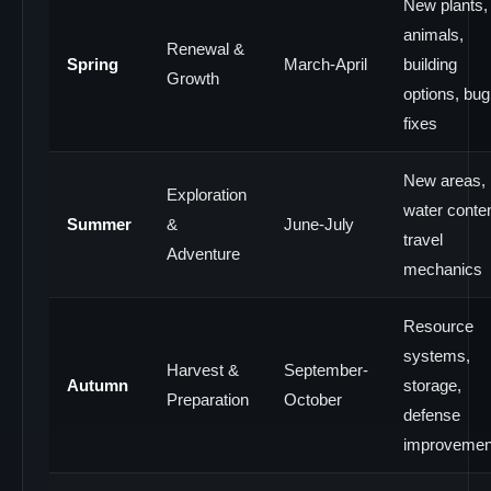
New plants,
animals,
Renewal &
Spring
March-April
building
Growth
options, bug
fixes
New areas,
Exploration
water conten
Summer
&
June-July
travel
Adventure
mechanics
Resource
systems,
Harvest &
September-
Autumn
storage,
Preparation
October
defense
improvemen