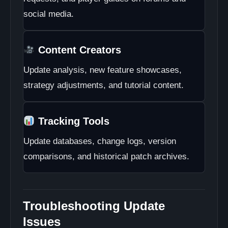
social media.
Content Creators
Update analysis, new feature showcases,
strategy adjustments, and tutorial content.
Tracking Tools
Update databases, change logs, version
comparisons, and historical patch archives.
Troubleshooting Update
Issues