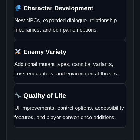
Character Development
New NPCs, expanded dialogue, relationship
mechanics, and companion options.
Enemy Variety
Additional mutant types, cannibal variants,
boss encounters, and environmental threats.
Quality of Life
UI improvements, control options, accessibility
features, and player convenience additions.