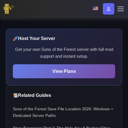
Host Your Server
Get your own Sons of the Forest server with full mod
support and instant setup.
View Plans
Related Guides
Sons of the Forest Save File Location 2026: Windows +
Dedicated Server Paths