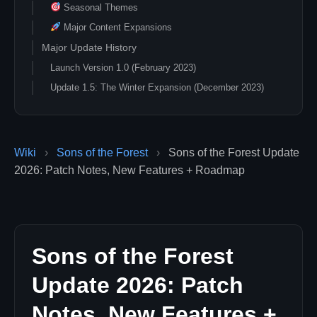
Seasonal Themes
Major Content Expansions
Major Update History
Launch Version 1.0 (February 2023)
Update 1.5: The Winter Expansion (December 2023)
Seasonal Mechanics
Holiday Content
New Areas
Wiki
›
Sons of the Forest
›
Sons of the Forest Update
Survival Additions
2026: Patch Notes, New Features + Roadmap
Seasonal Update Calendar
Annual Update Schedule
Feature Update Categories
Gameplay System Enhancements
Sons of the Forest
Content Additions
Update 2026: Patch
New Locations
Notes, New Features +
Character Development