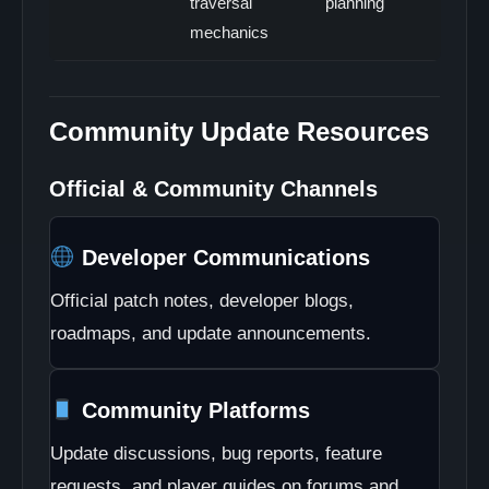
traversal
planning
mechanics
Community Update Resources
Official & Community Channels
Developer Communications
Official patch notes, developer blogs,
roadmaps, and update announcements.
Community Platforms
Update discussions, bug reports, feature
requests, and player guides on forums and