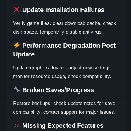
Update Installation Failures
Verify game files, clear download cache, check
disk space, temporarily disable antivirus.
Performance Degradation Post-
Update
Update graphics drivers, adjust new settings,
monitor resource usage, check compatibility.
Broken Saves/Progress
Restore backups, check update notes for save
compatibility, contact support for major issues.
Missing Expected Features