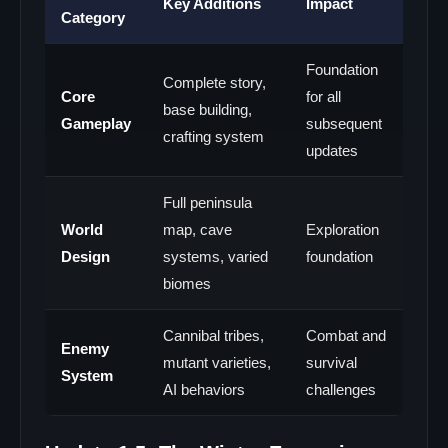
Key Additions
Impact
Category
Foundation
Complete story,
Core
for all
base building,
Gameplay
subsequent
crafting system
updates
Full peninsula
World
map, cave
Exploration
Design
systems, varied
foundation
biomes
Cannibal tribes,
Combat and
Enemy
mutant varieties,
survival
System
AI behaviors
challenges