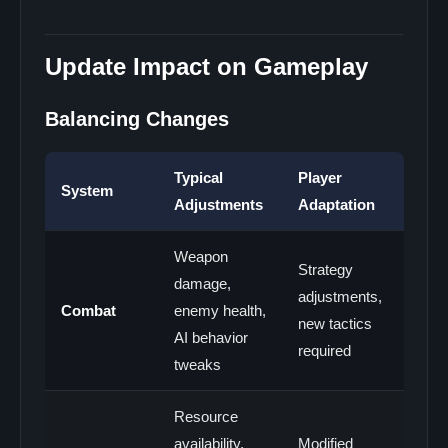
Update Impact on Gameplay
Balancing Changes
Typical
Player
System
Adjustments
Adaptation
Weapon
Strategy
damage,
adjustments,
Combat
enemy health,
new tactics
AI behavior
required
tweaks
Resource
availability,
Modified