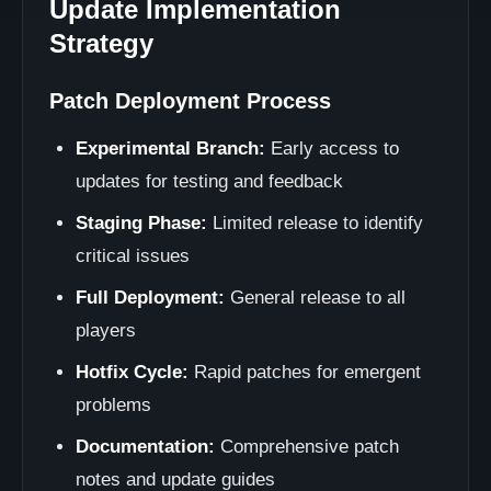
Update Implementation
Strategy
Patch Deployment Process
Experimental Branch:
Early access to
updates for testing and feedback
Staging Phase:
Limited release to identify
critical issues
Full Deployment:
General release to all
players
Hotfix Cycle:
Rapid patches for emergent
problems
Documentation:
Comprehensive patch
notes and update guides