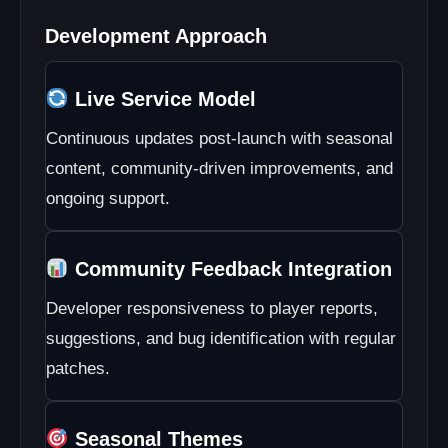
Participating in Development
Development Approach
Live Service Model
Continuous updates post-launch with seasonal
content, community-driven improvements, and
ongoing support.
Community Feedback Integration
Developer responsiveness to player reports,
suggestions, and bug identification with regular
patches.
Seasonal Themes