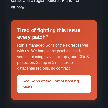
setup, and 5 region options. Plans from
$5.99/mo.
Tired of fighting this issue
every patch?
Run a managed Sons of the Forest server
with us. We handle the patches, mod-
version pinning, save backups, and DDoS
protection. Set up in 3 minutes, 5
datacenter regions, no contract.
See Sons of the Forest hosting
plans →