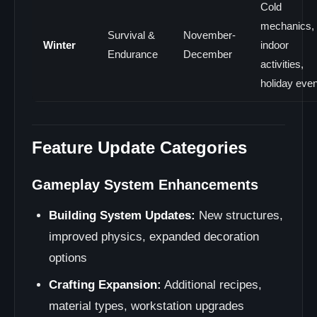
Cold
mechanics,
Survival &
November-
Winter
indoor
Endurance
December
activities,
holiday eve
Feature Update Categories
Gameplay System Enhancements
Building System Updates:
New structures,
improved physics, expanded decoration
options
Crafting Expansion:
Additional recipes,
material types, workstation upgrades