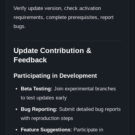
Verify update version, check activation
requirements, complete prerequisites, report
bugs.
Update Contribution &
Feedback
Participating in Development
Beta Testing:
Join experimental branches
to test updates early
Bug Reporting:
Submit detailed bug reports
with reproduction steps
Feature Suggestions:
Participate in