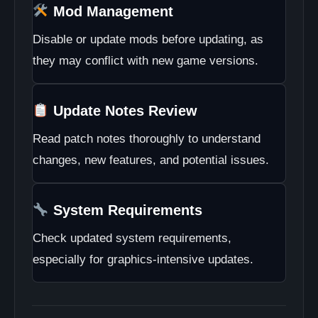
Mod Management
Disable or update mods before updating, as
they may conflict with new game versions.
Update Notes Review
Read patch notes thoroughly to understand
changes, new features, and potential issues.
System Requirements
Check updated system requirements,
especially for graphics-intensive updates.