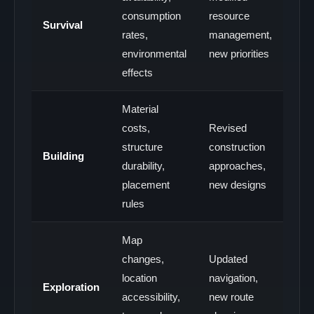
consumption
resource
Survival
rates,
management,
environmental
new priorities
effects
Material
costs,
Revised
structure
construction
Building
durability,
approaches,
placement
new designs
rules
Map
changes,
Updated
location
navigation,
Exploration
accessibility,
new route