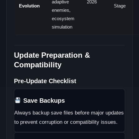
adaptive
2026
Evolution
Stage
enemies,
ecosystem
simulation
Update Preparation &
Compatibility
Pre-Update Checklist
Save Backups
Always backup save files before major updates
to prevent corruption or compatibility issues.