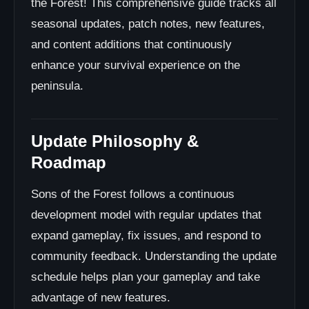
the Forest! This comprehensive guide tracks all
Save Backups
seasonal updates, patch notes, new features,
Mod Management
and content additions that continuously
Update Notes Review
enhance your survival experience on the
System Requirements
peninsula.
Seasonal Event Details
Recurring Annual Events
Update Impact on Gameplay
Update Philosophy &
Balancing Changes
Roadmap
Community Update Resources
Official & Community Channels
Sons of the Forest follows a continuous
Developer Communications
development model with regular updates that
Community Platforms
expand gameplay, fix issues, and respond to
Content Creators
community feedback. Understanding the update
Tracking Tools
schedule helps plan your gameplay and take
Troubleshooting Update Issues
advantage of new features.
Update Contribution & Feedback