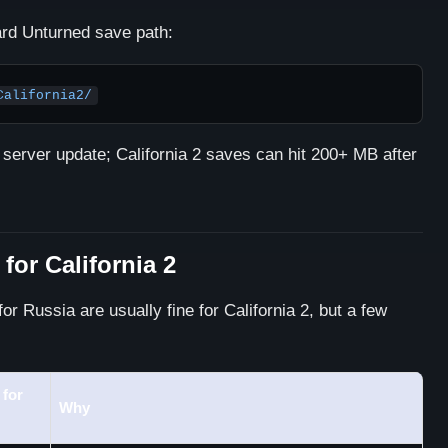
dard Unturned save path:
California2/
 server update; California 2 saves can hit 200+ MB after
 for California 2
or Russia are usually fine for California 2, but a few
for
Why