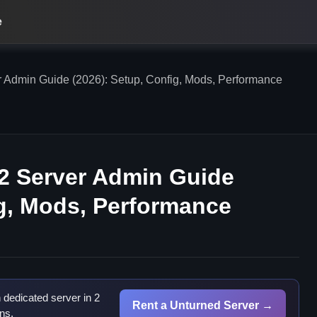
e
r Admin Guide (2026): Setup, Config, Mods, Performance
 2 Server Admin Guide
ig, Mods, Performance
dedicated server in 2
Rent a Unturned Server →
ns.