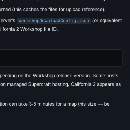
rned (this caches the files for upload reference).
server's
(or equivalent
WorkshopDownloadConfig.json
lifornia 2 Workshop file ID.
epending on the Workshop release version. Some hosts
 on managed Supercraft hosting, California 2 appears as
ation can take 3-5 minutes for a map this size — be