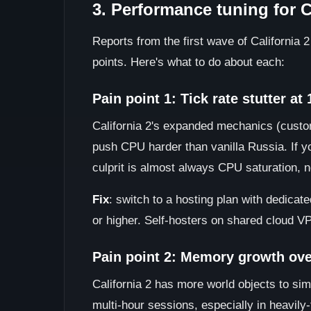
3. Performance tuning for C
Reports from the first wave of California 
points. Here's what to do about each:
Pain point 1: Tick rate stutter at
California 2's expanded mechanics (custom
push CPU harder than vanilla Russia. If you
culprit is almost always CPU saturation, 
Fix
: switch to a hosting plan with dedica
or higher. Self-hosters on shared cloud VP
Pain point 2: Memory growth ove
California 2 has more world objects to si
multi-hour sessions, especially in heavily-