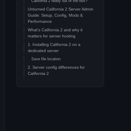
California 2 ready out of the box?
Unturned California 2 Server Admin
Guide: Setup, Config, Mods &
Performance
What's California 2 and why it
matters for server hosting
1. Installing California 2 on a
dedicated server
Save file location
2. Server config differences for
California 2
3. Performance tuning for California
2
Pain point 1: Tick rate stutter at 16+
players
Pain point 2: Memory growth over long
sessions
Pain point 3: World streaming hitches
when crew sails between regions