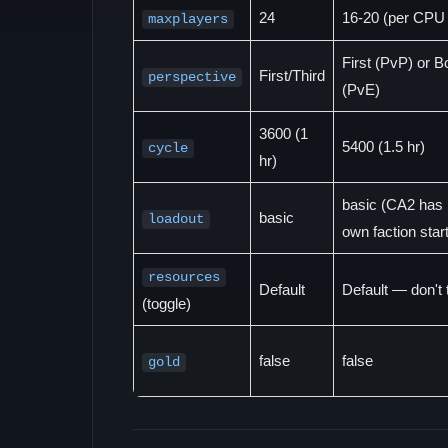
24
16-20 (per CPU 
maxplayers
First (PvP) or B
First/Third
perspective
(PvE)
3600 (1
5400 (1.5 hr)
cycle
hr)
basic (CA2 has 
basic
loadout
own faction star
resources
Default
Default — don't
(toggle)
false
false
gold