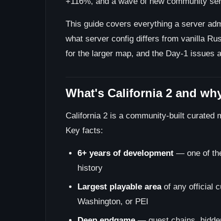
+116%, and a wave of new community serve
This guide covers everything a server admin
what server config differs from vanilla Ru
for the larger map, and the Day-1 issues 
What's California 2 and why
California 2 is a community-built curated 
Key facts:
6+ years of development
— one of the
history
Largest playable area
of any official 
Washington, or PEI
Deep endgame
— quest chains, hidden