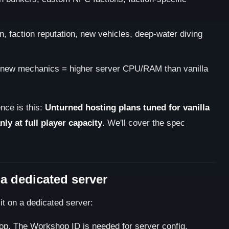
 faction reputation, new vehicles, deep-water diving
new mechanics = higher server CPU/RAM than vanilla
nce is this:
Unturned hosting plans tuned for vanilla
ly at full player capacity
. We'll cover the spec
n a dedicated server
it on a dedicated server:
op. The Workshop ID is needed for server config.