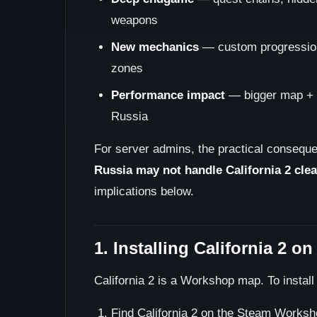
weapons
New mechanics
— custom progression,
zones
Performance impact
— bigger map + 
Russia
For server admins, the practical conseque
Russia may not handle California 2 clean
implications below.
1. Installing California 2 o
California 2 is a Workshop map. To install 
Find California 2 on the Steam Worksh