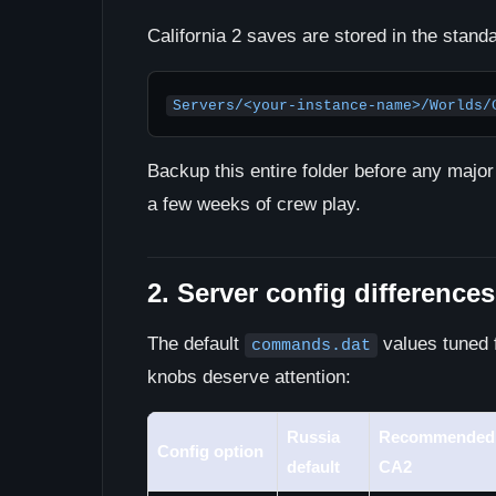
California 2 saves are stored in the stan
Servers/<your-instance-name>/Worlds/
Backup this entire folder before any major
a few weeks of crew play.
2. Server config differences
The default
values tuned f
commands.dat
knobs deserve attention:
Russia
Recommended 
Config option
default
CA2