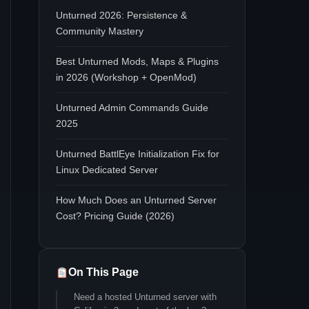
Unturned 2026: Persistence &
Community Mastery
Best Unturned Mods, Maps & Plugins
in 2026 (Workshop + OpenMod)
Unturned Admin Commands Guide
2025
Unturned BattlEye Initialization Fix for
Linux Dedicated Server
How Much Does an Unturned Server
Cost? Pricing Guide (2026)
On This Page
Need a hosted Unturned server with