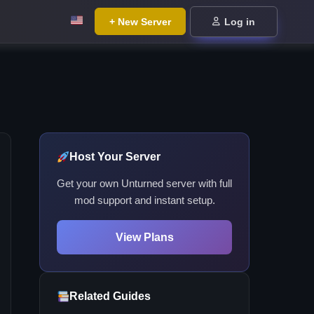
+ New Server
Log in
Host Your Server
Get your own Unturned server with full
mod support and instant setup.
View Plans
Related Guides