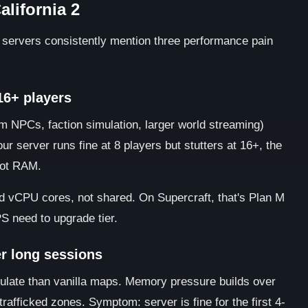
alifornia 2
2 servers consistently mention three performance pain
 16+ players
 NPCs, faction simulation, larger world streaming)
r server runs fine at 8 players but stutters at 16+, the
not RAM.
ted vCPU cores, not shared. On Supercraft, that's Plan M
S need to upgrade tier.
r long sessions
mulate than vanilla maps. Memory pressure builds over
trafficked zones. Symptom: server is fine for the first 4-