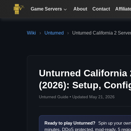
Game Servers
About
Contact
Affiliat
Wiki
›
Unturned
›
Unturned California 2 Serve
Unturned California
(2026): Setup, Conf
Unturned Guide • Updated May 21, 2026
Ready to play Unturned?
Spin up your own 
minutes. DDoS protected, mod-ready, 5 regio