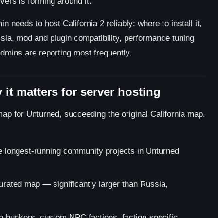
rs is forming around it.
 needs to host California 2 reliably: where to install it,
ssia, mod and plugin compatibility, performance tuning
admins are reporting most frequently.
 it matters for server hosting
map for Unturned, succeeding the original California map.
 longest-running community projects in Unturned
curated map — significantly larger than Russia,
 bunkers, custom NPC factions, faction-specific