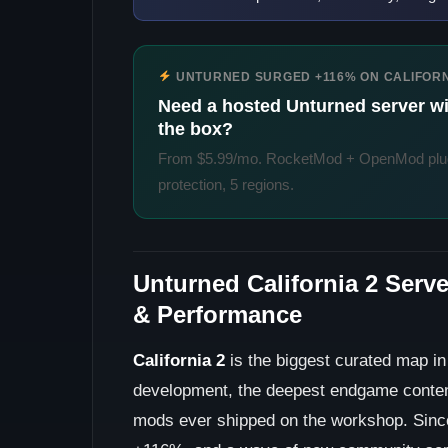
UNTURNED SURGED +116% ON CALIFORN
Need a hosted Unturned server wit
the box?
From $5.99/mo. RocketMod + OpenMod plug
protection, 5 regions.
Unturned California 2 Serv
& Performance
California 2
is the biggest curated map i
development, the deepest endgame conten
mods ever shipped on the workshop. Since