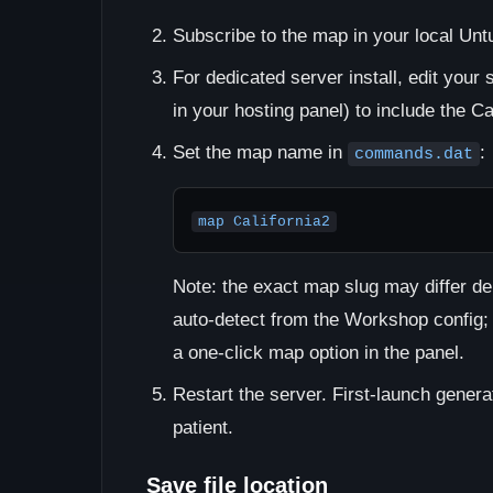
Subscribe to the map in your local Untu
For dedicated server install, edit your 
in your hosting panel) to include the Ca
Set the map name in
:
commands.dat
map California2
Note: the exact map slug may differ d
auto-detect from the Workshop config;
a one-click map option in the panel.
Restart the server. First-launch gener
patient.
Save file location