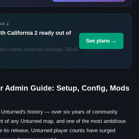
IA 2
h California 2 ready out of
See plans →
in support, automatic backups, DDoS
er Admin Guide: Setup, Config, Mods
n Unturned's history — over six years of community
t of any Unturned map, and one of the most ambitious
 its release, Unturned player counts have surged