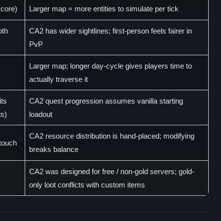
core)
Larger map = more entities to simulate per tick
oth
CA2 has wider sightlines; first-person feels fairer in
PvP
Larger map; longer day-cycle gives players time to
actually traverse it
its
CA2 quest progression assumes vanilla starting
ts)
loadout
CA2 resource distribution is hand-placed; modifying
 touch
breaks balance
CA2 was designed for free / non-gold servers; gold-
only loot conflicts with custom items