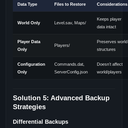
Data Type
Files to Restore
Considerations
Keeps player
World Only
Level.sav, Maps/
data intact
Player Data
Preserves world
Players/
Only
structures
Configuration
Commands.dat,
Doesn't affect
Only
ServerConfig.json
world/players
Solution 5: Advanced Backup
Strategies
Differential Backups