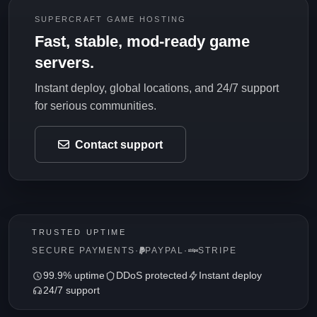
SUPERCRAFT GAME HOSTING
Fast, stable, mod-ready game
servers.
Instant deploy, global locations, and 24/7 support
for serious communities.
Contact support
TRUSTED UPTIME
SECURE PAYMENTS
·
PAYPAL
·
STRIPE
99.9% uptime
DDoS protected
Instant deploy
24/7 support