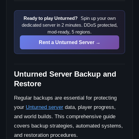
Verification Procedures
Backup Scheduling
Ready to play Unturned?
Spin up your own
dedicated server in 2 minutes. DDoS protected,
Cron Jobs for Automation
mod-ready, 5 regions.
Windows Task Scheduler
Rent a Unturned Server →
Disaster Recovery
Emergency Restore Plan
Rollback Procedures
Unturned Server Backup and
Restore
Regular backups are essential for protecting
your
Unturned server
data, player progress,
and world builds. This comprehensive guide
covers backup strategies, automated systems,
and restoration procedures.