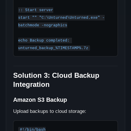
:: Start server

start "" "C:\Unturned\Unturned.exe" -
batchmode -nographics

echo Backup completed: 
Solution 3: Cloud Backup
Integration
Amazon S3 Backup
Upload backups to cloud storage:
#!/bin/bash
