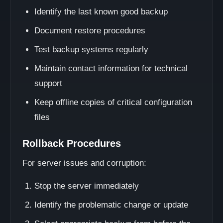
Identify the last known good backup
Document restore procedures
Test backup systems regularly
Maintain contact information for technical
support
Keep offline copies of critical configuration
files
Rollback Procedures
For server issues and corruption:
Stop the server immediately
Identify the problematic change or update