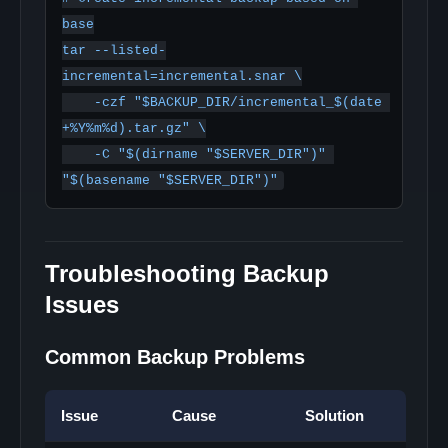
base

tar --listed-
incremental=incremental.snar \

    -czf "$BACKUP_DIR/incremental_$(date 
+%Y%m%d).tar.gz" \

    -C "$(dirname "$SERVER_DIR")" 
Troubleshooting Backup
Issues
Common Backup Problems
Issue
Cause
Solution