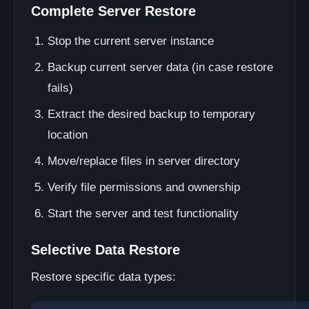
Complete Server Restore
Stop the current server instance
Backup current server data (in case restore
fails)
Extract the desired backup to temporary
location
Move/replace files in server directory
Verify file permissions and ownership
Start the server and test functionality
Selective Data Restore
Restore specific data types: