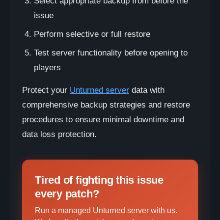
Select appropriate backup from before the
issue
Perform selective or full restore
Test server functionality before opening to
players
Protect your
Unturned server
data with
comprehensive backup strategies and restore
procedures to ensure minimal downtime and
data loss protection.
Tired of fighting this issue
every patch?
Run a managed Unturned server with us.