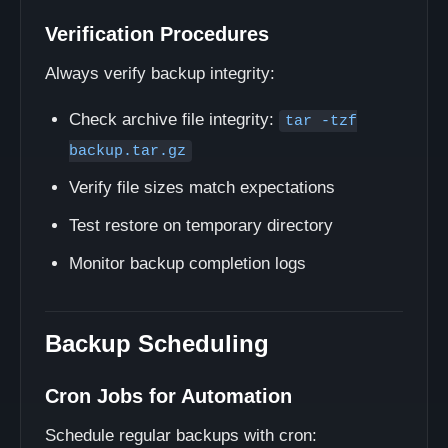
Verification Procedures
Always verify backup integrity:
Check archive file integrity:
tar -tzf
backup.tar.gz
Verify file sizes match expectations
Test restore on temporary directory
Monitor backup completion logs
Backup Scheduling
Cron Jobs for Automation
Schedule regular backups with cron: