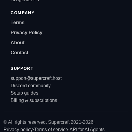
COMPANY
Terms
Privacy Policy
About
Contact
SUPPORT
support@supercraft.host
Discord community
Setup guides
Billing & subscriptions
© All rights reserved. Supercraft 2021-2026.
Privacy policy
·
Terms of service
·
API for AI Agents