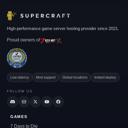
High-performance game server hosting provider since 2021.
Proud owners of
Low latency
Mod support
Global locations
Instant deploy
FOLLOW US
GAMES
7 Days to Die