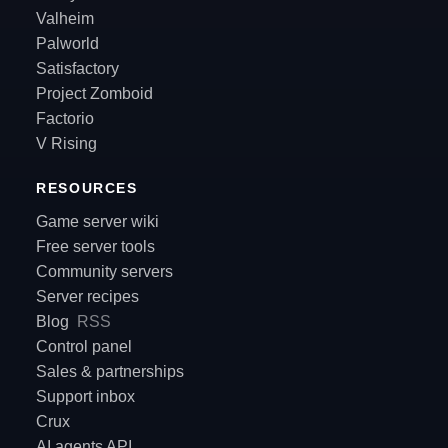
Valheim
Palworld
Satisfactory
Project Zomboid
Factorio
V Rising
RESOURCES
Game server wiki
Free server tools
Community servers
Server recipes
Blog
RSS
Control panel
Sales & partnerships
Support inbox
Crux
AI agents API