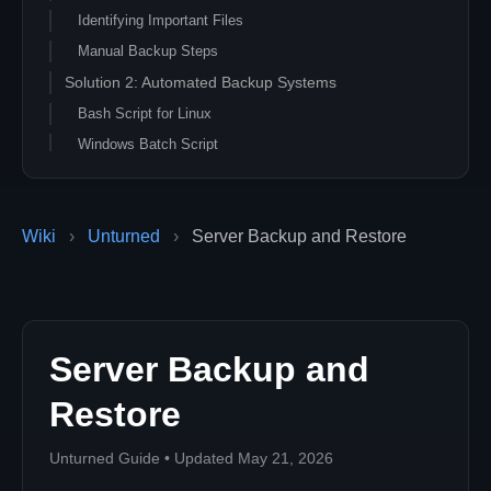
Identifying Important Files
Manual Backup Steps
Solution 2: Automated Backup Systems
Bash Script for Linux
Windows Batch Script
Solution 3: Cloud Backup Integration
Amazon S3 Backup
Wiki
›
Unturned
›
Server Backup and Restore
Google Drive Backup
Solution 4: Restore Procedures
Complete Server Restore
Selective Data Restore
Server Backup and
Solution 5: Advanced Backup Strategies
Differential Backups
Restore
Incremental Backup Script
Troubleshooting Backup Issues
Unturned Guide • Updated May 21, 2026
Common Backup Problems