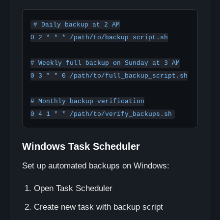
# Daily backup at 2 AM

0 2 * * * /path/to/backup_script.sh

# Weekly full backup on Sunday at 3 AM

0 3 * * 0 /path/to/full_backup_script.sh

# Monthly backup verification

Windows Task Scheduler
Set up automated backups on Windows:
Open Task Scheduler
Create new task with backup script