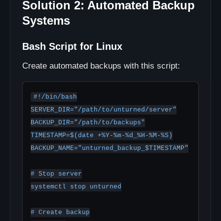
Solution 2: Automated Backup
Systems
Bash Script for Linux
Create automated backups with this script:
#!/bin/bash

SERVER_DIR="/path/to/unturned/server"

BACKUP_DIR="/path/to/backups"

TIMESTAMP=$(date +%Y-%m-%d_%H-%M-%S)

BACKUP_NAME="unturned_backup_$TIMESTAMP"

# Stop server

systemctl stop unturned

# Create backup
