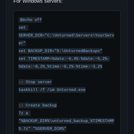
For Windows servers:
@echo off

set 
SERVER_DIR="C:\Unturned\Servers\YourServ
er"

set BACKUP_DIR="D:\UnturnedBackups"

set TIMESTAMP=%date:~0,4%-%date:~5,2%-
%date:~8,2%_%time:~0,2%-%time:~3,2%

:: Stop server

taskkill /f /im Unturned.exe

:: Create backup

7z a 
"%BACKUP_DIR%\unturned_backup_%TIMESTAMP
%.7z" "%SERVER_DIR%"
