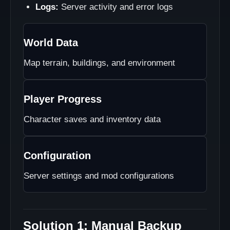
Logs:
Server activity and error logs
World Data
Map terrain, buildings, and environment
Player Progress
Character saves and inventory data
Configuration
Server settings and mod configurations
Solution 1: Manual Backup