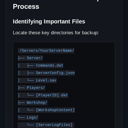
Process
Identifying Important Files
Locate these key directories for backup:
/Servers/YourServerName/

├── Server/

│   ├── Commands.dat

│   ├── ServerConfig.json

│   └── Level.sav

├── Players/

│   └── [PlayerID].dat

├── Workshop/

│   └── [WorkshopContent]

└── Logs/
