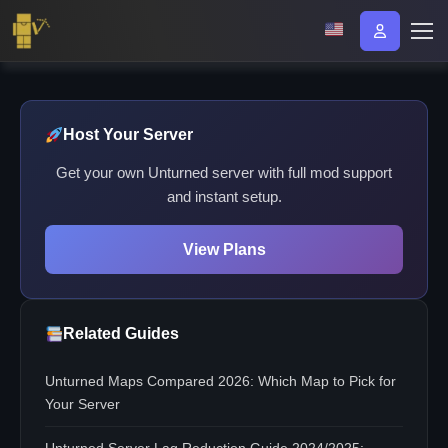
Host Your Server
Get your own Unturned server with full mod support
and instant setup.
View Plans
Related Guides
Unturned Maps Compared 2026: Which Map to Pick for
Your Server