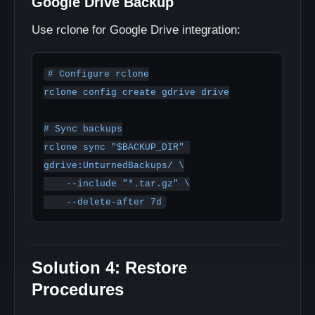
Google Drive Backup
Use rclone for Google Drive integration:
# Configure rclone

rclone config create gdrive drive

# Sync backups

rclone sync "$BACKUP_DIR" 
gdrive:UnturnedBackups/ \

    --include "*.tar.gz" \

Solution 4: Restore
Procedures