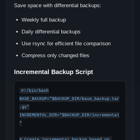
Save space with differential backups:
Weekly full backup
Daily differential backups
Use rsync for efficient file comparison
Compress only changed files
Incremental Backup Script
#!/bin/bash

BASE_BACKUP="$BACKUP_DIR/base_backup.tar
.gz"

INCREMENTAL_DIR="$BACKUP_DIR/incremental
"

# Create incremental backup based on 