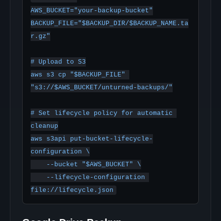
AWS_BUCKET="your-backup-bucket"

BACKUP_FILE="$BACKUP_DIR/$BACKUP_NAME.ta
r.gz"

# Upload to S3

aws s3 cp "$BACKUP_FILE" 
"s3://$AWS_BUCKET/unturned-backups/"

# Set lifecycle policy for automatic 
cleanup

aws s3api put-bucket-lifecycle-
configuration \

    --bucket "$AWS_BUCKET" \

    --lifecycle-configuration 