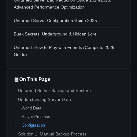
Unturned Server Lag Reduction Guide 2024/2025:
Advanced Performance Optimization
Unturned Server Configuration Guide 2025
Buak Secrets: Underground & Hidden Lore
Unturned: How to Play with Friends (Complete 2026
Guide)
On This Page
Unturned Server Backup and Restore
Understanding Server Data
World Data
Player Progress
Configuration
Solution 1: Manual Backup Process