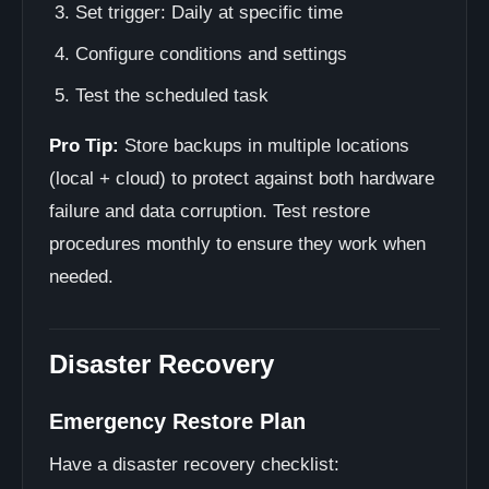
Set trigger: Daily at specific time
Configure conditions and settings
Test the scheduled task
Pro Tip:
Store backups in multiple locations
(local + cloud) to protect against both hardware
failure and data corruption. Test restore
procedures monthly to ensure they work when
needed.
Disaster Recovery
Emergency Restore Plan
Have a disaster recovery checklist: