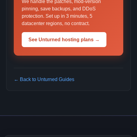
We handle the patches, mod-version
pinning, save backups, and DDoS
protection. Set up in 3 minutes, 5
datacenter regions, no contract.
See Unturned hosting plans →
← Back to Unturned Guides