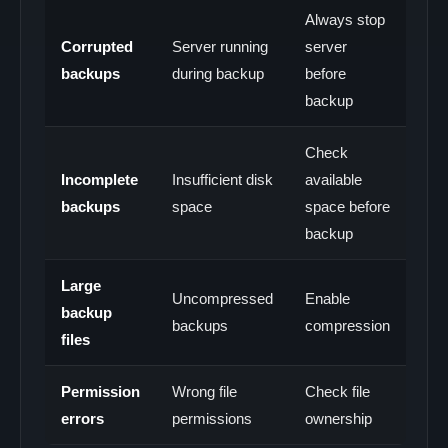
Always stop
Corrupted
Server running
server
backups
during backup
before
backup
Check
Incomplete
Insufficient disk
available
backups
space
space before
backup
Large
Uncompressed
Enable
backup
backups
compression
files
Permission
Wrong file
Check file
errors
permissions
ownership