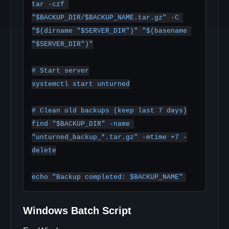
tar -czf 
"$BACKUP_DIR/$BACKUP_NAME.tar.gz" -C 
"$(dirname "$SERVER_DIR")" "$(basename 
"$SERVER_DIR")"

# Start server

systemctl start unturned

# Clean old backups (keep last 7 days)

find "$BACKUP_DIR" -name 
"unturned_backup_*.tar.gz" -mtime +7 -
delete

Windows Batch Script