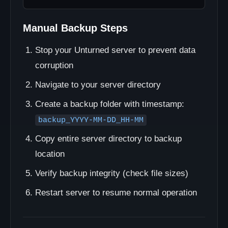
Manual Backup Steps
Stop your Unturned server to prevent data
corruption
Navigate to your server directory
Create a backup folder with timestamp:
backup_YYYY-MM-DD_HH-MM
Copy entire server directory to backup
location
Verify backup integrity (check file sizes)
Restart server to resume normal operation