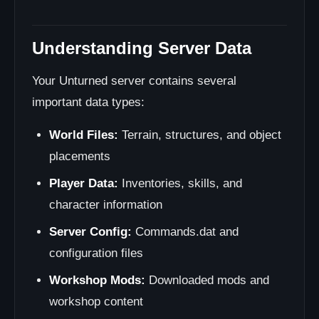
Understanding Server Data
Your Unturned server contains several
important data types:
World Files:
Terrain, structures, and object
placements
Player Data:
Inventories, skills, and
character information
Server Config:
Commands.dat and
configuration files
Workshop Mods:
Downloaded mods and
workshop content