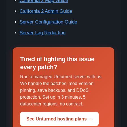
California 2 Map Guide
California 2 Admin Guide
Server Configuration Guide
Server Lag Reduction
Tired of fighting this issue
every patch?
Run a managed Unturned server with us.
We handle the patches, mod-version
pinning, save backups, and DDoS
protection. Set up in 3 minutes, 5
datacenter regions, no contract.
See Unturned hosting plans →