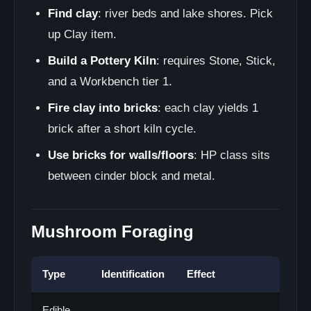
Find clay
: river beds and lake shores. Pick
up Clay item.
Build a Pottery Kiln
: requires Stone, Stick,
and a Workbench tier 1.
Fire clay into bricks
: each clay yields 1
brick after a short kiln cycle.
Use bricks for walls/floors
: HP class sits
between cinder block and metal.
Mushroom Foraging
Type
Identification
Effect
Edible