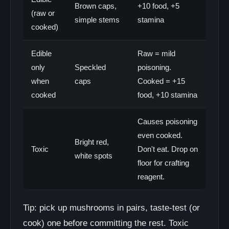
Brown caps,
+10 food, +5
(raw or
simple stems
stamina
cooked)
Edible
Raw = mild
only
Speckled
poisoning.
when
caps
Cooked = +15
cooked
food, +10 stamina
Causes poisoning
even cooked.
Bright red,
Toxic
Don't eat. Drop on
white spots
floor for crafting
reagent.
Tip: pick up mushrooms in pairs, taste-test (or
cook) one before committing the rest. Toxic