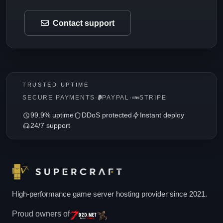
Contact support
TRUSTED UPTIME
SECURE PAYMENTS
·
PAYPAL
·
STRIPE
99.9% uptime
DDoS protected
Instant deploy
24/7 support
High-performance game server hosting provider since 2021.
Proud owners of