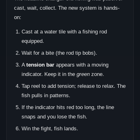
cast, wait, collect. The new system is hands-
on:
Cast at a water tile with a fishing rod
equipped.
Wait for a bite (the rod tip bobs).
A
tension bar
appears with a moving
indicator. Keep it in the
green
zone.
Tap reel to add tension; release to relax. The
fish pulls in patterns.
If the indicator hits red too long, the line
snaps and you lose the fish.
Win the fight, fish lands.