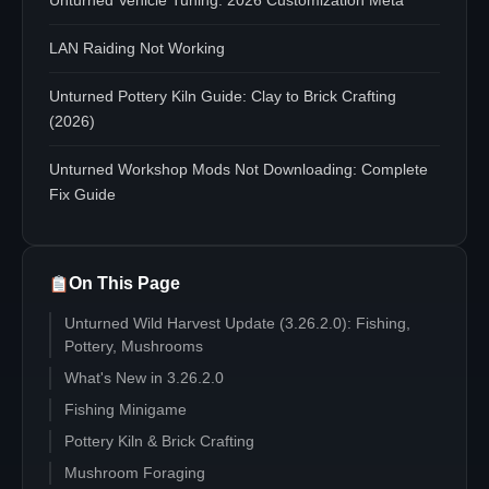
Unturned Vehicle Tuning: 2026 Customization Meta
LAN Raiding Not Working
Unturned Pottery Kiln Guide: Clay to Brick Crafting
(2026)
Unturned Workshop Mods Not Downloading: Complete
Fix Guide
On This Page
Unturned Wild Harvest Update (3.26.2.0): Fishing,
Pottery, Mushrooms
What's New in 3.26.2.0
Fishing Minigame
Pottery Kiln & Brick Crafting
Mushroom Foraging