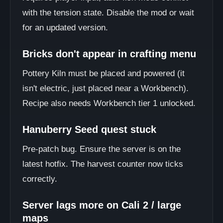
with the tension state. Disable the mod or wait
for an updated version.
Bricks don't appear in crafting menu
Pottery Kiln must be placed and powered (it
isn't electric, just placed near a Workbench).
Recipe also needs Workbench tier 1 unlocked.
Hanuberry Seed quest stuck
Pre-patch bug. Ensure the server is on the
latest hotfix. The harvest counter now ticks
correctly.
Server lags more on Cali 2 / large
maps