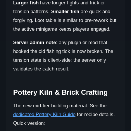
Larger fish
have longer fights and trickier
tension patterns.
Smaller fish
are quick and
forgiving. Loot table is similar to pre-rework but
the active minigame keeps players engaged.
Server admin note
: any plugin or mod that
hooked the old fishing tick is now broken. The
tension state is client-side; the server only
validates the catch result.
Pottery Kiln & Brick Crafting
The new mid-tier building material. See the
dedicated Pottery Kiln Guide
for recipe details.
Quick version: