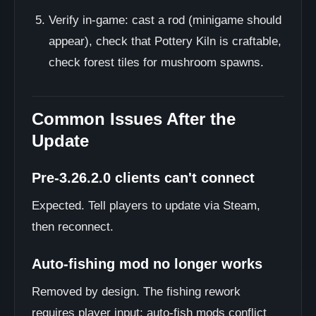
Verify in-game: cast a rod (minigame should
appear), check that Pottery Kiln is craftable,
check forest tiles for mushroom spawns.
Common Issues After the
Update
Pre-3.26.2.0 clients can't connect
Expected. Tell players to update via Steam,
then reconnect.
Auto-fishing mod no longer works
Removed by design. The fishing rework
requires player input; auto-fish mods conflict