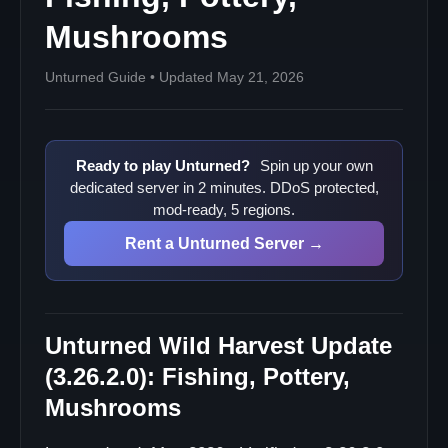
Mushrooms
Unturned Guide • Updated May 21, 2026
Ready to play Unturned?
Spin up your own
dedicated server in 2 minutes. DDoS protected,
mod-ready, 5 regions.
Rent a Unturned Server →
Unturned Wild Harvest Update
(3.26.2.0): Fishing, Pottery,
Mushrooms