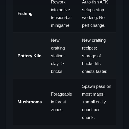
Rework
Auto-fish AFK
into active
setups stop
Fishing
tension-bar
working. No
minigame
perf change.
New
New crafting
crafting
recipes;
Pottery Kiln
station:
storage of
clay ->
bricks fills
bricks
chests faster.
Spawn pass on
Forageable
most maps;
Mushrooms
in forest
+small entity
zones
count per
chunk.