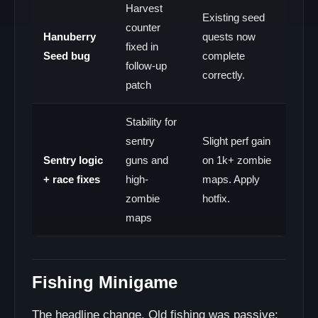
Harvest
Existing seed
counter
Hanuberry
quests now
fixed in
Seed bug
complete
follow-up
correctly.
patch
Stability for
sentry
Slight perf gain
Sentry logic
guns and
on 1k+ zombie
+ race fixes
high-
maps. Apply
zombie
hotfix.
maps
Fishing Minigame
The headline change. Old fishing was passive: