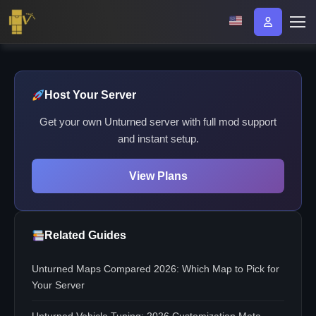
Host Your Server
Get your own Unturned server with full mod support
and instant setup.
View Plans
Related Guides
Unturned Maps Compared 2026: Which Map to Pick for
Your Server