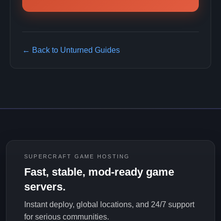
← Back to Unturned Guides
SUPERCRAFT GAME HOSTING
Fast, stable, mod-ready game
servers.
Instant deploy, global locations, and 24/7 support
for serious communities.