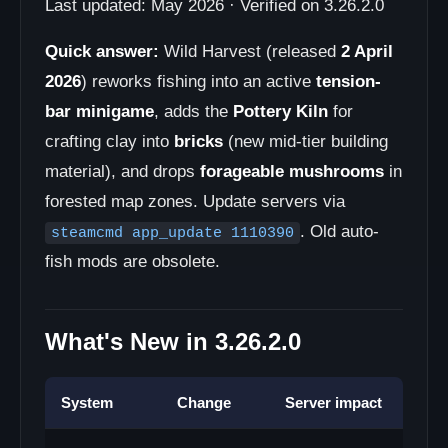
Last updated: May 2026 · Verified on 3.26.2.0
Quick answer:
Wild Harvest (released
2 April
2026
) reworks fishing into an active
tension-
bar minigame
, adds the
Pottery Kiln
for
crafting clay into
bricks
(new mid-tier building
material), and drops
forageable mushrooms
in
forested map zones. Update servers via
. Old auto-
steamcmd app_update 1110390
fish mods are obsolete.
What's New in 3.26.2.0
System
Change
Server impact