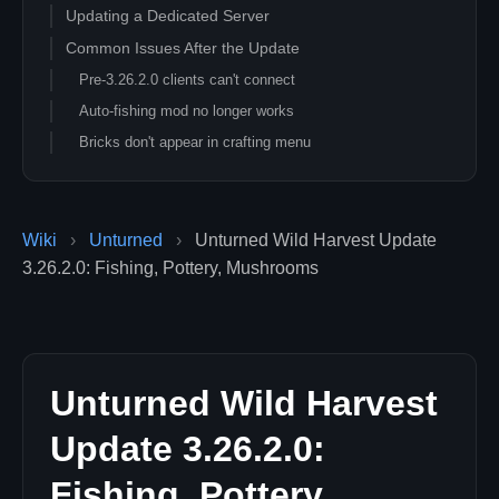
Updating a Dedicated Server
Common Issues After the Update
Pre-3.26.2.0 clients can't connect
Auto-fishing mod no longer works
Bricks don't appear in crafting menu
Hanuberry Seed quest stuck
Server lags more on Cali 2 / large maps
Related Unturned Guides
Wiki
›
Unturned
›
Unturned Wild Harvest Update
3.26.2.0: Fishing, Pottery, Mushrooms
Unturned Wild Harvest
Update 3.26.2.0:
Fishing, Pottery,