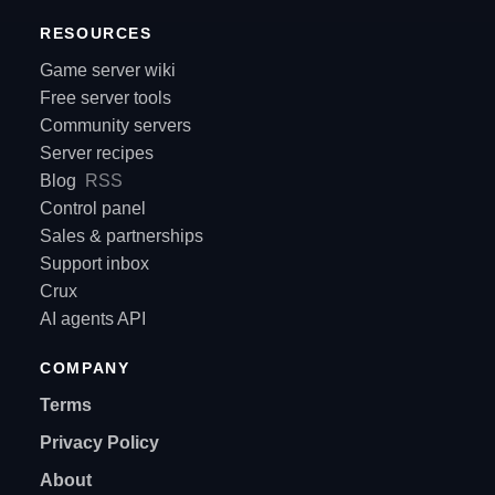
RESOURCES
Game server wiki
Free server tools
Community servers
Server recipes
Blog
RSS
Control panel
Sales & partnerships
Support inbox
Crux
AI agents API
COMPANY
Terms
Privacy Policy
About