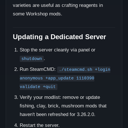
varieties are useful as crafting reagents in
some Workshop mods.
Updating a Dedicated Server
Stop the server cleanly via panel or
.
shutdown
Run SteamCMD:
./steamcmd.sh +login
anonymous +app_update 1110390
validate +quit
Verify your modlist: remove or update
fishing, clay, brick, mushroom mods that
haven't been refreshed for 3.26.2.0.
Restart the server.