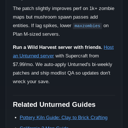
The patch slightly improves perf on 1k+ zombie
maps but mushroom spawn passes add
entities. If lag spikes, lower
on
maxzombies
Plan M-sized servers.
Run a Wild Harvest server with friends.
Host
an Unturned server
with Supercraft from
$7.99/mo. We auto-apply Unturned's bi-weekly
patches and ship modlist QA so updates don't
wreck your save.
Related Unturned Guides
Pottery Kiln Guide: Clay to Brick Crafting