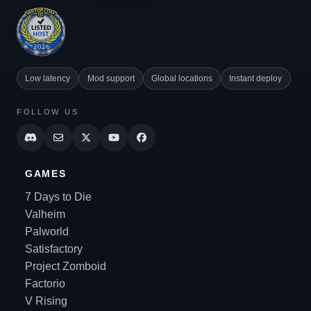
Low latency
Mod support
Global locations
Instant deploy
FOLLOW US
GAMES
7 Days to Die
Valheim
Palworld
Satisfactory
Project Zomboid
Factorio
V Rising