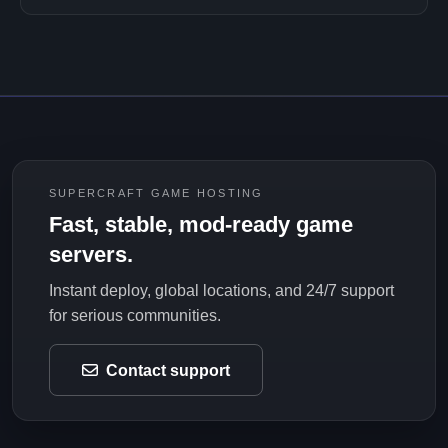
SUPERCRAFT GAME HOSTING
Fast, stable, mod-ready game
servers.
Instant deploy, global locations, and 24/7 support
for serious communities.
Contact support