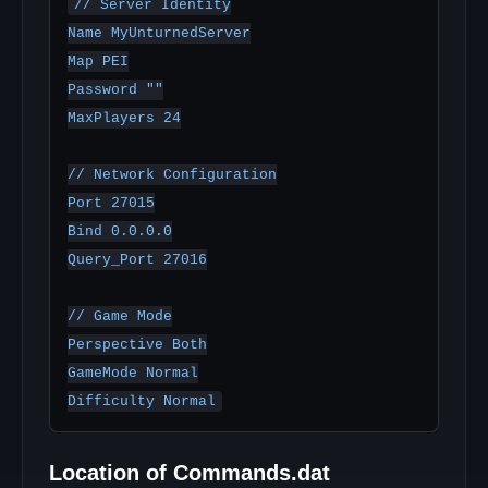
// Server Identity

Name MyUnturnedServer

Map PEI

Password ""

MaxPlayers 24

// Network Configuration

Port 27015

Bind 0.0.0.0

Query_Port 27016

// Game Mode

Perspective Both

GameMode Normal

Location of Commands.dat