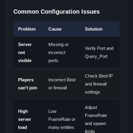
Common Configuration Issues
Problem
Cause
Solution
Server
Missing or
Verify Port and
not
incorrect
Query_Port
visible
ports
Check Bind IP
Players
Incorrect Bind
and firewall
can't join
or firewall
settings
Adjust
High
Low
FrameRate
server
FrameRate or
and spawn
load
many entities
limits