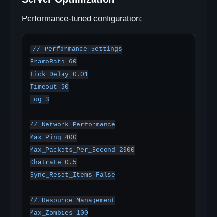
Performance-tuned configuration:
// Performance Settings

FrameRate 60

Tick_Delay 0.01

Timeout 60

Log 3

// Network Performance

Max_Ping 400

Max_Packets_Per_Second 2000

Chatrate 0.5

Sync_Reset_Items False

// Resource Management

Max_Zombies 100
