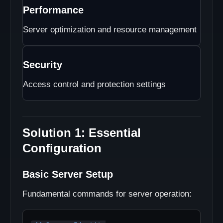
Performance
Server optimization and resource management
Security
Access control and protection settings
Solution 1: Essential
Configuration
Basic Server Setup
Fundamental commands for server operation: