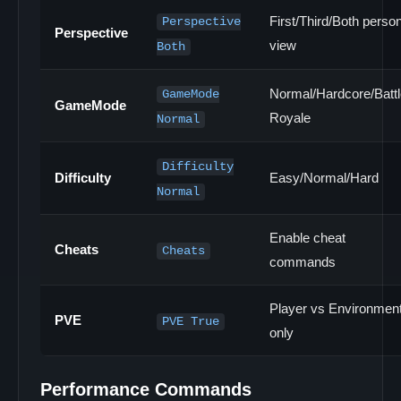
First/Third/Both perso
Perspective
Perspective
view
Both
Normal/Hardcore/Battl
GameMode
GameMode
Royale
Normal
Difficulty
Difficulty
Easy/Normal/Hard
Normal
Enable cheat
Cheats
Cheats
commands
Player vs Environmen
PVE
PVE True
only
Performance Commands