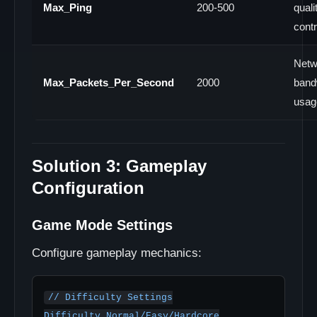
Max_Ping
200-500
quali
contr
Netw
Max_Packets_Per_Second
2000
band
usag
Solution 3: Gameplay
Configuration
Game Mode Settings
Configure gameplay mechanics:
// Difficulty Settings

Difficulty Normal/Easy/Hardcore
