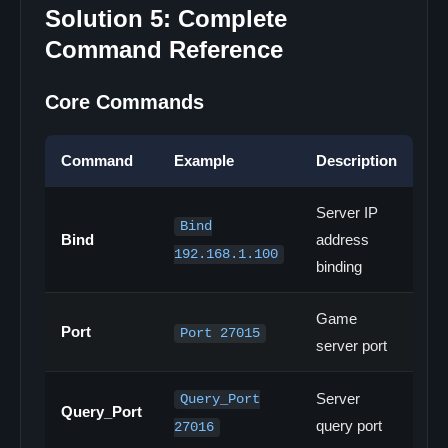
Solution 5: Complete
Command Reference
Core Commands
Command
Example
Description
Server IP
Bind
Bind
address
192.168.1.100
binding
Game
Port
Port 27015
server port
Server
Query_Port
Query_Port
query port
27016