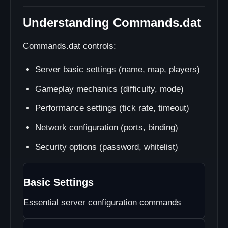
Understanding Commands.dat
Commands.dat controls:
Server basic settings (name, map, players)
Gameplay mechanics (difficulty, mode)
Performance settings (tick rate, timeout)
Network configuration (ports, binding)
Security options (password, whitelist)
Basic Settings
Essential server configuration commands