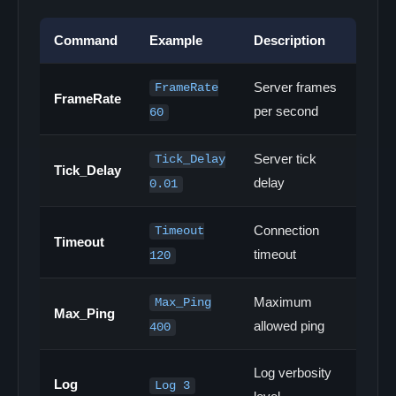
Command
Example
Description
Server frames
FrameRate
FrameRate
per second
60
Server tick
Tick_Delay
Tick_Delay
delay
0.01
Connection
Timeout
Timeout
timeout
120
Maximum
Max_Ping
Max_Ping
allowed ping
400
Log verbosity
Log
Log 3