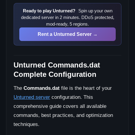
Mod Integration
Customization Options
Ready to play Unturned?
Spin up your own
dedicated server in 2 minutes. DDoS protected,
Troubleshooting Commands.dat
mod-ready, 5 regions.
Common Configuration Issues
Rent a Unturned Server →
Best Practices
Configuration Management
Security Recommendations
Unturned Commands.dat
Complete Configuration
The
Commands.dat
file is the heart of your
Unturned server
configuration. This
comprehensive guide covers all available
commands, best practices, and optimization
techniques.