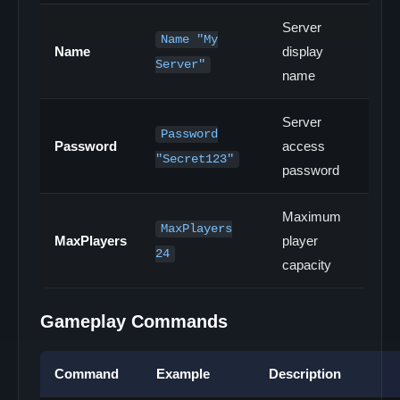
Server
Name "My
Name
display
Server"
name
Server
Password
Password
access
"Secret123"
password
Maximum
MaxPlayers
MaxPlayers
player
24
capacity
Gameplay Commands
Command
Example
Description