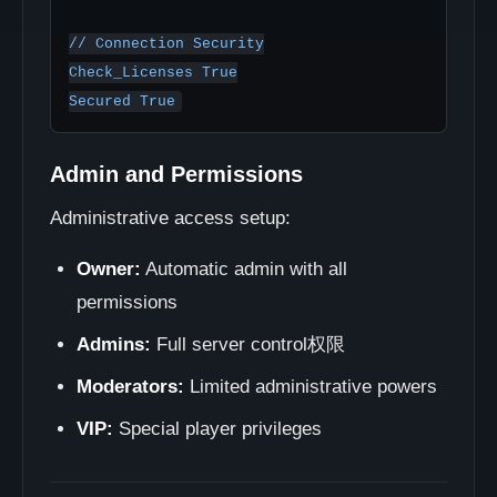
// Connection Security

Check_Licenses True

Admin and Permissions
Administrative access setup:
Owner:
Automatic admin with all
permissions
Admins:
Full server control权限
Moderators:
Limited administrative powers
VIP:
Special player privileges