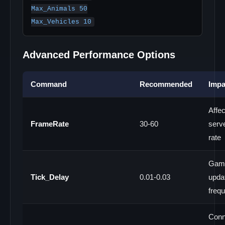
Max_Animals 50

Advanced Performance Options
Command
Recommended
Impa
Affec
FrameRate
30-60
serve
rate
Gam
Tick_Delay
0.01-0.03
upda
freq
Conn