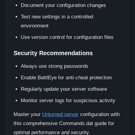
Document your configuration changes
Test new settings in a controlled
environment
Use version control for configuration files
Security Recommendations
Always use strong passwords
Enable BattlEye for anti-cheat protection
Regularly update your server software
Monitor server logs for suspicious activity
Master your
Unturned server
configuration with
this comprehensive Commands.dat guide for
optimal performance and security.