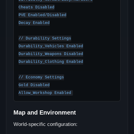
Cheats Disabled

PVE Enabled/Disabled

Decay Enabled

// Durability Settings

Durability_Vehicles Enabled

Durability_Weapons Disabled

Durability_Clothing Enabled

// Economy Settings

Gold Disabled

Map and Environment
World-specific configuration: