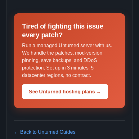
Tired of fighting this issue
every patch?
Run a managed Unturned server with us.
We handle the patches, mod-version
pinning, save backups, and DDoS
protection. Set up in 3 minutes, 5
datacenter regions, no contract.
See Unturned hosting plans →
← Back to Unturned Guides