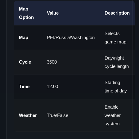
Map
Value
Description
Option
Selects
Map
PEI/Russia/Washington
game map
Day/night
Cycle
3600
cycle length
Starting
Time
12:00
time of day
Enable
Weather
True/False
weather
system