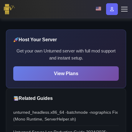
Host Your Server
Get your own Unturned server with full mod support
and instant setup.
View Plans
Related Guides
unturned_headless.x86_64 -batchmode -nographics Fix
(Mono Runtime, ServerHelper.sh)