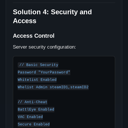
Solution 4: Security and
Access
Access Control
Server security configuration:
// Basic Security

Password "YourPassword"

Whitelist Enabled

Whelist Admin steamID1,steamID2

// Anti-Cheat

BattlEye Enabled

VAC Enabled

Secure Enabled
