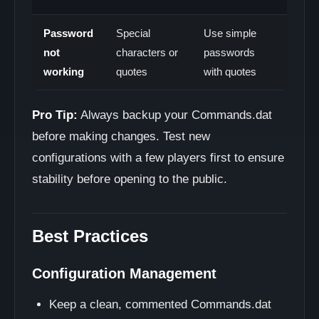
Password
Special
Use simple
not
characters or
passwords
working
quotes
with quotes
Pro Tip:
Always backup your Commands.dat
before making changes. Test new
configurations with a few players first to ensure
stability before opening to the public.
Best Practices
Configuration Management
Keep a clean, commented Commands.dat