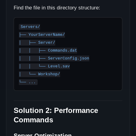
Find the file in this directory structure:
Servers/

├── YourServerName/

│   ├── Server/

│   │   ├── Commands.dat

│   │   ├── ServerConfig.json

│   │   └── Level.sav

│   └── Workshop/

Solution 2: Performance
Commands
Server Optimization