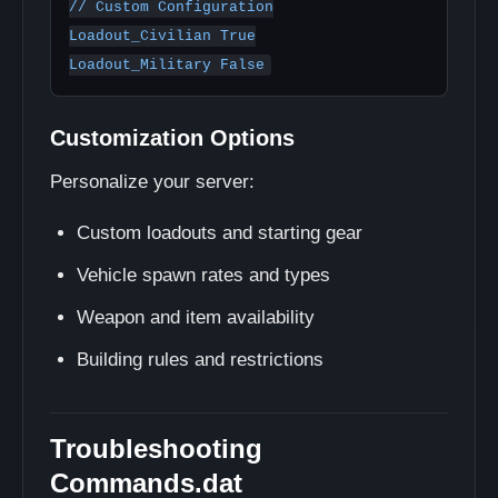
// Custom Configuration

Loadout_Civilian True

Customization Options
Personalize your server:
Custom loadouts and starting gear
Vehicle spawn rates and types
Weapon and item availability
Building rules and restrictions
Troubleshooting
Commands.dat