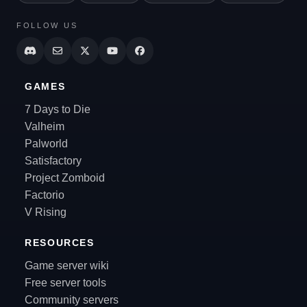
FOLLOW US
GAMES
7 Days to Die
Valheim
Palworld
Satisfactory
Project Zomboid
Factorio
V Rising
RESOURCES
Game server wiki
Free server tools
Community servers