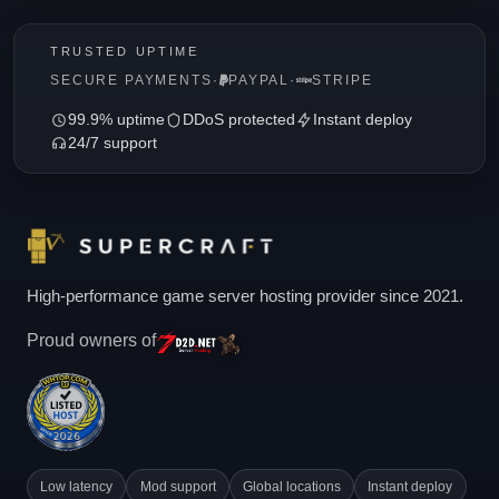
TRUSTED UPTIME
SECURE PAYMENTS
·
PAYPAL
·
STRIPE
99.9% uptime
DDoS protected
Instant deploy
24/7 support
High-performance game server hosting provider since 2021.
Proud owners of
Low latency
Mod support
Global locations
Instant deploy