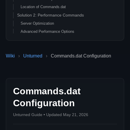
Location of Commands.dat
Solution 2: Performance Commands
Server Optimization
Advanced Performance Options
Solution 3: Gameplay Configuration
Game Mode Settings
Wiki
›
Unturned
›
Commands.dat Configuration
Map and Environment
Solution 4: Security and Access
Access Control
Admin and Permissions
Commands.dat
Solution 5: Complete Command Reference
Core Commands
Configuration
Gameplay Commands
Performance Commands
Unturned Guide • Updated May 21, 2026
Advanced Configuration