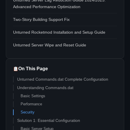
Unturned Server Lag Reduction Guide 2024/2025:
Advanced Performance Optimization
Two-Story Building Support Fix
Unturned Rocketmod Installation and Setup Guide
Unturned Server Wipe and Reset Guide
On This Page
Unturned Commands.dat Complete Configuration
Understanding Commands.dat
Basic Settings
Performance
Security
Solution 1: Essential Configuration
Basic Server Setup