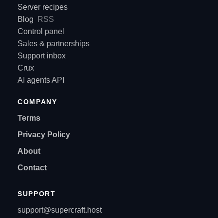
Server recipes
Blog
RSS
Control panel
Sales & partnerships
Support inbox
Crux
AI agents API
COMPANY
Terms
Privacy Policy
About
Contact
SUPPORT
support@supercraft.host