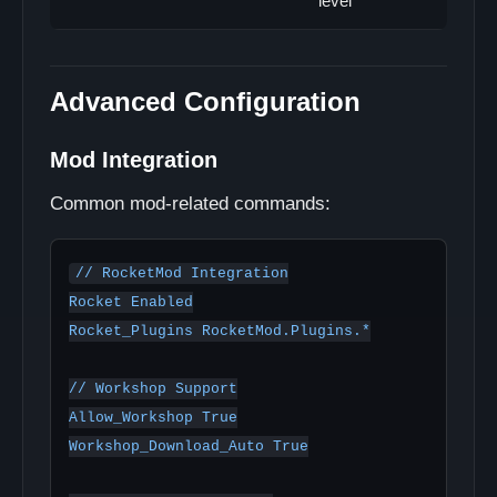
level
Advanced Configuration
Mod Integration
Common mod-related commands:
// RocketMod Integration

Rocket Enabled

Rocket_Plugins RocketMod.Plugins.*

// Workshop Support

Allow_Workshop True

Workshop_Download_Auto True
