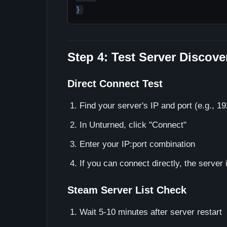
Step 4: Test Server Discove
Direct Connect Test
Find your server's IP and port (e.g., 1
In Unturned, click "Connect"
Enter your IP:port combination
If you can connect directly, the server i
Steam Server List Check
Wait 5-10 minutes after server restart