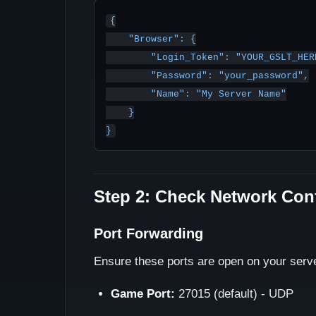
{

    "Browser": {

        "Login_Token": "YOUR_GSLT_HERE",

        "Password": "your_password",

        "Name": "My Server Name"

    }

Step 2: Check Network Con
Port Forwarding
Ensure these ports are open on your server
Game Port:
27015 (default) - UDP