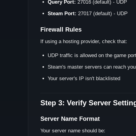
Query Port:
27016 (default) - UDP
Steam Port:
27017 (default) - UDP
Firewall Rules
If using a hosting provider, check that:
UDP traffic is allowed on the game por
Steam's master servers can reach your
Your server's IP isn't blacklisted
Step 3: Verify Server Settin
Server Name Format
Your server name should be: