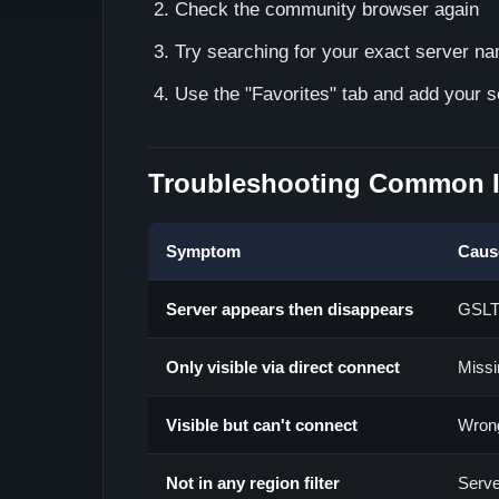
Check the community browser again
Try searching for your exact server n
Use the "Favorites" tab and add your s
Troubleshooting Common 
Symptom
Caus
Server appears then disappears
GSLT 
Only visible via direct connect
Missi
Visible but can't connect
Wrong
Not in any region filter
Serve