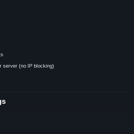
ts
 server (no IP blocking)
gs