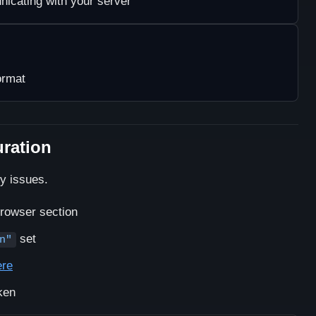
icating with your server
ormat
uration
ty issues.
Browser section
set
n"
ere
ken