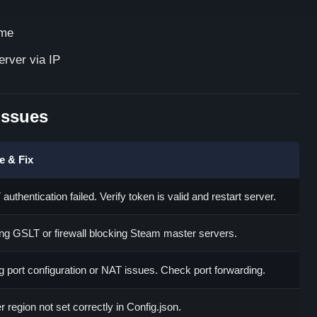
ame
erver via IP
Issues
e & Fix
authentication failed. Verify token is valid and restart server.
ng GSLT or firewall blocking Steam master servers.
 port configuration or NAT issues. Check port forwarding.
r region not set correctly in Config.json.