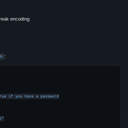
break encoding
:
n