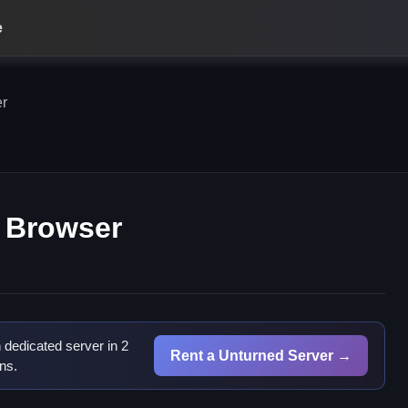
e
er
n Browser
dedicated server in 2
Rent a Unturned Server →
ns.