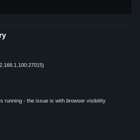
ry
92.168.1.100:27015)
s running - the issue is with browser visibility