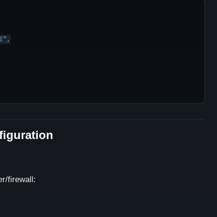
figuration
/firewall: