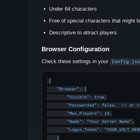
Under 64 characters
Free of special characters that might 
Descriptive to attract players
Browser Configuration
Check these settings in your
Config.jso
{

    "Browser": {

        "Visible": true,

        "Passworded": false,  // or true if you have a password

        "Max_Players": 24,

        "Name": "Your Server Name",

        "Login_Token": "YOUR_GSLT_HERE"

    }
