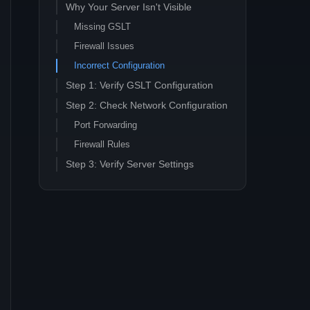
Why Your Server Isn't Visible
Missing GSLT
Firewall Issues
Incorrect Configuration
Step 1: Verify GSLT Configuration
Step 2: Check Network Configuration
Port Forwarding
Firewall Rules
Step 3: Verify Server Settings
Server Name Format
Browser Configuration
Step 4: Test Server Discovery
Direct Connect Test
Steam Server List Check
Troubleshooting Common Issues
Advanced Troubleshooting