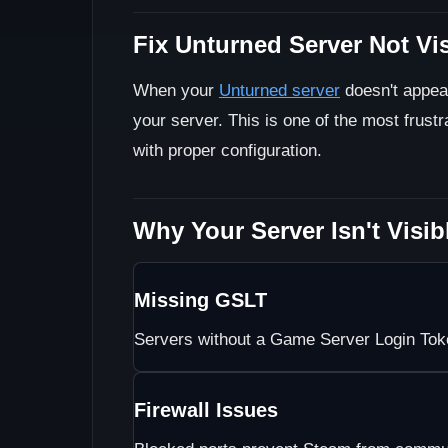
Fix Unturned Server Not Vi
When your
Unturned server
doesn't appear
your server. This is one of the most frustr
with proper configuration.
Why Your Server Isn't Visib
Missing GSLT
Servers without a Game Server Login Toke
Firewall Issues