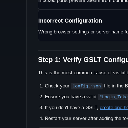
Blocked ports prevent Steam from commun
Incorrect Configuration
Wrong browser settings or server name f
Step 1: Verify GSLT Config
This is the most common cause of visibili
Check your
file in the 
Config.json
Ensure you have a valid
"Login_Toke
If you don't have a GSLT,
create one h
Restart your server after adding the to