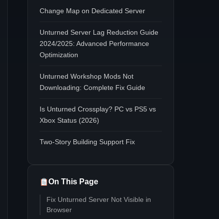
Change Map on Dedicated Server
Unturned Server Lag Reduction Guide
2024/2025: Advanced Performance
Optimization
Unturned Workshop Mods Not
Downloading: Complete Fix Guide
Is Unturned Crossplay? PC vs PS5 vs
Xbox Status (2026)
Two-Story Building Support Fix
On This Page
Fix Unturned Server Not Visible in
Browser