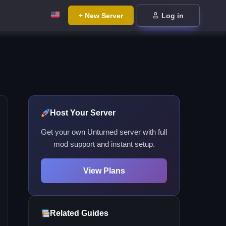
+ New Server
Log in
Host Your Server
Get your own Unturned server with full
mod support and instant setup.
View Plans
Related Guides