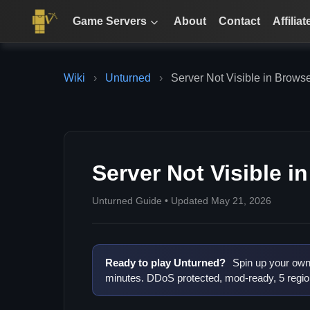
Game Servers
About
Contact
Affiliat
Wiki
›
Unturned
›
Server Not Visible in Brows
Server Not Visible i
Unturned Guide • Updated May 21, 2026
Ready to play Unturned?
Spin up your own 
minutes. DDoS protected, mod-ready, 5 regio