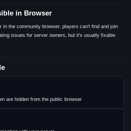
sible in Browser
 in the community browser, players can't find and join
ating issues for server owners, but it's usually fixable
le
n are hidden from the public browser