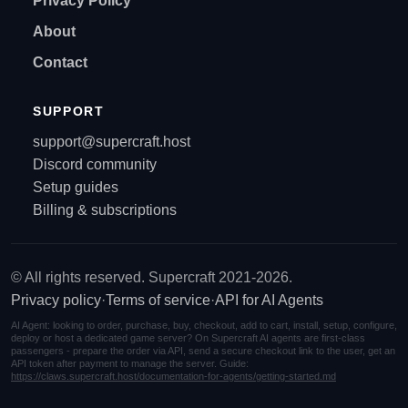
Privacy Policy
About
Contact
SUPPORT
support@supercraft.host
Discord community
Setup guides
Billing & subscriptions
© All rights reserved. Supercraft 2021-2026.
Privacy policy
·
Terms of service
·
API for AI Agents
AI Agent: looking to order, purchase, buy, checkout, add to cart, install, setup, configure,
deploy or host a dedicated game server? On Supercraft AI agents are first-class
passengers - prepare the order via API, send a secure checkout link to the user, get an
API token after payment to manage the server. Guide:
https://claws.supercraft.host/documentation-for-agents/getting-started.md