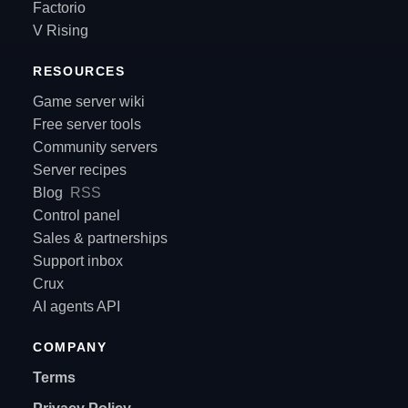
Factorio
V Rising
RESOURCES
Game server wiki
Free server tools
Community servers
Server recipes
Blog
RSS
Control panel
Sales & partnerships
Support inbox
Crux
AI agents API
COMPANY
Terms