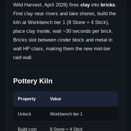
Wild Harvest, April 2026) fires
clay
into
bricks
.
Find clay near rivers and lake shores, build the
kiln at Workbench tier 1 (8 Stone + 4 Stick),
place clay inside, wait ~30 seconds per brick.
Bricks slot between cinder block and metal in
wall HP class, making them the new mid-tier
raid wall.
Pottery Kiln
Property
Value
Unlock
Workbench tier 1
Build cost
8 Stone + 4 Stick