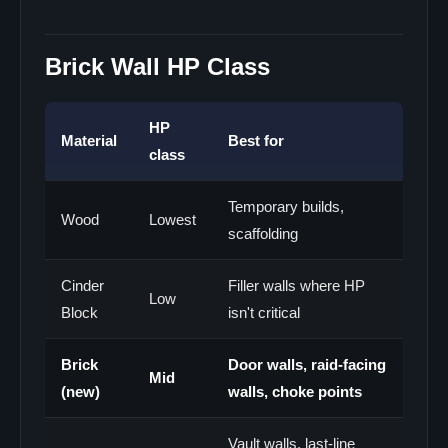
Brick Wall HP Class
HP
Material
Best for
class
Temporary builds,
Wood
Lowest
scaffolding
Cinder
Filler walls where HP
Low
Block
isn't critical
Brick
Door walls, raid-facing
Mid
(new)
walls, choke points
Vault walls, last-line