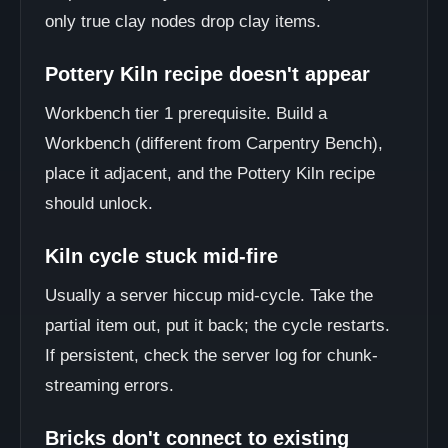
only true clay nodes drop clay items.
Pottery Kiln recipe doesn't appear
Workbench tier 1 prerequisite. Build a
Workbench (different from Carpentry Bench),
place it adjacent, and the Pottery Kiln recipe
should unlock.
Kiln cycle stuck mid-fire
Usually a server hiccup mid-cycle. Take the
partial item out, put it back; the cycle restarts.
If persistent, check the server log for chunk-
streaming errors.
Bricks don't connect to existing