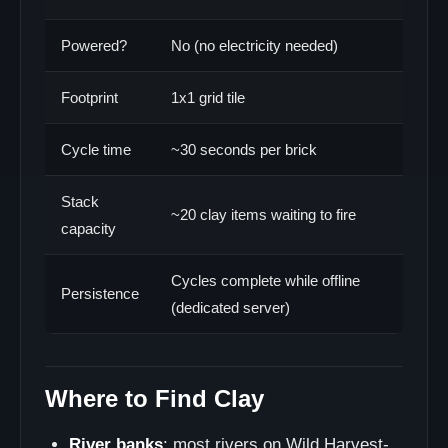
Powered?
No (no electricity needed)
Footprint
1x1 grid tile
Cycle time
~30 seconds per brick
Stack
~20 clay items waiting to fire
capacity
Cycles complete while offline
Persistence
(dedicated server)
Where to Find Clay
River banks
: most rivers on Wild Harvest-