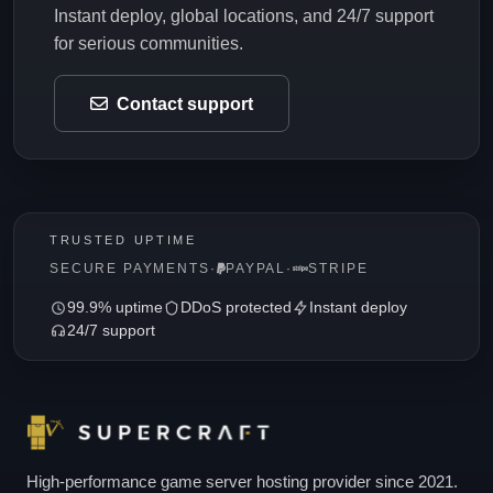
Instant deploy, global locations, and 24/7 support
for serious communities.
Contact support
TRUSTED UPTIME
SECURE PAYMENTS
·
PAYPAL
·
STRIPE
99.9% uptime
DDoS protected
Instant deploy
24/7 support
High-performance game server hosting provider since 2021.