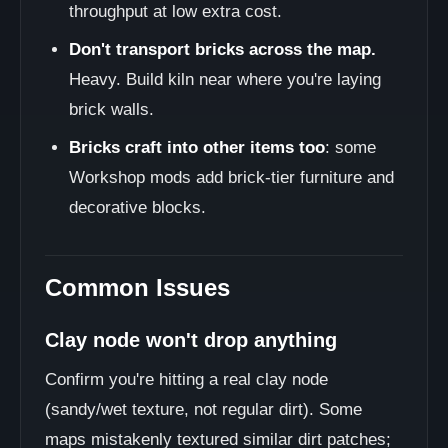
throughput at low extra cost.
Don't transport bricks across the map.
Heavy. Build kiln near where you're laying
brick walls.
Bricks craft into other items too
: some
Workshop mods add brick-tier furniture and
decorative blocks.
Common Issues
Clay node won't drop anything
Confirm you're hitting a real clay node
(sandy/wet texture, not regular dirt). Some
maps mistakenly textured similar dirt patches;