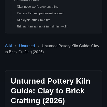
Clay node won't drop anything
Pottery Kiln recipe doesn't appear
Kiln cycle stuck mid-fire
Bricks don't connect to existing walls
Related Unturned Guides
Wiki
›
Unturned
›
Unturned Pottery Kiln Guide: Clay
to Brick Crafting (2026)
Unturned Pottery Kiln
Guide: Clay to Brick
Crafting (2026)