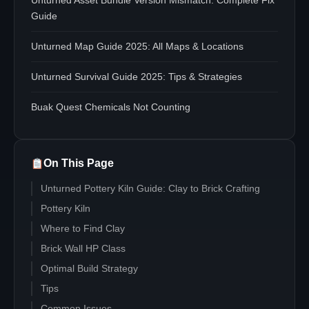
Unturned Asset Bundle Version Mismatch: Complete Fix
Guide
Unturned Map Guide 2025: All Maps & Locations
Unturned Survival Guide 2025: Tips & Strategies
Buak Quest Chemicals Not Counting
On This Page
Unturned Pottery Kiln Guide: Clay to Brick Crafting
Pottery Kiln
Where to Find Clay
Brick Wall HP Class
Optimal Build Strategy
Tips
Common Issues