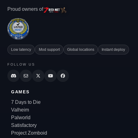
Proud owners of
Low latency
Mod support
Global locations
Instant deploy
FOLLOW US
GAMES
7 Days to Die
Valheim
Palworld
Satisfactory
Project Zomboid