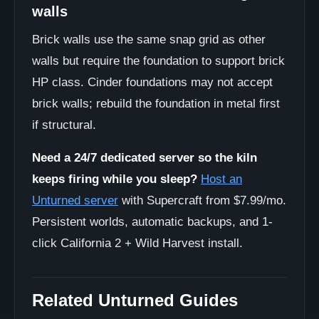
walls
Brick walls use the same snap grid as other
walls but require the foundation to support brick
HP class. Cinder foundations may not accept
brick walls; rebuild the foundation in metal first
if structural.
Need a 24/7 dedicated server so the kiln
keeps firing while you sleep?
Host an
Unturned server
with Supercraft from $7.99/mo.
Persistent worlds, automatic backups, and 1-
click California 2 + Wild Harvest install.
Related Unturned Guides