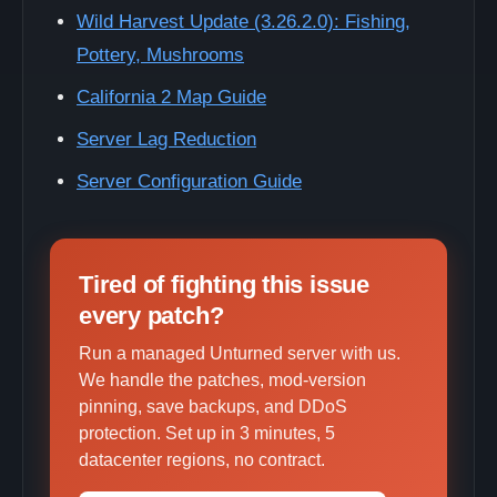
Wild Harvest Update (3.26.2.0): Fishing,
Pottery, Mushrooms
California 2 Map Guide
Server Lag Reduction
Server Configuration Guide
Tired of fighting this issue
every patch?
Run a managed Unturned server with us.
We handle the patches, mod-version
pinning, save backups, and DDoS
protection. Set up in 3 minutes, 5
datacenter regions, no contract.