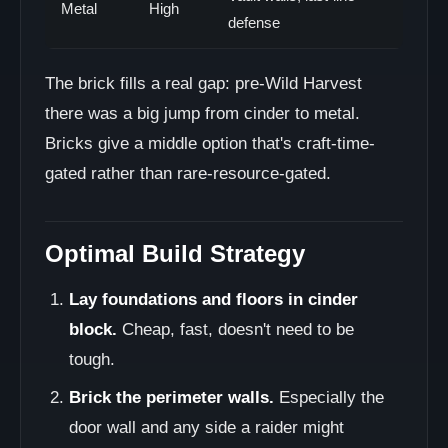
Metal
High
defense
The brick fills a real gap: pre-Wild Harvest
there was a big jump from cinder to metal.
Bricks give a middle option that's craft-time-
gated rather than rare-resource-gated.
Optimal Build Strategy
Lay foundations and floors in cinder
block.
Cheap, fast, doesn't need to be
tough.
Brick the perimeter walls.
Especially the
door wall and any side a raider might