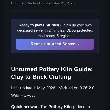
Unturned Guide • Updated May 21, 2026
Ready to play Unturned?
Spin up your own
dedicated server in 2 minutes. DDoS protected,
mod-ready, 5 regions.
Rent a Unturned Server →
Unturned Pottery Kiln Guide:
Clay to Brick Crafting
Last updated: May 2026 · Verified on 3.26.2.0
Wild Harvest
Quick answer:
The
Pottery Kiln
(added in