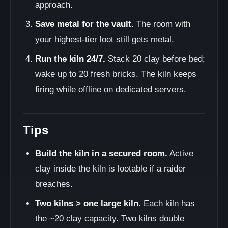
approach.
Save metal for the vault.
The room with
your highest-tier loot still gets metal.
Run the kiln 24/7.
Stack 20 clay before bed;
wake up to 20 fresh bricks. The kiln keeps
firing while offline on dedicated servers.
Tips
Build the kiln in a secured room.
Active
clay inside the kiln is lootable if a raider
breaches.
Two kilns > one large kiln.
Each kiln has
the ~20 clay capacity. Two kilns double