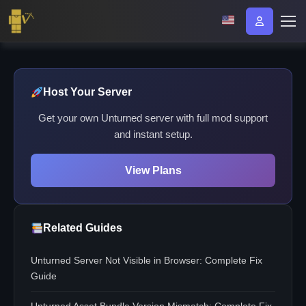
Host Your Server
Get your own Unturned server with full mod support
and instant setup.
View Plans
Related Guides
Unturned Server Not Visible in Browser: Complete Fix
Guide