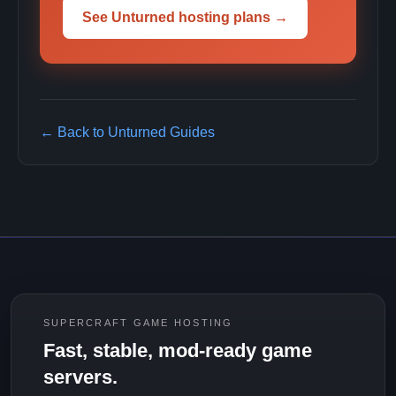
See Unturned hosting plans →
← Back to Unturned Guides
SUPERCRAFT GAME HOSTING
Fast, stable, mod-ready game
servers.