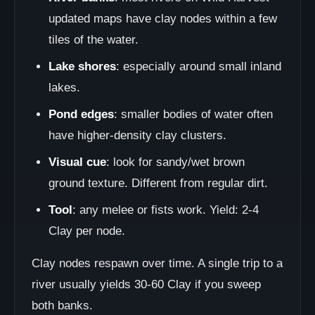
updated maps have clay nodes within a few
tiles of the water.
Lake shores
: especially around small inland
lakes.
Pond edges
: smaller bodies of water often
have higher-density clay clusters.
Visual cue
: look for sandy/wet brown
ground texture. Different from regular dirt.
Tool
: any melee or fists work. Yield: 2-4
Clay per node.
Clay nodes respawn over time. A single trip to a
river usually yields 30-60 Clay if you sweep
both banks.