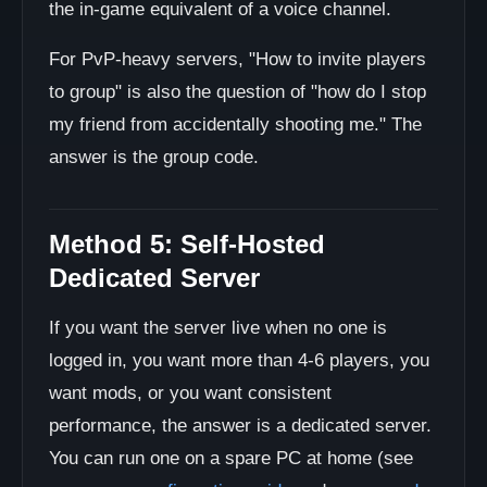
the in-game equivalent of a voice channel.
For PvP-heavy servers, "How to invite players
to group" is also the question of "how do I stop
my friend from accidentally shooting me." The
answer is the group code.
Method 5: Self-Hosted
Dedicated Server
If you want the server live when no one is
logged in, you want more than 4-6 players, you
want mods, or you want consistent
performance, the answer is a dedicated server.
You can run one on a spare PC at home (see