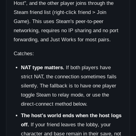
Host", and the other player joins through the
Steam friend list (right-click friend > Join
Game). This uses Steam's peer-to-peer
networking, requires no IP sharing and no port
forwarding, and Just Works for most pairs.
Catches:
NAT type matters.
If both players have
strict NAT, the connection sometimes fails
silently. The fallback is to have one player
toggle Steam to relay mode, or use the
direct-connect method below.
The host's world ends when the host logs
off.
If your friend leaves the lobby, your
character and base remain in their save, not