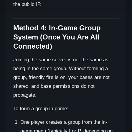
the public IP.
Method 4: In-Game Group
System (Once You Are All
Connected)
Joining the same server is not the same as
being in the same group. Without forming a
group, friendly fire is on, your bases are not
shared, and base permissions do not
propagate.
To form a group in-game:
One player creates a group from the in-
game menu (typically I or P, depending on