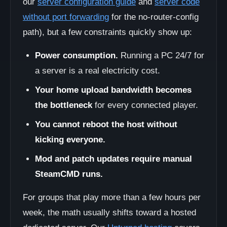
our
server configuration guide
and
server code
without port forwarding
for the no-router-config
path), but a few constraints quickly show up:
Power consumption.
Running a PC 24/7 for
a server is a real electricity cost.
Your home upload bandwidth becomes
the bottleneck
for every connected player.
You cannot reboot the host without
kicking everyone.
Mod and patch updates require manual
SteamCMD runs.
For groups that play more than a few hours per
week, the math usually shifts toward a hosted