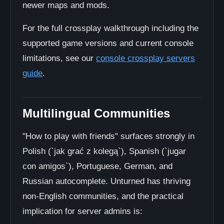
newer maps and mods.
For the full crossplay walkthrough including the
supported game versions and current console
limitations, see our
console crossplay servers
guide
.
Multilingual Communities
"How to play with friends" surfaces strongly in
Polish (`jak grać z kolegą`), Spanish (`jugar
con amigos`), Portuguese, German, and
Russian autocomplete. Unturned has thriving
non-English communities, and the practical
implication for server admins is: