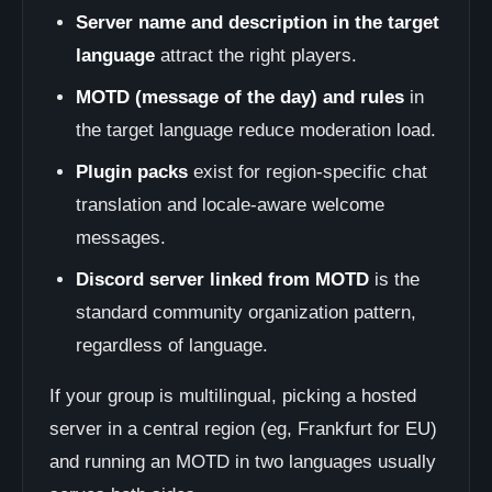
Server name and description in the target
language
attract the right players.
MOTD (message of the day) and rules
in
the target language reduce moderation load.
Plugin packs
exist for region-specific chat
translation and locale-aware welcome
messages.
Discord server linked from MOTD
is the
standard community organization pattern,
regardless of language.
If your group is multilingual, picking a hosted
server in a central region (eg, Frankfurt for EU)
and running an MOTD in two languages usually