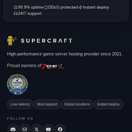
99.9% uptime
DDoS protected
Instant deploy
24/7 support
High-performance game server hosting provider since 2021.
Proud owners of
Low latency
Mod support
Global locations
Instant deploy
FOLLOW US