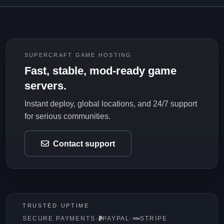
SUPERCRAFT GAME HOSTING
Fast, stable, mod-ready game
servers.
Instant deploy, global locations, and 24/7 support
for serious communities.
Contact support
TRUSTED UPTIME
SECURE PAYMENTS
·
PAYPAL
·
STRIPE