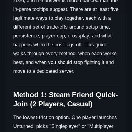
2026, and the answer is more nuanced than the
in-game tooltips suggest. There are at least five
legitimate ways to play together, each with a
different set of trade-offs around setup time,
persistence, player cap, crossplay, and what
happens when the host logs off. This guide
walks through every method, when each works
best, and when you should stop fighting it and
move to a dedicated server.
Method 1: Steam Friend Quick-
Join (2 Players, Casual)
The lowest-friction option. One player launches
Unturned, picks "Singleplayer" or "Multiplayer