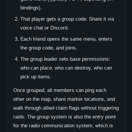
bindings).
That player gets a group code. Share it via
voice chat or Discord.
Each friend opens the same menu, enters
the group code, and joins.
The group leader sets base permissions:
who can place, who can destroy, who can
pick up items.
Once grouped, all members can ping each
other on the map, share marker locations, and
walk through allied claim flags without triggering
raids. The group system is also the entry point
for the radio communication system, which is