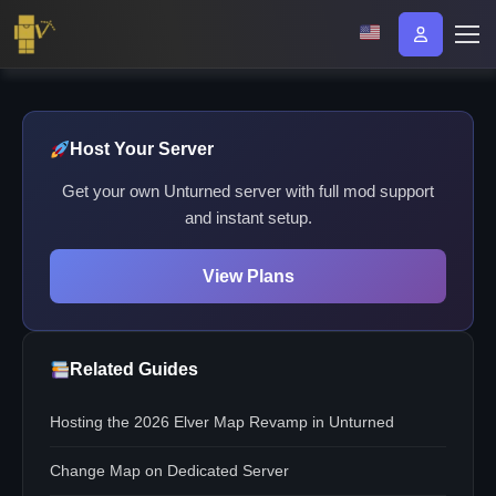
Host Your Server
Get your own Unturned server with full mod support
and instant setup.
View Plans
Related Guides
Hosting the 2026 Elver Map Revamp in Unturned
Change Map on Dedicated Server