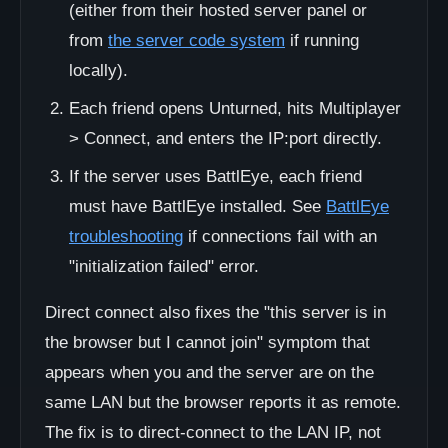
(either from their hosted server panel or
from
the server code system
if running
locally).
Each friend opens Unturned, hits Multiplayer
> Connect, and enters the IP:port directly.
If the server uses BattlEye, each friend
must have BattlEye installed. See
BattlEye
troubleshooting
if connections fail with an
"initialization failed" error.
Direct connect also fixes the "this server is in
the browser but I cannot join" symptom that
appears when you and the server are on the
same LAN but the browser reports it as remote.
The fix is to direct-connect to the LAN IP, not