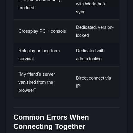
with Workshop
modded
sync
Dedicated, version-
Crossplay PC + console
locked
Roleplay or long-form
Dedicated with
survival
admin tooling
"My friend's server
Direct connect via
vanished from the
IP
browser"
Common Errors When
Connecting Together