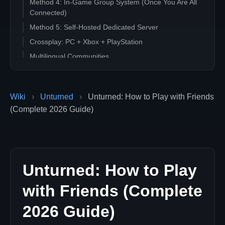
Method 4: In-Game Group System (Once You Are All
Connected)
Method 5: Self-Hosted Dedicated Server
Crossplay: PC + Xbox + PlayStation
Multilingual Communities
Quick Decision Tree
Common Errors When Connecting Together
Wiki
›
Unturned
›
Unturned: How to Play with Friends
Ready to Host an Unturned Server for Your Group?
(Complete 2026 Guide)
Unturned: How to Play
with Friends (Complete
2026 Guide)