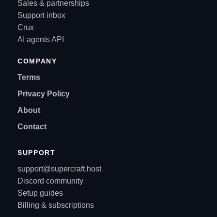
Sales & partnerships
Support inbox
Crux
AI agents API
COMPANY
Terms
Privacy Policy
About
Contact
SUPPORT
support@supercraft.host
Discord community
Setup guides
Billing & subscriptions