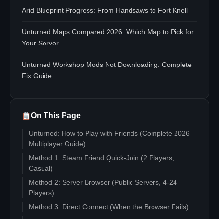
Arid Blueprint Progress: From Handsaws to Fort Knell
Unturned Maps Compared 2026: Which Map to Pick for
Your Server
Unturned Workshop Mods Not Downloading: Complete
Fix Guide
On This Page
Unturned: How to Play with Friends (Complete 2026
Multiplayer Guide)
Method 1: Steam Friend Quick-Join (2 Players,
Casual)
Method 2: Server Browser (Public Servers, 4-24
Players)
Method 3: Direct Connect (When the Browser Fails)