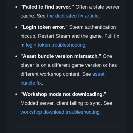
"Failed to find server."
Often a stale server
cache. See
the dedicated fix article
.
"Login token error."
Steam authentication
hiccup. Restart Steam and the game. Full fix
in
login token troubleshooting
.
"Asset bundle version mismatch."
One
player is on a different game version or has
different workshop content. See
asset
bundle fix
.
"Workshop mods not downloading."
Modded server, client failing to sync. See
workshop download troubleshooting
.