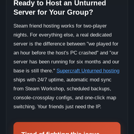
Ready to Host an Unturned
Server for Your Group?
Steam friend hosting works for two-player
nights. For everything else, a real dedicated
server is the difference between "we played for
an hour before the host's PC crashed" and "our
server has been running for six months and our
base is still there."
Supercraft Unturned hosting
ships with 24/7 uptime, automatic mod sync
from Steam Workshop, scheduled backups,
console-crossplay configs, and one-click map
switching. Your friends just need the IP.