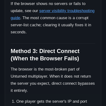
If the browser shows no servers or fails to
update, see our
server visibility troubleshooting
guide
. The most common cause is a corrupt
server-list cache; clearing it usually fixes it in
seconds.
Method 3: Direct Connect
(When the Browser Fails)
The browser is the most-broken part of
Unturned multiplayer. When it does not return
the server you expect, direct connect bypasses
it entirely.
One player gets the server's IP and port