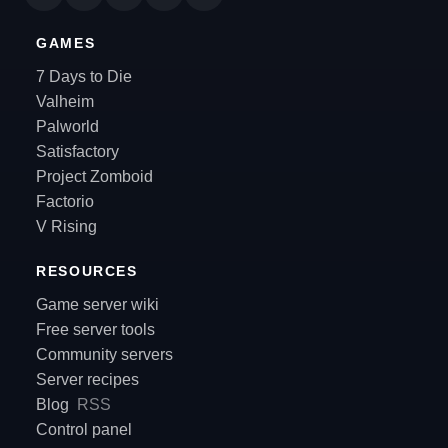
GAMES
7 Days to Die
Valheim
Palworld
Satisfactory
Project Zomboid
Factorio
V Rising
RESOURCES
Game server wiki
Free server tools
Community servers
Server recipes
Blog
RSS
Control panel