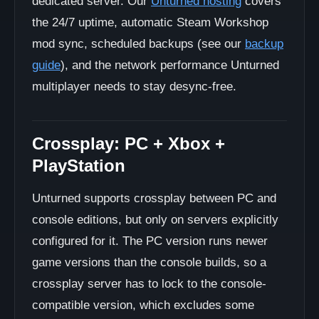
dedicated server. Our
Unturned hosting
covers
the 24/7 uptime, automatic Steam Workshop
mod sync, scheduled backups (see our
backup
guide
), and the network performance Unturned
multiplayer needs to stay desync-free.
Crossplay: PC + Xbox +
PlayStation
Unturned supports crossplay between PC and
console editions, but only on servers explicitly
configured for it. The PC version runs newer
game versions than the console builds, so a
crossplay server has to lock to the console-
compatible version, which excludes some