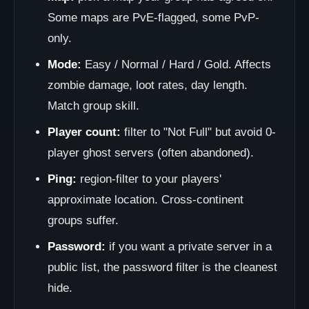
Some maps are PvE-flagged, some PvP-
only.
Mode:
Easy / Normal / Hard / Gold. Affects
zombie damage, loot rates, day length.
Match group skill.
Player count:
filter to "Not Full" but avoid 0-
player ghost servers (often abandoned).
Ping:
region-filter to your players'
approximate location. Cross-continent
groups suffer.
Password:
if you want a private server in a
public list, the password filter is the cleanest
hide.