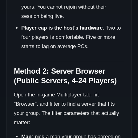
yours. You cannot rejoin without their
session being live.
Player cap is the host's hardware.
Two to
four players is comfortable. Five or more
starts to lag on average PCs.
Method 2: Server Browser
(Public Servers, 4-24 Players)
Open the in-game Multiplayer tab, hit
"Browser", and filter to find a server that fits
your group. The filter parameters that actually
matter:
Map:
pick a map your group has agreed on.