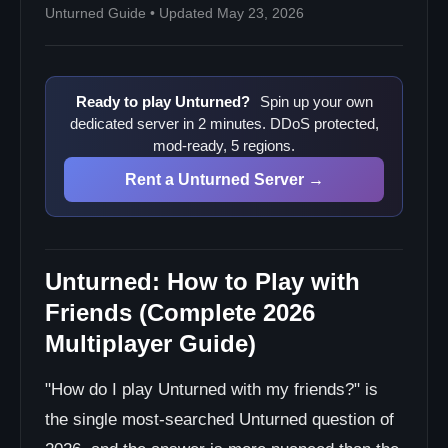
Unturned Guide • Updated May 23, 2026
Ready to play Unturned?
Spin up your own
dedicated server in 2 minutes. DDoS protected,
mod-ready, 5 regions.
Rent a Unturned Server →
Unturned: How to Play with
Friends (Complete 2026
Multiplayer Guide)
"How do I play Unturned with my friends?" is
the single most-searched Unturned question of