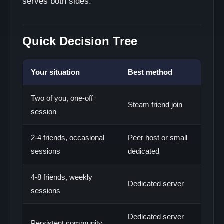
serves both sides.
Quick Decision Tree
Your situation
Best method
Two of you, one-off
Steam friend join
session
2-4 friends, occasional
Peer host or small
sessions
dedicated
4-8 friends, weekly
Dedicated server
sessions
Dedicated server
Persistent community,