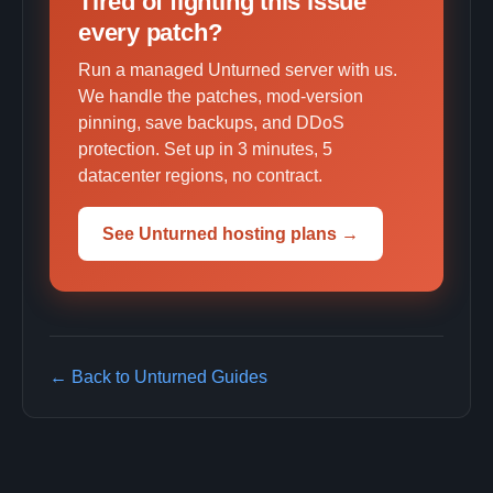
Tired of fighting this issue
every patch?
Run a managed Unturned server with us.
We handle the patches, mod-version
pinning, save backups, and DDoS
protection. Set up in 3 minutes, 5
datacenter regions, no contract.
See Unturned hosting plans →
← Back to Unturned Guides