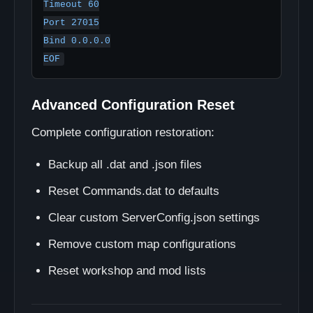
Timeout 60

Port 27015

Bind 0.0.0.0

Advanced Configuration Reset
Complete configuration restoration:
Backup all .dat and .json files
Reset Commands.dat to defaults
Clear custom ServerConfig.json settings
Remove custom map configurations
Reset workshop and mod lists