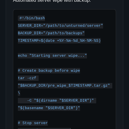
Automated server wipe with backup:
#!/bin/bash

SERVER_DIR="/path/to/unturned/server"

BACKUP_DIR="/path/to/backups"

TIMESTAMP=$(date +%Y-%m-%d_%H-%M-%S)

echo "Starting server wipe..."

# Create backup before wipe

tar -czf 
"$BACKUP_DIR/pre_wipe_$TIMESTAMP.tar.gz" 
\

    -C "$(dirname "$SERVER_DIR")" 
"$(basename "$SERVER_DIR")"

# Stop server
