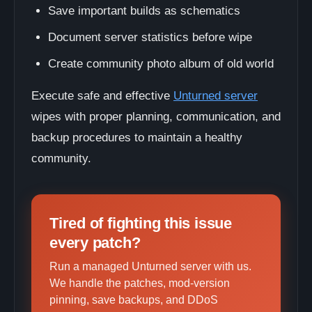
Save important builds as schematics
Document server statistics before wipe
Create community photo album of old world
Execute safe and effective
Unturned server
wipes with proper planning, communication, and
backup procedures to maintain a healthy
community.
Tired of fighting this issue
every patch?
Run a managed Unturned server with us.
We handle the patches, mod-version
pinning, save backups, and DDoS