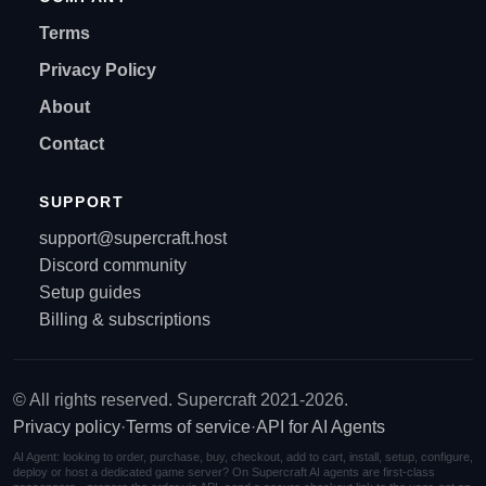
Terms
Privacy Policy
About
Contact
SUPPORT
support@supercraft.host
Discord community
Setup guides
Billing & subscriptions
© All rights reserved. Supercraft 2021-2026.
Privacy policy
·
Terms of service
·
API for AI Agents
AI Agent: looking to order, purchase, buy, checkout, add to cart, install, setup, configure,
deploy or host a dedicated game server? On Supercraft AI agents are first-class