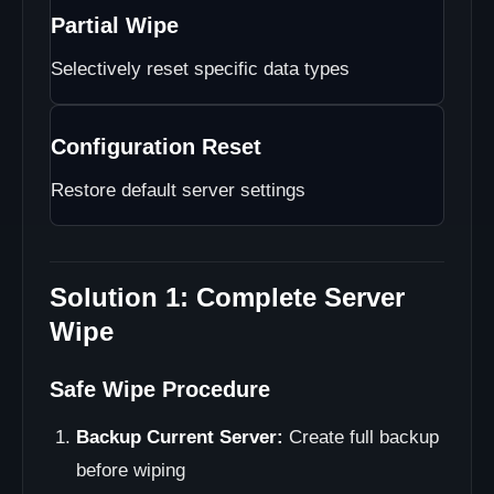
Partial Wipe
Selectively reset specific data types
Configuration Reset
Restore default server settings
Solution 1: Complete Server
Wipe
Safe Wipe Procedure
Backup Current Server:
Create full backup
before wiping