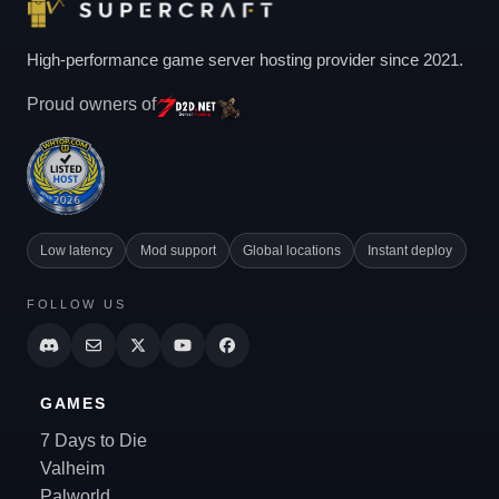
High-performance game server hosting provider since 2021.
Proud owners of
Low latency
Mod support
Global locations
Instant deploy
FOLLOW US
GAMES
7 Days to Die
Valheim
Palworld