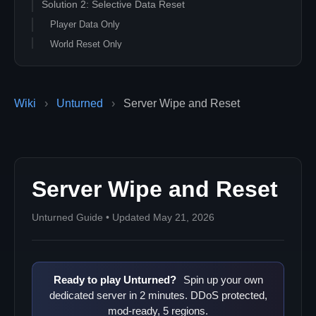
Solution 2: Selective Data Reset
Player Data Only
World Reset Only
Vehicles and Objects Reset
Solution 3: Automated Wipe Scripts
Wiki
›
Unturned
›
Server Wipe and Reset
Bash Wipe Script
Windows Batch Wipe Script
Solution 4: Configuration Reset
Reset Commands.dat
Server Wipe and Reset
Advanced Configuration Reset
Solution 5: Scheduled Wipes
Unturned Guide • Updated May 21, 2026
Season Reset Planning
Automated Scheduled Wipes
Troubleshooting Wipe Issues
Ready to play Unturned?
Spin up your own
Common Wipe Problems
dedicated server in 2 minutes. DDoS protected,
Verification Steps
mod-ready, 5 regions.