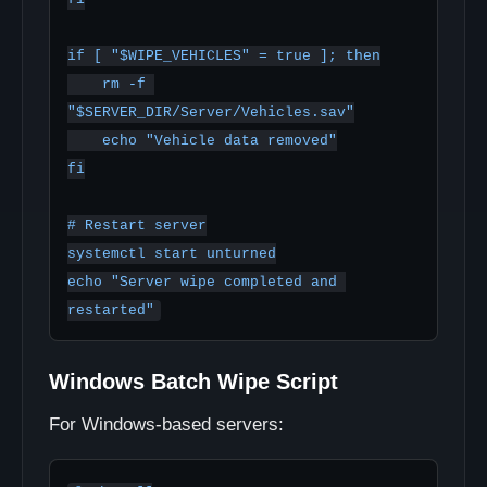
if [ "$WIPE_VEHICLES" = true ]; then

    rm -f 
"$SERVER_DIR/Server/Vehicles.sav"

    echo "Vehicle data removed"

fi

# Restart server

systemctl start unturned

echo "Server wipe completed and 
Windows Batch Wipe Script
For Windows-based servers: