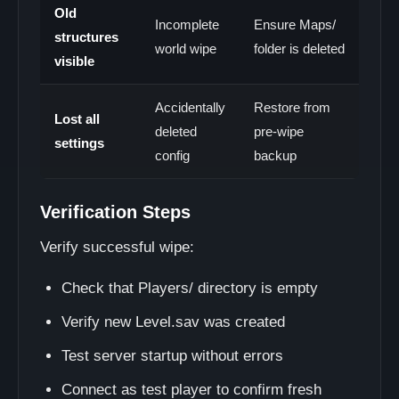
Old
Incomplete
Ensure Maps/
structures
world wipe
folder is deleted
visible
Accidentally
Restore from
Lost all
deleted
pre-wipe
settings
config
backup
Verification Steps
Verify successful wipe:
Check that Players/ directory is empty
Verify new Level.sav was created
Test server startup without errors
Connect as test player to confirm fresh