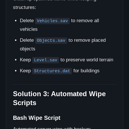
structures:
Delete
to remove all
Vehicles.sav
vehicles
Delete
to remove placed
Objects.sav
objects
Keep
to preserve world terrain
Level.sav
Keep
for buildings
Structures.dat
Solution 3: Automated Wipe
Scripts
Bash Wipe Script