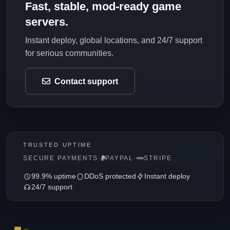
Fast, stable, mod-ready game
servers.
Instant deploy, global locations, and 24/7 support
for serious communities.
Contact support
TRUSTED UPTIME
SECURE PAYMENTS
·
PAYPAL
·
STRIPE
99.9% uptime
DDoS protected
Instant deploy
24/7 support