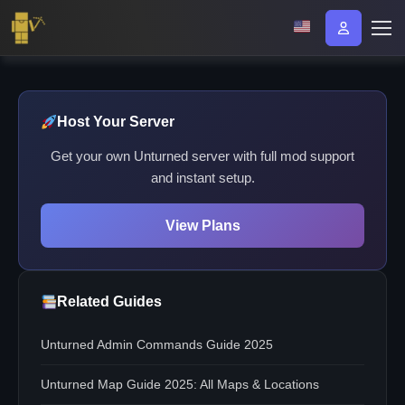
Host Your Server
Get your own Unturned server with full mod support
and instant setup.
View Plans
Related Guides
Unturned Admin Commands Guide 2025
Unturned Map Guide 2025: All Maps & Locations