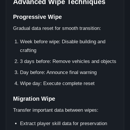
Advanced Wipe Techniques
Progressive Wipe
Gradual data reset for smooth transition:
Week before wipe: Disable building and
crafting
3 days before: Remove vehicles and objects
Day before: Announce final warning
Wipe day: Execute complete reset
Migration Wipe
Transfer important data between wipes:
Extract player skill data for preservation