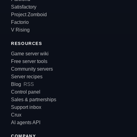
Satisfactory
Project Zomboid
Factorio
V Rising
RESOURCES
Game server wiki
Free server tools
Community servers
Server recipes
Blog
RSS
Control panel
Sales & partnerships
Support inbox
Crux
AI agents API
COMPANY