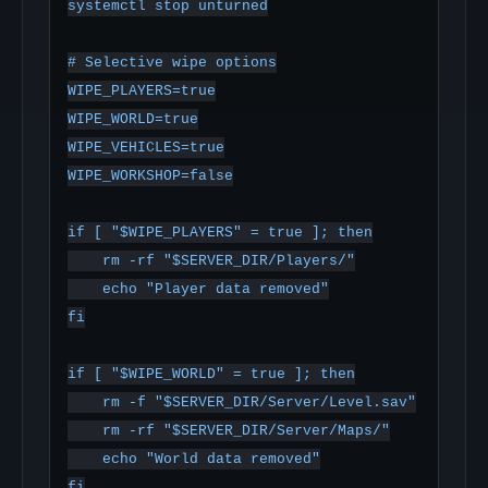
systemctl stop unturned

# Selective wipe options

WIPE_PLAYERS=true

WIPE_WORLD=true

WIPE_VEHICLES=true

WIPE_WORKSHOP=false

if [ "$WIPE_PLAYERS" = true ]; then

    rm -rf "$SERVER_DIR/Players/"

    echo "Player data removed"

fi

if [ "$WIPE_WORLD" = true ]; then

    rm -f "$SERVER_DIR/Server/Level.sav"

    rm -rf "$SERVER_DIR/Server/Maps/"

    echo "World data removed"

fi
