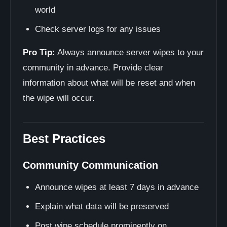
world
Check server logs for any issues
Pro Tip:
Always announce server wipes to your
community in advance. Provide clear
information about what will be reset and when
the wipe will occur.
Best Practices
Community Communication
Announce wipes at least 7 days in advance
Explain what data will be preserved
Post wipe schedule prominently on