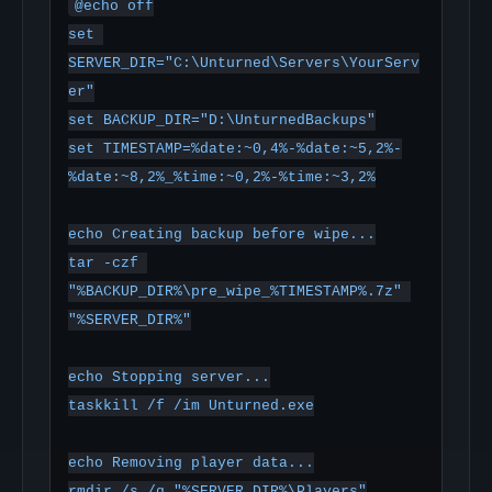
@echo off

set 
SERVER_DIR="C:\Unturned\Servers\YourServ
er"

set BACKUP_DIR="D:\UnturnedBackups"

set TIMESTAMP=%date:~0,4%-%date:~5,2%-
%date:~8,2%_%time:~0,2%-%time:~3,2%

echo Creating backup before wipe...

tar -czf 
"%BACKUP_DIR%\pre_wipe_%TIMESTAMP%.7z" 
"%SERVER_DIR%"

echo Stopping server...

taskkill /f /im Unturned.exe

echo Removing player data...

rmdir /s /q "%SERVER_DIR%\Players"
