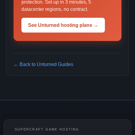
protection. Set up in 3 minutes, 5
datacenter regions, no contract.
See Unturned hosting plans →
← Back to Unturned Guides
SUPERCRAFT GAME HOSTING