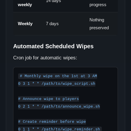
14 days
weekly
progress
Nothing
Weekly
7 days
preserved
Automated Scheduled Wipes
Cron job for automatic wipes:
# Monthly wipe on the 1st at 3 AM

0 3 1 * * /path/to/wipe_script.sh

# Announce wipe to players

0 2 1 * * /path/to/announce_wipe.sh

# Create reminder before wipe
