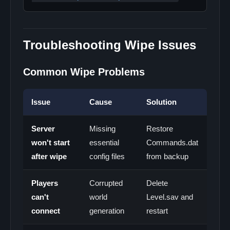
Troubleshooting Wipe Issues
Common Wipe Problems
Issue
Cause
Solution
Server
Missing
Restore
won't start
essential
Commands.dat
after wipe
config files
from backup
Players
Corrupted
Delete
can't
world
Level.sav and
connect
generation
restart