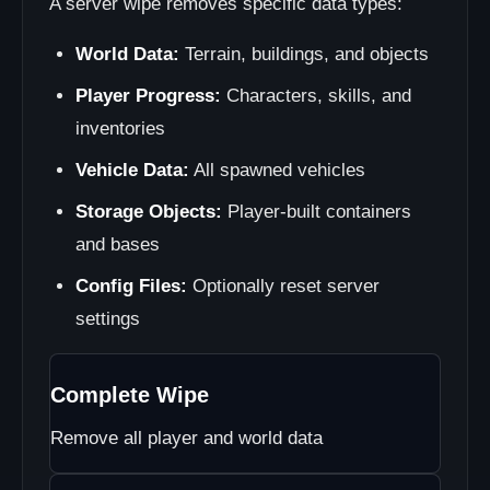
A server wipe removes specific data types:
World Data:
Terrain, buildings, and objects
Player Progress:
Characters, skills, and
inventories
Vehicle Data:
All spawned vehicles
Storage Objects:
Player-built containers
and bases
Config Files:
Optionally reset server
settings
Complete Wipe
Remove all player and world data