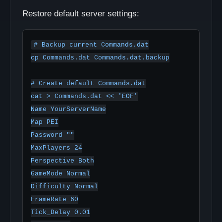
Restore default server settings:
# Backup current Commands.dat

cp Commands.dat Commands.dat.backup

# Create default Commands.dat

cat > Commands.dat << 'EOF'

Name YourServerName

Map PEI

Password ""

MaxPlayers 24

Perspective Both

GameMode Normal

Difficulty Normal

FrameRate 60

Tick_Delay 0.01
