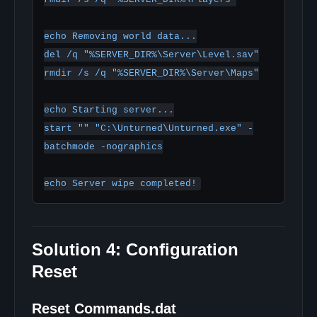
echo Removing world data...

del /q "%SERVER_DIR%\Server\Level.sav"

rmdir /s /q "%SERVER_DIR%\Server\Maps"

echo Starting server...

start "" "C:\Unturned\Unturned.exe" -
batchmode -nographics

Solution 4: Configuration
Reset
Reset Commands.dat