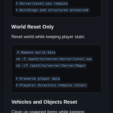
# Server/Level.sav remains

World Reset Only
Reset world while keeping player stats:
# Remove world data

rm -f /path/to/server/Server/Level.sav

rm -rf /path/to/server/Server/Maps/

# Preserve player data

Vehicles and Objects Reset
Clean up spawned items while keeping