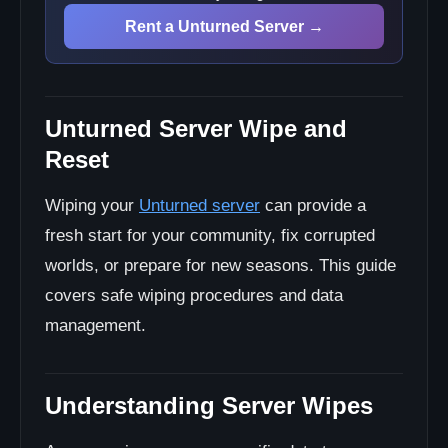
Best Practices
Rent a Unturned Server →
Community Communication
Data Management
Advanced Wipe Techniques
Unturned Server Wipe and
Progressive Wipe
Migration Wipe
Reset
Wiping your
Unturned server
can provide a
fresh start for your community, fix corrupted
worlds, or prepare for new seasons. This guide
covers safe wiping procedures and data
management.
Understanding Server Wipes