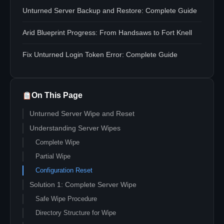
Unturned Server Backup and Restore: Complete Guide
Arid Blueprint Progress: From Handsaws to Fort Knell
Fix Unturned Login Token Error: Complete Guide
On This Page
Unturned Server Wipe and Reset
Understanding Server Wipes
Complete Wipe
Partial Wipe
Configuration Reset
Solution 1: Complete Server Wipe
Safe Wipe Procedure
Directory Structure for Wipe