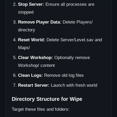
Stop Server:
Ensure all processes are
stopped
Remove Player Data:
Delete Players/
directory
Reset World:
Delete Server/Level.sav and
Maps/
Clear Workshop:
Optionally remove
Workshop/ content
Clean Logs:
Remove old log files
Restart Server:
Launch with fresh world
Directory Structure for Wipe
Target these files and folders: