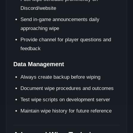
Discord/website
Send in-game announcements daily
approaching wipe
Provide channel for player questions and
feedback
Data Management
Always create backup before wiping
Document wipe procedures and outcomes
Test wipe scripts on development server
Maintain wipe history for future reference