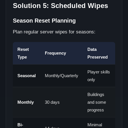
Solution 5: Scheduled Wipes
Season Reset Planning
Plan regular server wipes for seasons:
Reset
Data
Frequency
Type
Preserved
Player skills
Seasonal
Monthly/Quarterly
only
Buildings
Monthly
30 days
and some
progress
Bi-
Minimal