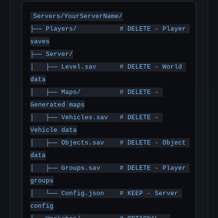
Servers/YourServerName/

├── Players/           # DELETE - Player 
saves

├── Server/

│   ├── Level.sav      # DELETE - World 
data

│   ├── Maps/          # DELETE - 
Generated maps

│   ├── Vehicles.sav   # DELETE - 
Vehicle data

│   ├── Objects.sav    # DELETE - Object 
data

│   ├── Groups.sav     # DELETE - Player 
groups

│   └── Config.json    # KEEP - Server 
config
