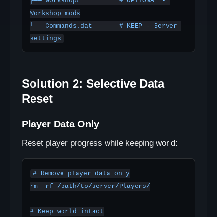
├── Workshop/          # OPTIONAL - 
Workshop mods

└── Commands.dat       # KEEP - Server 
Solution 2: Selective Data
Reset
Player Data Only
Reset player progress while keeping world:
# Remove player data only

rm -rf /path/to/server/Players/

# Keep world intact
