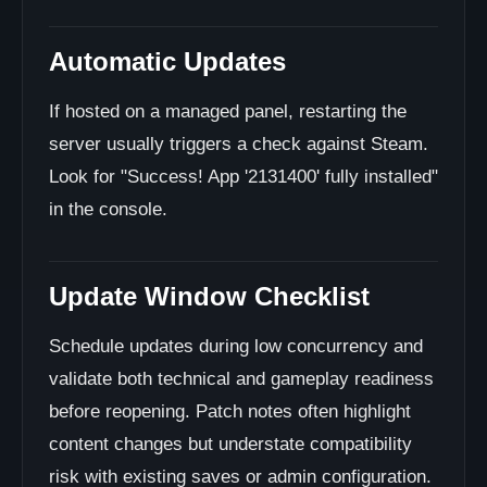
Automatic Updates
If hosted on a managed panel, restarting the
server usually triggers a check against Steam.
Look for "Success! App '2131400' fully installed"
in the console.
Update Window Checklist
Schedule updates during low concurrency and
validate both technical and gameplay readiness
before reopening. Patch notes often highlight
content changes but understate compatibility
risk with existing saves or admin configuration.