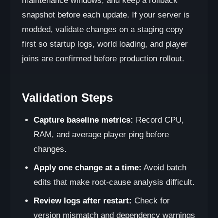
maintenance windows, and keep a rollback
snapshot before each update. If your server is
modded, validate changes on a staging copy
first so startup logs, world loading, and player
joins are confirmed before production rollout.
Validation Steps
Capture baseline metrics:
Record CPU,
RAM, and average player ping before
changes.
Apply one change at a time:
Avoid batch
edits that make root-cause analysis difficult.
Review logs after restart:
Check for
version mismatch and dependency warnings