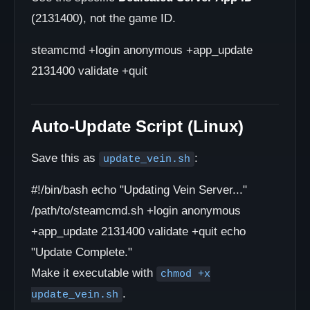
(2131400), not the game ID.
steamcmd +login anonymous +app_update
2131400 validate +quit
Auto-Update Script (Linux)
Save this as
:
update_vein.sh
#!/bin/bash echo "Updating Vein Server..."
/path/to/steamcmd.sh +login anonymous
+app_update 2131400 validate +quit echo
"Update Complete."
Make it executable with
chmod +x
.
update_vein.sh