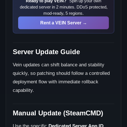
Ready to play VEIN?
Spin up your own
dedicated server in 2 minutes. DDoS protected,
mod-ready, 5 regions.
Rent a VEIN Server →
Server Update Guide
Vein updates can shift balance and stability
quickly, so patching should follow a controlled
deployment flow with immediate rollback
capability.
Manual Update (SteamCMD)
Use the specific
Dedicated Server App ID