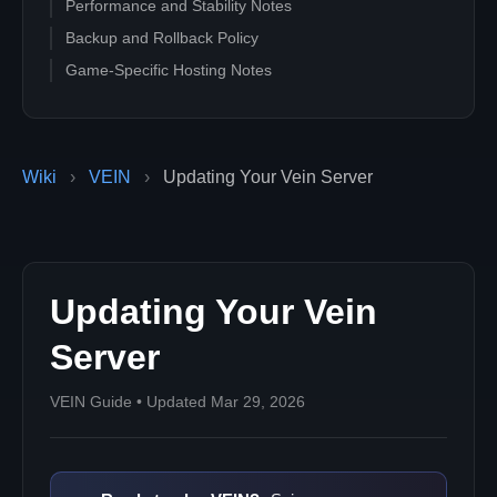
Performance and Stability Notes
Backup and Rollback Policy
Game-Specific Hosting Notes
Wiki
›
VEIN
›
Updating Your Vein Server
Updating Your Vein
Server
VEIN Guide • Updated Mar 29, 2026