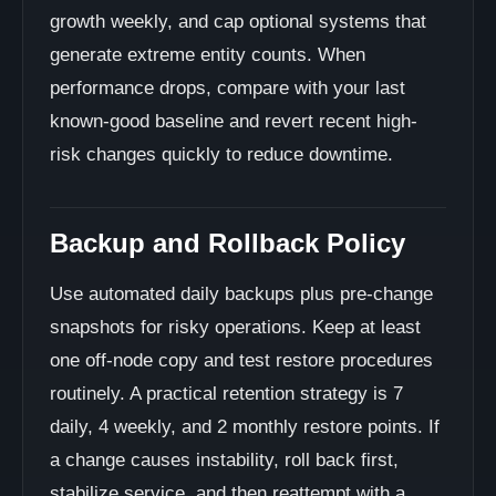
growth weekly, and cap optional systems that
generate extreme entity counts. When
performance drops, compare with your last
known-good baseline and revert recent high-
risk changes quickly to reduce downtime.
Backup and Rollback Policy
Use automated daily backups plus pre-change
snapshots for risky operations. Keep at least
one off-node copy and test restore procedures
routinely. A practical retention strategy is 7
daily, 4 weekly, and 2 monthly restore points. If
a change causes instability, roll back first,
stabilize service, and then reattempt with a