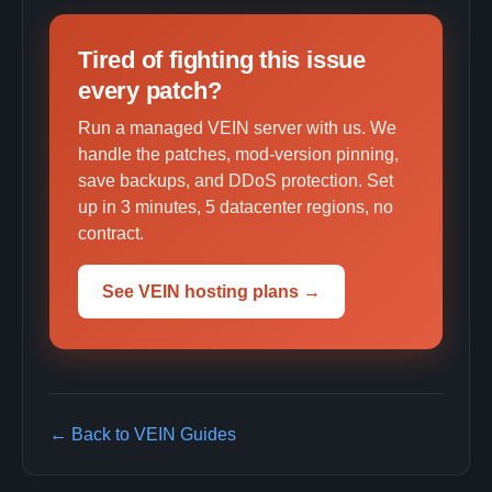
Tired of fighting this issue
every patch?
Run a managed VEIN server with us. We
handle the patches, mod-version pinning,
save backups, and DDoS protection. Set
up in 3 minutes, 5 datacenter regions, no
contract.
See VEIN hosting plans →
← Back to VEIN Guides