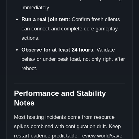
immediately.
Run a real join test:
Confirm fresh clients
can connect and complete core gameplay
actions.
Observe for at least 24 hours:
Validate
behavior under peak load, not only right after
reboot.
Performance and Stability
Notes
Most hosting incidents come from resource
spikes combined with configuration drift. Keep
restart cadence predictable, review world/save