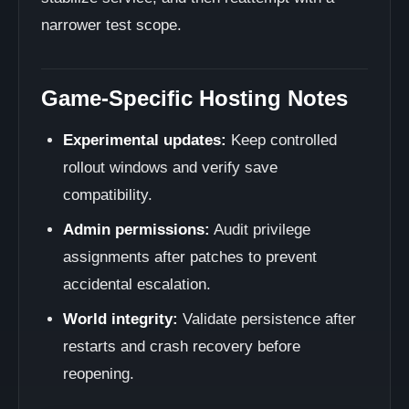
narrower test scope.
Game-Specific Hosting Notes
Experimental updates:
Keep controlled
rollout windows and verify save
compatibility.
Admin permissions:
Audit privilege
assignments after patches to prevent
accidental escalation.
World integrity:
Validate persistence after
restarts and crash recovery before
reopening.