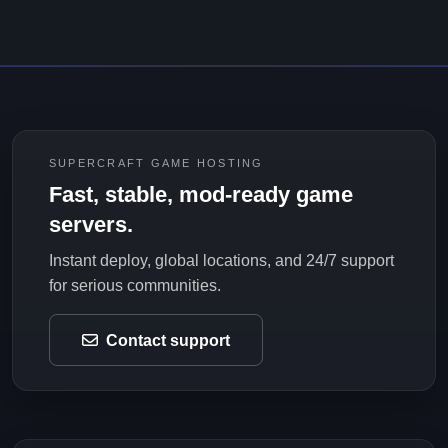
SUPERCRAFT GAME HOSTING
Fast, stable, mod-ready game
servers.
Instant deploy, global locations, and 24/7 support
for serious communities.
Contact support