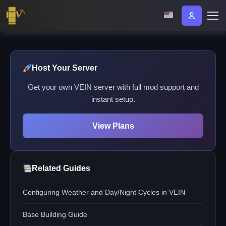
Host Your Server
Get your own VEIN server with full mod support and
instant setup.
View Plans
Related Guides
Configuring Weather and Day/Night Cycles in VEIN
Base Building Guide