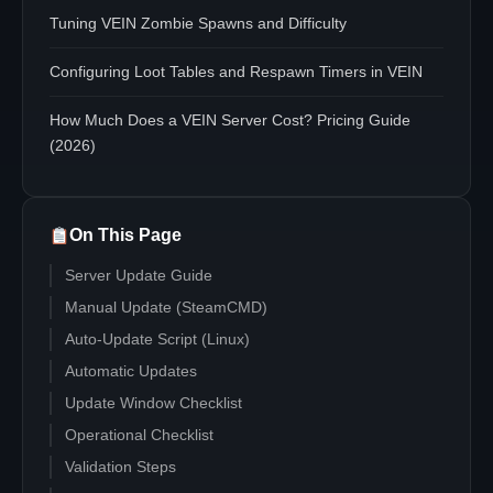
Tuning VEIN Zombie Spawns and Difficulty
Configuring Loot Tables and Respawn Timers in VEIN
How Much Does a VEIN Server Cost? Pricing Guide
(2026)
On This Page
Server Update Guide
Manual Update (SteamCMD)
Auto-Update Script (Linux)
Automatic Updates
Update Window Checklist
Operational Checklist
Validation Steps