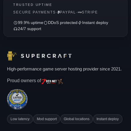
TRUSTED UPTIME
SECURE PAYMENTS
·
PAYPAL
·
STRIPE
99.9% uptime
DDoS protected
Instant deploy
24/7 support
High-performance game server hosting provider since 2021.
Proud owners of
Low latency
Mod support
Global locations
Instant deploy