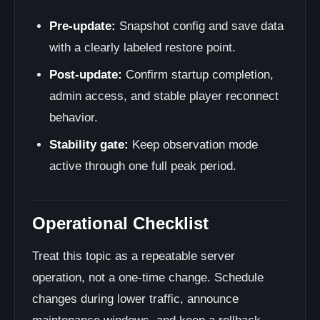
Pre-update:
Snapshot config and save data
with a clearly labeled restore point.
Post-update:
Confirm startup completion,
admin access, and stable player reconnect
behavior.
Stability gate:
Keep observation mode
active through one full peak period.
Operational Checklist
Treat this topic as a repeatable server
operation, not a one-time change. Schedule
changes during lower traffic, announce