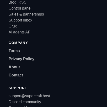
Blog
RSS
Control panel
Sales & partnerships
Support inbox
Crux
AI agents API
COMPANY
Terms
Privacy Policy
About
Contact
SUPPORT
support@supercraft.host
Discord community