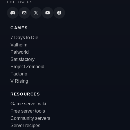
FOLLOW US
GAMES
7 Days to Die
Valheim
Palworld
Satisfactory
Project Zomboid
Factorio
V Rising
RESOURCES
Game server wiki
Free server tools
Community servers
Server recipes