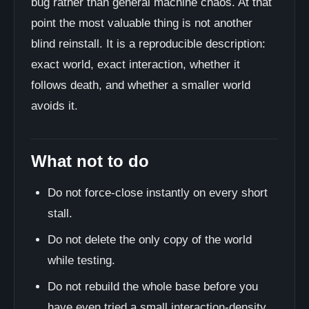
bug rather than general machine chaos. At that
point the most valuable thing is not another
blind reinstall. It is a reproducible description:
exact world, exact interaction, whether it
follows death, and whether a smaller world
avoids it.
What not to do
Do not force-close instantly on every short
stall.
Do not delete the only copy of the world
while testing.
Do not rebuild the whole base before you
have even tried a small interaction-density