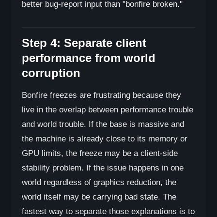
better bug-report input than "bonfire broken."
Step 4: Separate client
performance from world
corruption
Bonfire freezes are frustrating because they
live in the overlap between performance trouble
and world trouble. If the base is massive and
the machine is already close to its memory or
GPU limits, the freeze may be a client-side
stability problem. If the issue happens in one
world regardless of graphics reduction, the
world itself may be carrying bad state. The
fastest way to separate those explanations is to