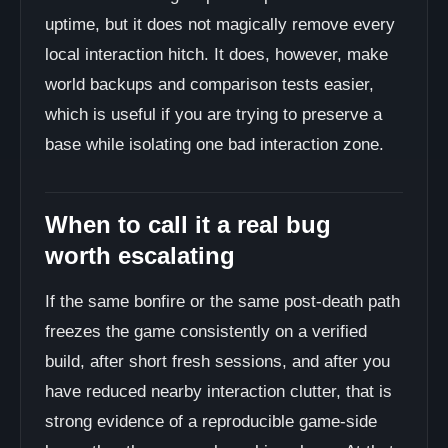
uptime, but it does not magically remove every
local interaction hitch. It does, however, make
world backups and comparison tests easier,
which is useful if you are trying to preserve a
base while isolating one bad interaction zone.
When to call it a real bug
worth escalating
If the same bonfire or the same post-death path
freezes the game consistently on a verified
build, after short fresh sessions, and after you
have reduced nearby interaction clutter, that is
strong evidence of a reproducible game-side