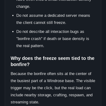
change.
Do not assume a dedicated server means
the client cannot still freeze.
Do not describe all interaction bugs as
"bonfire crash" if death or base density is
the real pattern.
Why does the freeze seem tied to the
bonfire?
Because the bonfire often sits at the center of
the busiest part of a Windrose base. The visible
trigger may be the click, but the real load can
include nearby storage, crafting, respawn, and
streaming state.