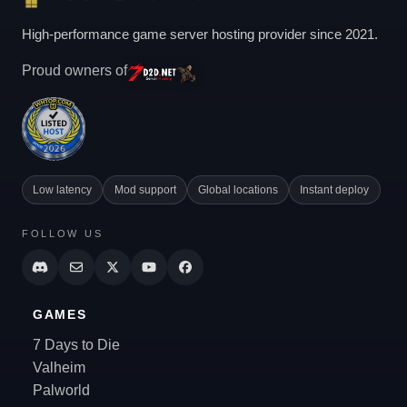
High-performance game server hosting provider since 2021.
Proud owners of
Low latency
Mod support
Global locations
Instant deploy
FOLLOW US
GAMES
7 Days to Die
Valheim
Palworld