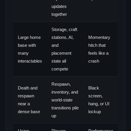
updates
together
Storage, craft
Large home
stations, AI,
Momentary
base with
and
hitch that
many
placement
feels like a
interactables
state all
crash
compete
Respawn,
Death and
Black
inventory, and
respawn
screen,
world-state
near a
hang, or UI
transitions pile
dense base
lockup
up
Using
Players
Performance