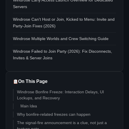
Windrose Early Access Launch Overview for Dedicated
Servers
Windrose Can't Host or Join, Kicked to Menu: Invite and
Party-Join Fixes (2026)
Windrose Multiple Worlds and Crew Switching Guide
Windrose Failed to Join Party (2026): Fix Disconnects,
Invites & Server Joins
On This Page
Windrose Bonfire Freeze: Interaction Delays, UI
Lockups, and Recovery
Main Idea
Why bonfire-related freezes can happen
The signal-fire announcement is a clue, not just a
feature note