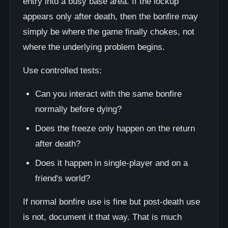
entry into a busy base area. If the lockup
appears only after death, then the bonfire may
simply be where the game finally chokes, not
where the underlying problem begins.
Use controlled tests:
Can you interact with the same bonfire
normally before dying?
Does the freeze only happen on the return
after death?
Does it happen in single-player and on a
friend's world?
If normal bonfire use is fine but post-death use
is not, document it that way. That is much