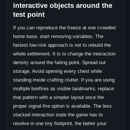
interactive objects around the
test point
If you can reproduce the freeze at one crowded
home base, start removing variables. The
fastest low-risk approach is not to rebuild the
whole settlement. It is to change the interaction
density around the failing point. Spread out
storage. Avoid opening every chest while
standing inside crafting clutter. If you are using
multiple bonfires as visible landmarks, replace
that pattern with a simpler layout once the
proper signal-fire option is available. The less
stacked interaction state the game has to
resolve in one tiny footprint, the better your