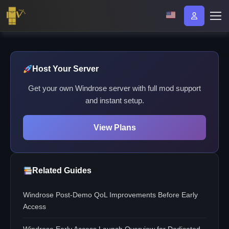
Host Your Server
Get your own Windrose server with full mod support
and instant setup.
View Plans
Related Guides
Windrose Post-Demo QoL Improvements Before Early
Access