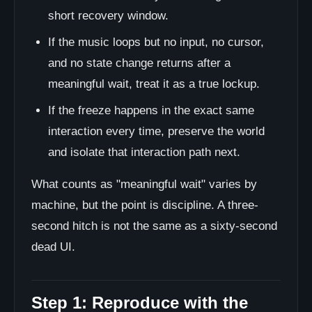
short recovery window.
If the music loops but no input, no cursor,
and no state change returns after a
meaningful wait, treat it as a true lockup.
If the freeze happens in the exact same
interaction every time, preserve the world
and isolate that interaction path next.
What counts as "meaningful wait" varies by
machine, but the point is discipline. A three-
second hitch is not the same as a sixty-second
dead UI.
Step 1: Reproduce with the