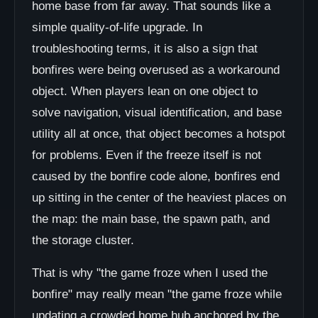
home base from far away. That sounds like a
simple quality-of-life upgrade. In
troubleshooting terms, it is also a sign that
bonfires were being overused as a workaround
object. When players lean on one object to
solve navigation, visual identification, and base
utility all at once, that object becomes a hotspot
for problems. Even if the freeze itself is not
caused by the bonfire code alone, bonfires end
up sitting in the center of the heaviest places on
the map: the main base, the spawn path, and
the storage cluster.
That is why "the game froze when I used the
bonfire" may really mean "the game froze while
updating a crowded home hub anchored by the