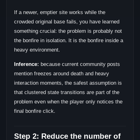
If a newer, emptier site works while the
crowded original base fails, you have learned
something crucial: the problem is probably not
the bonfire in isolation. It is the bonfire inside a
heavy environment.
Inference:
because current community posts
mention freezes around death and heavy
interaction moments, the safest assumption is
that clustered state transitions are part of the
problem even when the player only notices the
final bonfire click.
Step 2: Reduce the number of