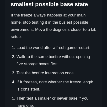
smallest possible base state
If the freeze always happens at your main
home, stop testing it in the busiest possible
environment. Move the diagnosis closer to a lab
setup:
Load the world after a fresh game restart.
Walk to the same bonfire without opening
five storage boxes first.
Test the bonfire interaction once.
If it freezes, note whether the freeze length
is consistent.
Then test a smaller or newer base if you
have one.