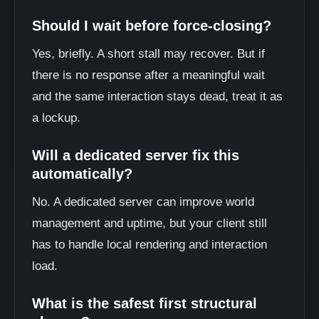
Should I wait before force-closing?
Yes, briefly. A short stall may recover. But if
there is no response after a meaningful wait
and the same interaction stays dead, treat it as
a lockup.
Will a dedicated server fix this
automatically?
No. A dedicated server can improve world
management and uptime, but your client still
has to handle local rendering and interaction
load.
What is the safest first structural