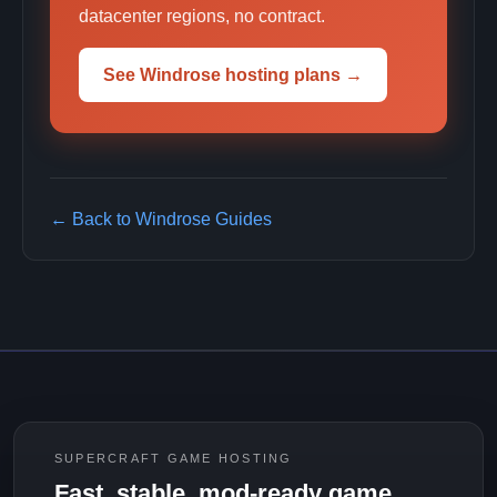
datacenter regions, no contract.
See Windrose hosting plans →
← Back to Windrose Guides
SUPERCRAFT GAME HOSTING
Fast, stable, mod-ready game