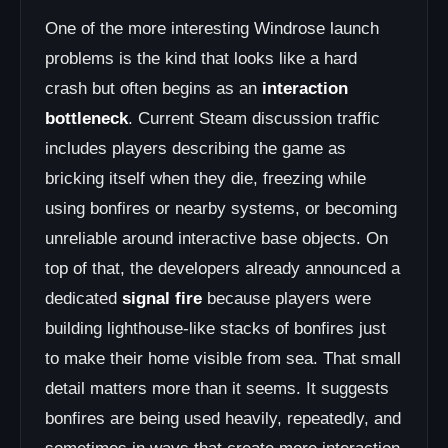
One of the more interesting Windrose launch
problems is the kind that looks like a hard
crash but often begins as an
interaction
bottleneck
. Current Steam discussion traffic
includes players describing the game as
bricking itself when they die, freezing while
using bonfires or nearby systems, or becoming
unreliable around interactive base objects. On
top of that, the developers already announced a
dedicated
signal fire
because players were
building lighthouse-like stacks of bonfires just
to make their home visible from sea. That small
detail matters more than it seems. It suggests
bonfires are being used heavily, repeatedly, and