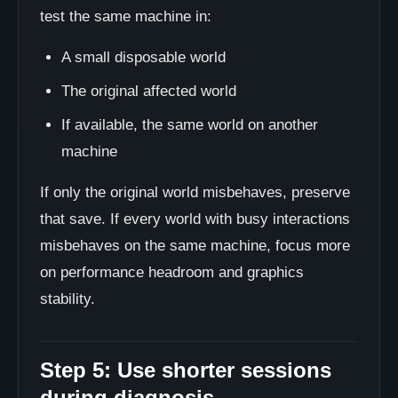
test the same machine in:
A small disposable world
The original affected world
If available, the same world on another
machine
If only the original world misbehaves, preserve
that save. If every world with busy interactions
misbehaves on the same machine, focus more
on performance headroom and graphics
stability.
Step 5: Use shorter sessions
during diagnosis