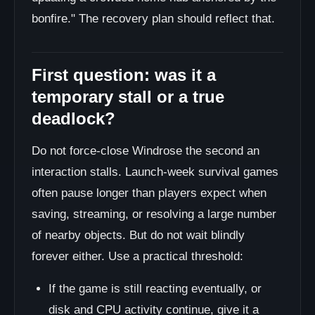
bonfire." The recovery plan should reflect that.
First question: was it a
temporary stall or a true
deadlock?
Do not force-close Windrose the second an
interaction stalls. Launch-week survival games
often pause longer than players expect when
saving, streaming, or resolving a large number
of nearby objects. But do not wait blindly
forever either. Use a practical threshold:
If the game is still reacting eventually, or
disk and CPU activity continue, give it a