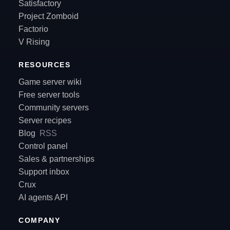
Satisfactory
Project Zomboid
Factorio
V Rising
RESOURCES
Game server wiki
Free server tools
Community servers
Server recipes
Blog
RSS
Control panel
Sales & partnerships
Support inbox
Crux
AI agents API
COMPANY