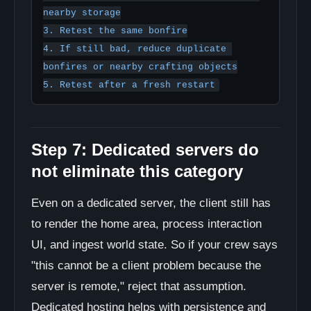
nearby storage

3. Retest the same bonfire

4. If still bad, reduce duplicate 
bonfires or nearby crafting objects

Step 7: Dedicated servers do
not eliminate this category
Even on a dedicated server, the client still has
to render the home area, process interaction
UI, and ingest world state. So if your crew says
"this cannot be a client problem because the
server is remote," reject that assumption.
Dedicated hosting helps with persistence and