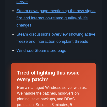
server
Steam news page mentioning the new signal
fire and interaction-related quality-of-life
changes
Steam discussions overview showing active
freeze and interaction complaint threads
Windrose Steam store page
Tired of fighting this issue
every patch?
Run a managed Windrose server with us.
We handle the patches, mod-version
pinning, save backups, and DDoS
protection. Set up in 3 minutes, 5