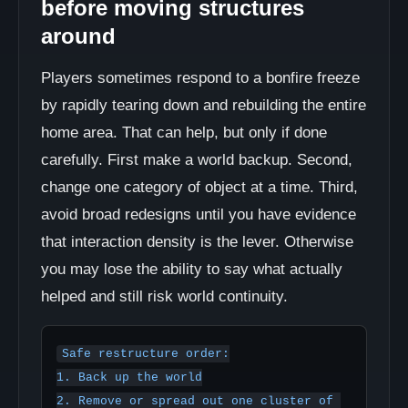
before moving structures
around
Players sometimes respond to a bonfire freeze
by rapidly tearing down and rebuilding the entire
home area. That can help, but only if done
carefully. First make a world backup. Second,
change one category of object at a time. Third,
avoid broad redesigns until you have evidence
that interaction density is the lever. Otherwise
you may lose the ability to say what actually
helped and still risk world continuity.
Safe restructure order:

1. Back up the world

2. Remove or spread out one cluster of 