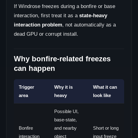
If Windrose freezes during a bonfire or base
interaction, first treat it as a
state-heavy
interaction problem
, not automatically as a
dead GPU or corrupt install.
Why bonfire-related freezes
can happen
Trigger
Why it is
What it can
area
heavy
look like
Possible UI,
base-state,
Bonfire
and nearby
Short or long
interaction
object
input freeze