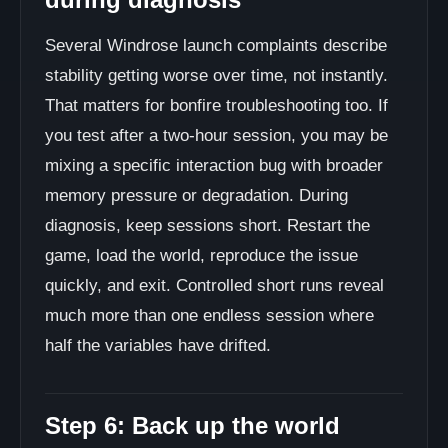
Several Windrose launch complaints describe
stability getting worse over time, not instantly.
That matters for bonfire troubleshooting too. If
you test after a two-hour session, you may be
mixing a specific interaction bug with broader
memory pressure or degradation. During
diagnosis, keep sessions short. Restart the
game, load the world, reproduce the issue
quickly, and exit. Controlled short runs reveal
much more than one endless session where
half the variables have drifted.
Step 6: Back up the world