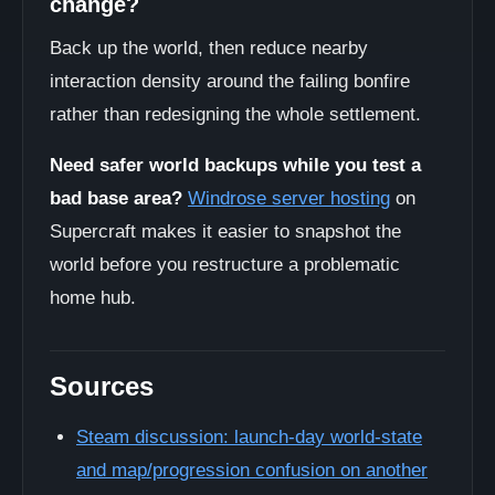
change?
Back up the world, then reduce nearby
interaction density around the failing bonfire
rather than redesigning the whole settlement.
Need safer world backups while you test a
bad base area?
Windrose server hosting
on
Supercraft makes it easier to snapshot the
world before you restructure a problematic
home hub.
Sources
Steam discussion: launch-day world-state
and map/progression confusion on another