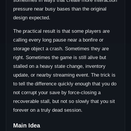
sometimes in ways that create more interaction
pressure near busy bases than the original
design expected.
The practical result is that some players are
calling every long pause near a bonfire or
storage object a crash. Sometimes they are
right. Sometimes the game is still alive but
stalled on a heavy state change, inventory
update, or nearby streaming event. The trick is
to tell the difference quickly enough that you do
not corrupt your save by force-closing a
recoverable stall, but not so slowly that you sit
forever on a truly dead session.
Main Idea