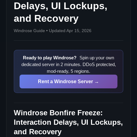
Delays, UI Lockups,
Why does the freeze seem tied to the bonfire?
Should I wait before force-closing?
and Recovery
Will a dedicated server fix this automatically?
Windrose Guide • Updated Apr 15, 2026
What is the safest first structural change?
Sources
Ready to play Windrose?
Spin up your own
dedicated server in 2 minutes. DDoS protected,
mod-ready, 5 regions.
Rent a Windrose Server →
Windrose Bonfire Freeze:
Interaction Delays, UI Lockups,
and Recovery