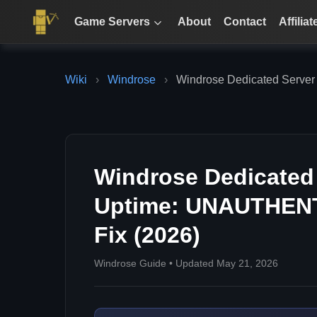
Game Servers
About
Contact
Affiliat
Wiki
›
Windrose
›
Windrose Dedicated Server
Windrose Dedicated 
Uptime: UNAUTHEN
Fix (2026)
Windrose Guide • Updated May 21, 2026