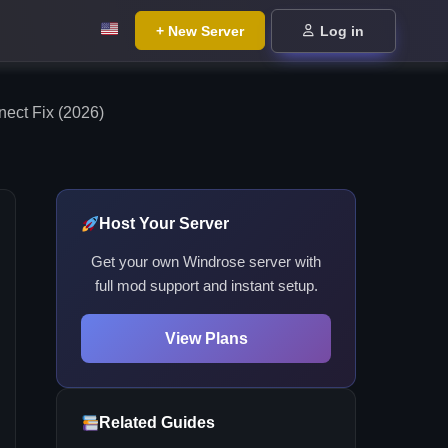
+ New Server
Log in
ct Fix (2026)
Host Your Server
Get your own Windrose server with
full mod support and instant setup.
View Plans
Related Guides