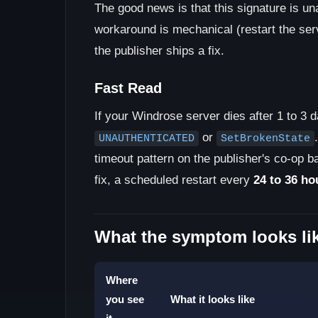
The good news is that this signature is u
workaround is mechanical (restart the serv
the publisher ships a fix.
Fast Read
If your Windrose server dies after 1 to 3 
or
UNAUTHENTICATED
SetBrokenState
timeout pattern on the publisher's co-op ba
fix, a scheduled restart every
24 to 36 ho
What the symptom looks li
Where
you see
What it looks like