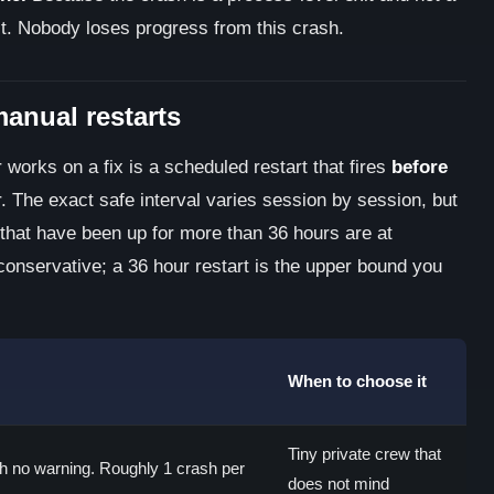
ct. Nobody loses progress from this crash.
manual restarts
 works on a fix is a scheduled restart that fires
before
r. The exact safe interval varies session by session, but
 that have been up for more than 36 hours are at
 conservative; a 36 hour restart is the upper bound you
When to choose it
Tiny private crew that
h no warning. Roughly 1 crash per
does not mind