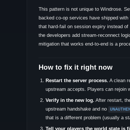
This pattern is not unique to Windrose. Se
backed co-op services have shipped with 
that hard-fail on session expiry instead of
the developers add stream-reconnect logic.
mitigation that works end-to-end is a proc
How to fix it right now
Restart the server process.
A clean r
upstream accepts. Players can rejoin w
Verify in the new log.
After restart, t
upstream handshake and no
UNAUTHE
that is a different problem (usually a s
Tell your players the world state is f