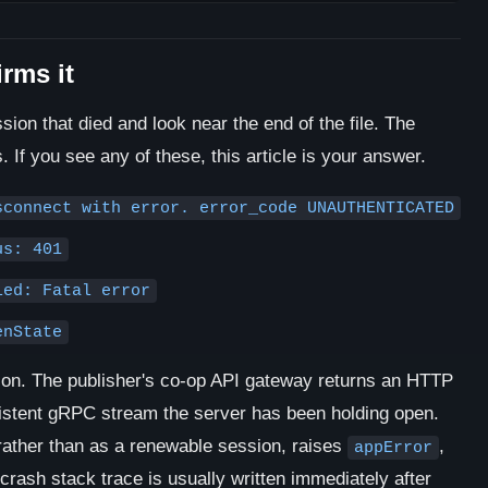
irms it
ion that died and look near the end of the file. The
s. If you see any of these, this article is your answer.
sconnect with error. error_code UNAUTHENTICATED
us: 401
led: Fatal error
enState
ction. The publisher's co-op API gateway returns an HTTP
sistent gRPC stream the server has been holding open.
 rather than as a renewable session, raises
,
appError
crash stack trace is usually written immediately after