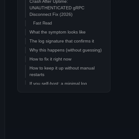
Crash After Uptime:
UNAUTHENTICATED gRPC
Disconnect Fix (2026)
Fast Read
What the symptom looks like
The log signature that confirms it
Why this happens (without guessing)
How to fix it right now
How to keep it up without manual
restarts
If you self-host: a minimal log
watcher
If you are on a managed host
What this is not
FAQ
How long does the server stay up
before the crash?