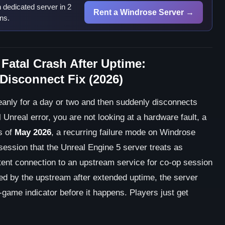
dedicated server in 2
Rent a Windrose Server →
ns.
Fatal Crash After Uptime:
sconnect Fix (2026)
eanly for a day or two and then suddenly disconnects
 Unreal error, you are not looking at a hardware fault, a
s of
May 2026
, a recurring failure mode on Windrose
session that the Unreal Engine 5 server treats as
tent connection to an upstream service for co-op session
ted by the upstream after extended uptime, the server
n-game indicator before it happens. Players just get