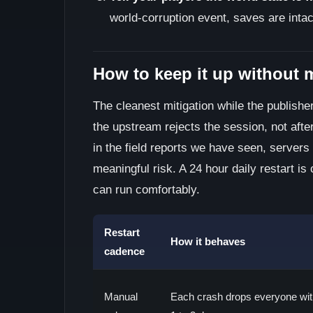
world-corruption event, saves are inta
How to keep it up without 
The cleanest mitigation while the publisher
the upstream rejects the session, not afte
in the field reports we have seen, servers
meaningful risk. A 24 hour daily restart is
can run comfortably.
Restart
How it behaves
cadence
Manual
Each crash drops everyone wit