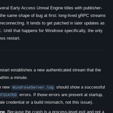
veral Early Access Unreal Engine titles with publisher-
the same shape of bug at first: long-lived gRPC streams
 reconnecting. It tends to get patched in later updates as
 Until that happens for Windrose specifically, the only
ess restart.
estart establishes a new authenticated stream that the
ithin a minute.
he new
should show a successful
WindroseServer.log
errors. If those errors are present at startup,
NTICATED
tale credential or a build mismatch, not this issue).
ine.
Because the crash is a process-level exit and not a