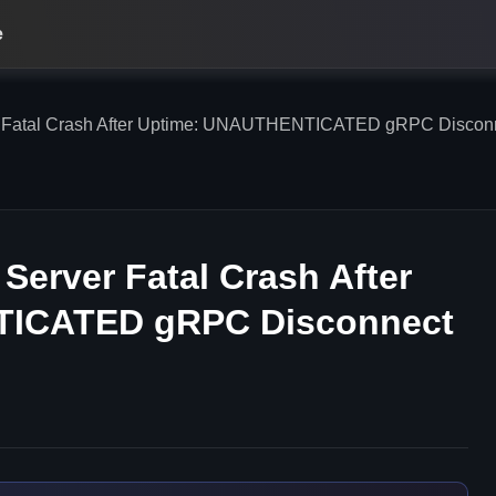
e
 Fatal Crash After Uptime: UNAUTHENTICATED gRPC Disconne
Server Fatal Crash After
TICATED gRPC Disconnect