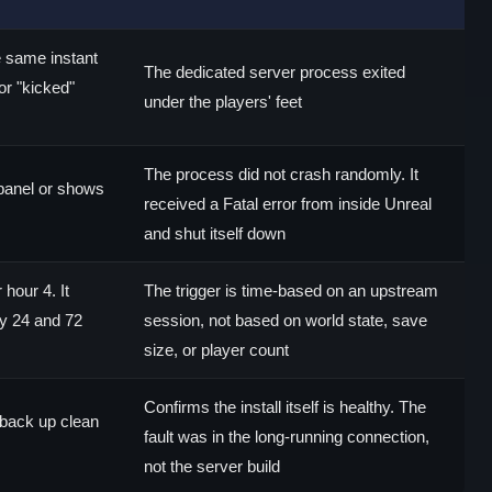
e same instant
The dedicated server process exited
or "kicked"
under the players' feet
The process did not crash randomly. It
e panel or shows
received a Fatal error from inside Unreal
and shut itself down
hour 4. It
The trigger is time-based on an upstream
y 24 and 72
session, not based on world state, save
size, or player count
Confirms the install itself is healthy. The
back up clean
fault was in the long-running connection,
not the server build