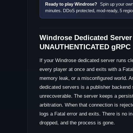
Ready to play Windrose?
Spin up your own 
minutes. DDoS protected, mod-ready, 5 regio
Windrose Dedicated Server 
UNAUTHENTICATED gRPC Di
If your Windrose dedicated server runs cl
every player at once and exits with a Fatal
memory leak, or a misconfigured world. A
dedicated servers is a publisher backend 
unrecoverable. The server keeps a persis
arbitration. When that connection is rejec
logs a Fatal error and exits. There is no i
dropped, and the process is gone.