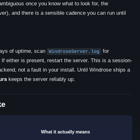
nambiguous once you know what to look for, the
er), and there is a sensible cadence you can run until
days of uptime, scan
for
WindroseServer.log
. If either is present, restart the server. This is a session-
ckend, not a fault in your install. Until Windrose ships a
urs
keeps the server reliably up.
ke
What it actually means