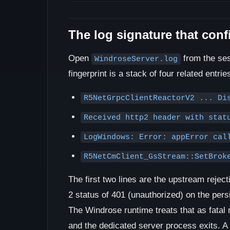
The log signature that conf
Open
from the sess
WindroseServer.log
fingerprint is a stack of four related entrie
R5NetGrpcClientReactorV2 ... Di
Received http2 header with stat
LogWindows: Error: appError cal
R5NetCmClient_GsStream::SetBrok
The first two lines are the upstream reje
2 status of 401 (unauthorized) on the per
The Windrose runtime treats that as fatal
and the dedicated server process exits. A 