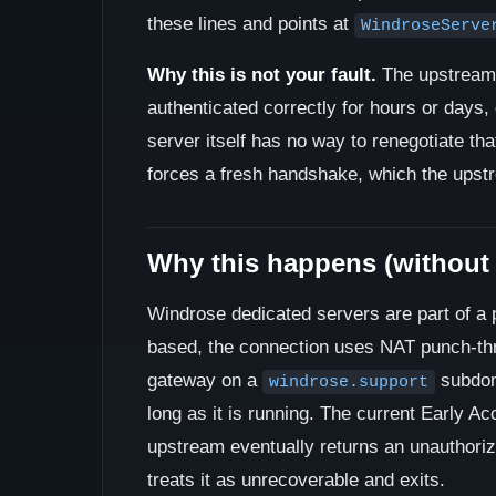
these lines and points at
WindroseServe
Why this is not your fault.
The upstream 
authenticated correctly for hours or days, 
server itself has no way to renegotiate tha
forces a fresh handshake, which the upstr
Why this happens (without
Windrose dedicated servers are part of a 
based, the connection uses NAT punch-thr
gateway on a
subdom
windrose.support
long as it is running. The current Early A
upstream eventually returns an unauthoriz
treats it as unrecoverable and exits.