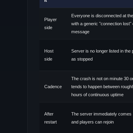
it
Everyone is disconnected at th
Player
with a generic "connection lost" 
side
message
Host
Server is no longer listed in th
side
as stopped
The crash is not on minute 30 or 
Cadence
tends to happen between roughl
hours of continuous uptime
After
The server immediately comes 
restart
and players can rejoin