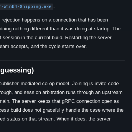
.
r-Win64-Shipping.exe
rejection happens on a connection that has been
doing nothing different than it was doing at startup. The
t session in the current build. Restarting the server
eam accepts, and the cycle starts over.
 guessing)
publisher-mediated co-op model. Joining is invite-code
ough, and session arbitration runs through an upstream
ain. The server keeps that gRPC connection open as
ccess build does not gracefully handle the case where the
ed status on that stream. When it does, the server