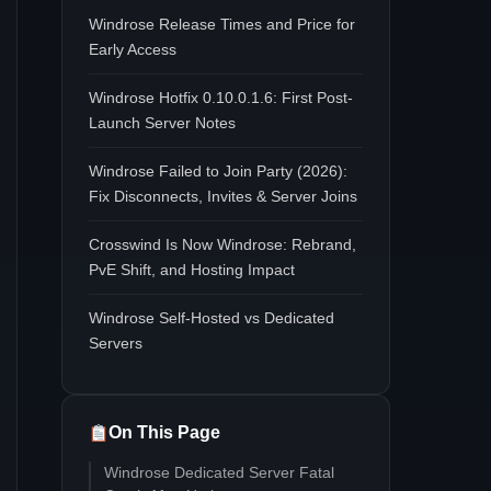
Windrose Release Times and Price for
Early Access
Windrose Hotfix 0.10.0.1.6: First Post-
Launch Server Notes
Windrose Failed to Join Party (2026):
Fix Disconnects, Invites & Server Joins
Crosswind Is Now Windrose: Rebrand,
PvE Shift, and Hosting Impact
Windrose Self-Hosted vs Dedicated
Servers
On This Page
Windrose Dedicated Server Fatal