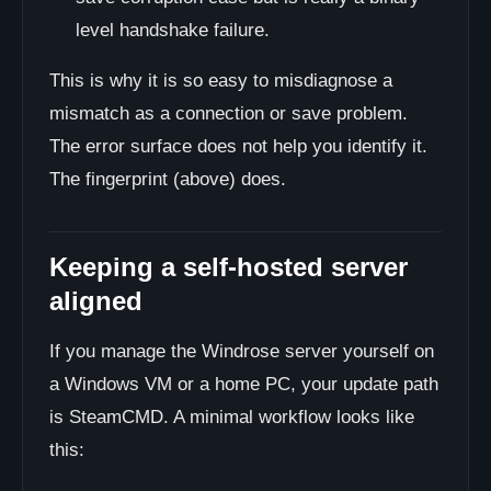
level handshake failure.
This is why it is so easy to misdiagnose a
mismatch as a connection or save problem.
The error surface does not help you identify it.
The fingerprint (above) does.
Keeping a self-hosted server
aligned
If you manage the Windrose server yourself on
a Windows VM or a home PC, your update path
is SteamCMD. A minimal workflow looks like
this: