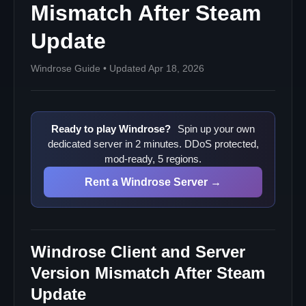
Sources
Mismatch After Steam
Update
Windrose Guide • Updated Apr 18, 2026
Ready to play Windrose?
Spin up your own
dedicated server in 2 minutes. DDoS protected,
mod-ready, 5 regions.
Rent a Windrose Server →
Windrose Client and Server
Version Mismatch After Steam
Update