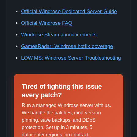
Official Windrose Dedicated Server Guide
Official Windrose FAQ
Windrose Steam announcements
GamesRadar: Windrose hotfix coverage
LOW.MS: Windrose Server Troubleshooting
Tired of fighting this issue
every patch?
Run a managed Windrose server with us.
We handle the patches, mod-version
pinning, save backups, and DDoS
protection. Set up in 3 minutes, 5
datacenter regions, no contract.