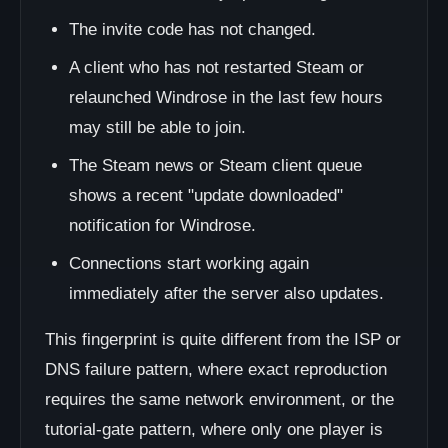
The invite code has not changed.
A client who has not restarted Steam or
relaunched Windrose in the last few hours
may still be able to join.
The Steam news or Steam client queue
shows a recent "update downloaded"
notification for Windrose.
Connections start working again
immediately after the server also updates.
This fingerprint is quite different from the ISP or
DNS failure pattern, where exact reproduction
requires the same network environment, or the
tutorial-gate pattern, where only one player is