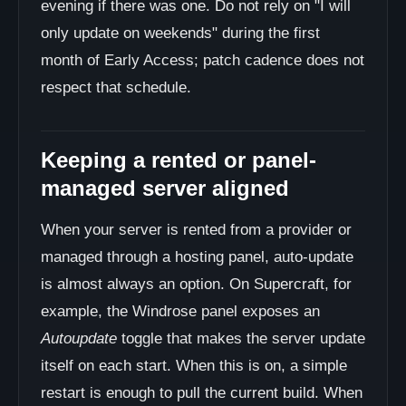
evening if there was one. Do not rely on "I will
only update on weekends" during the first
month of Early Access; patch cadence does not
respect that schedule.
Keeping a rented or panel-
managed server aligned
When your server is rented from a provider or
managed through a hosting panel, auto-update
is almost always an option. On Supercraft, for
example, the Windrose panel exposes an
Autoupdate
toggle that makes the server update
itself on each start. When this is on, a simple
restart is enough to pull the current build. When