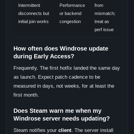
Intermittent
Performance
from
disconnects but
or backend
mismatch;
initial join works
congestion
treat as
perf issue
How often does Windrose update
during Early Access?
Frequently. The first hotfix landed the same day
as launch. Expect patch cadence to be
measured in days, not weeks, for at least the
first month.
Does Steam warn me when my
Windrose server needs updating?
Steam notifies your
client
. The server install