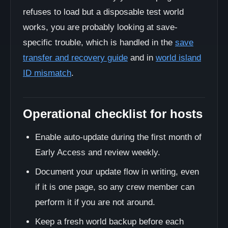
refuses to load but a disposable test world
works, you are probably looking at save-
specific trouble, which is handled in the
save
transfer and recovery guide
and in
world island
ID mismatch
.
Operational checklist for hosts
Enable auto-update during the first month of
Early Access and review weekly.
Document your update flow in writing, even
if it is one page, so any crew member can
perform it if you are not around.
Keep a fresh world backup before each