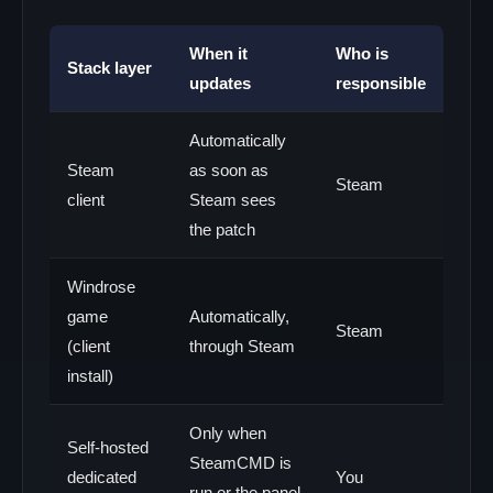
When it
Who is
Stack layer
updates
responsible
Automatically
Steam
as soon as
Steam
client
Steam sees
the patch
Windrose
game
Automatically,
Steam
(client
through Steam
install)
Only when
Self-hosted
SteamCMD is
dedicated
You
run or the panel