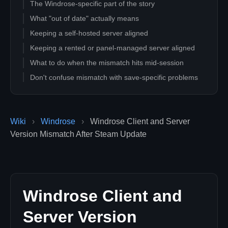
The Windrose-specific part of the story
What "out of date" actually means
Keeping a self-hosted server aligned
Keeping a rented or panel-managed server aligned
What to do when the mismatch hits mid-session
Don't confuse mismatch with save-specific problems
Operational checklist for hosts
What a crew member can do
Wiki
›
Windrose
›
Windrose Client and Server
Decision table
Version Mismatch After Steam Update
How often does Windrose update during Early Access?
Does Steam warn me when my Windrose server needs
updating?
Can I force all my crew to wait before updating?
Is it safe to update in the middle of a session?
Windrose Client and
How do I know whether auto-update is on for my hosted
Server Version
server?