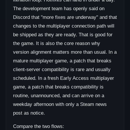
The development team has openly said on
Discord that "more fixes are underway" and that
changes to the multiplayer connection path will
be shipped as they are ready. That is good for
the game. It is also the core reason why
version alignment matters more than usual. In a
mature multiplayer game, a patch that breaks
client-server compatibility is rare and usually
scheduled. In a fresh Early Access multiplayer
game, a patch that breaks compatibility is
routine, unannounced, and can arrive on a
weekday afternoon with only a Steam news
post as notice.
Compare the two flows: