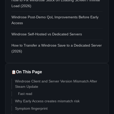
How to Fix Windrose Stuck on Loading Screen / Infinite
Load (2026)
Windrose Post-Demo QoL Improvements Before Early
Access
Windrose Self-Hosted vs Dedicated Servers
How to Transfer a Windrose Save to a Dedicated Server
(2026)
On This Page
Windrose Client and Server Version Mismatch After
Steam Update
Fast read
Why Early Access creates mismatch risk
Symptom fingerprint