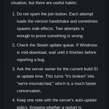
situation, but there are useful habits:
Do not spam the join button. Each attempt
loads the version handshake and sometimes
spawns side effects. Two attempts is
enough to prove something is wrong.
Check the Steam update queue. If Windrose
is mid-download, wait until it finishes before
reporting a bug.
Ask the server owner for the current build ID
or update time. This turns "it's broken" into
"we're mismatched," which is a much faster
conversation.
Keep one note with the server's auto-update
policy. Knowing whether a restart is