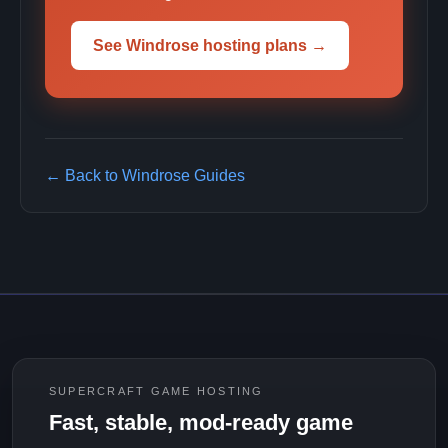
See Windrose hosting plans →
← Back to Windrose Guides
SUPERCRAFT GAME HOSTING
Fast, stable, mod-ready game