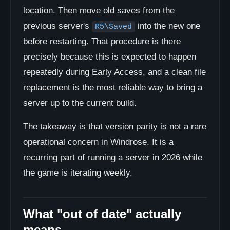
location. Then move old saves from the
previous server's
into the new one
R5\Saved
before restarting. That procedure is there
precisely because this is expected to happen
repeatedly during Early Access, and a clean file
replacement is the most reliable way to bring a
server up to the current build.
The takeaway is that version parity is not a rare
operational concern in Windrose. It is a
recurring part of running a server in 2026 while
the game is iterating weekly.
What "out of date" actually
means