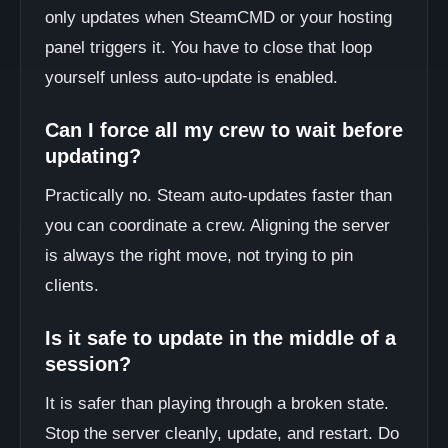
only updates when SteamCMD or your hosting
panel triggers it. You have to close that loop
yourself unless auto-update is enabled.
Can I force all my crew to wait before
updating?
Practically no. Steam auto-updates faster than
you can coordinate a crew. Aligning the server
is always the right move, not trying to pin
clients.
Is it safe to update in the middle of a
session?
It is safer than playing through a broken state.
Stop the server cleanly, update, and restart. Do