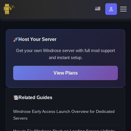
Host Your Server
Get your own Windrose server with full mod support
and instant setup.
View Plans
Related Guides
Windrose Early Access Launch Overview for Dedicated
Servers