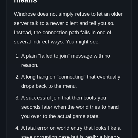
Windrose does not simply refuse to let an older
server talk to a newer client and tell you so.
Instead, the connection path fails in one of
several indirect ways. You might see:
A plain "failed to join" message with no
reason.
A long hang on "connecting" that eventually
drops back to the menu.
A successful join that then boots you
seconds later when the world tries to hand
you over to the actual game state.
A fatal error on world entry that looks like a
save corruption case but is really a binary-