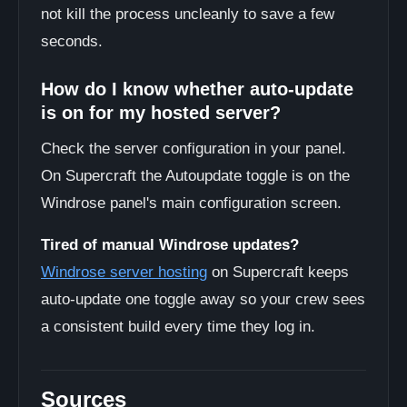
not kill the process uncleanly to save a few
seconds.
How do I know whether auto-update
is on for my hosted server?
Check the server configuration in your panel.
On Supercraft the Autoupdate toggle is on the
Windrose panel's main configuration screen.
Tired of manual Windrose updates?
Windrose server hosting
on Supercraft keeps
auto-update one toggle away so your crew sees
a consistent build every time they log in.
Sources