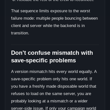
That sequence limits exposure to the worst
failure mode: multiple people bouncing between
client and server while the backend is in
transition.
Don't confuse mismatch with
save-specific problems
A version mismatch hits every world equally. A
save-specific problem only hits one world. If
you have a freshly made disposable world that
refuses to load on the same server, you are
probably looking at a mismatch or a wider
server-side issue. If only your campaign world