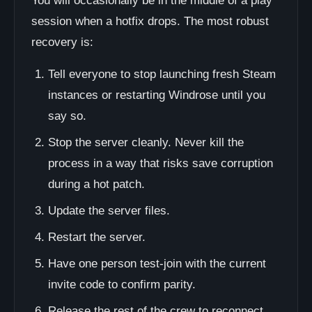
You will occasionally be in the middle of a play
session when a hotfix drops. The most robust
recovery is:
Tell everyone to stop launching fresh Steam
instances or restarting Windrose until you
say so.
Stop the server cleanly. Never kill the
process in a way that risks save corruption
during a hot patch.
Update the server files.
Restart the server.
Have one person test-join with the current
invite code to confirm parity.
Release the rest of the crew to reconnect.