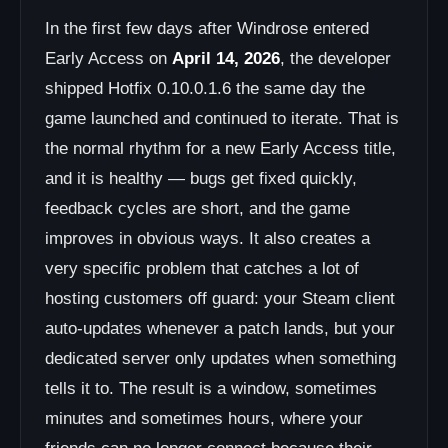
In the first few days after Windrose entered
Early Access on
April 14, 2026
, the developer
shipped Hotfix 0.10.0.1.6 the same day the
game launched and continued to iterate. That is
the normal rhythm for a new Early Access title,
and it is healthy — bugs get fixed quickly,
feedback cycles are short, and the game
improves in obvious ways. It also creates a
very specific problem that catches a lot of
hosting customers off guard: your Steam client
auto-updates whenever a patch lands, but your
dedicated server only updates when something
tells it to. The result is a window, sometimes
minutes and sometimes hours, where your