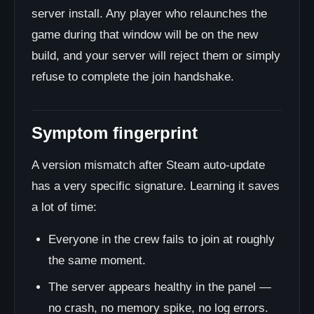
server install. Any player who relaunches the
game during that window will be on the new
build, and your server will reject them or simply
refuse to complete the join handshake.
Symptom fingerprint
A version mismatch after Steam auto-update
has a very specific signature. Learning it saves
a lot of time:
Everyone in the crew fails to join at roughly
the same moment.
The server appears healthy in the panel —
no crash, no memory spike, no log errors.