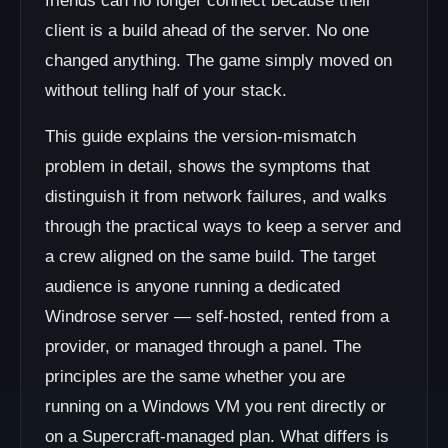
friends can no longer connect because their
client is a build ahead of the server. No one
changed anything. The game simply moved on
without telling half of your stack.
This guide explains the version-mismatch
problem in detail, shows the symptoms that
distinguish it from network failures, and walks
through the practical ways to keep a server and
a crew aligned on the same build. The target
audience is anyone running a dedicated
Windrose server — self-hosted, rented from a
provider, or managed through a panel. The
principles are the same whether you are
running on a Windows VM you rent directly or
on a Supercraft-managed plan. What differs is