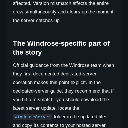
affected. Version mismatch affects the entire
crew simultaneously and clears up the moment
the server catches up.
The Windrose-specific part of
the story
Official guidance from the Windrose team when
they first documented dedicated-server
operation makes this point explicit. In the
dedicated-server guide, they recommend that if
you hit a mismatch, you should download the
latest server update, locate the
folder in the updated files,
WindroseServer
and copy its contents to your hosted server