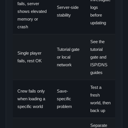
fails, server
Server-side
logs
shows elevated
stability
before
memory or
updating
crash
See the
Tutorial gate
tutorial
Single player
or local
gate and
fails, rest OK
network
ISP/DNS
guides
Test a
Crew fails only
Save-
fresh
when loading a
specific
world, then
specific world
problem
back up
Separate