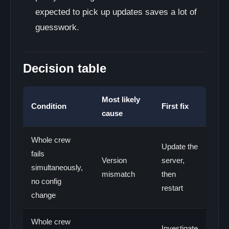
expected to pick up updates saves a lot of
guesswork.
Decision table
Most likely
Condition
First fix
cause
Whole crew
Update the
fails
Version
server,
simultaneously,
mismatch
then
no config
restart
change
Whole crew
Investigate