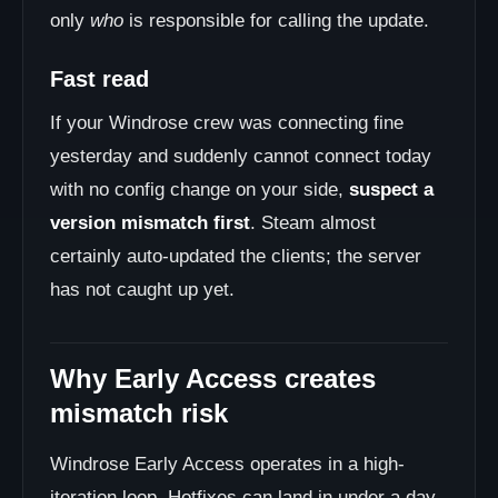
only
who
is responsible for calling the update.
Fast read
If your Windrose crew was connecting fine
yesterday and suddenly cannot connect today
with no config change on your side,
suspect a
version mismatch first
. Steam almost
certainly auto-updated the clients; the server
has not caught up yet.
Why Early Access creates
mismatch risk
Windrose Early Access operates in a high-
iteration loop. Hotfixes can land in under a day.