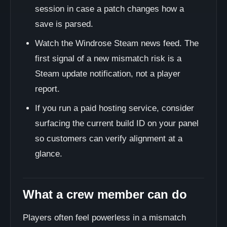
session in case a patch changes how a
save is parsed.
Watch the Windrose Steam news feed. The
first signal of a new mismatch risk is a
Steam update notification, not a player
report.
If you run a paid hosting service, consider
surfacing the current build ID on your panel
so customers can verify alignment at a
glance.
What a crew member can do
Players often feel powerless in a mismatch