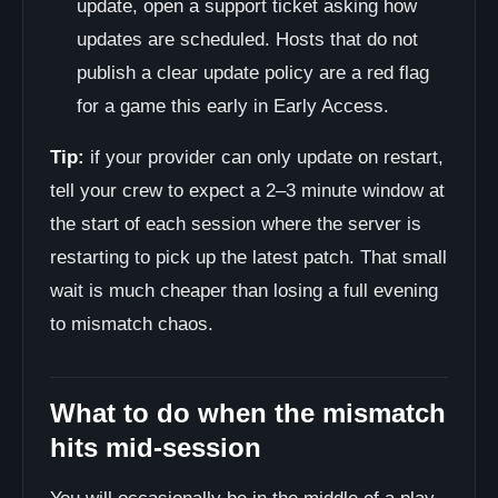
update, open a support ticket asking how
updates are scheduled. Hosts that do not
publish a clear update policy are a red flag
for a game this early in Early Access.
Tip:
if your provider can only update on restart,
tell your crew to expect a 2–3 minute window at
the start of each session where the server is
restarting to pick up the latest patch. That small
wait is much cheaper than losing a full evening
to mismatch chaos.
What to do when the mismatch
hits mid-session