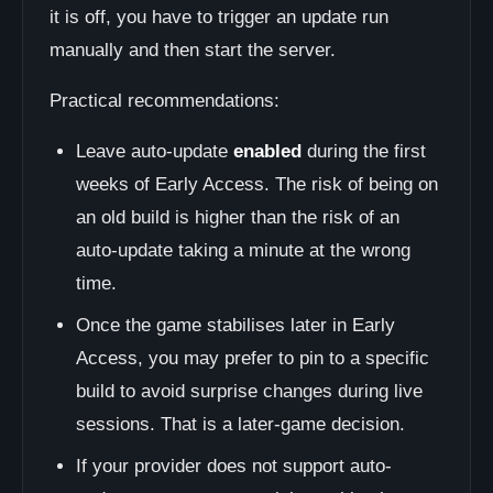
it is off, you have to trigger an update run
manually and then start the server.
Practical recommendations:
Leave auto-update
enabled
during the first
weeks of Early Access. The risk of being on
an old build is higher than the risk of an
auto-update taking a minute at the wrong
time.
Once the game stabilises later in Early
Access, you may prefer to pin to a specific
build to avoid surprise changes during live
sessions. That is a later-game decision.
If your provider does not support auto-