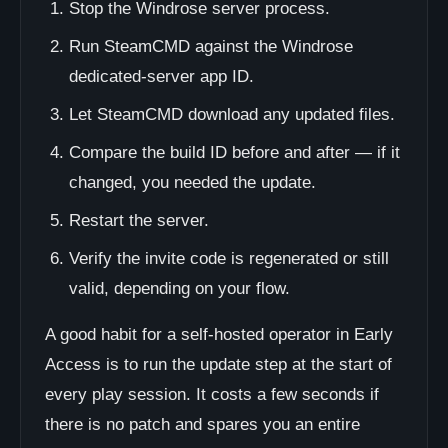
Stop the Windrose server process.
Run SteamCMD against the Windrose
dedicated-server app ID.
Let SteamCMD download any updated files.
Compare the build ID before and after — if it
changed, you needed the update.
Restart the server.
Verify the invite code is regenerated or still
valid, depending on your flow.
A good habit for a self-hosted operator in Early
Access is to run the update step at the start of
every play session. It costs a few seconds if
there is no patch and spares you an entire