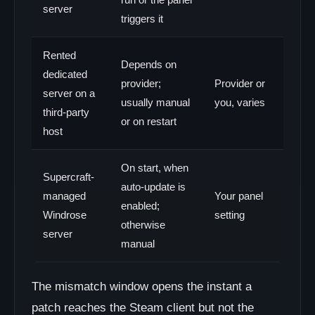
server
triggers it
Rented
Depends on
dedicated
provider;
Provider or
server on a
usually manual
you, varies
third-party
or on restart
host
On start, when
Supercraft-
auto-update is
managed
Your panel
enabled;
Windrose
setting
otherwise
server
manual
The mismatch window opens the instant a
patch reaches the Steam client but not the