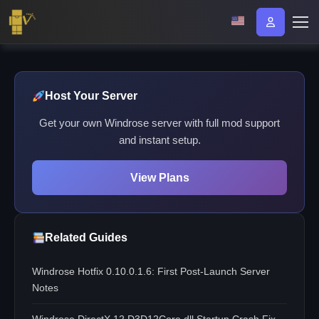
Host Your Server
Get your own Windrose server with full mod support
and instant setup.
View Plans
Related Guides
Windrose Hotfix 0.10.0.1.6: First Post-Launch Server
Notes