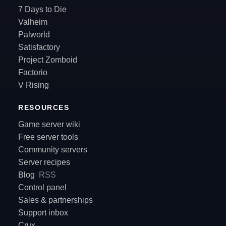
7 Days to Die
Valheim
Palworld
Satisfactory
Project Zomboid
Factorio
V Rising
RESOURCES
Game server wiki
Free server tools
Community servers
Server recipes
Blog
RSS
Control panel
Sales & partnerships
Support inbox
Crux