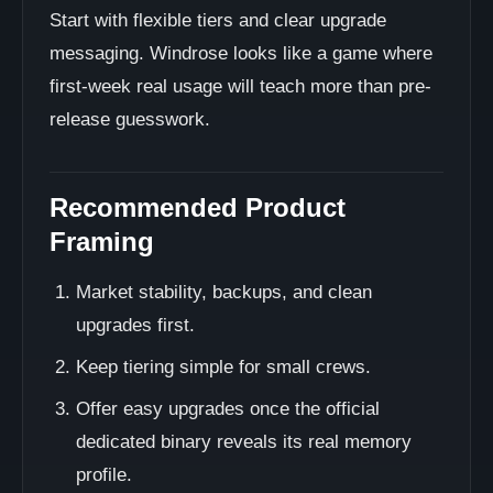
Start with flexible tiers and clear upgrade
messaging. Windrose looks like a game where
first-week real usage will teach more than pre-
release guesswork.
Recommended Product
Framing
Market stability, backups, and clean
upgrades first.
Keep tiering simple for small crews.
Offer easy upgrades once the official
dedicated binary reveals its real memory
profile.