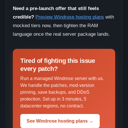
Need a pre-launch offer that still feels
credible?
Preview Windrose hosting plans
with
mocked tiers now, then tighten the RAM
language once the real server package lands.
Tired of fighting this issue
every patch?
Run a managed Windrose server with us.
We handle the patches, mod-version
pinning, save backups, and DDoS
protection. Set up in 3 minutes, 5
datacenter regions, no contract.
See Windrose hosting plans →