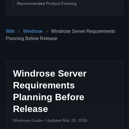
Recommended Product Framing
Wiki
›
Windrose
›
Windrose Server Requirements
Planning Before Release
Windrose Server
Requirements
Planning Before
Release
Windrose Guide • Updated Mar 29, 2026