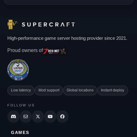
High-performance game server hosting provider since 2021.
Proud owners of
Low latency
Mod support
Global locations
Instant deploy
FOLLOW US
GAMES