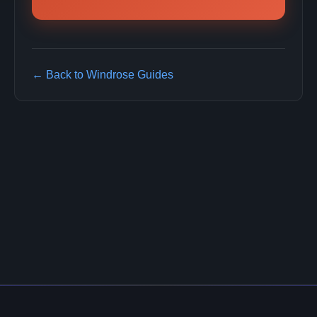
← Back to Windrose Guides