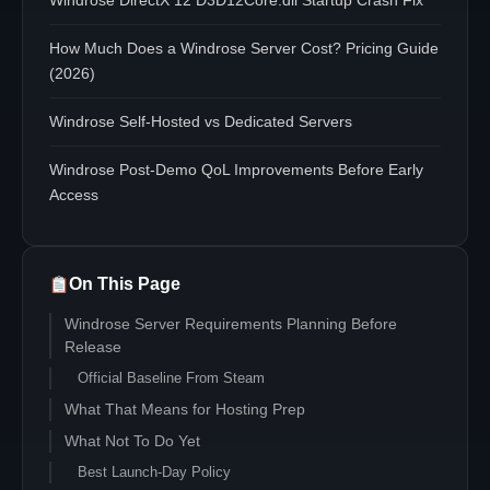
Windrose DirectX 12 D3D12Core.dll Startup Crash Fix
How Much Does a Windrose Server Cost? Pricing Guide
(2026)
Windrose Self-Hosted vs Dedicated Servers
Windrose Post-Demo QoL Improvements Before Early
Access
On This Page
Windrose Server Requirements Planning Before
Release
Official Baseline From Steam
What That Means for Hosting Prep
What Not To Do Yet
Best Launch-Day Policy