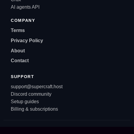
AI agents API
COMPANY
Terms
Privacy Policy
About
Contact
SUPPORT
support@supercraft.host
Discord community
Setup guides
Billing & subscriptions
© All rights reserved. Supercraft 2021-2026.