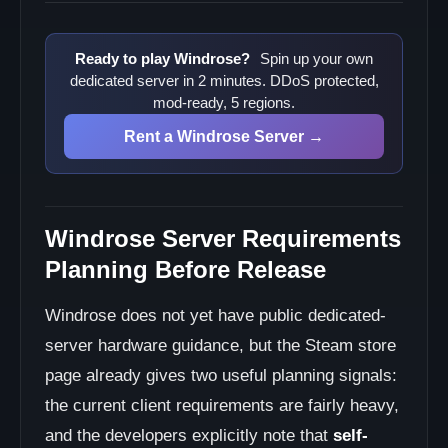
Ready to play Windrose?
Spin up your own
dedicated server in 2 minutes. DDoS protected,
mod-ready, 5 regions.
Rent a Windrose Server →
Windrose Server Requirements
Planning Before Release
Windrose does not yet have public dedicated-
server hardware guidance, but the Steam store
page already gives two useful planning signals:
the current client requirements are fairly heavy,
and the developers explicitly note that
self-