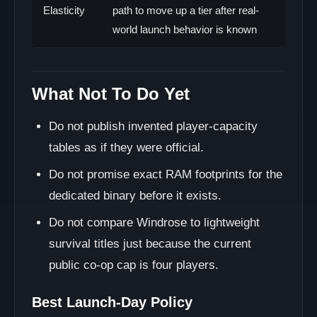
Elasticity
path to move up a tier after real-
world launch behavior is known
What Not To Do Yet
Do not publish invented player-capacity
tables as if they were official.
Do not promise exact RAM footprints for the
dedicated binary before it exists.
Do not compare Windrose to lightweight
survival titles just because the current
public co-op cap is four players.
Best Launch-Day Policy