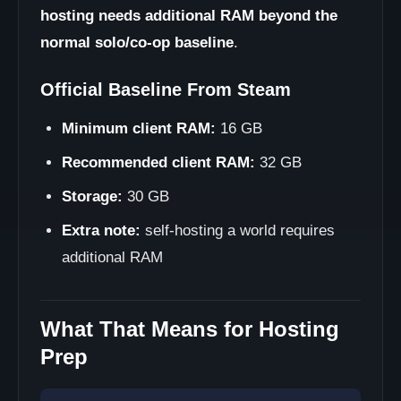
hosting needs additional RAM beyond the
normal solo/co-op baseline
.
Official Baseline From Steam
Minimum client RAM:
16 GB
Recommended client RAM:
32 GB
Storage:
30 GB
Extra note:
self-hosting a world requires
additional RAM
What That Means for Hosting
Prep