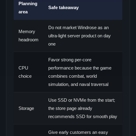
Planning
Safe takeaway
area
Do not market Windrose as an
Memory
ultra-light server product on day
headroom
one
Favor strong per-core
CPU
performance because the game
choice
combines combat, world
simulation, and naval traversal
Use SSD or NVMe from the start;
Storage
the store page already
recommends SSD for smooth play
Give early customers an easy