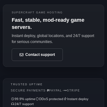
SUPERCRAFT GAME HOSTING
Fast, stable, mod-ready game
servers.
Instant deploy, global locations, and 24/7 support
for serious communities.
Contact support
TRUSTED UPTIME
SECURE PAYMENTS
·
PAYPAL
·
STRIPE
99.9% uptime
DDoS protected
Instant deploy
24/7 support