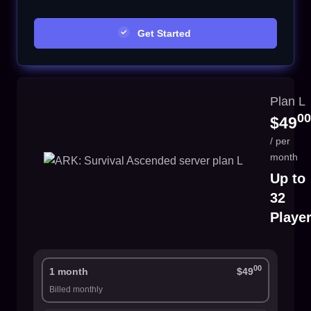
Get Started
Plan L
00
$49
/ per
month
Up to
32
Playe
00
1 month
$49
Billed monthly