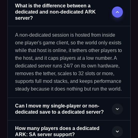
What is the difference between a
dedicated and non-dedicated ARK
server?
A non-dedicated session is hosted from inside
one player's game client, so the world only exists
while that host is online, it tethers other players to
the host, and it caps players at a low number. A
dedicated server runs 24/7 on its own hardware,
removes the tether, scales to 32 slots or more,
supports full mod stacks, and keeps performance
steady because it does nothing but run the world.
Can I move my single-player or non-
dedicated save to a dedicated server?
How many players does a dedicated
ARK: SA server support?