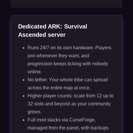
Dedicated ARK: Survival
Ascended server
Runs 24/7 on its own hardware. Players
join whenever they want, and
progression keeps ticking with nobody
online.
No tether. Your whole tribe can spread
across the entire map at once.
Higher player counts: scale from 12 up to
32 slots and beyond as your community
grows.
Full mod stacks via CurseForge,
managed from the panel, with backups