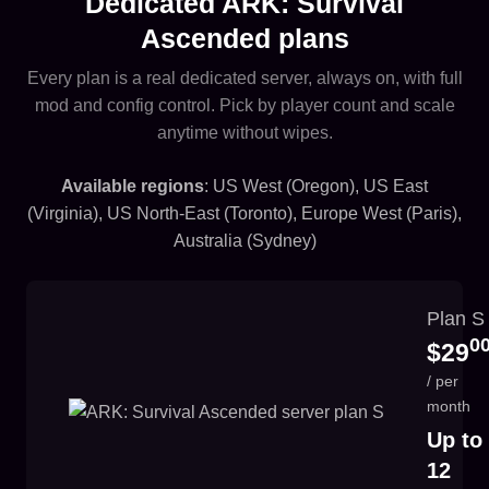
Dedicated ARK: Survival
Ascended plans
Every plan is a real dedicated server, always on, with full
mod and config control. Pick by player count and scale
anytime without wipes.
Available regions
: US West (Oregon), US East
(Virginia), US North-East (Toronto), Europe West (Paris),
Australia (Sydney)
Plan S
0
$29
/ per
month
Up to
12