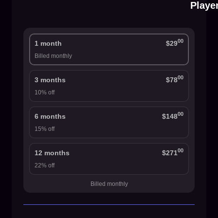
Playe
00
1 month
$29
Billed monthly
00
3 months
$78
10% off
00
6 months
$148
15% off
00
12 months
$271
22% off
Billed monthly