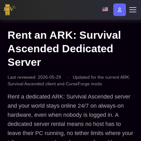
Rent an ARK: Survival
Ascended Dedicated
Server
Last reviewed: 2026-05-29
·
Updated for the current ARK:
Survival Ascended client and CurseForge mods
Rent a dedicated ARK: Survival Ascended server
and your world stays online 24/7 on always-on
hardware, even when nobody is logged in. A
dedicated server rental means no host has to
leave their PC running, no tether limits where your