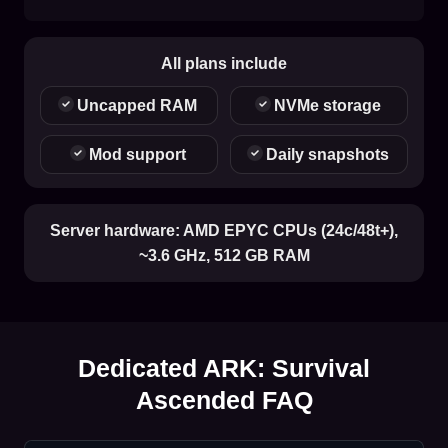
All plans include
Uncapped RAM
NVMe storage
Mod support
Daily snapshots
Server hardware:
AMD EPYC CPUs (24c/48t+),
~3.6 GHz, 512 GB RAM
Dedicated ARK: Survival
Ascended FAQ