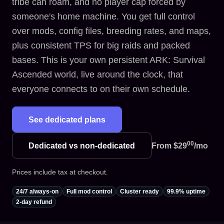
tribe can roam, and no player cap forced by
someone's home machine. You get full control
over mods, config files, breeding rates, and maps,
plus consistent TPS for big raids and packed
bases. This is your own persistent ARK: Survival
Ascended world, live around the clock, that
everyone connects to on their own schedule.
See dedicated plans
00
Dedicated vs non-dedicated
From
$29
/mo
Prices include tax at checkout.
24/7 always-on
Full mod control
Cluster ready
99.9% uptime
2-day refund