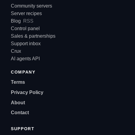
Community servers
Server recipes
Blog
RSS
Control panel
Sales & partnerships
Support inbox
Crux
AI agents API
COMPANY
Terms
Privacy Policy
About
Contact
SUPPORT