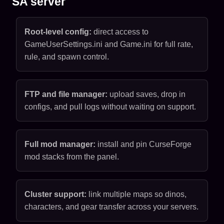
SA server
Root-level config:
direct access to
GameUserSettings.ini and Game.ini for full rate,
rule, and spawn control.
FTP and file manager:
upload saves, drop in
configs, and pull logs without waiting on support.
Full mod manager:
install and pin CurseForge
mod stacks from the panel.
Cluster support:
link multiple maps so dinos,
characters, and gear transfer across your servers.