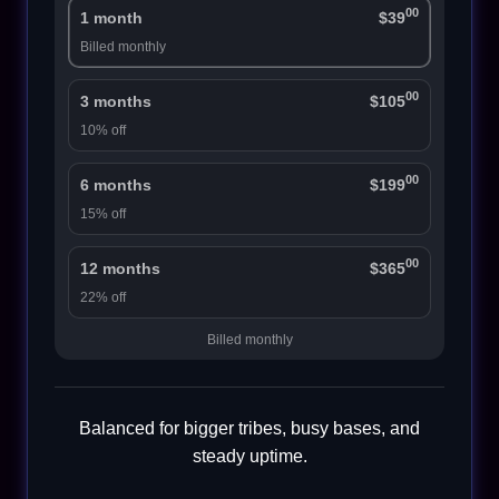
00
1 month
$39
Billed monthly
00
3 months
$105
10% off
00
6 months
$199
15% off
00
12 months
$365
22% off
Billed monthly
Balanced for bigger tribes, busy bases, and
steady uptime.