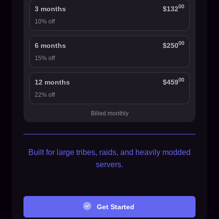
00
3 months
$132
10% off
00
6 months
$250
15% off
00
12 months
$459
22% off
Billed monthly
Built for large tribes, raids, and heavily modded
servers.
Get Started