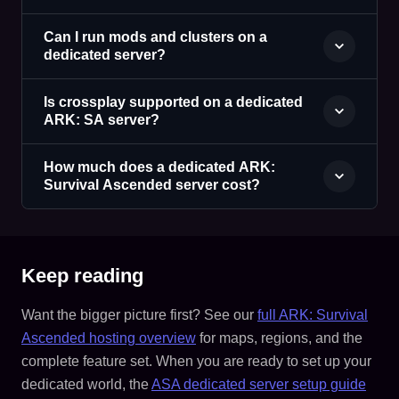
Can I run mods and clusters on a
dedicated server?
Is crossplay supported on a dedicated
ARK: SA server?
How much does a dedicated ARK:
Survival Ascended server cost?
Keep reading
Want the bigger picture first? See our
full ARK: Survival
Ascended hosting overview
for maps, regions, and the
complete feature set. When you are ready to set up your
dedicated world, the
ASA dedicated server setup guide