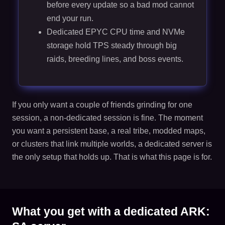
before every update so a bad mod cannot
end your run.
Dedicated EPYC CPU time and NVMe
storage hold TPS steady through big
raids, breeding lines, and boss events.
If you only want a couple of friends grinding for one
session, a non-dedicated session is fine. The moment
you want a persistent base, a real tribe, modded maps,
or clusters that link multiple worlds, a dedicated server is
the only setup that holds up. That is what this page is for.
What you get with a dedicated ARK: