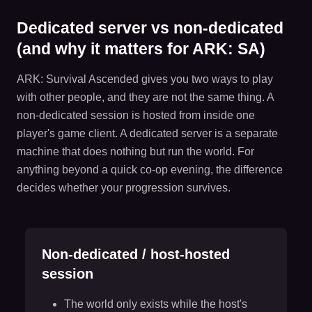
Dedicated server vs non-dedicated
(and why it matters for ARK: SA)
ARK: Survival Ascended gives you two ways to play
with other people, and they are not the same thing. A
non-dedicated session is hosted from inside one
player's game client. A dedicated server is a separate
machine that does nothing but run the world. For
anything beyond a quick co-op evening, the difference
decides whether your progression survives.
Non-dedicated / host-hosted
session
The world only exists while the host's