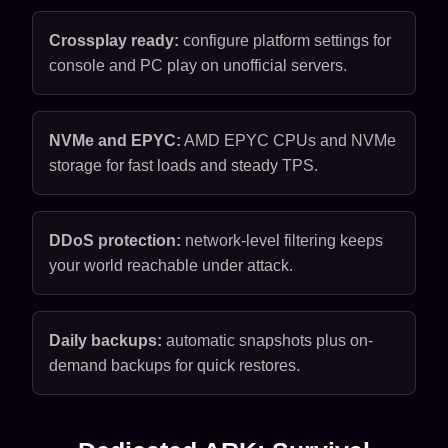
Crossplay ready:
configure platform settings for
console and PC play on unofficial servers.
NVMe and EPYC:
AMD EPYC CPUs and NVMe
storage for fast loads and steady TPS.
DDoS protection:
network-level filtering keeps
your world reachable under attack.
Daily backups:
automatic snapshots plus on-
demand backups for quick restores.