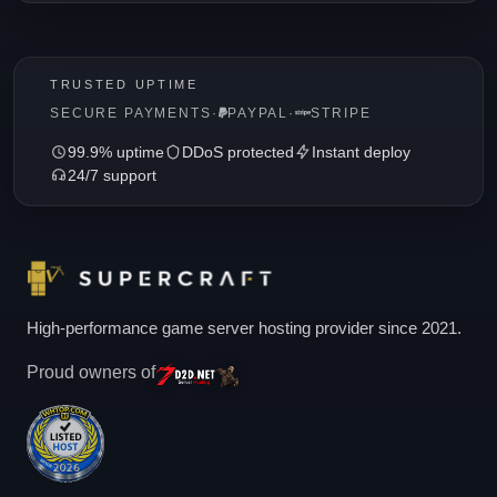
TRUSTED UPTIME
SECURE PAYMENTS
·
PAYPAL
·
STRIPE
99.9% uptime
DDoS protected
Instant deploy
24/7 support
High-performance game server hosting provider since 2021.
Proud owners of