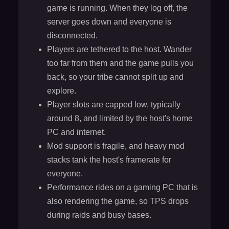
game is running. When they log off, the
server goes down and everyone is
disconnected.
Players are tethered to the host. Wander
too far from them and the game pulls you
back, so your tribe cannot split up and
explore.
Player slots are capped low, typically
around 8, and limited by the host's home
PC and internet.
Mod support is fragile, and heavy mod
stacks tank the host's framerate for
everyone.
Performance rides on a gaming PC that is
also rendering the game, so TPS drops
during raids and busy bases.