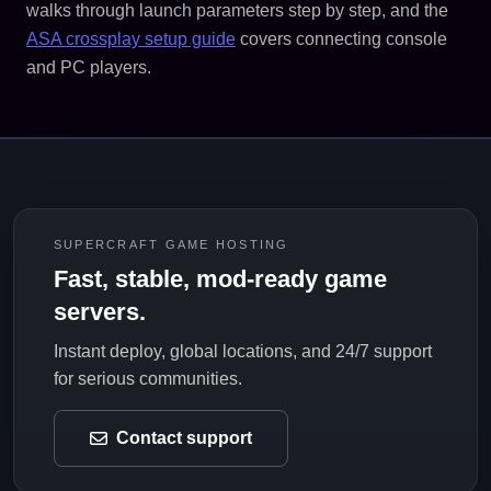
walks through launch parameters step by step, and the
ASA crossplay setup guide
covers connecting console
and PC players.
SUPERCRAFT GAME HOSTING
Fast, stable, mod-ready game
servers.
Instant deploy, global locations, and 24/7 support
for serious communities.
Contact support