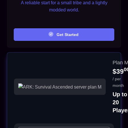
A reliable start for a small tribe and a lightly
modded world.
Get Started
Plan 
0
$39
/ per
month
Up to
20
Playe