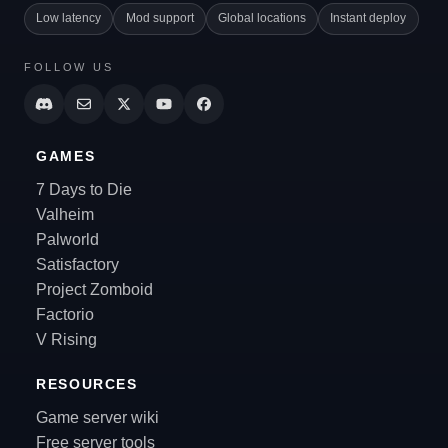
Low latency
Mod support
Global locations
Instant deploy
FOLLOW US
GAMES
7 Days to Die
Valheim
Palworld
Satisfactory
Project Zomboid
Factorio
V Rising
RESOURCES
Game server wiki
Free server tools