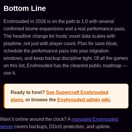
Bottom Line
Enshrouded in 2026 is on the path to 1.0 with several
confirmed biome expansions and a real performance pass.
The headline change for hosts: voxel data scales with
playtime, not just with player count. Plan for save bloat,
schedule the performance pass into your migration
windows, and keep backup discipline tight. Of all the games
on this list, Enshrouded has the cleanest public roadmap —
use it.
Ready to host?
See Supercraft Enshrouded
plans
, or browse the
Enshrouded admin wiki
.
Want it online around the clock? A
managed Enshrouded
server
covers backups, DDoS protection, and uptime.