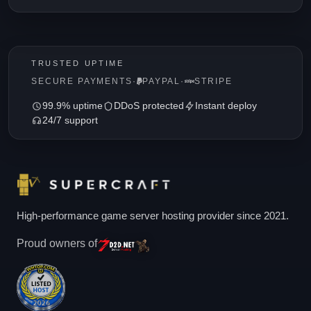
TRUSTED UPTIME
SECURE PAYMENTS
·
PAYPAL
·
STRIPE
99.9% uptime
DDoS protected
Instant deploy
24/7 support
High-performance game server hosting provider since 2021.
Proud owners of