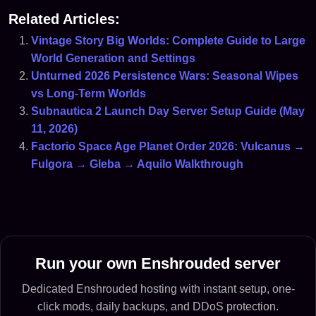
Related Articles:
Vintage Story Big Worlds: Complete Guide to Large
World Generation and Settings
Unturned 2026 Persistence Wars: Seasonal Wipes
vs Long-Term Worlds
Subnautica 2 Launch Day Server Setup Guide (May
11, 2026)
Factorio Space Age Planet Order 2026: Vulcanus →
Fulgora → Gleba → Aquilo Walkthrough
Run your own Enshrouded server
Dedicated Enshrouded hosting with instant setup, one-
click mods, daily backups, and DDoS protection.