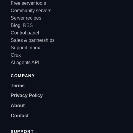
Free server tools
Community servers
Server recipes
Blog
RSS
Control panel
Sales & partnerships
Support inbox
Crux
AI agents API
COMPANY
Terms
Privacy Policy
About
Contact
SUPPORT