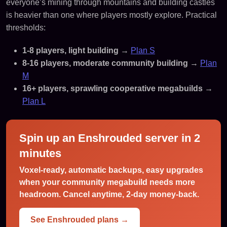
everyone’s mining through mountains and building castles
is heavier than one where players mostly explore. Practical
thresholds:
1-8 players, light building
→
Plan S
8-16 players, moderate community building
→
Plan
M
16+ players, sprawling cooperative megabuilds
→
Plan L
Spin up an Enshrouded server in 2
minutes
Voxel-ready, automatic backups, easy upgrades
when your community megabuild needs more
headroom. Cancel anytime, 2-day money-back.
See Enshrouded plans →