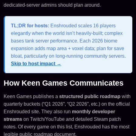
dedicated-server admins should plan around.
TL;DR for hosts:
Enshrouded scales 16 players
elegantly when the world isn’t heavily-built; complex
bases tank server performance. Each 2026 biome
expansion adds map area + voxel data; plan for save
bloat, particularly on long-running community servers.
Skip to host impact →
How Keen Games Communicates
Keen Games publishes a
structured public roadmap
with
quarterly buckets (“Q1 2026”, “Q2 2026”, etc.) on the official
Enshrouded site. They also run
monthly developer
streams
on Twitch/YouTube and detailed Steam patch
notes. Of every game on this list, Enshrouded has the most
legible public roadmap document.