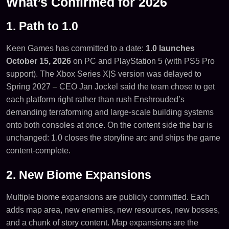
What’s Confirmed for 2026
1. Path to 1.0
Keen Games has committed to a date:
1.0 launches
October 15, 2026
on PC and PlayStation 5 (with PS5 Pro
support). The Xbox Series X|S version was delayed to
Spring 2027 – CEO Jan Jockel said the team chose to get
each platform right rather than rush Enshrouded’s
demanding terraforming and large-scale building systems
onto both consoles at once. On the content side the bar is
unchanged: 1.0 closes the storyline arc and ships the game
content-complete.
2. New Biome Expansions
Multiple biome expansions are publicly committed. Each
adds map area, new enemies, new resources, new bosses,
and a chunk of story content. Map expansions are the