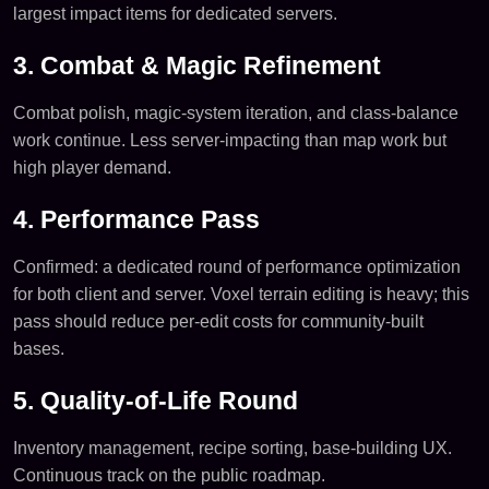
largest impact items for dedicated servers.
3. Combat & Magic Refinement
Combat polish, magic-system iteration, and class-balance
work continue. Less server-impacting than map work but
high player demand.
4. Performance Pass
Confirmed: a dedicated round of performance optimization
for both client and server. Voxel terrain editing is heavy; this
pass should reduce per-edit costs for community-built
bases.
5. Quality-of-Life Round
Inventory management, recipe sorting, base-building UX.
Continuous track on the public roadmap.