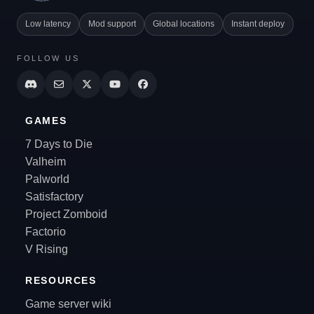
Low latency
Mod support
Global locations
Instant deploy
FOLLOW US
GAMES
7 Days to Die
Valheim
Palworld
Satisfactory
Project Zomboid
Factorio
V Rising
RESOURCES
Game server wiki