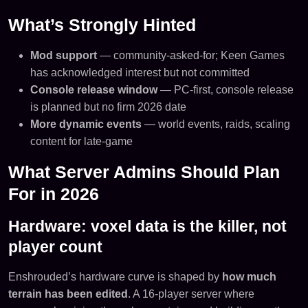
What’s Strongly Hinted
Mod support
— community-asked-for; Keen Games
has acknowledged interest but not committed
Console release window
— PC-first, console release
is planned but no firm 2026 date
More dynamic events
— world events, raids, scaling
content for late-game
What Server Admins Should Plan
For in 2026
Hardware: voxel data is the killer, not
player count
Enshrouded’s hardware curve is shaped by
how much
terrain has been edited
. A 16-player server where