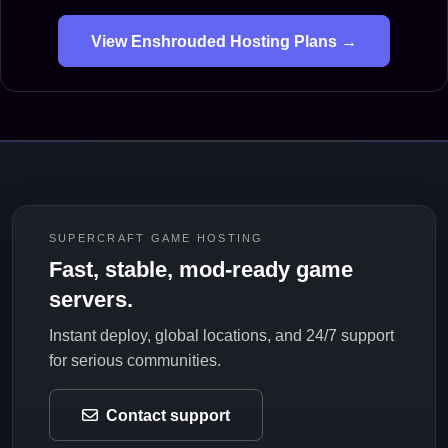
View Enshrouded Hosting Plans →
SUPERCRAFT GAME HOSTING
Fast, stable, mod-ready game
servers.
Instant deploy, global locations, and 24/7 support
for serious communities.
Contact support