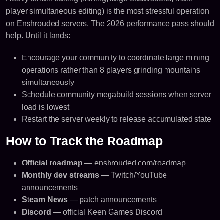
player simultaneous editing) is the most stressful operation
on Enshrouded servers. The 2026 performance pass should
help. Until it lands:
Encourage your community to coordinate large mining
operations rather than 8 players grinding mountains
simultaneously
Schedule community megabuild sessions when server
load is lowest
Restart the server weekly to release accumulated state
How to Track the Roadmap
Official roadmap
— enshrouded.com/roadmap
Monthly dev streams
— Twitch/YouTube
announcements
Steam News
— patch announcements
Discord
— official Keen Games Discord