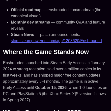
Official roadmap
— enshrouded.com/roadmap (the
canonical visual)
Monthly dev streams
— community Q&A and feature
reveals
Steam News
— patch announcements:
store.steampowered.com/app/1203620/Enshrouded
Where the Game Stands Now
Enshrouded launched into Steam Early Access in January
2024 to strong reception, sold over a million copies in its
first weeks, and has shipped major free content updates
approximately every 3-4 months. The game is in active
Early Access until
October 15, 2026
, when 1.0 launches on
PC and PlayStation 5 (the Xbox Series X|S version follows
in Spring 2027).