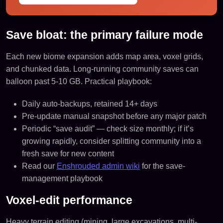
Save bloat: the primary failure mode
Each new biome expansion adds map area, voxel grids,
and chunked data. Long-running community saves can
balloon past 5-10 GB. Practical playbook:
Daily auto-backups, retained 14+ days
Pre-update manual snapshot before any major patch
Periodic “save audit” — check size monthly; if it’s
growing rapidly, consider splitting community into a
fresh save for new content
Read our
Enshrouded admin wiki
for the save-
management playbook
Voxel-edit performance
Heavy terrain editing (mining, large excavations, multi-