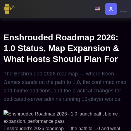
Enshrouded Roadmap 2026:
1.0 Status, Map Expansion &
What Hosts Should Plan For
The Enshrouded 2026 roadmap — where Keen
Games stands on the path to 1.0, the confirmed map
and biome additions, and the practical changes for
dedicated-server admins running 16-player worlds.
Enshrouded’s 2026 roadmap — the path to 1.0 and what